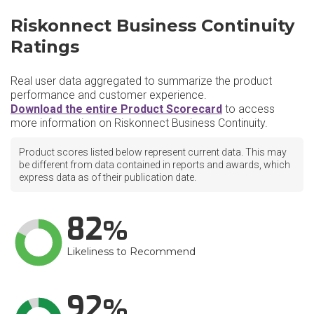
Riskonnect Business Continuity
Ratings
Real user data aggregated to summarize the product
performance and customer experience.
Download the entire Product Scorecard
to access
more information on Riskonnect Business Continuity.
Product scores listed below represent current data. This may
be different from data contained in reports and awards, which
express data as of their publication date.
82
Likeliness to Recommend
92