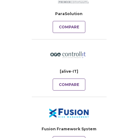
ParaSolution
COMPARE
[alive-IT]
COMPARE
Fusion Framework System​