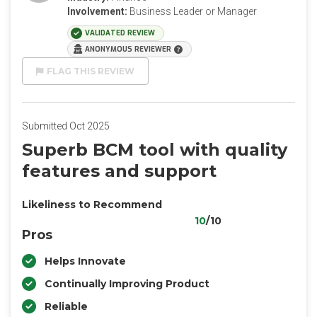
Involvement:
Business Leader or Manager
VALIDATED REVIEW
ANONYMOUS REVIEWER
FLAG THIS REVIEW
Submitted Oct 2025
Superb BCM tool with quality
features and support
Likeliness to Recommend
10
/10
Pros
Helps Innovate
Continually Improving Product
Reliable