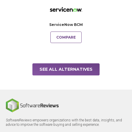
ServiceNow BCM
COMPARE
SEE ALL ALTERNATIVES
SoftwareReviews empowers organizations with the best data, insights, and
advice to improve the software buying and selling experience.