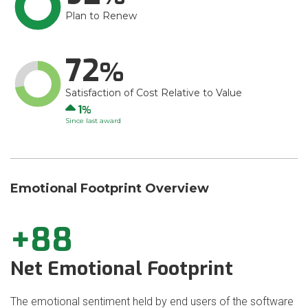
Plan to Renew
72
Satisfaction of Cost Relative to Value
Up
1
Since last award
Emotional Footprint Overview
+88
Net Emotional Footprint
The emotional sentiment held by end users of the software