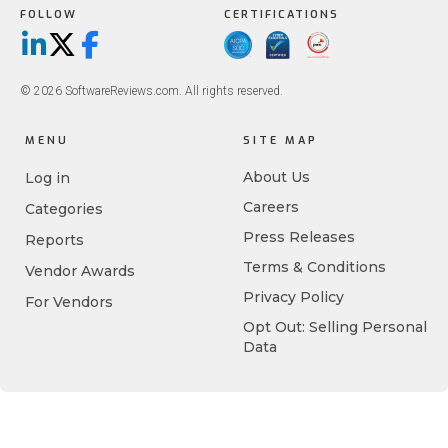
FOLLOW
CERTIFICATIONS
LinkedIn
X/Twitter
Facebook
© 2026 SoftwareReviews.com. All rights reserved.
MENU
SITE MAP
About Us
Log in
Careers
Categories
Press Releases
Reports
Terms & Conditions
Vendor Awards
Privacy Policy
For Vendors
Opt Out: Selling Personal
Data