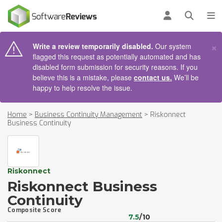
AIN CONTENT
Log in
Open se
To
×
Write a review temporarily disabled.
Our system
flagged this request as potentially automated and has
disabled form submission for security reasons. If you
believe this is a mistake, please
contact us.
We’ll be
happy to help resolve the issue.
Home
>
Business Continuity Management
>
Riskonnect
Business Continuity
Riskonnect
Riskonnect Business
Continuity
Composite Score
7.5
/10