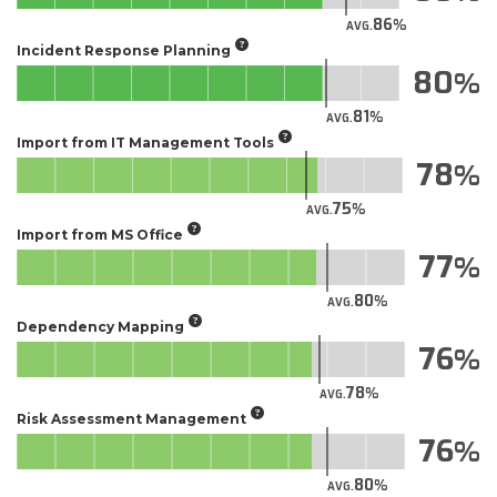
86
AVG.
Incident Response Planning
80
81
AVG.
Import from IT Management Tools
78
75
AVG.
Import from MS Office
77
80
AVG.
Dependency Mapping
76
78
AVG.
Risk Assessment Management
76
80
AVG.