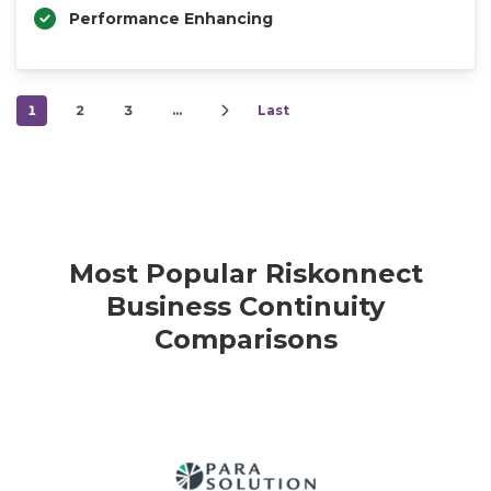
Performance Enhancing
1
2
3
…
Last
Most Popular Riskonnect
Business Continuity
Comparisons