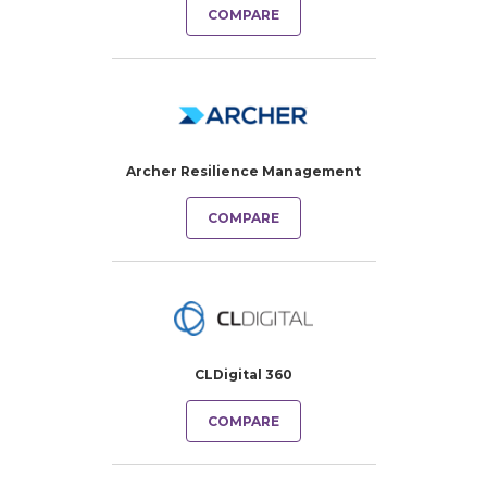
COMPARE
Archer Resilience Management
COMPARE
CLDigital 360
COMPARE