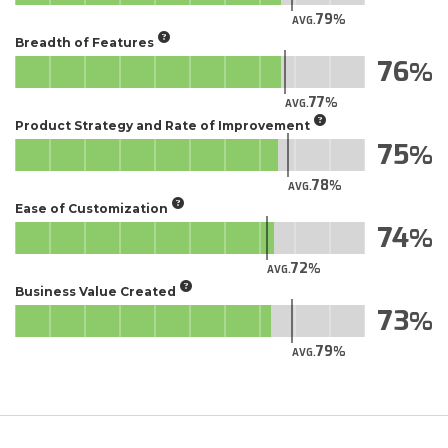
79
AVG.
Breadth of Features
76
77
AVG.
Product Strategy and Rate of Improvement
75
78
AVG.
Ease of Customization
74
72
AVG.
Business Value Created
73
79
AVG.