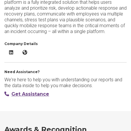
platform is a fully integrated solution that helps users
analyze and prioritize risk, develop actionable response and
recovery plans, communicate with employees via multiple
channels, stress test plans via plausible scenarios, and
quickly mobilize response teams in the critical moments of
an incident occurring – all within a single platform.
Company Details
Riskonnect Business Continuity LinkedIn
Riskonnect Business Continuity Website
Need Assistance?
We're here to help you with understanding our reports and
the data inside to help you make decisions.
Get Assistance
Awards & Recognition