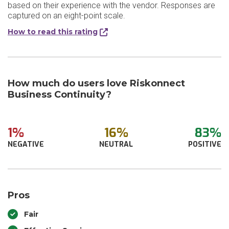
based on their experience with the vendor. Responses are
captured on an eight-point scale.
How to read this rating
How much do users love Riskonnect
Business Continuity?
1%
16%
83%
NEGATIVE
NEUTRAL
POSITIVE
Pros
Fair