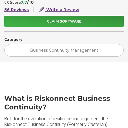
7.7
/10
CX Score
56 Reviews
Write a Review
CLAIM SOFTWARE
Category
Business Continuity Management
What is Riskonnect Business
Continuity?
Built for the evolution of resilience management, the
Riskonnect Business Continuity (Formerly Castellan)