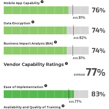
Mobile App Capability
76
81
AVG.
Data Encryption
74
82
AVG.
Business Impact Analysis (BIA)
74
81
AVG.
Vendor Capability Ratings
77
AVERAGE
Ease of Implementation
83
77
AVG.
Availability and Quality of Training