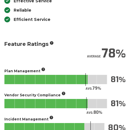
Effective Service
Reliable
Efficient Service
Feature Ratings
78
AVERAGE
Plan Management
81
79
AVG.
Vendor Security Compliance
81
80
AVG.
Incident Management
80