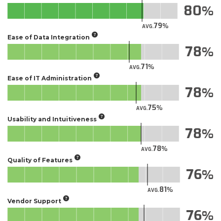
80
79
AVG.
Ease of Data Integration
78
71
AVG.
Ease of IT Administration
78
75
AVG.
Usability and Intuitiveness
78
78
AVG.
Quality of Features
76
81
AVG.
Vendor Support
76