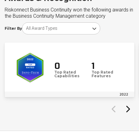
Riskonnect Business Continuity won the following awards in
the Business Continuity Management category
Choose award type
Filter By
0
1
Top Rated
Top Rated
Capabilities
Features
2022