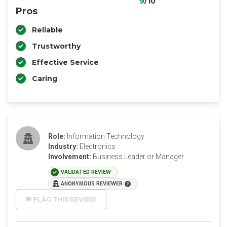
9
/10
Pros
Reliable
Trustworthy
Effective Service
Caring
Role:
Information Technology
Industry:
Electronics
Involvement:
Business Leader or Manager
VALIDATED REVIEW
ANONYMOUS REVIEWER
FLAG THIS REVIEW