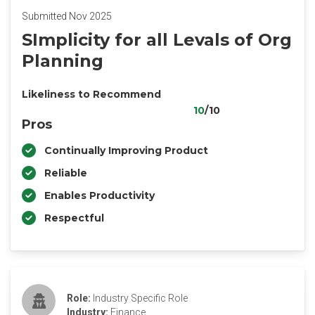
Submitted Nov 2025
SImplicity for all Levals of Org
Planning
Likeliness to Recommend
10
/10
Pros
Continually Improving Product
Reliable
Enables Productivity
Respectful
Role:
Industry Specific Role
Industry:
Finance