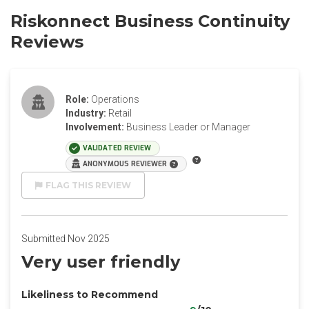
Riskonnect Business Continuity
Reviews
Role:
Operations
Industry:
Retail
Involvement:
Business Leader or Manager
VALIDATED REVIEW
ANONYMOUS REVIEWER
FLAG THIS REVIEW
Submitted Nov 2025
Very user friendly
Likeliness to Recommend