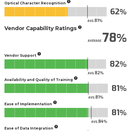
Optical Character Recognition
62
81
AVG.
Vendor Capability Ratings
78
AVERAGE
Vendor Support
82
82
AVG.
Availability and Quality of Training
81
81
AVG.
Ease of Implementation
81
84
AVG.
Ease of Data Integration