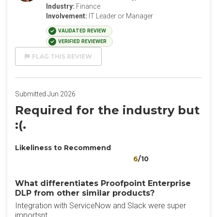
Industry:
Finance
Involvement:
IT Leader or Manager
VALIDATED REVIEW
VERIFIED REVIEWER
FLAG THIS REVIEW
Submitted Jun 2026
Required for the industry but
:(.
Likeliness to Recommend
6
/10
What differentiates Proofpoint Enterprise
DLP from other similar products?
Integration with ServiceNow and Slack were super
importsnt