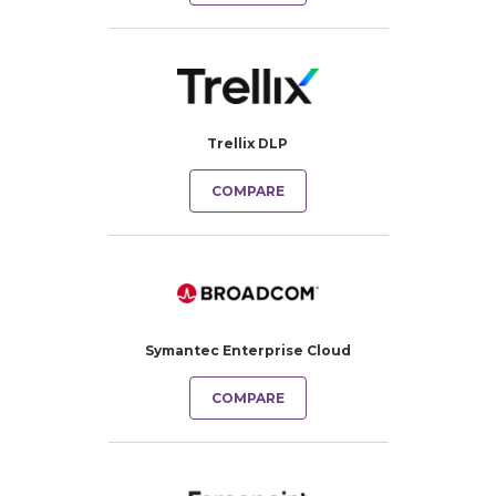
Trellix DLP
COMPARE
Symantec Enterprise Cloud
COMPARE