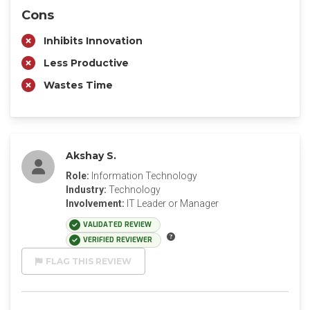
Cons
Inhibits Innovation
Less Productive
Wastes Time
Akshay S.
Role:
Information Technology
Industry:
Technology
Involvement:
IT Leader or Manager
VALIDATED REVIEW
VERIFIED REVIEWER
FLAG THIS REVIEW