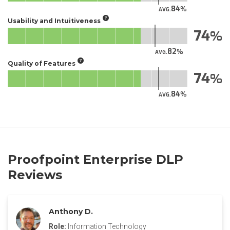
84
AVG.
Usability and Intuitiveness
74
82
AVG.
Quality of Features
74
84
AVG.
Proofpoint Enterprise DLP
Reviews
Anthony D.
Role:
Information Technology