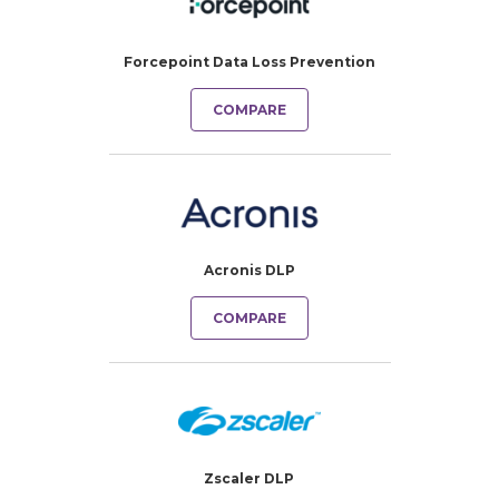
Forcepoint Data Loss Prevention
COMPARE
Acronis DLP
COMPARE
Zscaler DLP