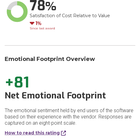
78
Satisfaction of Cost Relative to Value
Down
1
Since last award
Emotional Footprint Overview
+81
Net Emotional Footprint
The emotional sentiment held by end users of the software
based on their experience with the vendor. Responses are
captured on an eight-point scale.
How to read this rating