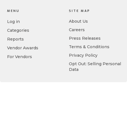
MENU
SITE MAP
About Us
Log in
Careers
Categories
Press Releases
Reports
Terms & Conditions
Vendor Awards
Privacy Policy
For Vendors
Opt Out: Selling Personal
Data