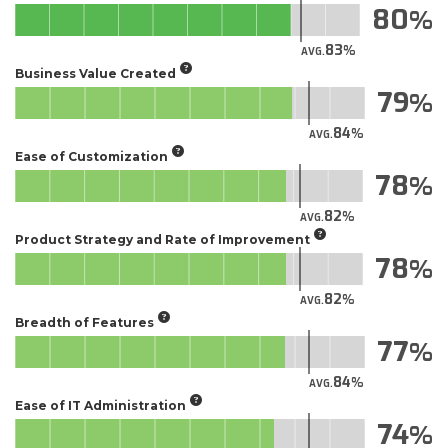
80
83
AVG.
Business Value Created
79
84
AVG.
Ease of Customization
78
82
AVG.
Product Strategy and Rate of Improvement
78
82
AVG.
Breadth of Features
77
84
AVG.
Ease of IT Administration
74