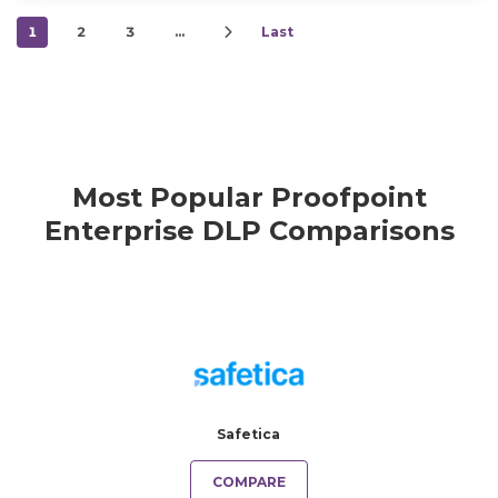
1
2
3
…
Last
Most Popular Proofpoint
Enterprise DLP Comparisons
Safetica
COMPARE