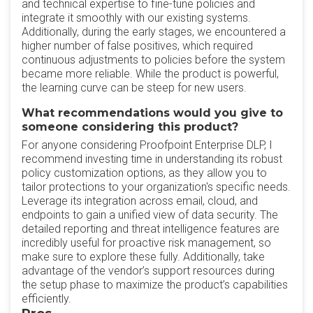
and technical expertise to fine-tune policies and
integrate it smoothly with our existing systems.
Additionally, during the early stages, we encountered a
higher number of false positives, which required
continuous adjustments to policies before the system
became more reliable. While the product is powerful,
the learning curve can be steep for new users.
What recommendations would you give to
someone considering this product?
For anyone considering Proofpoint Enterprise DLP, I
recommend investing time in understanding its robust
policy customization options, as they allow you to
tailor protections to your organization's specific needs.
Leverage its integration across email, cloud, and
endpoints to gain a unified view of data security. The
detailed reporting and threat intelligence features are
incredibly useful for proactive risk management, so
make sure to explore these fully. Additionally, take
advantage of the vendor’s support resources during
the setup phase to maximize the product’s capabilities
efficiently.