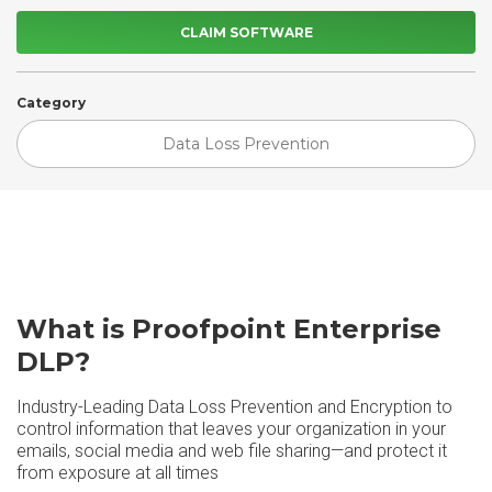
CLAIM SOFTWARE
Category
Data Loss Prevention
What is Proofpoint Enterprise
DLP?
Industry-Leading Data Loss Prevention and Encryption to
control information that leaves your organization in your
emails, social media and web file sharing—and protect it
from exposure at all times