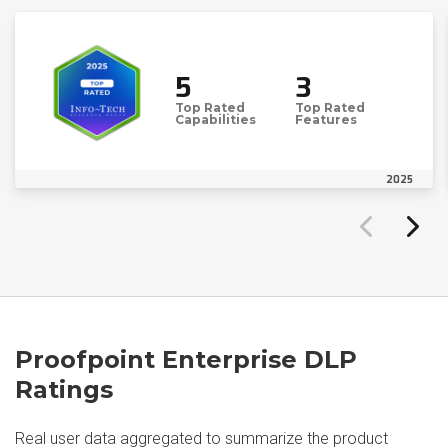
5
3
Top Rated
Top Rated
Capabilities
Features
2025
Proofpoint Enterprise DLP
Ratings
Real user data aggregated to summarize the product