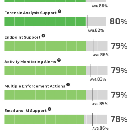
86
AVG.
Forensic Analysis Support
80
82
AVG.
Endpoint Support
79
86
AVG.
Activity Monitoring Alerts
79
83
AVG.
Multiple Enforcement Actions
79
85
AVG.
Email and IM Support
78
86
AVG.