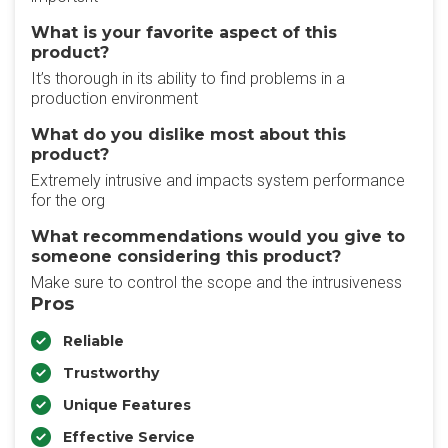
What is your favorite aspect of this
product?
It’s thorough in its ability to find problems in a
production environment
What do you dislike most about this
product?
Extremely intrusive and impacts system performance
for the org
What recommendations would you give to
someone considering this product?
Make sure to control the scope and the intrusiveness
Pros
Reliable
Trustworthy
Unique Features
Effective Service