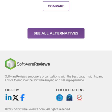
COMPARE
SEE ALL ALTERNATIVES
SoftwareReviews empowers organizations with the best data, insights, and
advice to improve the software buying and selling experience.
FOLLOW
CERTIFICATIONS
LinkedIn
X/Twitter
Facebook
© 2026 SoftwareReviews.com. All rights reserved.