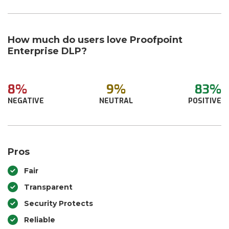
How much do users love Proofpoint
Enterprise DLP?
8%
9%
83%
NEGATIVE
NEUTRAL
POSITIVE
Pros
Fair
Transparent
Security Protects
Reliable