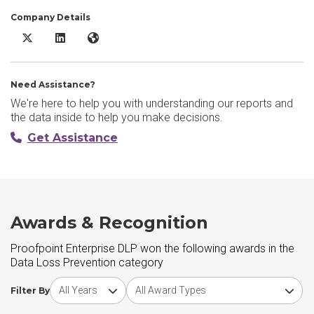
Company Details
Proofpoint Enterprise DLP X/Twitter
Proofpoint Enterprise DLP LinkedIn
Proofpoint Enterprise DLP Website
Need Assistance?
We're here to help you with understanding our reports and
the data inside to help you make decisions.
Get Assistance
Awards & Recognition
Proofpoint Enterprise DLP won the following awards in the
Data Loss Prevention category
Choose award year
Choose award type
Filter By