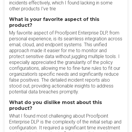
incidents effectively, which I found lacking in some
other products I’ve trie
What is your favorite aspect of this
product?
My favorite aspect of Proofpoint Enterprise DLP, from
personal experience, is its seamless integration across
email, cloud, and endpoint systems. This unified
approach made it easier for me to monitor and
protect sensitive data without juggling multiple tools. I
especially appreciated the granularity of the policy
configurations, allowing me to fine-tune rules to fit our
organization’s specific needs and significantly reduce
false positives. The detailed incident reports also
stood out, providing actionable insights to address
potential data breaches promptly.
What do you dislike most about this
product?
What I found most challenging about Proofpoint
Enterprise DLP is the complexity of the initial setup and
configuration. It required a significant time investment