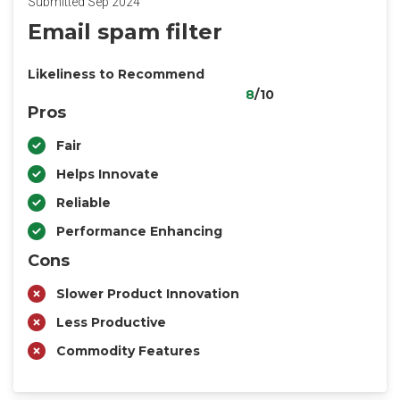
Submitted Sep 2024
Email spam filter
Likeliness to Recommend
8
/10
Pros
Fair
Helps Innovate
Reliable
Performance Enhancing
Cons
Slower Product Innovation
Less Productive
Commodity Features