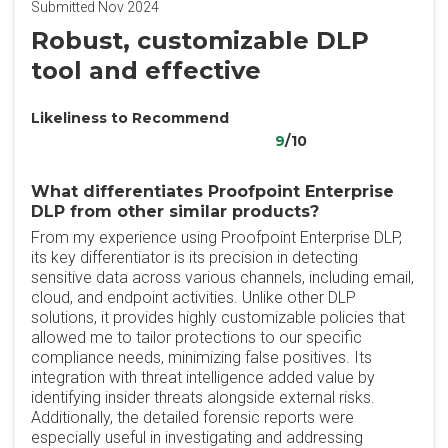
Submitted Nov 2024
Robust, customizable DLP
tool and effective
Likeliness to Recommend
9
/10
What differentiates Proofpoint Enterprise
DLP from other similar products?
From my experience using Proofpoint Enterprise DLP,
its key differentiator is its precision in detecting
sensitive data across various channels, including email,
cloud, and endpoint activities. Unlike other DLP
solutions, it provides highly customizable policies that
allowed me to tailor protections to our specific
compliance needs, minimizing false positives. Its
integration with threat intelligence added value by
identifying insider threats alongside external risks.
Additionally, the detailed forensic reports were
especially useful in investigating and addressing