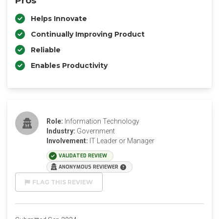
Pros
Helps Innovate
Continually Improving Product
Reliable
Enables Productivity
Role:
Information Technology
Industry:
Government
Involvement:
IT Leader or Manager
VALIDATED REVIEW
ANONYMOUS REVIEWER
FLAG THIS REVIEW