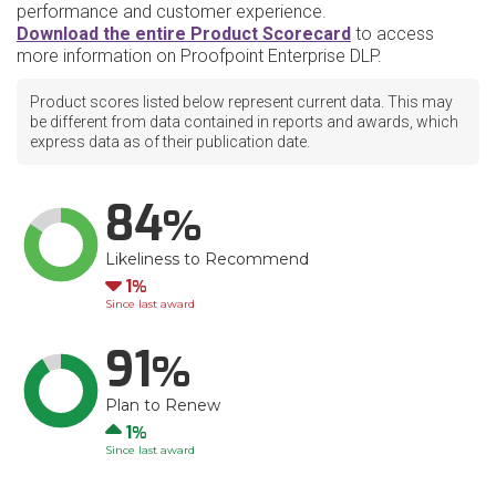
performance and customer experience.
Download the entire Product Scorecard
to access
more information on Proofpoint Enterprise DLP.
Product scores listed below represent current data. This may
be different from data contained in reports and awards, which
express data as of their publication date.
84
Likeliness to Recommend
Down
1
Since last award
91
Plan to Renew
Up
1
Since last award