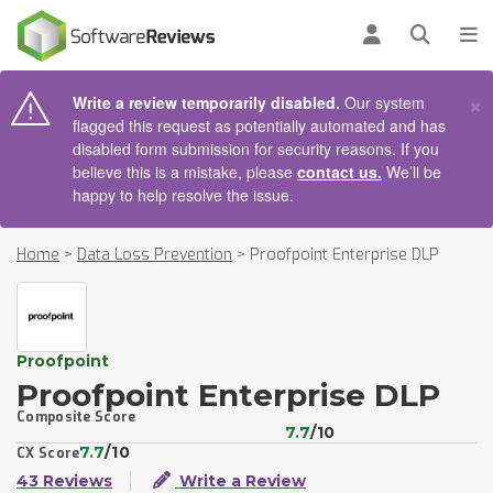
AIN CONTENT
Log in
Open se
To
×
Write a review temporarily disabled.
Our system
flagged this request as potentially automated and has
disabled form submission for security reasons. If you
believe this is a mistake, please
contact us.
We’ll be
happy to help resolve the issue.
Home
>
Data Loss Prevention
>
Proofpoint Enterprise DLP
Proofpoint
Proofpoint Enterprise DLP
Composite Score
7.7
/10
7.7
/10
CX Score
43 Reviews
Write a Review