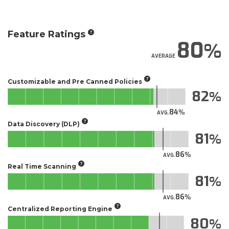
Feature Ratings
80
AVERAGE
Customizable and Pre Canned Policies
82
84
AVG.
Data Discovery (DLP)
81
86
AVG.
Real Time Scanning
81
86
AVG.
Centralized Reporting Engine
80