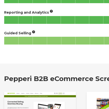
Reporting and Analytics
Guided Selling
Pepperi B2B eCommerce Scr