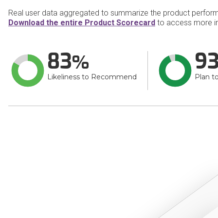
Real user data aggregated to summarize the product perfor
Download the entire Product Scorecard
to access more i
83
9
Likeliness to Recommend
Plan t