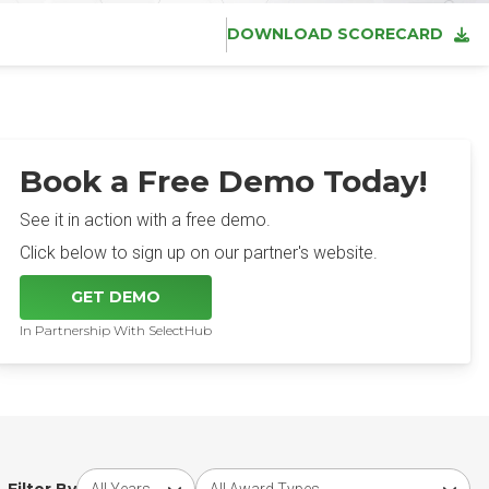
DOWNLOAD SCORECARD
Book a Free Demo Today!
See it in action with a free demo.
Click below to sign up on our partner's website.
GET DEMO
In Partnership With SelectHub
Choose award year
Choose award type