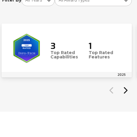
Filter By
3
1
Top Rated
Top Rated
Capabilities
Features
2025