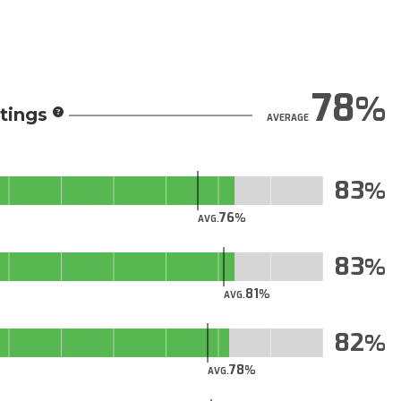
78
tings
AVERAGE
83
76
AVG.
83
81
AVG.
82
78
AVG.