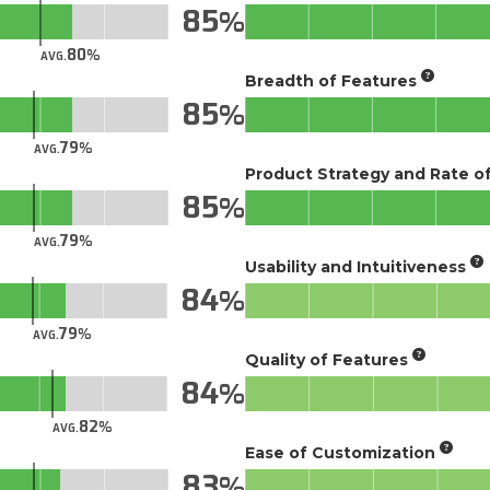
85
80
AVG.
Breadth of Features
85
79
AVG.
Product Strategy and Rate 
85
79
AVG.
Usability and Intuitiveness
84
79
AVG.
Quality of Features
84
82
AVG.
Ease of Customization
83