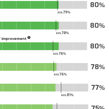
80
79
AVG.
80
78
AVG.
of Improvement
80
76
AVG.
78
76
AVG.
77
81
AVG.
75