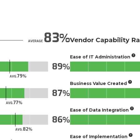
83
Vendor Capability Ra
AVERAGE
Ease of IT Administration
89
79
AVG.
Business Value Created
87
77
AVG.
Ease of Data Integration
86
82
AVG.
Ease of Implementation