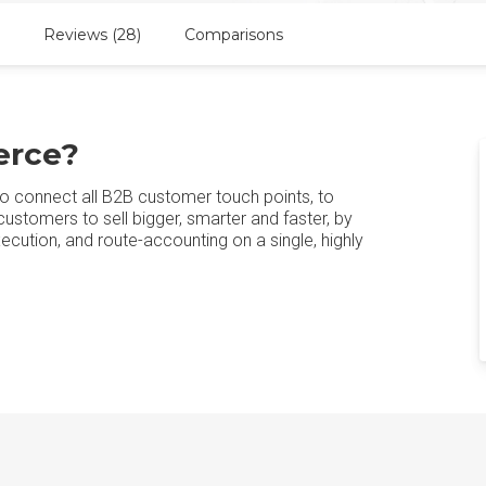
Reviews (28)
Comparisons
erce?
to connect all B2B customer touch points, to
stomers to sell bigger, smarter and faster, by
cution, and route-accounting on a single, highly