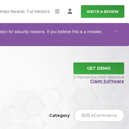
endor Awards
For Vendors
WRITE A REVIEW
More
Log in
Clo
×
n for security reasons. If you believe this is a mistake,
GET DEMO
In Partnership With SelectHub
Claim Software
Category
B2B eCommerce