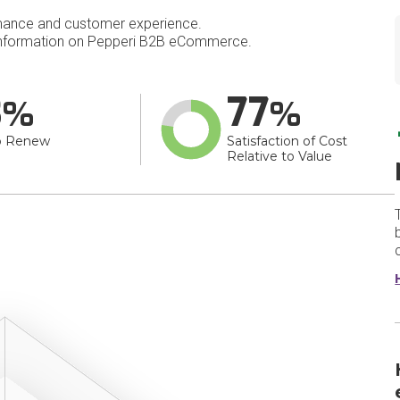
mance and customer experience.
nformation on Pepperi B2B eCommerce.
3
77
o Renew
Satisfaction of Cost
Relative to Value