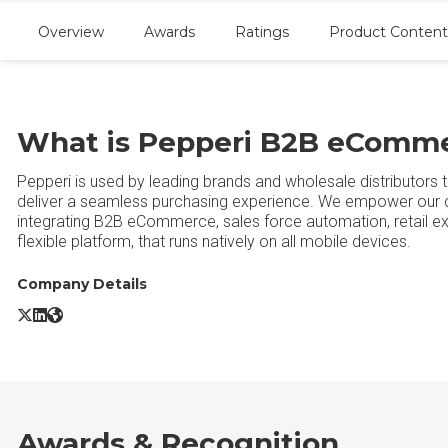
Overview
Awards
Ratings
Product Content
What is Pepperi B2B eComm
Pepperi is used by leading brands and wholesale distributors 
deliver a seamless purchasing experience. We empower our cu
integrating B2B eCommerce, sales force automation, retail exe
flexible platform, that runs natively on all mobile devices.
Company Details
Pepperi B2B eCommerce X/Twitter
Pepperi B2B eCommerce LinkedIn
Pepperi B2B eCommerce Website
Awards & Recognition