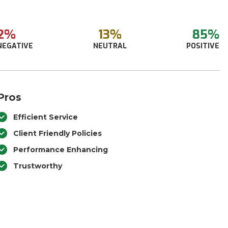
2%
13%
85%
NEGATIVE
NEUTRAL
POSITIVE
Pros
Efficient Service
Client Friendly Policies
Performance Enhancing
Trustworthy