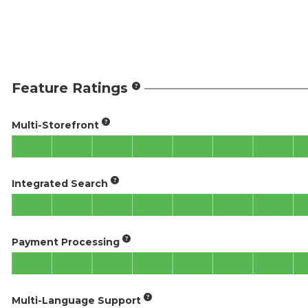
Feature Ratings
Multi-Storefront
Integrated Search
Payment Processing
Multi-Language Support