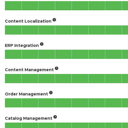
Content Localization
ERP Integration
Content Management
Order Management
Catalog Management