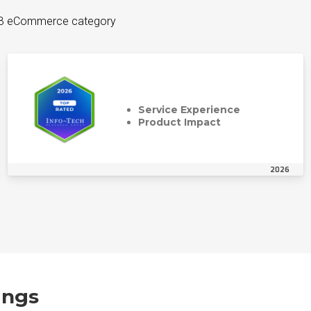
B2B eCommerce category
Service Experience
Product Impact
2026
ings