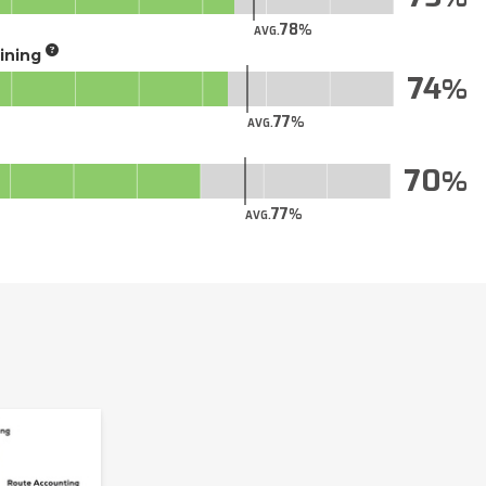
78
AVG.
aining
74
77
AVG.
70
77
AVG.