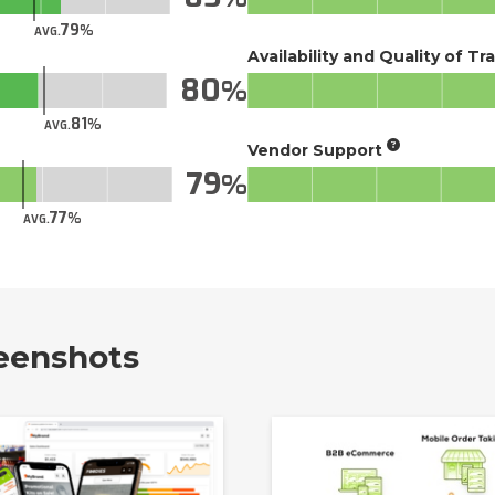
79
AVG.
Availability and Quality of Tr
80
81
AVG.
Vendor Support
79
77
AVG.
eenshots