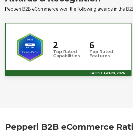
Pepperi B2B eCommerce won the following awards in the 
2
6
Top Rated
Top Rated
Capabilities
Features
LATEST AWARD, 2026
Pepperi B2B eCommerce Rat