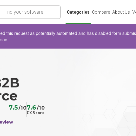
rch
Categories
Compare
About Us
V
d this request as potentially automated and has disabled form submissio
ssue.
B2B
ce
7.5
7.6
/10
/10
CX Score
Review