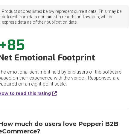
Product scores listed below represent current data. This may be
different from data contained in reports and awards, which
express data as of their publication date.
+85
Net Emotional Footprint
The emotional sentiment held by end users of the software
based on their experience with the vendor. Responses are
captured on an eight-point scale.
How to read this rating
How much do users love Pepperi B2B
eCommerce?