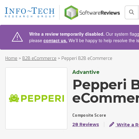
AIN CONTENT
Sea
Write a review temporarily disabled.
Our system flagge
please
contact us.
We’ll be happy to help resolve the i
Home
>
B2B eCommerce
>
Pepperi B2B eCommerce
Advantive
Pepperi 
eCommer
Composite Score
28 Reviews
Write a 