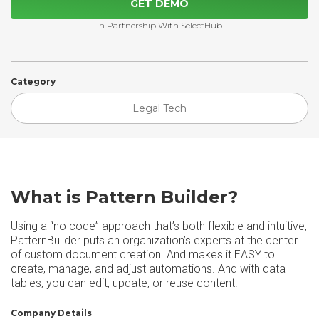
GET DEMO
In Partnership With SelectHub
Category
Legal Tech
What is Pattern Builder?
Using a “no code” approach that’s both flexible and intuitive,
PatternBuilder puts an organization’s experts at the center
of custom document creation. And makes it EASY to
create, manage, and adjust automations. And with data
tables, you can edit, update, or reuse content.
Company Details