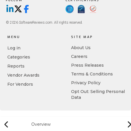
FOLLOW
CERTIFICATIONS
LinkedIn
X/Twitter
Facebook
© 2026 SoftwareReviews.com. All rights reserved.
MENU
SITE MAP
About Us
Log in
Careers
Categories
Press Releases
Reports
Terms & Conditions
Vendor Awards
Privacy Policy
For Vendors
Opt Out: Selling Personal
Data
Overview
Previous