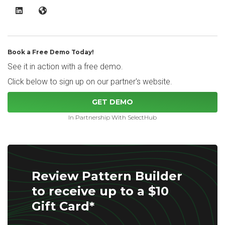
Pattern Builder LinkedIn
Pattern Builder Website
Book a Free Demo Today!
See it in action with a free demo.
Click below to sign up on our partner's website.
GET DEMO
In Partnership With SelectHub
Review Pattern Builder
to receive up to a $10
Gift Card*