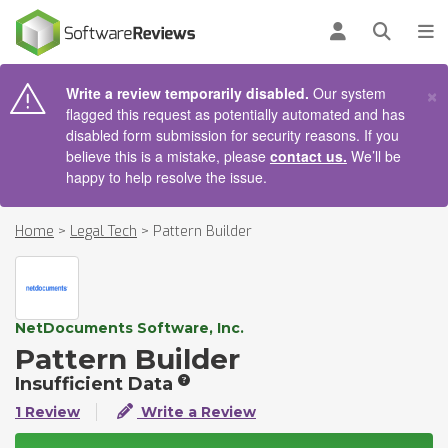
AIN CONTENT
Log in
Open se
To
×
Write a review temporarily disabled.
Our system
flagged this request as potentially automated and has
disabled form submission for security reasons. If you
believe this is a mistake, please
contact us.
We’ll be
happy to help resolve the issue.
Home
>
Legal Tech
>
Pattern Builder
NetDocuments Software, Inc.
Pattern Builder
Insufficient Data
1 Review
Write a Review