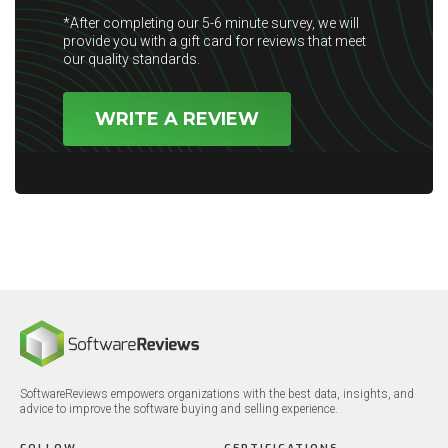
*After completing our 5-6 minute survey, we will
provide you with a gift card for reviews that meet
our quality standards.
WRITE A REVIEW
SoftwareReviews empowers organizations with the best data, insights, and
advice to improve the software buying and selling experience.