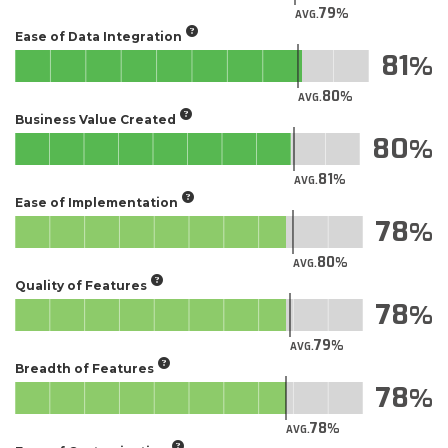
79
AVG.
Ease of Data Integration
81
80
AVG.
Business Value Created
80
81
AVG.
Ease of Implementation
78
80
AVG.
Quality of Features
78
79
AVG.
Breadth of Features
78
78
AVG.