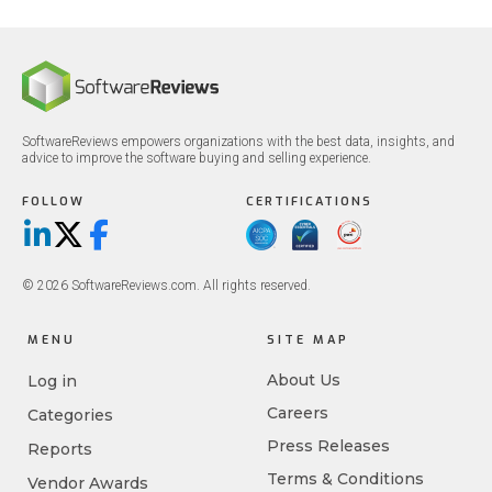
SoftwareReviews empowers organizations with the best data, insights, and
advice to improve the software buying and selling experience.
FOLLOW
CERTIFICATIONS
LinkedIn
X/Twitter
Facebook
© 2026 SoftwareReviews.com. All rights reserved.
MENU
SITE MAP
About Us
Log in
Careers
Categories
Press Releases
Reports
Terms & Conditions
Vendor Awards