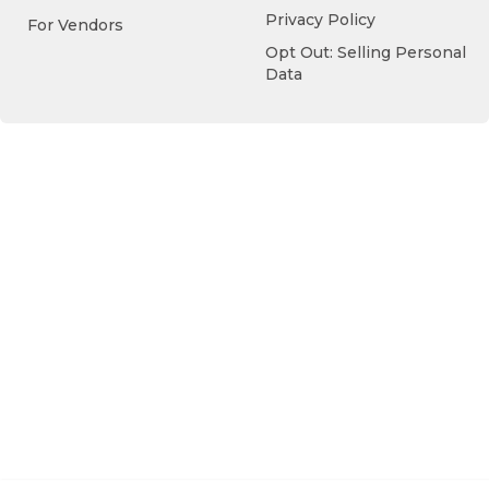
Privacy Policy
For Vendors
Opt Out: Selling Personal
Data