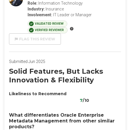
Role:
Information Technology
Industry:
Insurance
Involvement:
IT Leader or Manager
VALIDATED REVIEW
VERIFIED REVIEWER
FLAG THIS REVIEW
Submitted Jun 2025
Solid Features, But Lacks
Innovation & Flexibility
Likeliness to Recommend
7
/10
What differentiates Oracle Enterprise
Metadata Management from other similar
products?