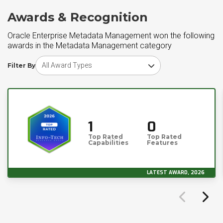
Awards & Recognition
Oracle Enterprise Metadata Management won the following
awards in the Metadata Management category
Choose award type
Filter By
1
0
Top Rated
Top Rated
Capabilities
Features
LATEST AWARD, 2026