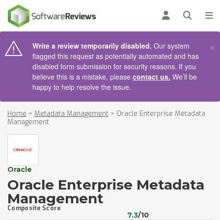
AIN CONTENT
Log in
Open se
To
×
Write a review temporarily disabled.
Our system
flagged this request as potentially automated and has
disabled form submission for security reasons. If you
believe this is a mistake, please
contact us.
We’ll be
happy to help resolve the issue.
Home
>
Metadata Management
>
Oracle Enterprise Metadata
Management
Oracle
Oracle Enterprise Metadata
Management
Composite Score
7.3
/10