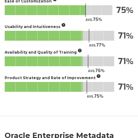
Ease of Customization
75
75
AVG.
Usability and Intuitiveness
71
77
AVG.
Availability and Quality of Training
71
76
AVG.
Product Strategy and Rate of Improvement
71
75
AVG.
Oracle Enterprise Metadata