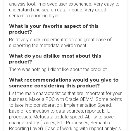
analysis tool. Improved user experience. Very easy to
understand and search data lineage. Very good
semantic reporting layer.
What is your favorite aspect of this
product?
Relatively quick implementation and great ease of
supporting the metadata environment
What do you dislike most about this
product?
There was nothing I didn't like about the product
What recommendations would you give to
someone considering this product?
List the main characteristics that are important for your
business. Make a POC with Oracle OEMM. Some points
to take into consideration: Implementation Speed.
Ease of connection to data sources, reports, ETL
processes. Metadata update speed. Ability to save
change history (Tables, ETL Processes, Semantic
Reporting Layer). Ease of working with impact analysis