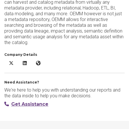
can harvest and catalog metadata from virtually any
metadata provider, including relational, Hadoop, ETL, BI,
data modeling, and many more. OEMM however is not just
a metadata repository, OEMM allows for interactive
searching and browsing of the metadata as well as
providing data lineage, impact analysis, semantic definition
and semantic usage analysis for any metadata asset within
the catalog.
Company Details
Oracle Enterprise Metadata Management X/Twitter
Oracle Enterprise Metadata Management LinkedIn
Oracle Enterprise Metadata Management Website
Need Assistance?
We're here to help you with understanding our reports and
the data inside to help you make decisions.
Get Assistance