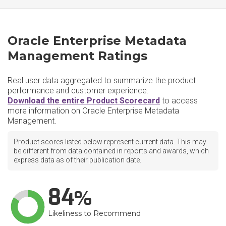
Oracle Enterprise Metadata
Management Ratings
Real user data aggregated to summarize the product
performance and customer experience.
Download the entire Product Scorecard
to access
more information on Oracle Enterprise Metadata
Management.
Product scores listed below represent current data. This may
be different from data contained in reports and awards, which
express data as of their publication date.
84
Likeliness to Recommend