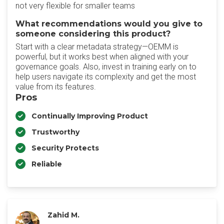
not very flexible for smaller teams
What recommendations would you give to
someone considering this product?
Start with a clear metadata strategy—OEMM is
powerful, but it works best when aligned with your
governance goals. Also, invest in training early on to
help users navigate its complexity and get the most
value from its features.
Pros
Continually Improving Product
Trustworthy
Security Protects
Reliable
Zahid M.