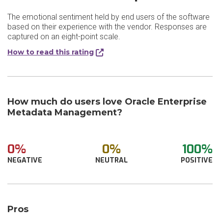
The emotional sentiment held by end users of the software
based on their experience with the vendor. Responses are
captured on an eight-point scale.
How to read this rating
How much do users love Oracle Enterprise
Metadata Management?
0%
0%
100%
NEGATIVE
NEUTRAL
POSITIVE
Pros