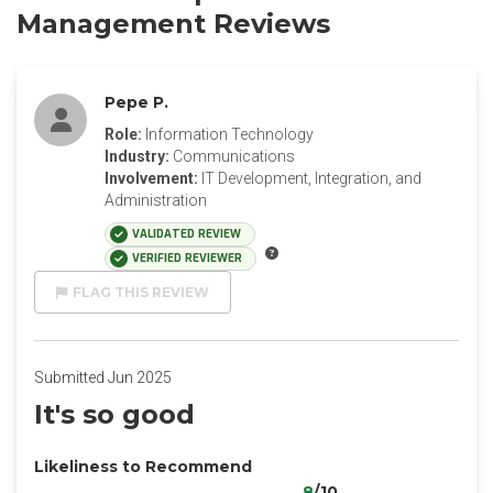
Management Reviews
Pepe P.
Role:
Information Technology
Industry:
Communications
Involvement:
IT Development, Integration, and
Administration
VALIDATED REVIEW
VERIFIED REVIEWER
FLAG THIS REVIEW
Submitted Jun 2025
It's so good
Likeliness to Recommend
8
/10