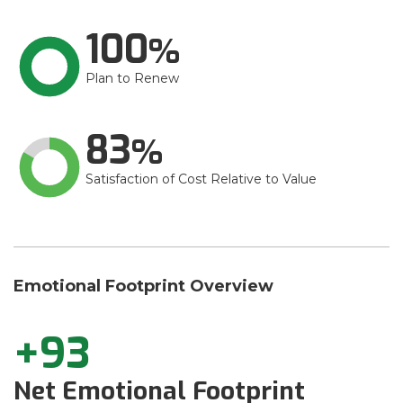
100
Plan to Renew
83
Satisfaction of Cost Relative to Value
Emotional Footprint Overview
+93
Net Emotional Footprint