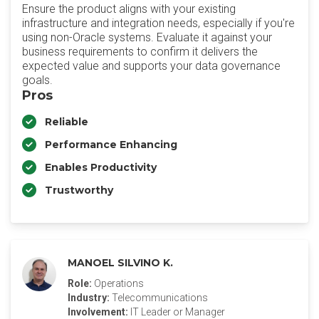
Ensure the product aligns with your existing
infrastructure and integration needs, especially if you're
using non-Oracle systems. Evaluate it against your
business requirements to confirm it delivers the
expected value and supports your data governance
goals.
Pros
Reliable
Performance Enhancing
Enables Productivity
Trustworthy
MANOEL SILVINO K.
Role:
Operations
Industry:
Telecommunications
Involvement:
IT Leader or Manager