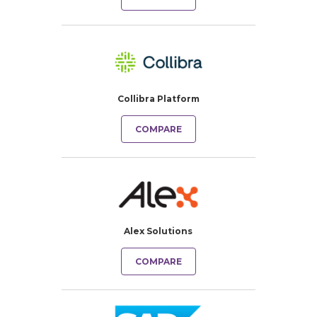
Collibra Platform
COMPARE
Alex Solutions
COMPARE