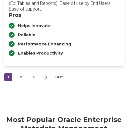
(Ex: Tables and Reports). Ease of use by End Users.
Ease of support.
Pros
Helps Innovate
Reliable
Performance Enhancing
Enables Productivity
1
2
3
Last
Most Popular Oracle Enterprise