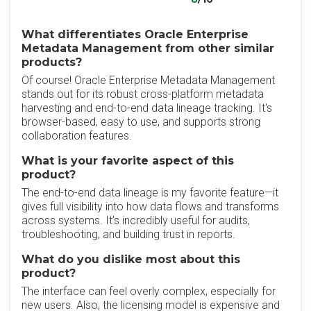
What differentiates Oracle Enterprise
Metadata Management from other similar
products?
Of course! Oracle Enterprise Metadata Management
stands out for its robust cross-platform metadata
harvesting and end-to-end data lineage tracking. It's
browser-based, easy to use, and supports strong
collaboration features.
What is your favorite aspect of this
product?
The end-to-end data lineage is my favorite feature—it
gives full visibility into how data flows and transforms
across systems. It’s incredibly useful for audits,
troubleshooting, and building trust in reports.
What do you dislike most about this
product?
The interface can feel overly complex, especially for
new users. Also, the licensing model is expensive and