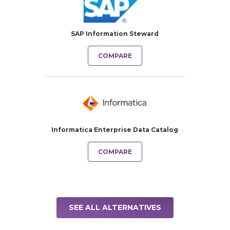
SAP Information Steward
COMPARE
Informatica Enterprise Data Catalog
COMPARE
SEE ALL ALTERNATIVES