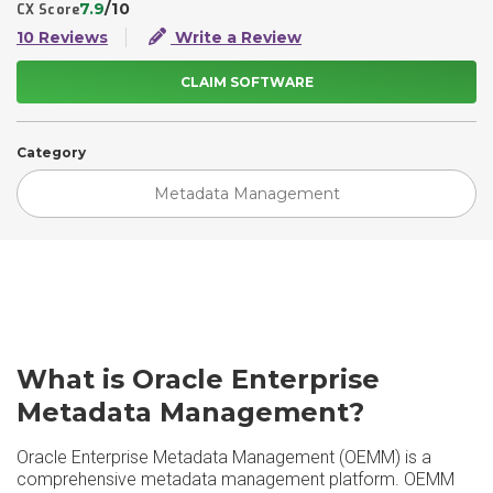
7.9
/10
CX Score
10 Reviews
Write a Review
CLAIM SOFTWARE
Category
Metadata Management
What is Oracle Enterprise
Metadata Management?
Oracle Enterprise Metadata Management (OEMM) is a
comprehensive metadata management platform. OEMM