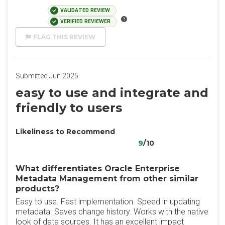
VALIDATED REVIEW
VERIFIED REVIEWER
FLAG THIS REVIEW
Submitted Jun 2025
easy to use and integrate and
friendly to users
Likeliness to Recommend
9
/10
What differentiates Oracle Enterprise
Metadata Management from other similar
products?
Easy to use. Fast implementation. Speed ​​in updating
metadata. Saves change history. Works with the native
look of data sources. It has an excellent impact