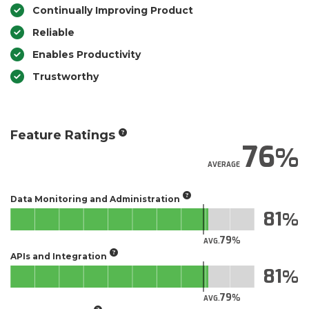
Continually Improving Product
Reliable
Enables Productivity
Trustworthy
Feature Ratings
76
AVERAGE
Data Monitoring and Administration
81
79
AVG.
APIs and Integration
81
79
AVG.