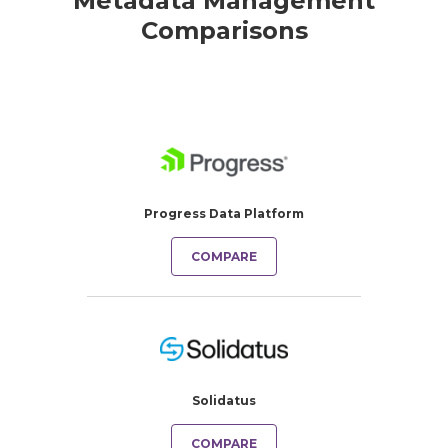
Metadata Management
Comparisons
Progress Data Platform
COMPARE
Solidatus
COMPARE