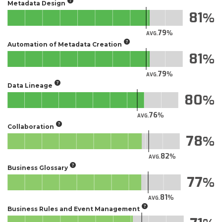
Metadata Design
81
79
AVG.
Automation of Metadata Creation
81
79
AVG.
Data Lineage
80
76
AVG.
Collaboration
78
82
AVG.
Business Glossary
77
81
AVG.
Business Rules and Event Management