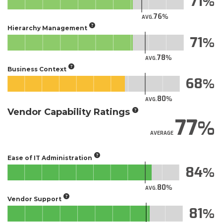
71
76
AVG.
Hierarchy Management
71
78
AVG.
Business Context
68
80
AVG.
Vendor Capability Ratings
77
AVERAGE
Ease of IT Administration
84
80
AVG.
Vendor Support
81