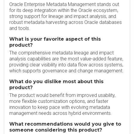
Oracle Enterprise Metadata Management stands out
for its deep integration within the Oracle ecosystem,
strong support for lineage and impact analysis, and
robust metadata harvesting across Oracle databases
and tools.
What is your favorite aspect of this
product?
The comprehensive metadata lineage and impact
analysis capabilities are the most value-added feature,
providing clear visibility into data flow across systems,
which supports governance and change management.
What do you dislike most about this
product?
The product would benefit from improved usability,
more flexible customization options, and faster
innovation to keep pace with evolving metadata
management needs across hybrid environments.
What recommendations would you give to
someone considering this product?