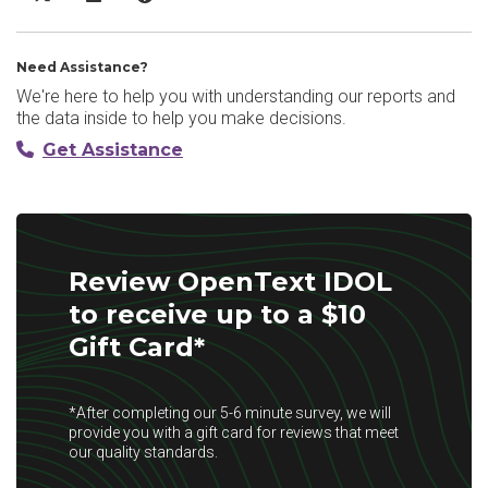
Need Assistance?
We're here to help you with understanding our reports and
the data inside to help you make decisions.
Get Assistance
Review OpenText IDOL
to receive up to a $10
Gift Card*
*After completing our 5-6 minute survey, we will
provide you with a gift card for reviews that meet
our quality standards.