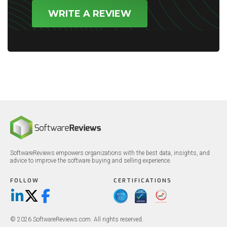
WRITE A REVIEW
SoftwareReviews empowers organizations with the best data, insights, and
advice to improve the software buying and selling experience.
FOLLOW
CERTIFICATIONS
LinkedIn
X/Twitter
Facebook
© 2026 SoftwareReviews.com. All rights reserved.