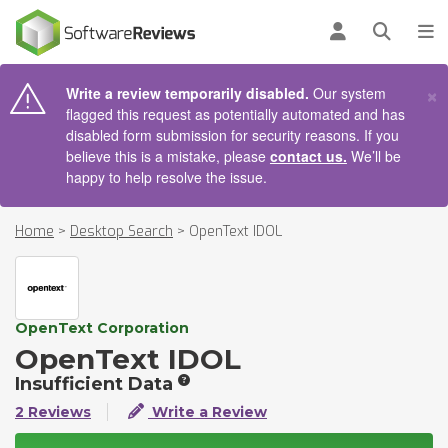
AIN CONTENT
Log in
Open se
To
×
Write a review temporarily disabled.
Our system
flagged this request as potentially automated and has
disabled form submission for security reasons. If you
believe this is a mistake, please
contact us.
We’ll be
happy to help resolve the issue.
Home
>
Desktop Search
>
OpenText IDOL
OpenText Corporation
OpenText IDOL
Insufficient Data
2 Reviews
Write a Review