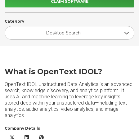
CLAIM SOFTWARE
Category
Desktop Search
What is OpenText IDOL?
OpenText IDOL Unstructured Data Analytics is an advanced
search, knowledge discovery, and analytics platform. It
uses AI and machine learning to leverage key insights
stored deep within your unstructured data—including text
analytics, audio analytics, video analytics, and image
analytics.
Company Details
OpenText IDOL X/Twitter
OpenText IDOL LinkedIn
OpenText IDOL Website