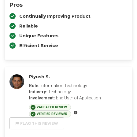
Pros
Continually Improving Product
Reliable
Unique Features
Efficient Service
Piyush S.
Role:
Information Technology
Industry:
Technology
Involvement:
End User of Application
VALIDATED REVIEW
VERIFIED REVIEWER
FLAG THIS REVIEW