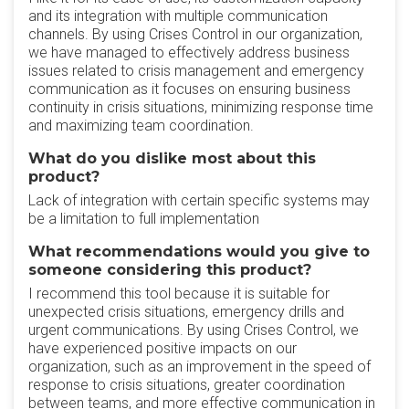
and its integration with multiple communication
channels. By using Crises Control in our organization,
we have managed to effectively address business
issues related to crisis management and emergency
communication as it focuses on ensuring business
continuity in crisis situations, minimizing response time
and maximizing team coordination.
What do you dislike most about this
product?
Lack of integration with certain specific systems may
be a limitation to full implementation
What recommendations would you give to
someone considering this product?
I recommend this tool because it is suitable for
unexpected crisis situations, emergency drills and
urgent communications. By using Crises Control, we
have experienced positive impacts on our
organization, such as an improvement in the speed of
response to crisis situations, greater coordination
between teams, and more effective communication in