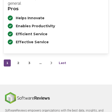
general.
Pros
Helps Innovate
Enables Productivity
Efficient Service
Effective Service
1
2
3
…
Last
SoftwareReviews empowers organizations with the best data, insights, and