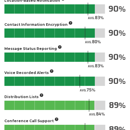
Location-Based Notification
90
83
AVG.
Contact Information Encryption
90
80
AVG.
Message Status Reporting
90
83
AVG.
Voice Recorded Alerts
90
75
AVG.
Distribution Lists
89
84
AVG.
Conference Call Support
89