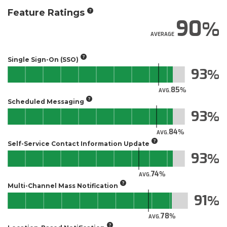
Feature Ratings
90
AVERAGE
Single Sign-On (SSO)
93
85
AVG.
Scheduled Messaging
93
84
AVG.
Self-Service Contact Information Update
93
74
AVG.
Multi-Channel Mass Notification
91
78
AVG.