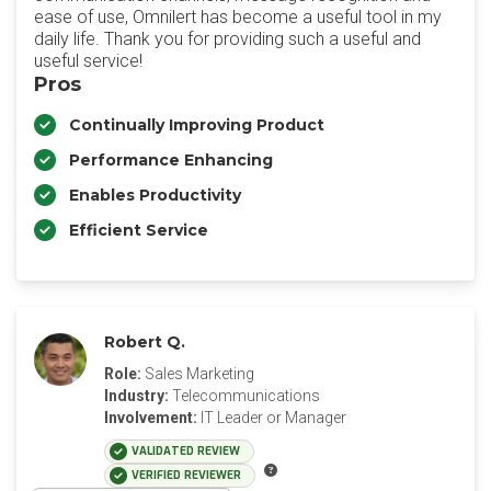
ease of use, Omnilert has become a useful tool in my
daily life. Thank you for providing such a useful and
useful service!
Pros
Continually Improving Product
Performance Enhancing
Enables Productivity
Efficient Service
Robert Q.
Role:
Sales Marketing
Industry:
Telecommunications
Involvement:
IT Leader or Manager
VALIDATED REVIEW
VERIFIED REVIEWER