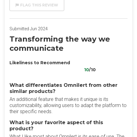
FLAG THIS REVIEW
Submitted Jun 2024
Transforming the way we
communicate
Likeliness to Recommend
10
/10
What differentiates Omnilert from other
similar products?
An additional feature that makes it unique is its
customizability, allowing users to adapt the platform to
their specific needs.
What is your favorite aspect of this
product?
What I like most about Omnilert is its ease of use. The