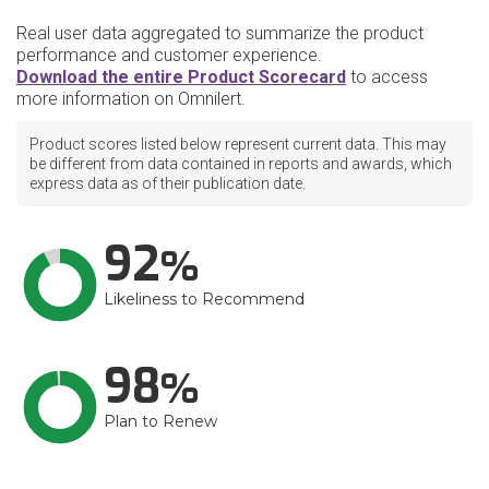
Real user data aggregated to summarize the product
performance and customer experience.
Download the entire Product Scorecard
to access
more information on Omnilert.
Product scores listed below represent current data. This may
be different from data contained in reports and awards, which
express data as of their publication date.
92
Likeliness to Recommend
98
Plan to Renew