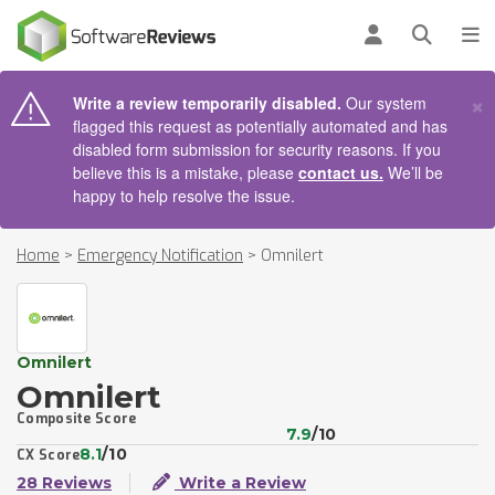
AIN CONTENT
Log in
Open se
To
×
Write a review temporarily disabled.
Our system
flagged this request as potentially automated and has
disabled form submission for security reasons. If you
believe this is a mistake, please
contact us.
We’ll be
happy to help resolve the issue.
Home
>
Emergency Notification
>
Omnilert
Omnilert
Omnilert
Composite Score
7.9
/10
8.1
/10
CX Score
28 Reviews
Write a Review