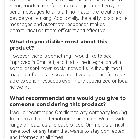
clean, modern interface makes it quick and easy to
send messages to all staff, no matter the location or
device you're using. Additionally, the ability to schedule
messages and automate responses makes
communication more efficient and effective.
What do you dislike most about this
product?
However, there is something I would like to see
improved in Omnilert, and that is the integration with
some lesser-known social networks. Although most
major platforms are covered, it would be useful to be
able to send messages over more specialized or local
networks.
What recommendations would you give to
someone considering this product?
I would recommend Omnilert to any company looking
to improve their internal communication. With its wide
range of features and ease of use, Omnilert is a must-
have tool for any team that wants to stay connected
and informed at all times.