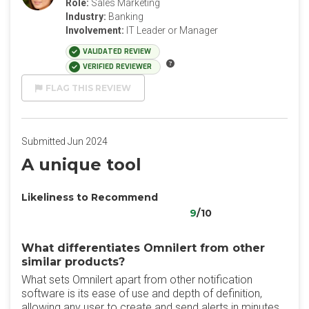
Role:
Sales Marketing
Industry:
Banking
Involvement:
IT Leader or Manager
VALIDATED REVIEW
VERIFIED REVIEWER
FLAG THIS REVIEW
Submitted Jun 2024
A unique tool
Likeliness to Recommend
9
/10
What differentiates Omnilert from other
similar products?
What sets Omnilert apart from other notification
software is its ease of use and depth of definition,
allowing any user to create and send alerts in minutes