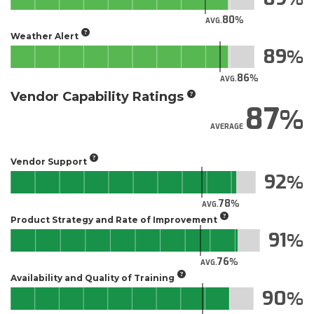
80
AVG.
Weather Alert
89
86
AVG.
Vendor Capability Ratings
87
AVERAGE
Vendor Support
92
78
AVG.
Product Strategy and Rate of Improvement
91
76
AVG.
Availability and Quality of Training
90