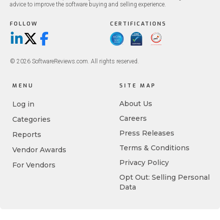
advice to improve the software buying and selling experience.
FOLLOW
CERTIFICATIONS
LinkedIn
X/Twitter
Facebook
© 2026 SoftwareReviews.com. All rights reserved.
MENU
SITE MAP
About Us
Log in
Careers
Categories
Press Releases
Reports
Terms & Conditions
Vendor Awards
Privacy Policy
For Vendors
Opt Out: Selling Personal
Data