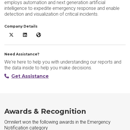
employs automation and next generation artificial
intelligence to expedite emergency response and enable
detection and visualization of critical incidents.
Company Details
Omnilert X/Twitter
Omnilert LinkedIn
Omnilert Website
Need Assistance?
We're here to help you with understanding our reports and
the data inside to help you make decisions.
Get Assistance
Awards & Recognition
Omnilert won the following awards in the Emergency
Notification category