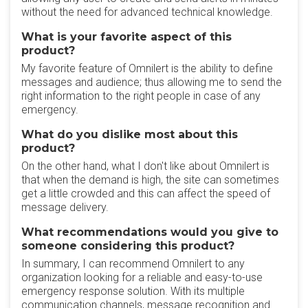
without the need for advanced technical knowledge.
What is your favorite aspect of this
product?
My favorite feature of Omnilert is the ability to define
messages and audience; thus allowing me to send the
right information to the right people in case of any
emergency.
What do you dislike most about this
product?
On the other hand, what I don't like about Omnilert is
that when the demand is high, the site can sometimes
get a little crowded and this can affect the speed of
message delivery.
What recommendations would you give to
someone considering this product?
In summary, I can recommend Omnilert to any
organization looking for a reliable and easy-to-use
emergency response solution. With its multiple
communication channels, message recognition and