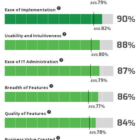
79
AVG.
Ease of Implementation
90
82
AVG.
Usability and Intuitiveness
88
80
AVG.
Ease of IT Administration
87
79
AVG.
Breadth of Features
86
77
AVG.
Quality of Features
84
78
AVG.
Business Value Created