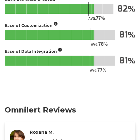
82
77
AVG.
Ease of Customization
81
78
AVG.
Ease of Data Integration
81
77
AVG.
Omnilert Reviews
Roxana M.