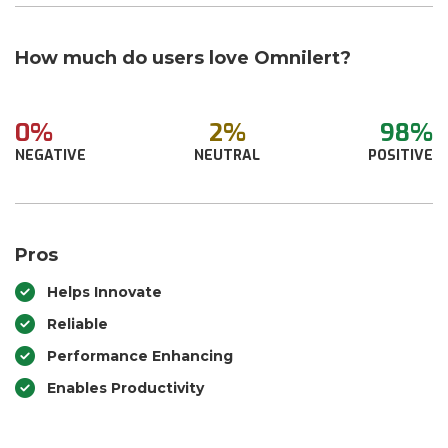
How much do users love Omnilert?
0%
2%
98%
NEGATIVE
NEUTRAL
POSITIVE
Pros
Helps Innovate
Reliable
Performance Enhancing
Enables Productivity