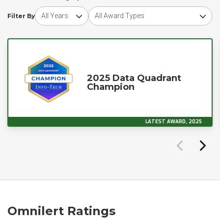
Choose award year
Choose award type
Filter By
2025 Data Quadrant
Champion
LATEST AWARD, 2025
Omnilert Ratings