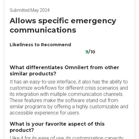
Submitted May 2024
Allows specific emergency
communications
Likeliness to Recommend
9
/10
What differentiates Omnilert from other
similar products?
It has an easy-to-use interface, it also has the ability to
customize workflows for different crisis scenarios and
its integration with multiple communication channels.
These features make the software stand out from
similar programs by offering a highly customizable and
accessible experience for users.
What is your favorite aspect of this
product?
I like it for its ease of use, its customization capacity