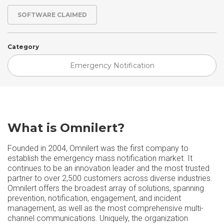
SOFTWARE CLAIMED
Category
Emergency Notification
What is Omnilert?
Founded in 2004, Omnilert was the first company to
establish the emergency mass notification market. It
continues to be an innovation leader and the most trusted
partner to over 2,500 customers across diverse industries.
Omnilert offers the broadest array of solutions, spanning
prevention, notification, engagement, and incident
management, as well as the most comprehensive multi-
channel communications. Uniquely, the organization