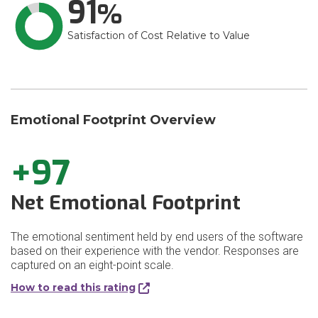
91
Satisfaction of Cost Relative to Value
Emotional Footprint Overview
+97
Net Emotional Footprint
The emotional sentiment held by end users of the software
based on their experience with the vendor. Responses are
captured on an eight-point scale.
How to read this rating