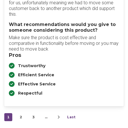
for us, unfortunately meaning we had to move some
customer back to another product which did support
this.
What recommendations would you give to
someone considering this product?
Make sure the product is cost effective and
comparative in functionality before moving or you may
need to move back
Pros
Trustworthy
Efficient Service
Effective Service
Respectful
1
2
3
…
Last