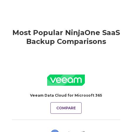
Most Popular NinjaOne SaaS
Backup Comparisons
Veeam Data Cloud for Microsoft 365
COMPARE