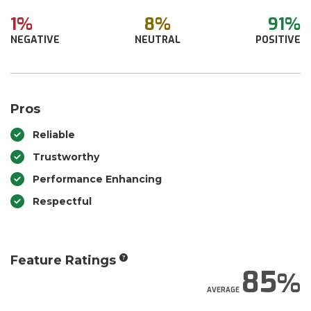
1%
8%
91%
NEGATIVE
NEUTRAL
POSITIVE
Pros
Reliable
Trustworthy
Performance Enhancing
Respectful
Feature Ratings
85
AVERAGE