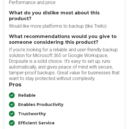
Performance and price
What do you dislike most about this
product?
Would like more platforms to backup (like Trello)
What recommendations would you give to
someone considering this product?
If you’re looking for a reliable and user-friendly backup
solution for Microsoft 365 or Google Workspace,
Dropsuite is a solid choice. It’s easy to set up, runs
automatically, and gives peace of mind with secure,
tamper-proof backups. Great value for businesses that
want to stay protected without complexity.
Pros
Reliable
Enables Productivity
Trustworthy
Efficient Service