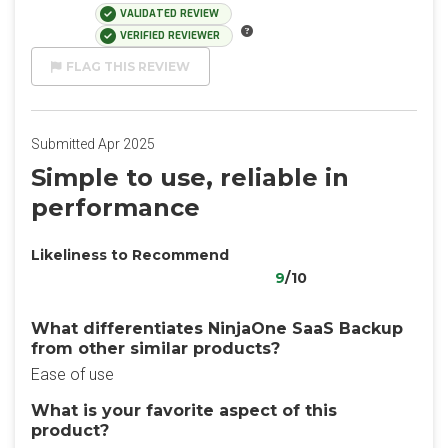
VALIDATED REVIEW
VERIFIED REVIEWER
FLAG THIS REVIEW
Submitted Apr 2025
Simple to use, reliable in
performance
Likeliness to Recommend
9
/10
What differentiates NinjaOne SaaS Backup
from other similar products?
Ease of use
What is your favorite aspect of this
product?