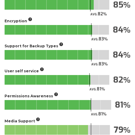
85
82
AVG.
Encryption
84
83
AVG.
Support for Backup Types
84
83
AVG.
User self service
82
81
AVG.
Permissions Awareness
81
81
AVG.
Media Support
79