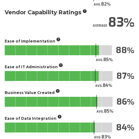
82
AVG.
Vendor Capability Ratings
83
AVERAGE
Ease of Implementation
88
85
AVG.
Ease of IT Administration
87
84
AVG.
Business Value Created
86
85
AVG.
Ease of Data Integration
84
83
AVG.