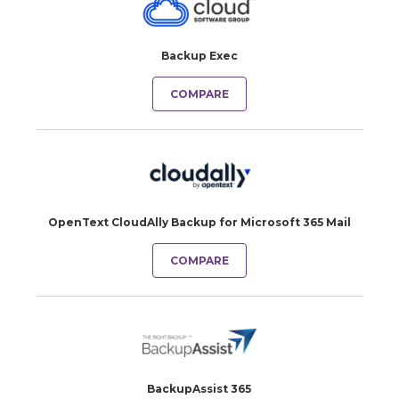
Backup Exec
COMPARE
OpenText CloudAlly Backup for Microsoft 365 Mail
COMPARE
BackupAssist 365