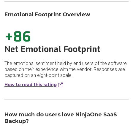
Emotional Footprint Overview
+86
Net Emotional Footprint
The emotional sentiment held by end users of the software
based on their experience with the vendor. Responses are
captured on an eight-point scale.
How to read this rating
How much do users love NinjaOne SaaS
Backup?