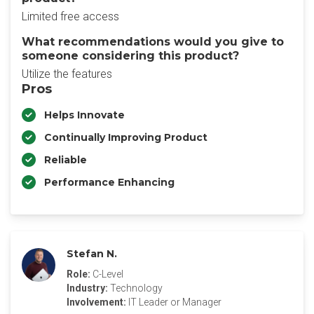
Limited free access
What recommendations would you give to
someone considering this product?
Utilize the features
Pros
Helps Innovate
Continually Improving Product
Reliable
Performance Enhancing
Stefan N.
Role:
C-Level
Industry:
Technology
Involvement:
IT Leader or Manager