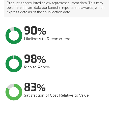
Product scores listed below represent current data. This may
be different from data contained in reports and awards, which
express data as of their publication date.
90
Likeliness to Recommend
98
Plan to Renew
83
Satisfaction of Cost Relative to Value