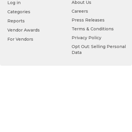
About Us
Log in
Careers
Categories
Press Releases
Reports
Terms & Conditions
Vendor Awards
Privacy Policy
For Vendors
Opt Out: Selling Personal
Data