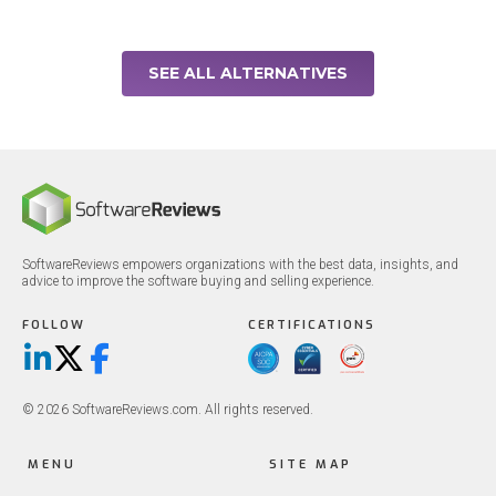
SEE ALL ALTERNATIVES
SoftwareReviews empowers organizations with the best data, insights, and
advice to improve the software buying and selling experience.
FOLLOW
CERTIFICATIONS
LinkedIn
X/Twitter
Facebook
© 2026 SoftwareReviews.com. All rights reserved.
MENU
SITE MAP