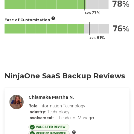
78
77
AVG.
Ease of Customization
76
81
AVG.
NinjaOne SaaS Backup Reviews
Chiamaka Martha N.
Role:
Information Technology
Industry:
Technology
Involvement:
IT Leader or Manager
VALIDATED REVIEW
VERIFIED REVIEWER