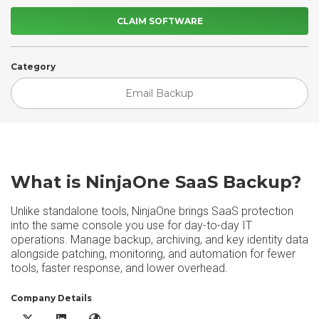
CLAIM SOFTWARE
Category
Email Backup
What is NinjaOne SaaS Backup?
Unlike standalone tools, NinjaOne brings SaaS protection
into the same console you use for day-to-day IT
operations. Manage backup, archiving, and key identity data
alongside patching, monitoring, and automation for fewer
tools, faster response, and lower overhead.
Company Details
NinjaOne SaaS Backup X/Twitter
NinjaOne SaaS Backup LinkedIn
NinjaOne SaaS Backup Website