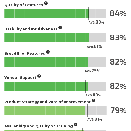
Quality of Features
84
83
AVG.
Usability and Intuitiveness
83
81
AVG.
Breadth of Features
82
79
AVG.
Vendor Support
82
80
AVG.
Product Strategy and Rate of Improvement
79
81
AVG.
Availability and Quality of Training