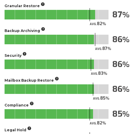
Granular Restore
87
82
AVG.
Backup Archiving
86
87
AVG.
Security
86
83
AVG.
Mailbox Backup Restore
86
85
AVG.
Compliance
85
82
AVG.
Legal Hold