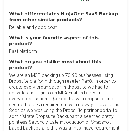
What differentiates NinjaOne SaaS Backup
from other similar products?
Reliable and good cost
What is your favorite aspect of this
product?
Fast platform
What do you dislike most about this
product?
We are an MSP backing up 70-90 businesses using
Dropsuite platform through reseller Pax8. In order to
create every organisation in dropsuite we had to
activate and login to an MFA Enabled account for
every organisation.. Queried this with dropsuite and it
seemed to be a requirement with no way to avoid this.
Seen as we was using the Dropsuite partner portal to
administrate Dropsuite Backups this seemed pretty
pointless Secondly, Late introduction of Snapshot
based backups and this was a must have requirement