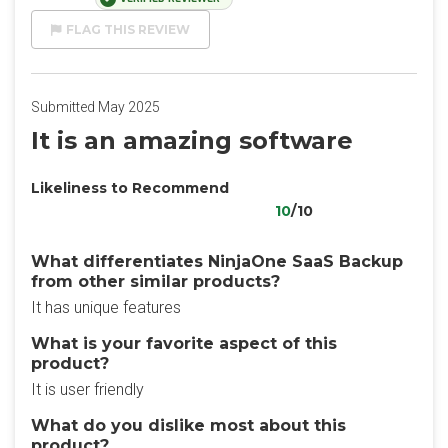
FLAG THIS REVIEW
Submitted May 2025
It is an amazing software
Likeliness to Recommend
10
/10
What differentiates NinjaOne SaaS Backup
from other similar products?
It has unique features
What is your favorite aspect of this
product?
It is user friendly
What do you dislike most about this
product?