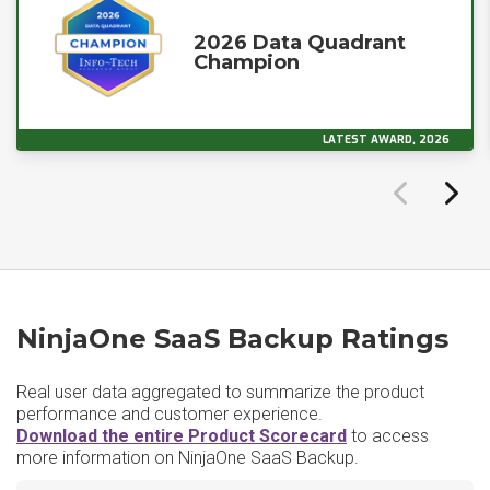
2026 Data Quadrant
Champion
LATEST AWARD, 2026
NinjaOne SaaS Backup Ratings
Real user data aggregated to summarize the product
performance and customer experience.
Download the entire Product Scorecard
to access
more information on NinjaOne SaaS Backup.