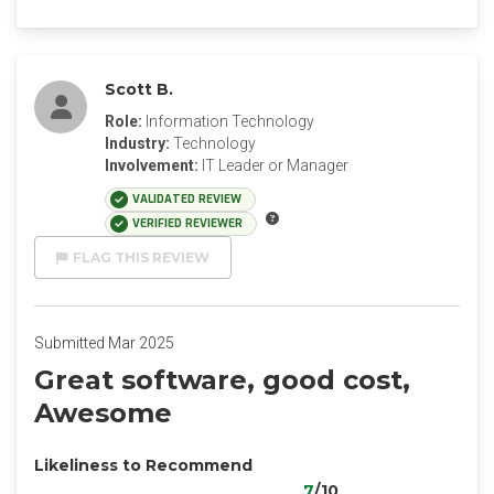
Scott B.
Role:
Information Technology
Industry:
Technology
Involvement:
IT Leader or Manager
VALIDATED REVIEW
VERIFIED REVIEWER
FLAG THIS REVIEW
Submitted Mar 2025
Great software, good cost,
Awesome
Likeliness to Recommend
7
/10