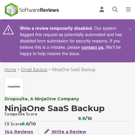
AIN CONTENT
Log in
Open se
To
×
Write a review temporarily disabled.
Our system
flagged this request as potentially automated and has
disabled form submission for security reasons. If you
believe this is a mistake, please
contact us.
We’ll be
happy to help resolve the issue.
Home
>
Email Backup
>
NinjaOne SaaS Backup
Dropsuite, A NinjaOne Company
NinjaOne SaaS Backup
Composite Score
8.8
/10
8.8
/10
CX Score
144 Reviews
Write a Review