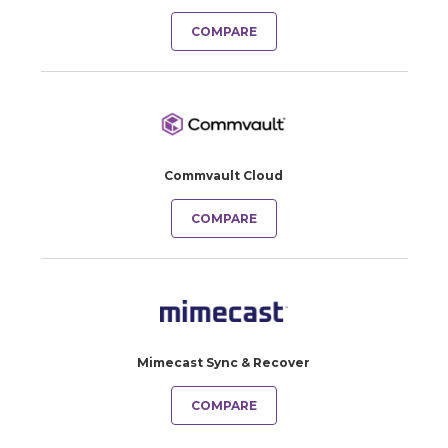
COMPARE
Commvault Cloud
COMPARE
Mimecast Sync & Recover
COMPARE