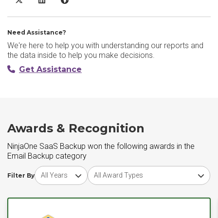
Need Assistance?
We're here to help you with understanding our reports and
the data inside to help you make decisions.
Get Assistance
Awards & Recognition
NinjaOne SaaS Backup won the following awards in the
Email Backup category
Choose award year
Choose award type
Filter By