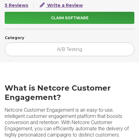
5 Reviews
Write a Review
CLAIM SOFTWARE
Category
A/B Testing
What is Netcore Customer
Engagement?
Netcore Customer Engagement is an easy-to-use,
intelligent customer engagement platform that boosts
conversion and retention. With Netcore Customer
Engagement, you can efficiently automate the delivery of
highly personalized campaigns to distinct customers.