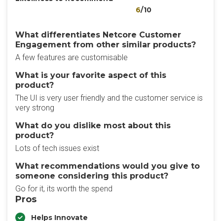
6
/10
What differentiates Netcore Customer
Engagement from other similar products?
A few features are customisable
What is your favorite aspect of this
product?
The UI is very user friendly and the customer service is
very strong
What do you dislike most about this
product?
Lots of tech issues exist
What recommendations would you give to
someone considering this product?
Go for it, its worth the spend
Pros
Helps Innovate