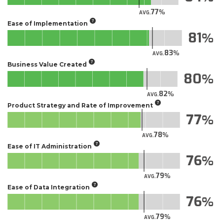
77
AVG.
Ease of Implementation
81
83
AVG.
Business Value Created
80
82
AVG.
Product Strategy and Rate of Improvement
77
78
AVG.
Ease of IT Administration
76
79
AVG.
Ease of Data Integration
76
79
AVG.