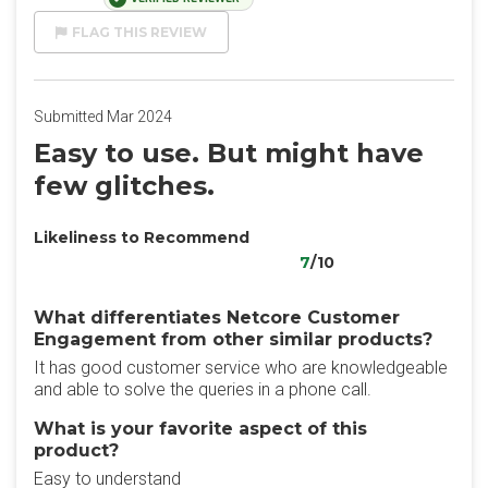
FLAG THIS REVIEW
Submitted Mar 2024
Easy to use. But might have
few glitches.
Likeliness to Recommend
7
/10
What differentiates Netcore Customer
Engagement from other similar products?
It has good customer service who are knowledgeable
and able to solve the queries in a phone call.
What is your favorite aspect of this
product?
Easy to understand