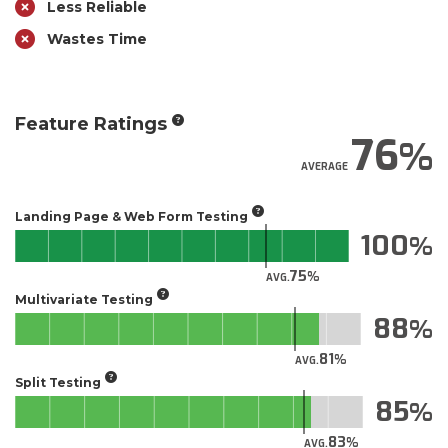
Less Reliable
Wastes Time
Feature Ratings
76
AVERAGE
Landing Page & Web Form Testing
100
75
AVG.
Multivariate Testing
88
81
AVG.
Split Testing
85
83
AVG.