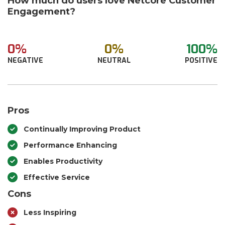
How much do users love Netcore Customer
Engagement?
0%
0%
100%
NEGATIVE
NEUTRAL
POSITIVE
Pros
Continually Improving Product
Performance Enhancing
Enables Productivity
Effective Service
Cons
Less Inspiring