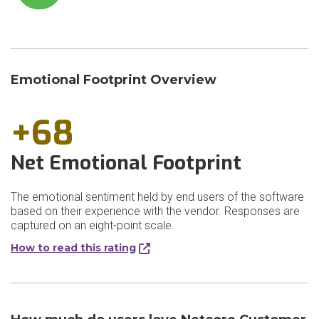
Emotional Footprint Overview
+68
Net Emotional Footprint
The emotional sentiment held by end users of the software
based on their experience with the vendor. Responses are
captured on an eight-point scale.
How to read this rating