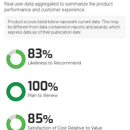
Real user data aggregated to summarize the product
performance and customer experience.
Product scores listed below represent current data. This may
be different from data contained in reports and awards, which
express data as of their publication date.
83
Likeliness to Recommend
100
Plan to Renew
85
Satisfaction of Cost Relative to Value