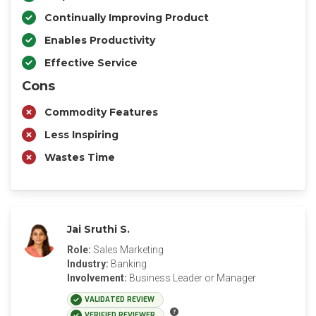
Continually Improving Product
Enables Productivity
Effective Service
Cons
Commodity Features
Less Inspiring
Wastes Time
Jai Sruthi S.
Role:
Sales Marketing
Industry:
Banking
Involvement:
Business Leader or Manager
VALIDATED REVIEW
VERIFIED REVIEWER