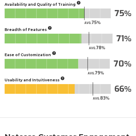
Availability and Quality of Training
75
75
AVG.
Breadth of Features
71
78
AVG.
Ease of Customization
70
79
AVG.
Usability and Intuitiveness
66
83
AVG.