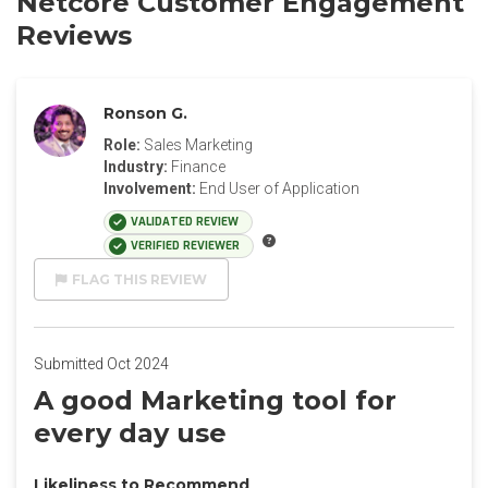
Netcore Customer Engagement
Reviews
Ronson G.
Role:
Sales Marketing
Industry:
Finance
Involvement:
End User of Application
VALIDATED REVIEW
VERIFIED REVIEWER
FLAG THIS REVIEW
Submitted Oct 2024
A good Marketing tool for
every day use
Likeliness to Recommend