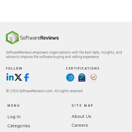
SoftwareReviews empowers organizations with the best data, insights, and
advice to improve the software buying and selling experience.
FOLLOW
CERTIFICATIONS
LinkedIn
X/Twitter
Facebook
© 2026 SoftwareReviews.com. All rights reserved.
MENU
SITE MAP
About Us
Log in
Careers
Categories