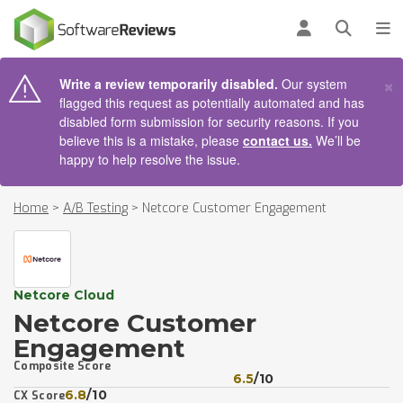
AIN CONTENT
Log in
Open se
To
×
Write a review temporarily disabled.
Our system
flagged this request as potentially automated and has
disabled form submission for security reasons. If you
believe this is a mistake, please
contact us.
We’ll be
happy to help resolve the issue.
Home
>
A/B Testing
>
Netcore Customer Engagement
Netcore Cloud
Netcore Customer
Engagement
Composite Score
6.5
/10
6.8
/10
CX Score