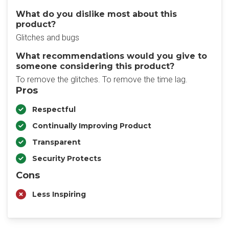
What do you dislike most about this
product?
Glitches and bugs
What recommendations would you give to
someone considering this product?
To remove the glitches. To remove the time lag.
Pros
Respectful
Continually Improving Product
Transparent
Security Protects
Cons
Less Inspiring