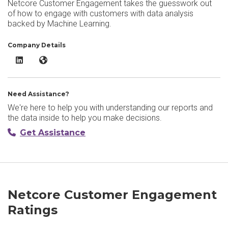
Netcore Customer Engagement takes the guesswork out
of how to engage with customers with data analysis
backed by Machine Learning.
Company Details
Netcore Customer Engagement LinkedIn
Netcore Customer Engagement Website
Need Assistance?
We're here to help you with understanding our reports and
the data inside to help you make decisions.
Get Assistance
Netcore Customer Engagement
Ratings