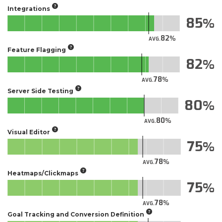
Integrations
85
82
AVG.
Feature Flagging
82
78
AVG.
Server Side Testing
80
80
AVG.
Visual Editor
75
78
AVG.
Heatmaps/Clickmaps
75
78
AVG.
Goal Tracking and Conversion Definition