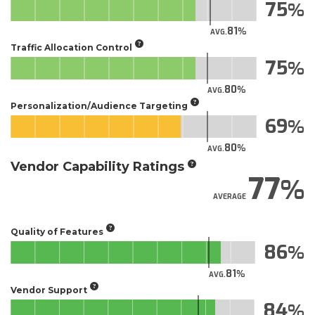
75
81
AVG.
Traffic Allocation Control
75
80
AVG.
Personalization/Audience Targeting
69
80
AVG.
Vendor Capability Ratings
77
AVERAGE
Quality of Features
86
81
AVG.
Vendor Support
84