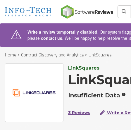
AIN CONTENT
Sea
Write a review temporarily disabled.
Our system flagge
please
contact us.
We’ll be happy to help resolve the i
Home
>
Contract Discovery and Analytics
>
LinkSquares
LinkSquares
LinkSqua
Insufficient Data
3 Reviews
Write a Re