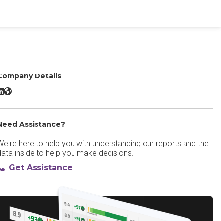
Company Details
LinkSquares LinkedIn
LinkSquares Website
Need Assistance?
We're here to help you with understanding our reports and the
data inside to help you make decisions.
Get Assistance