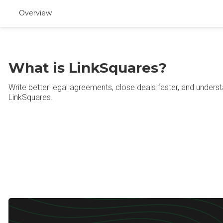
Overview
What is LinkSquares?
Write better legal agreements, close deals faster, and underst
LinkSquares.