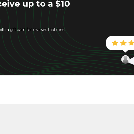
eive up to a $10
ith a gift card for reviews that meet