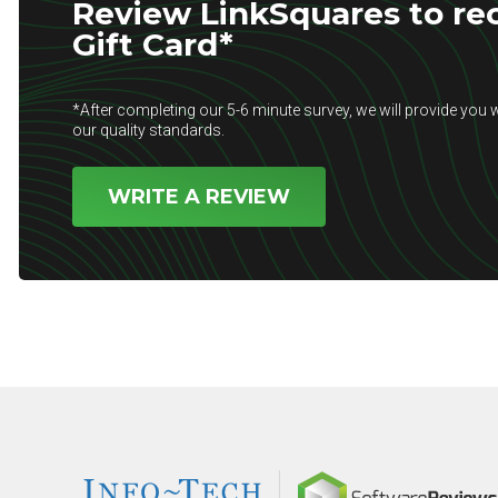
Review LinkSquares to rec
Gift Card*
*After completing our 5-6 minute survey, we will provide you w
our quality standards.
WRITE A REVIEW