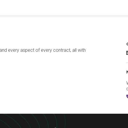
and every aspect of every contract, all with