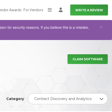
endor Awards
For Vendors
WRITE A REVIEW
More
Log in
Clo
×
n for security reasons. If you believe this is a mistake,
CLAIM SOFTWARE
Category
Contract Discovery and Analytics