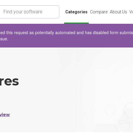
rch
Categories
Compare
About Us
V
d this request as potentially automated and has disabled form submissio
ssue.
res
view