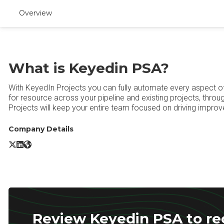
Overview
What is Keyedin PSA?
With KeyedIn Projects you can fully automate every aspect o
for resource across your pipeline and existing projects, thro
Projects will keep your entire team focused on driving improved 
Company Details
Keyedin PSA X/Twitter
Keyedin PSA LinkedIn
Keyedin PSA Website
Review Keyedin PSA to rec