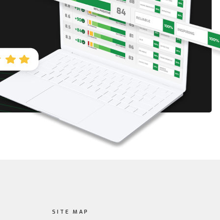
SITE MAP