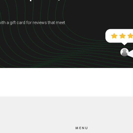
ith a gift card for reviews that meet
MENU