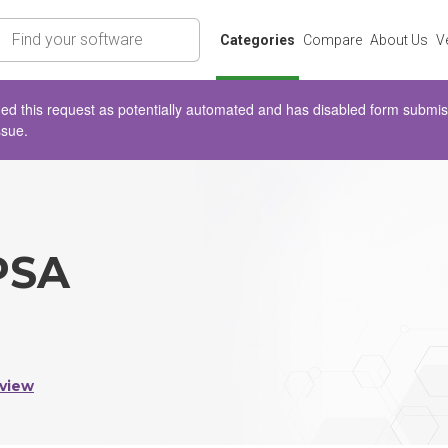
rch
Categories
Compare
About Us
V
d this request as potentially automated and has disabled form submissio
ssue.
PSA
view