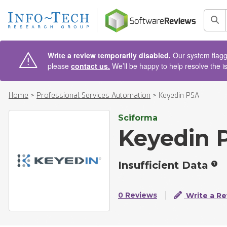
AIN CONTENT
Sea
Write a review temporarily disabled.
Our system flagge
please
contact us.
We’ll be happy to help resolve the i
Home
>
Professional Services Automation
>
Keyedin PSA
Sciforma
Keyedin 
Insufficient Data
0 Reviews
Write a Re