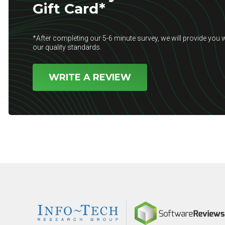
Gift Card*
*After completing our 5-6 minute survey, we will provide you w
our quality standards.
WRITE A REVIEW