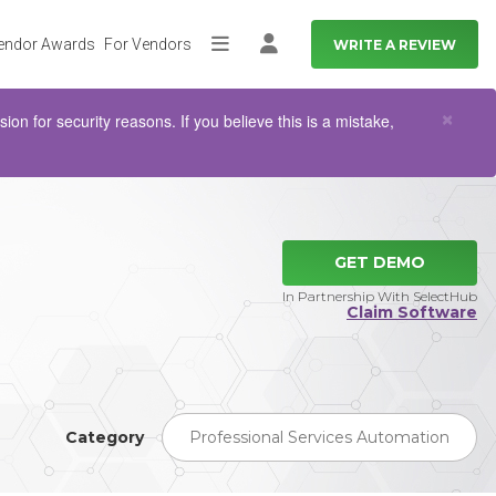
endor Awards
For Vendors
WRITE A REVIEW
More
Log in
Clo
×
n for security reasons. If you believe this is a mistake,
GET DEMO
In Partnership With SelectHub
Claim Software
Category
Professional Services Automation