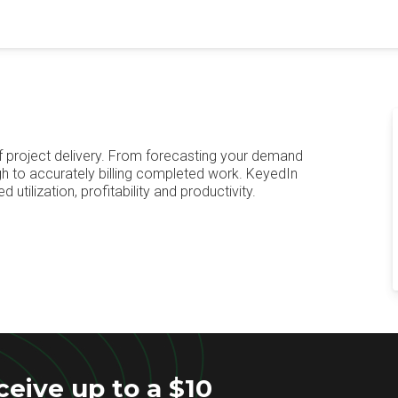
f project delivery. From forecasting your demand
ugh to accurately billing completed work. KeyedIn
utilization, profitability and productivity.
eive up to a $10