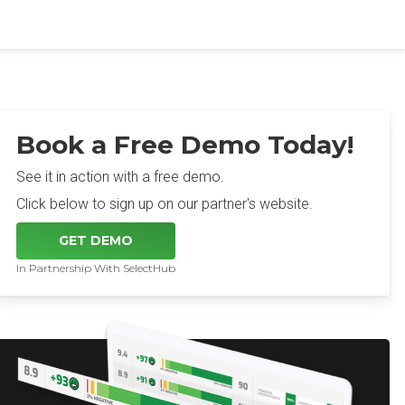
Book a Free Demo Today!
See it in action with a free demo.
Click below to sign up on our partner's website.
GET DEMO
In Partnership With SelectHub