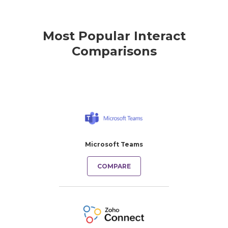
Most Popular Interact
Comparisons
Microsoft Teams
COMPARE