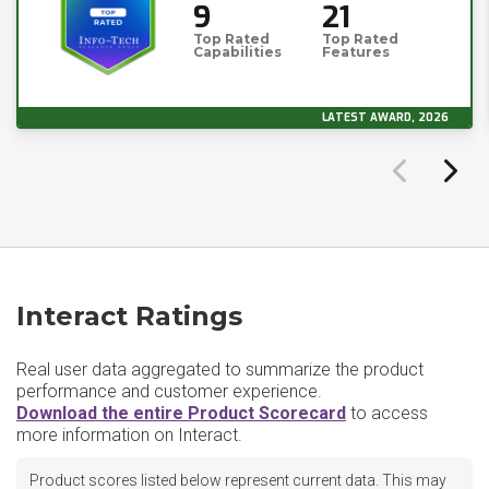
9
21
Top Rated
Top Rated
Capabilities
Features
LATEST AWARD, 2026
Interact Ratings
Real user data aggregated to summarize the product
performance and customer experience.
Download the entire Product Scorecard
to access
more information on Interact.
Product scores listed below represent current data. This may