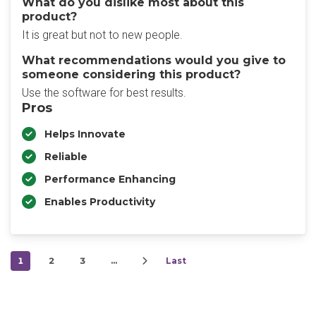
What do you dislike most about this
product?
It is great but not to new people.
What recommendations would you give to
someone considering this product?
Use the software for best results.
Pros
Helps Innovate
Reliable
Performance Enhancing
Enables Productivity
1
2
3
…
Last