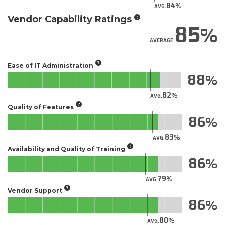
84
AVG.
Vendor Capability Ratings
85
AVERAGE
Ease of IT Administration
88
82
AVG.
Quality of Features
86
83
AVG.
Availability and Quality of Training
86
79
AVG.
Vendor Support
86
80
AVG.