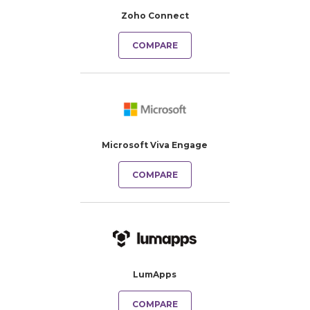
Zoho Connect
COMPARE
Microsoft Viva Engage
COMPARE
LumApps
COMPARE