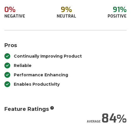
0%
9%
91%
NEGATIVE
NEUTRAL
POSITIVE
Pros
Continually Improving Product
Reliable
Performance Enhancing
Enables Productivity
Feature Ratings
84
AVERAGE