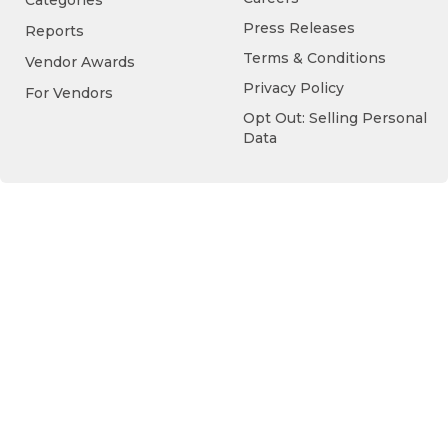
Categories
Press Releases
Reports
Terms & Conditions
Vendor Awards
Privacy Policy
For Vendors
Opt Out: Selling Personal
Data