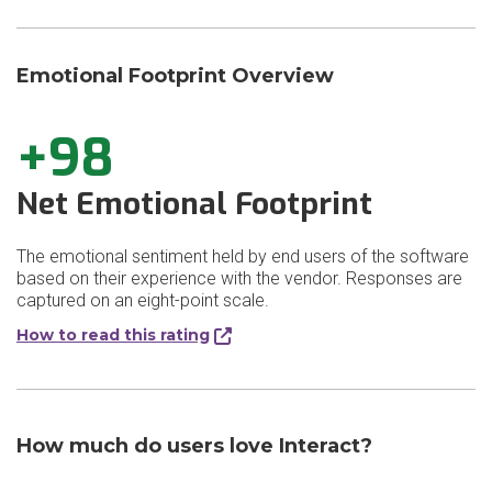
Emotional Footprint Overview
+98
Net Emotional Footprint
The emotional sentiment held by end users of the software
based on their experience with the vendor. Responses are
captured on an eight-point scale.
How to read this rating
How much do users love Interact?