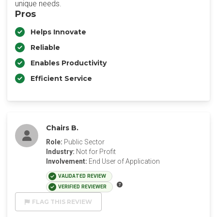
unique needs.
Pros
Helps Innovate
Reliable
Enables Productivity
Efficient Service
Chairs B.
Role:
Public Sector
Industry:
Not for Profit
Involvement:
End User of Application
VALIDATED REVIEW
VERIFIED REVIEWER
FLAG THIS REVIEW