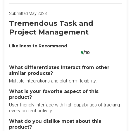
Submitted May 2023
Tremendous Task and
Project Management
Likeliness to Recommend
9
/10
What differentiates Interact from other
similar products?
Multiple integrations and platform flexibility.
What is your favorite aspect of this
product?
User-friendly interface with high capabilities of tracking
every project activity.
What do you dislike most about this
product?