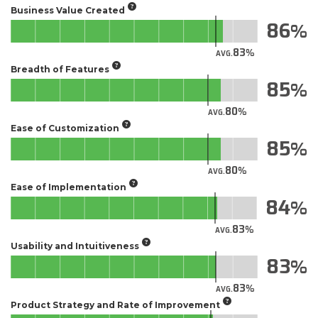
Business Value Created
86
83
AVG.
Breadth of Features
85
80
AVG.
Ease of Customization
85
80
AVG.
Ease of Implementation
84
83
AVG.
Usability and Intuitiveness
83
83
AVG.
Product Strategy and Rate of Improvement