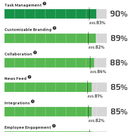
Task Management
90
83
AVG.
Customizable Branding
89
82
AVG.
Collaboration
88
84
AVG.
News Feed
85
81
AVG.
Integrations
85
82
AVG.
Employee Engagement