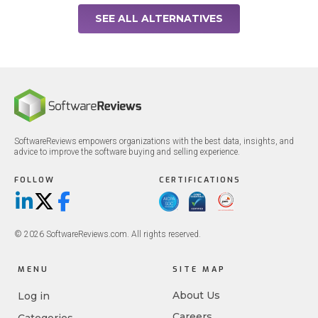
SEE ALL ALTERNATIVES
SoftwareReviews empowers organizations with the best data, insights, and
advice to improve the software buying and selling experience.
FOLLOW
CERTIFICATIONS
LinkedIn
X/Twitter
Facebook
© 2026 SoftwareReviews.com. All rights reserved.
MENU
SITE MAP
About Us
Log in
Careers