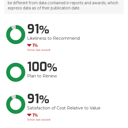
be different from data contained in reports and awards, which
express data as of their publication date.
91
Likeliness to Recommend
Down
1
Since last award
100
Plan to Renew
91
Satisfaction of Cost Relative to Value
Down
1
Since last award