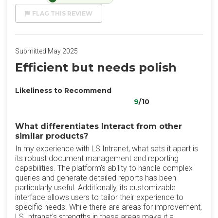
FLAG THIS REVIEW
Submitted May 2025
Efficient but needs polish
Likeliness to Recommend
9
/10
What differentiates Interact from other
similar products?
In my experience with LS Intranet, what sets it apart is
its robust document management and reporting
capabilities. The platform's ability to handle complex
queries and generate detailed reports has been
particularly useful. Additionally, its customizable
interface allows users to tailor their experience to
specific needs. While there are areas for improvement,
LS Intranet's strengths in these areas make it a