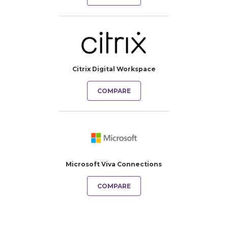
Citrix Digital Workspace
COMPARE
Microsoft Viva Connections
COMPARE