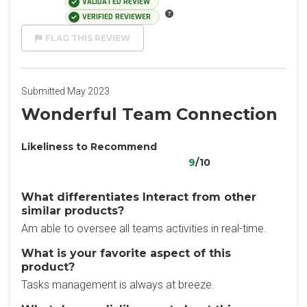
VALIDATED REVIEW
VERIFIED REVIEWER
FLAG THIS REVIEW
Submitted May 2023
Wonderful Team Connection
Likeliness to Recommend
9
/10
What differentiates Interact from other
similar products?
Am able to oversee all teams activities in real-time.
What is your favorite aspect of this
product?
Tasks management is always at breeze.