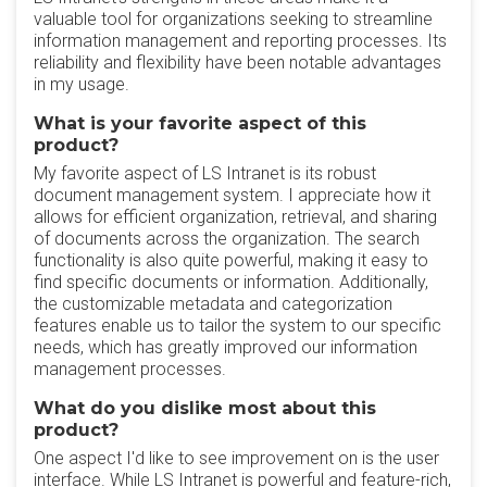
valuable tool for organizations seeking to streamline
information management and reporting processes. Its
reliability and flexibility have been notable advantages
in my usage.
What is your favorite aspect of this
product?
My favorite aspect of LS Intranet is its robust
document management system. I appreciate how it
allows for efficient organization, retrieval, and sharing
of documents across the organization. The search
functionality is also quite powerful, making it easy to
find specific documents or information. Additionally,
the customizable metadata and categorization
features enable us to tailor the system to our specific
needs, which has greatly improved our information
management processes.
What do you dislike most about this
product?
One aspect I'd like to see improvement on is the user
interface. While LS Intranet is powerful and feature-rich,