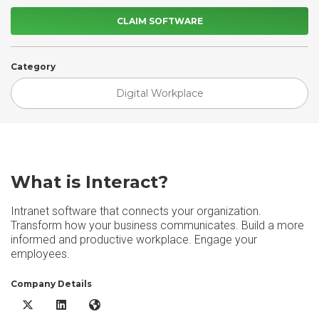
CLAIM SOFTWARE
Category
Digital Workplace
What is Interact?
Intranet software that connects your organization.
Transform how your business communicates. Build a more
informed and productive workplace. Engage your
employees.
Company Details
Interact X/Twitter
Interact LinkedIn
Interact Website