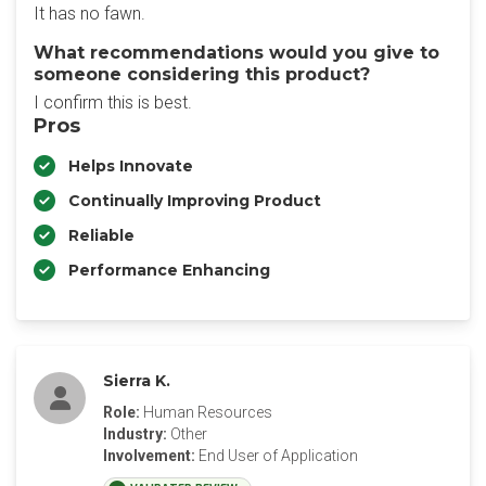
It has no fawn.
What recommendations would you give to
someone considering this product?
I confirm this is best.
Pros
Helps Innovate
Continually Improving Product
Reliable
Performance Enhancing
Sierra K.
Role:
Human Resources
Industry:
Other
Involvement:
End User of Application