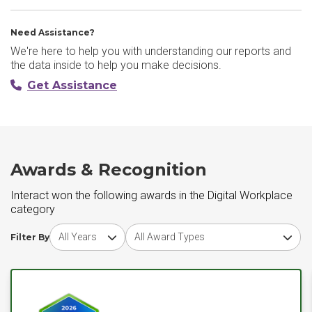
Need Assistance?
We're here to help you with understanding our reports and
the data inside to help you make decisions.
Get Assistance
Awards & Recognition
Interact won the following awards in the Digital Workplace
category
Choose award year
Choose award type
Filter By