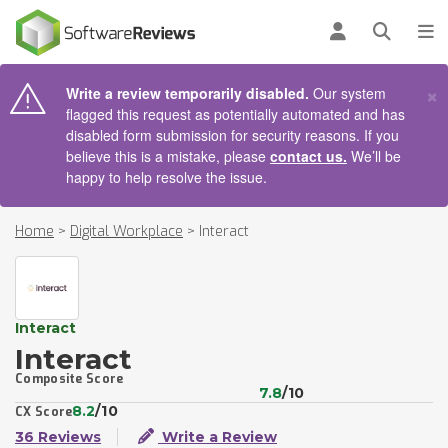
AIN CONTENT
Log in
Open se
To
×
Write a review temporarily disabled.
Our system
flagged this request as potentially automated and has
disabled form submission for security reasons. If you
believe this is a mistake, please
contact us.
We’ll be
happy to help resolve the issue.
Home
>
Digital Workplace
>
Interact
Interact
Interact
Composite Score
7.8
/10
8.2
/10
CX Score
36 Reviews
Write a Review