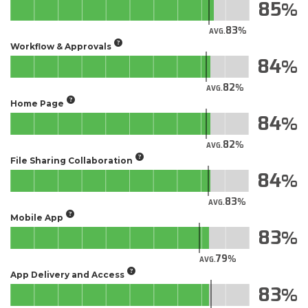
85
83
AVG.
Workflow & Approvals
84
82
AVG.
Home Page
84
82
AVG.
File Sharing Collaboration
84
83
AVG.
Mobile App
83
79
AVG.
App Delivery and Access
83