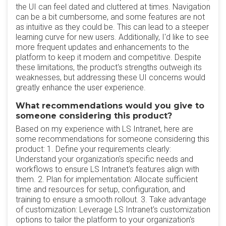
the UI can feel dated and cluttered at times. Navigation
can be a bit cumbersome, and some features are not
as intuitive as they could be. This can lead to a steeper
learning curve for new users. Additionally, I'd like to see
more frequent updates and enhancements to the
platform to keep it modern and competitive. Despite
these limitations, the product's strengths outweigh its
weaknesses, but addressing these UI concerns would
greatly enhance the user experience.
What recommendations would you give to
someone considering this product?
Based on my experience with LS Intranet, here are
some recommendations for someone considering this
product: 1. Define your requirements clearly:
Understand your organization's specific needs and
workflows to ensure LS Intranet's features align with
them. 2. Plan for implementation: Allocate sufficient
time and resources for setup, configuration, and
training to ensure a smooth rollout. 3. Take advantage
of customization: Leverage LS Intranet's customization
options to tailor the platform to your organization's