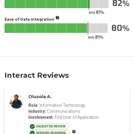
82
81
AVG.
Ease of Data Integration
80
81
AVG.
Interact Reviews
Olusola A.
Role:
Information Technology
Industry:
Communications
Involvement:
End User of Application
VALIDATED REVIEW
VERIFIED REVIEWER