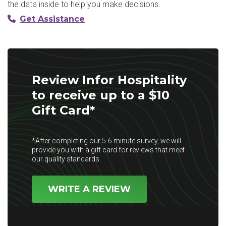
the data inside to help you make decisions.
Get Assistance
Review Infor Hospitality
to receive up to a $10
Gift Card*
*After completing our 5-6 minute survey, we will
provide you with a gift card for reviews that meet
our quality standards.
WRITE A REVIEW