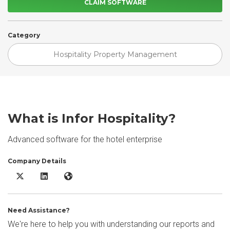
CLAIM SOFTWARE
Category
Hospitality Property Management
What is Infor Hospitality?
Advanced software for the hotel enterprise
Company Details
Infor Hospitality X/Twitter
Infor Hospitality LinkedIn
Infor Hospitality Website
Need Assistance?
We're here to help you with understanding our reports and