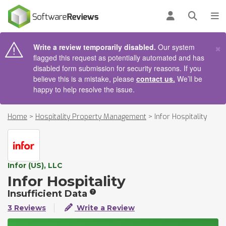
AIN CONTENT
Log in
Open se
To
×
Write a review temporarily disabled.
Our system
flagged this request as potentially automated and has
disabled form submission for security reasons. If you
believe this is a mistake, please
contact us.
We’ll be
happy to help resolve the issue.
Home
>
Hospitality Property Management
>
Infor Hospitality
Infor (US), LLC
Infor Hospitality
Insufficient Data
3 Reviews
Write a Review