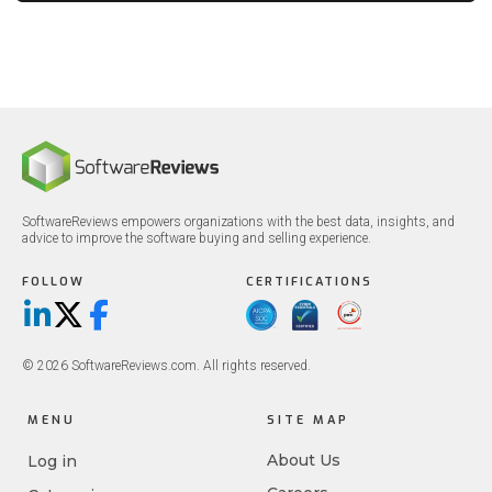
SoftwareReviews empowers organizations with the best data, insights, and
advice to improve the software buying and selling experience.
FOLLOW
CERTIFICATIONS
LinkedIn
X/Twitter
Facebook
© 2026 SoftwareReviews.com. All rights reserved.
MENU
SITE MAP
About Us
Log in