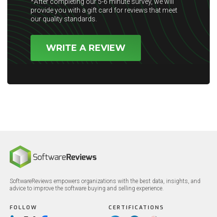
*After completing our 5-6 minute survey, we will
provide you with a gift card for reviews that meet
our quality standards.
WRITE A REVIEW
SoftwareReviews empowers organizations with the best data, insights, and
advice to improve the software buying and selling experience.
FOLLOW
CERTIFICATIONS