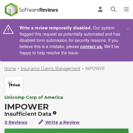
AIN CONTENT
Log in
Open se
To
×
Write a review temporarily disabled.
Our system
flagged this request as potentially automated and has
disabled form submission for security reasons. If you
believe this is a mistake, please
contact us.
We’ll be
happy to help resolve the issue.
Home
>
Insurance Claims Management
>
IMPOWER
Unicomp Corp of America
IMPOWER
Insufficient Data
0 Reviews
Write a Review