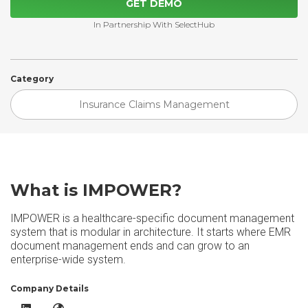
GET DEMO
In Partnership With SelectHub
Category
Insurance Claims Management
What is IMPOWER?
IMPOWER is a healthcare-specific document management
system that is modular in architecture. It starts where EMR
document management ends and can grow to an
enterprise-wide system.
Company Details