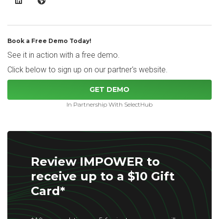
IMPOWER LinkedIn
IMPOWER Website
Book a Free Demo Today!
See it in action with a free demo.
Click below to sign up on our partner's website.
GET DEMO
In Partnership With SelectHub
Review IMPOWER to
receive up to a $10 Gift
Card*