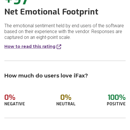
Net Emotional Footprint
The emotional sentiment held by end users of the software
based on their experience with the vendor. Responses are
captured on an eight-point scale.
How to read this rating
How much do users love iFax?
0%
0%
100%
NEGATIVE
NEUTRAL
POSITIVE