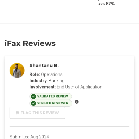
87
AVG.
iFax Reviews
Shantanu B.
Role:
Operations
Industry:
Banking
Involvement:
End User of Application
VALIDATED REVIEW
VERIFIED REVIEWER
FLAG THIS REVIEW
Submitted Aug 2024