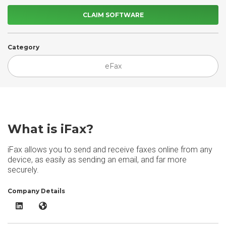
CLAIM SOFTWARE
Category
eFax
What is iFax?
iFax allows you to send and receive faxes online from any
device, as easily as sending an email, and far more
securely.
Company Details
iFax LinkedIn
iFax Website