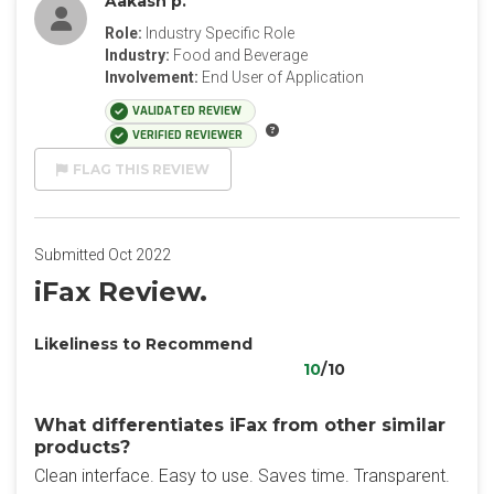
Aakash p.
Role:
Industry Specific Role
Industry:
Food and Beverage
Involvement:
End User of Application
VALIDATED REVIEW
VERIFIED REVIEWER
FLAG THIS REVIEW
Submitted Oct 2022
iFax Review.
Likeliness to Recommend
10
/10
What differentiates iFax from other similar
products?
Clean interface. Easy to use. Saves time. Transparent.