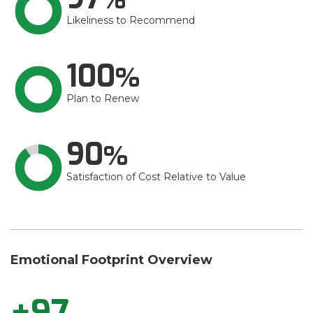
Likeliness to Recommend
100
Plan to Renew
90
Satisfaction of Cost Relative to Value
Emotional Footprint Overview
+97