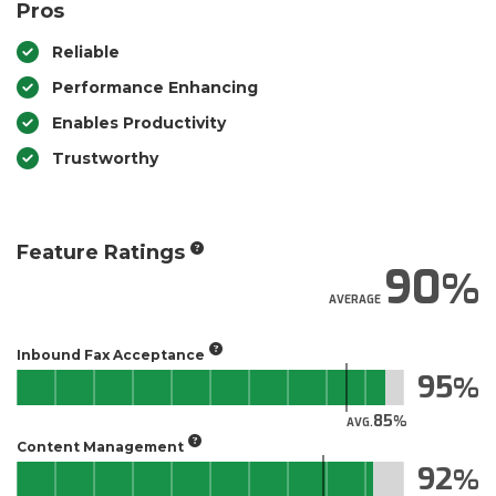
Pros
Reliable
Performance Enhancing
Enables Productivity
Trustworthy
Feature Ratings
90
AVERAGE
Inbound Fax Acceptance
95
85
AVG.
Content Management
92