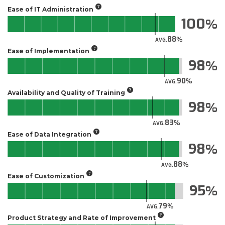
Ease of IT Administration
100
88
AVG.
Ease of Implementation
98
90
AVG.
Availability and Quality of Training
98
83
AVG.
Ease of Data Integration
98
88
AVG.
Ease of Customization
95
79
AVG.
Product Strategy and Rate of Improvement