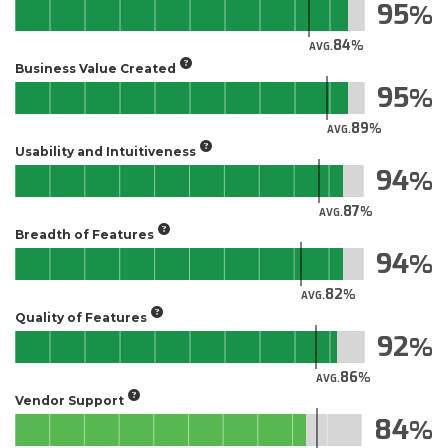
95
84
AVG.
Business Value Created
95
89
AVG.
Usability and Intuitiveness
94
87
AVG.
Breadth of Features
94
82
AVG.
Quality of Features
92
86
AVG.
Vendor Support
84