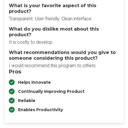
What is your favorite aspect of this
product?
Transparent. User friendly. Clean interface.
What do you dislike most about this
product?
It is costly to develop.
What recommendations would you give to
someone considering this product?
I would recommend this program to others.
Pros
Helps Innovate
Continually Improving Product
Reliable
Enables Productivity