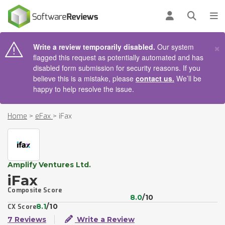
AIN CONTENT
Log in
Open se
To
×
Write a review temporarily disabled.
Our system
flagged this request as potentially automated and has
disabled form submission for security reasons. If you
believe this is a mistake, please
contact us.
We’ll be
happy to help resolve the issue.
Home
>
eFax
>
iFax
Amplify Ventures Ltd.
iFax
Composite Score
8.0
/10
8.1
/10
CX Score
7 Reviews
Write a Review