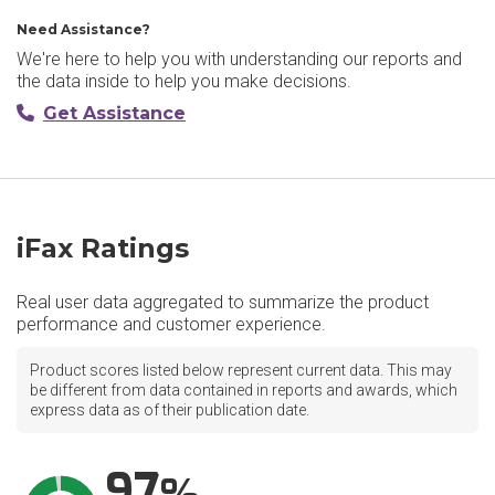
Need Assistance?
We're here to help you with understanding our reports and
the data inside to help you make decisions.
Get Assistance
iFax Ratings
Real user data aggregated to summarize the product
performance and customer experience.
Product scores listed below represent current data. This may
be different from data contained in reports and awards, which
express data as of their publication date.
97