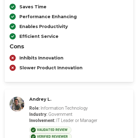
Saves Time
Performance Enhancing
Enables Productivity
Efficient Service
Cons
Inhibits Innovation
Slower Product Innovation
Andrey L.
Role:
Information Technology
Industry:
Government
Involvement:
IT Leader or Manager
VALIDATED REVIEW
VERIFIED REVIEWER