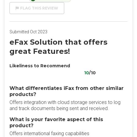
FLAG THIS REVIEW
Submitted Oct 2023
eFax Solution that offers
great Features!
Likeliness to Recommend
10
/10
What differentiates iFax from other similar
products?
Offers integration with cloud storage services to log
and track documents being sent and received.
What is your favorite aspect of this
product?
Offers international faxing capabilities