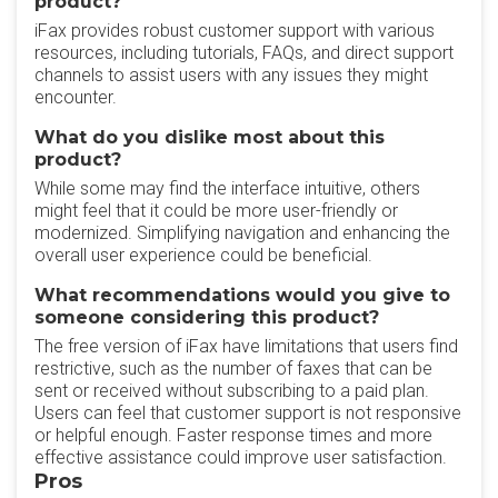
product?
iFax provides robust customer support with various
resources, including tutorials, FAQs, and direct support
channels to assist users with any issues they might
encounter.
What do you dislike most about this
product?
While some may find the interface intuitive, others
might feel that it could be more user-friendly or
modernized. Simplifying navigation and enhancing the
overall user experience could be beneficial.
What recommendations would you give to
someone considering this product?
The free version of iFax have limitations that users find
restrictive, such as the number of faxes that can be
sent or received without subscribing to a paid plan.
Users can feel that customer support is not responsive
or helpful enough. Faster response times and more
effective assistance could improve user satisfaction.
Pros