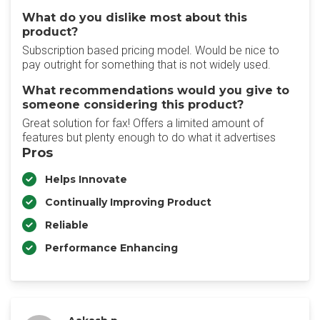
What do you dislike most about this
product?
Subscription based pricing model. Would be nice to
pay outright for something that is not widely used.
What recommendations would you give to
someone considering this product?
Great solution for fax! Offers a limited amount of
features but plenty enough to do what it advertises
Pros
Helps Innovate
Continually Improving Product
Reliable
Performance Enhancing