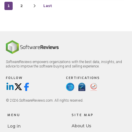
1
2
Last
SoftwareReviews empowers organizations with the best data, insights, and
advice to improve the software buying and selling experience.
FOLLOW
CERTIFICATIONS
LinkedIn
X/Twitter
Facebook
© 2026 SoftwareReviews.com. All rights reserved.
MENU
SITE MAP
About Us
Log in