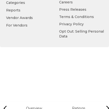
Careers
Categories
Press Releases
Reports
Terms & Conditions
Vendor Awards
Privacy Policy
For Vendors
Opt Out: Selling Personal
Data
Overview
Ratings