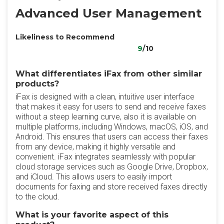
Advanced User Management
Likeliness to Recommend
9
/10
What differentiates iFax from other similar
products?
iFax is designed with a clean, intuitive user interface
that makes it easy for users to send and receive faxes
without a steep learning curve, also it is available on
multiple platforms, including Windows, macOS, iOS, and
Android. This ensures that users can access their faxes
from any device, making it highly versatile and
convenient. iFax integrates seamlessly with popular
cloud storage services such as Google Drive, Dropbox,
and iCloud. This allows users to easily import
documents for faxing and store received faxes directly
to the cloud.
What is your favorite aspect of this