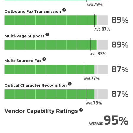
79
AVG.
Outbound Fax Transmission
89
87
AVG.
Multi-Page Support
89
83
AVG.
Multi-Sourced Fax
87
77
AVG.
Optical Character Recognition
87
79
AVG.
Vendor Capability Ratings
95
AVERAGE