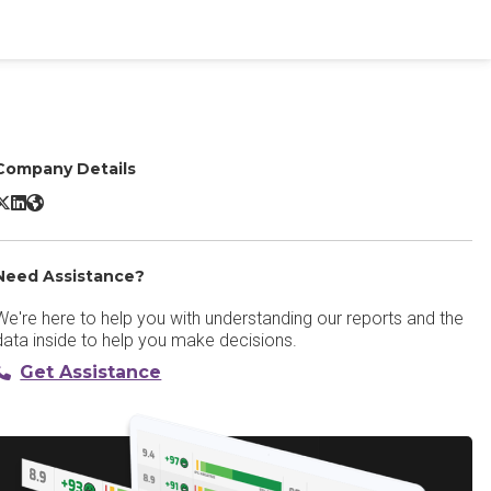
Company Details
IBM Turbonomic X/Twitter
IBM Turbonomic LinkedIn
IBM Turbonomic Website
Need Assistance?
We're here to help you with understanding our reports and the
data inside to help you make decisions.
Get Assistance