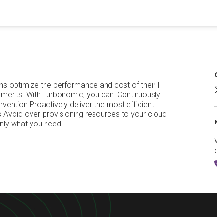
ns optimize the performance and cost of their IT
ironments. With Turbonomic, you can: Continuously
vention Proactively deliver the most efficient
 Avoid over-provisioning resources to your cloud
only what you need