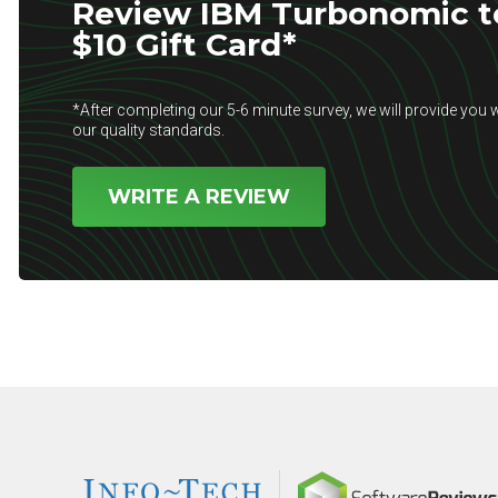
Review IBM Turbonomic to
$10 Gift Card*
*After completing our 5-6 minute survey, we will provide you w
our quality standards.
WRITE A REVIEW