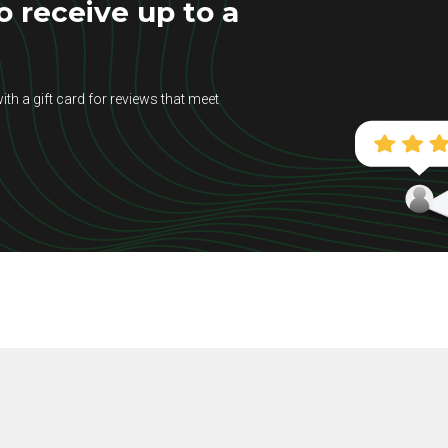
 receive up to a
ith a gift card for reviews that meet