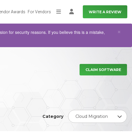
endor Awards
For Vendors
WRITE A REVIEW
More
Log in
Clo
×
n for security reasons. If you believe this is a mistake,
CLAIM SOFTWARE
Category
Cloud Migration