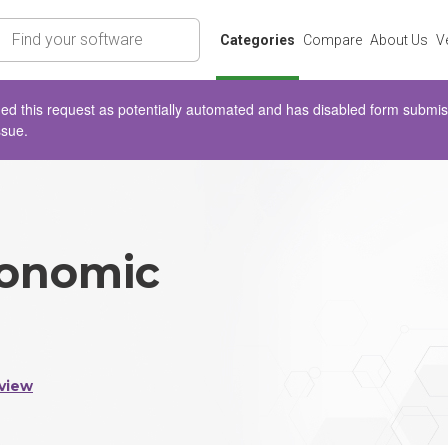
rch
Categories
Compare
About Us
V
d this request as potentially automated and has disabled form submissio
ssue.
onomic
view