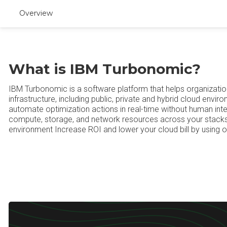
Overview
What is IBM Turbonomic?
IBM Turbonomic is a software platform that helps organizatio
infrastructure, including public, private and hybrid cloud env
automate optimization actions in real-time without human inter
compute, storage, and network resources across your stacks
environment Increase ROI and lower your cloud bill by using 