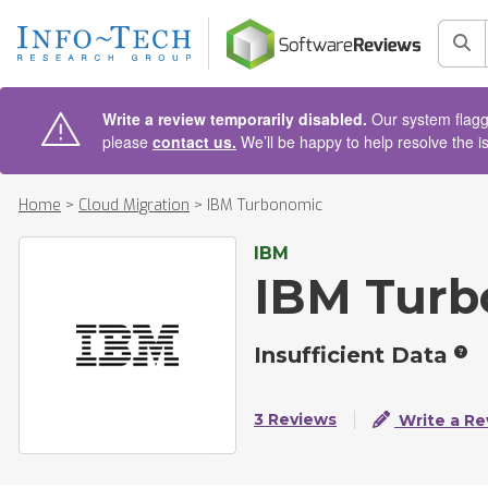
AIN CONTENT
Sea
Write a review temporarily disabled.
Our system flagge
please
contact us.
We’ll be happy to help resolve the i
Home
>
Cloud Migration
>
IBM Turbonomic
IBM
IBM Turb
Insufficient Data
3 Reviews
Write a Re