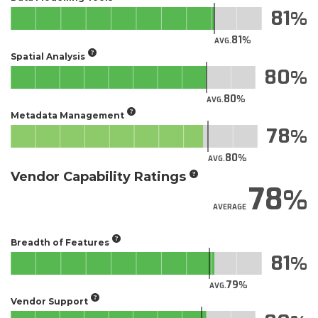
81
81
AVG.
Spatial Analysis
80
80
AVG.
Metadata Management
78
80
AVG.
Vendor Capability Ratings
78
AVERAGE
Breadth of Features
81
79
AVG.
Vendor Support