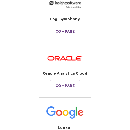
Logi Symphony
COMPARE
Oracle Analytics Cloud
COMPARE
Looker