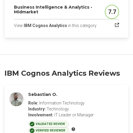
Business Intelligence & Analytics -
7.7
Midmarket
Score
(opens in a new tab
View
IBM Cognos Analytics
in this category
IBM Cognos Analytics Reviews
Sebastian O.
Role:
Information Technology
Industry:
Technology
Involvement:
IT Leader or Manager
VALIDATED REVIEW
VERIFIED REVIEWER