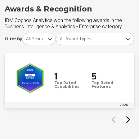
Awards & Recognition
IBM Cognos Analytics won the following awards in the
Business Intelligence & Analytics - Enterprise category
Choose award year
Choose award type
Filter By
1
5
Top Rated
Top Rated
Capabilities
Features
2026