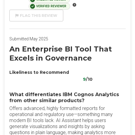
VERIFIED REVIEWER
FLAG THIS REVIEW
Submitted May 2025
An Enterprise BI Tool That
Excels in Governance
Likeliness to Recommend
9
/10
What differentiates IBM Cognos Analytics
from other similar products?
Offers advanced, highly formatted reports for
operational and regulatory use—something many
modern BI tools lack. AI Assistant helps users
generate visualizations and insights by asking
questions in plain language, making analytics more