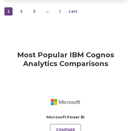
1
2
3
…
Last
Most Popular IBM Cognos
Analytics Comparisons
Microsoft Power BI
COMPARE