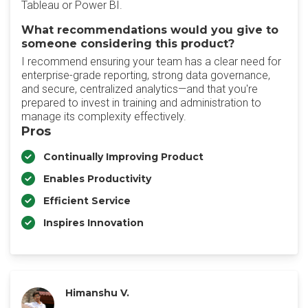
Tableau or Power BI.
What recommendations would you give to
someone considering this product?
I recommend ensuring your team has a clear need for
enterprise-grade reporting, strong data governance,
and secure, centralized analytics—and that you're
prepared to invest in training and administration to
manage its complexity effectively.
Pros
Continually Improving Product
Enables Productivity
Efficient Service
Inspires Innovation
Himanshu V.