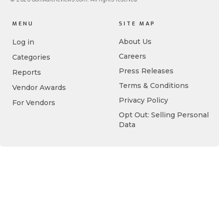
MENU
SITE MAP
About Us
Log in
Careers
Categories
Press Releases
Reports
Terms & Conditions
Vendor Awards
Privacy Policy
For Vendors
Opt Out: Selling Personal
Data