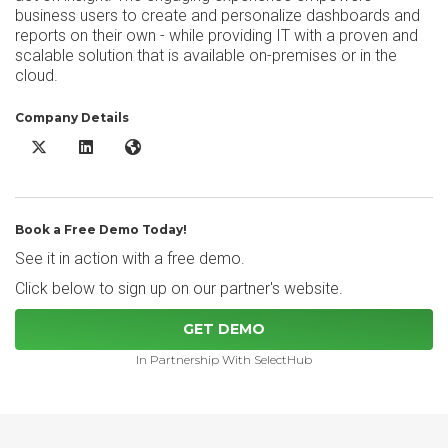
business users to create and personalize dashboards and
reports on their own - while providing IT with a proven and
scalable solution that is available on-premises or in the
cloud.
Company Details
IBM Cognos Analytics X/Twitter
IBM Cognos Analytics LinkedIn
IBM Cognos Analytics Website
Book a Free Demo Today!
See it in action with a free demo.
Click below to sign up on our partner's website.
GET DEMO
In Partnership With SelectHub