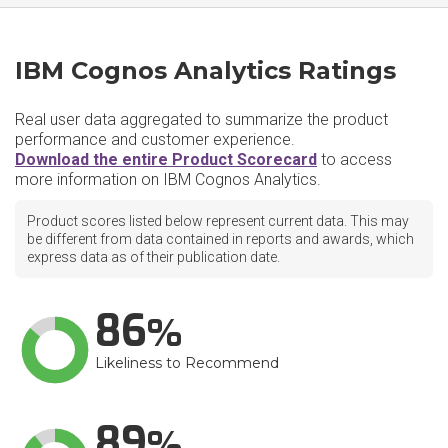
IBM Cognos Analytics Ratings
Real user data aggregated to summarize the product
performance and customer experience.
Download the entire Product Scorecard
to access
more information on IBM Cognos Analytics.
Product scores listed below represent current data. This may
be different from data contained in reports and awards, which
express data as of their publication date.
86
Likeliness to Recommend
89