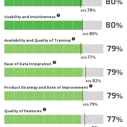
80
78
AVG.
Usability and Intuitiveness
80
80
AVG.
Availability and Quality of Training
79
77
AVG.
Ease of Data Integration
79
82
AVG.
Product Strategy and Rate of Improvement
79
79
AVG.
Quality of Features
77