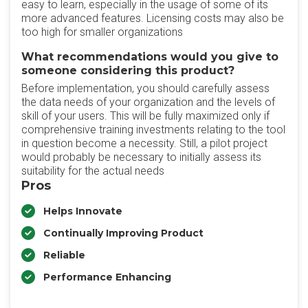
easy to learn, especially in the usage of some of its
more advanced features. Licensing costs may also be
too high for smaller organizations
What recommendations would you give to
someone considering this product?
Before implementation, you should carefully assess
the data needs of your organization and the levels of
skill of your users. This will be fully maximized only if
comprehensive training investments relating to the tool
in question become a necessity. Still, a pilot project
would probably be necessary to initially assess its
suitability for the actual needs
Pros
Helps Innovate
Continually Improving Product
Reliable
Performance Enhancing