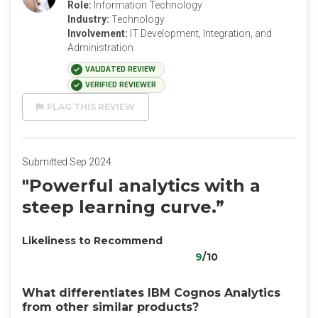
Role:
Information Technology
Industry:
Technology
Involvement:
IT Development, Integration, and
Administration
VALIDATED REVIEW
VERIFIED REVIEWER
FLAG THIS REVIEW
Submitted Sep 2024
"Powerful analytics with a
steep learning curve.”
Likeliness to Recommend
9
/10
What differentiates IBM Cognos Analytics
from other similar products?