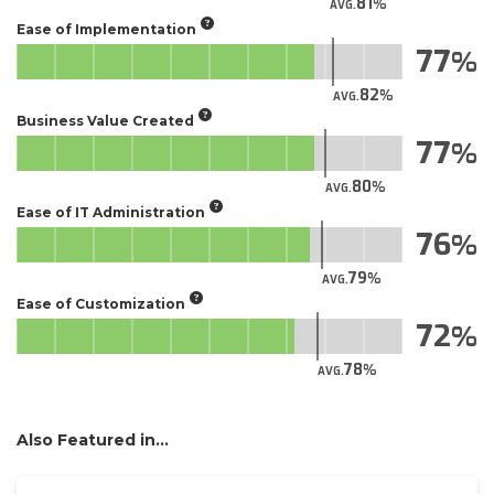
81
AVG.
Ease of Implementation
77
82
AVG.
Business Value Created
77
80
AVG.
Ease of IT Administration
76
79
AVG.
Ease of Customization
72
78
AVG.
Also Featured in...