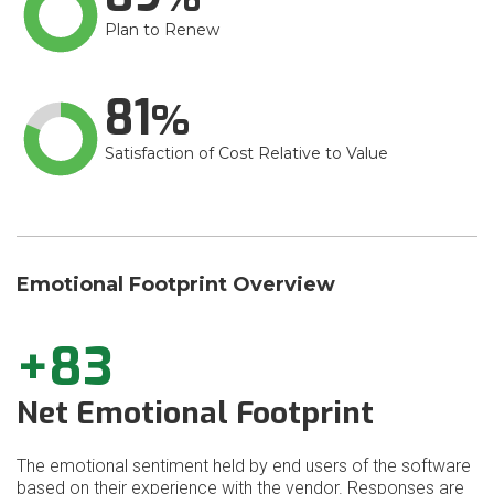
Plan to Renew
81
Satisfaction of Cost Relative to Value
Emotional Footprint Overview
+83
Net Emotional Footprint
The emotional sentiment held by end users of the software
based on their experience with the vendor. Responses are