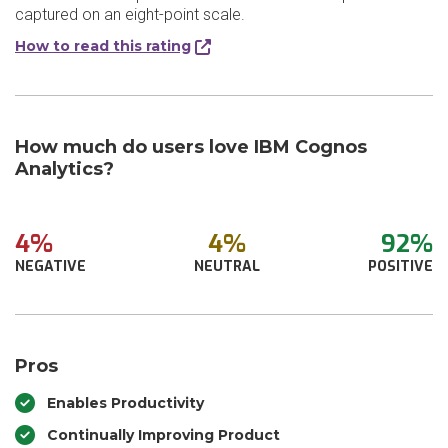
captured on an eight-point scale.
How to read this rating
How much do users love IBM Cognos
Analytics?
4%
4%
92%
NEGATIVE
NEUTRAL
POSITIVE
Pros
Enables Productivity
Continually Improving Product