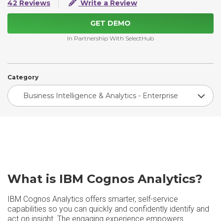
42 Reviews
Write a Review
GET DEMO
In Partnership With SelectHub
Category
Business Intelligence & Analytics - Enterprise
What is IBM Cognos Analytics?
IBM Cognos Analytics offers smarter, self-service
capabilities so you can quickly and confidently identify and
act on insight. The engaging experience empowers