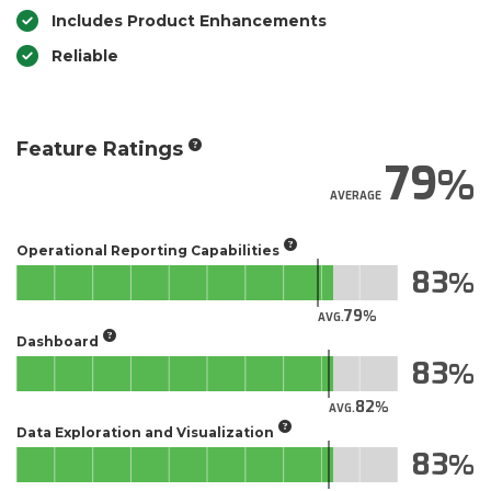
Includes Product Enhancements
Reliable
Feature Ratings
79
AVERAGE
Operational Reporting Capabilities
83
79
AVG.
Dashboard
83
82
AVG.
Data Exploration and Visualization
83