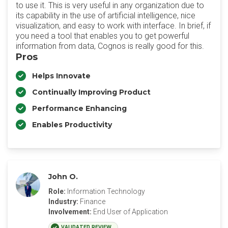
to use it. This is very useful in any organization due to
its capability in the use of artificial intelligence, nice
visualization, and easy to work with interface. In brief, if
you need a tool that enables you to get powerful
information from data, Cognos is really good for this.
Pros
Helps Innovate
Continually Improving Product
Performance Enhancing
Enables Productivity
John O.
Role:
Information Technology
Industry:
Finance
Involvement:
End User of Application
VALIDATED REVIEW