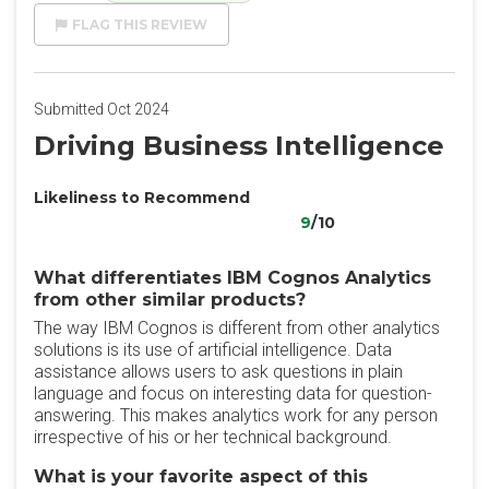
FLAG THIS REVIEW
Submitted Oct 2024
Driving Business Intelligence
Likeliness to Recommend
9
/10
What differentiates IBM Cognos Analytics
from other similar products?
The way IBM Cognos is different from other analytics
solutions is its use of artificial intelligence. Data
assistance allows users to ask questions in plain
language and focus on interesting data for question-
answering. This makes analytics work for any person
irrespective of his or her technical background.
What is your favorite aspect of this