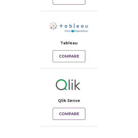
Tableau
COMPARE
Qlik Sense
COMPARE