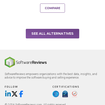
COMPARE
SEE ALL ALTERNATIVES
SoftwareReviews empowers organizations with the best data, insights, and
advice to improve the software buying and selling experience.
FOLLOW
CERTIFICATIONS
LinkedIn
X/Twitter
Facebook
© 2026 SoftwareReviews.com. All rights reserved.