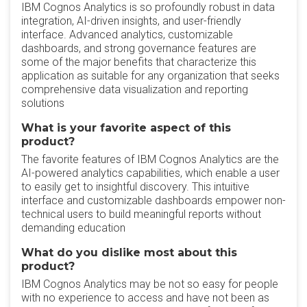
IBM Cognos Analytics is so profoundly robust in data
integration, AI-driven insights, and user-friendly
interface. Advanced analytics, customizable
dashboards, and strong governance features are
some of the major benefits that characterize this
application as suitable for any organization that seeks
comprehensive data visualization and reporting
solutions
What is your favorite aspect of this
product?
The favorite features of IBM Cognos Analytics are the
AI-powered analytics capabilities, which enable a user
to easily get to insightful discovery. This intuitive
interface and customizable dashboards empower non-
technical users to build meaningful reports without
demanding education
What do you dislike most about this
product?
IBM Cognos Analytics may be not so easy for people
with no experience to access and have not been as