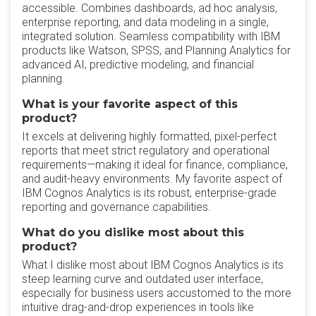
accessible. Combines dashboards, ad hoc analysis,
enterprise reporting, and data modeling in a single,
integrated solution. Seamless compatibility with IBM
products like Watson, SPSS, and Planning Analytics for
advanced AI, predictive modeling, and financial
planning.
What is your favorite aspect of this
product?
It excels at delivering highly formatted, pixel-perfect
reports that meet strict regulatory and operational
requirements—making it ideal for finance, compliance,
and audit-heavy environments. My favorite aspect of
IBM Cognos Analytics is its robust, enterprise-grade
reporting and governance capabilities.
What do you dislike most about this
product?
What I dislike most about IBM Cognos Analytics is its
steep learning curve and outdated user interface,
especially for business users accustomed to the more
intuitive drag-and-drop experiences in tools like