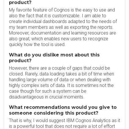
product?
My favorite feature of Cognos is the easy to use and
also the fact that it is customizable. I am able to
create individual dashboards adapted to the needs of
my team members as well as exporting the reports.
Moreover, documentation and learning resources are
also great, which enables new users to recognize
quickly how the tool is used.
What do you dislike most about this
product?
However, there are a couple of gaps that could be
closed. Rarely, data loading takes a bit of time when
handling large volume of data or when dealing with
highly complex sets of data. It is sometimes not the
case though for such a system can be
disadvantageous in crucial moments.
What recommendations would you give to
someone considering this product?
That is why, I would suggest IBM Cognos Analytics as it
is a powerful tool that does not require a lot of effort