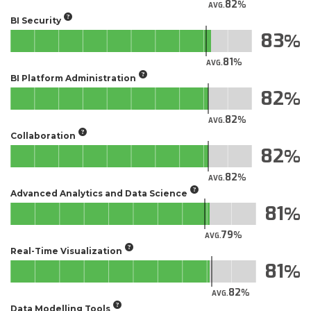
82
AVG.
BI Security
83
81
AVG.
BI Platform Administration
82
82
AVG.
Collaboration
82
82
AVG.
Advanced Analytics and Data Science
81
79
AVG.
Real-Time Visualization
81
82
AVG.
Data Modelling Tools