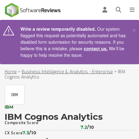
AIN CONTENT
Log in
Open se
To
×
Write a review temporarily disabled.
Our system
flagged this request as potentially automated and has
disabled form submission for security reasons. If you
believe this is a mistake, please
contact us.
We’ll be
happy to help resolve the issue.
Home
>
Business Intelligence & Analytics - Enterprise
>
IBM
Cognos Analytics
IBM
IBM Cognos Analytics
Composite Score
7.2
/10
7.3
/10
CX Score