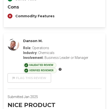
Cons
Commodity Features
Danson M.
Role:
Operations
Industry:
Chemicals
Involvement:
Business Leader or Manager
VALIDATED REVIEW
VERIFIED REVIEWER
FLAG THIS REVIEW
Submitted Jan 2025
NICE PRODUCT