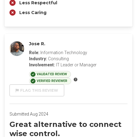
Less Respectful
Less Caring
Jose R.
Role:
Information Technology
Industry:
Consulting
Involvement:
IT Leader or Manager
VALIDATED REVIEW
VERIFIED REVIEWER
FLAG THIS REVIEW
Submitted Aug 2024
Great alternative to connect
wise control.