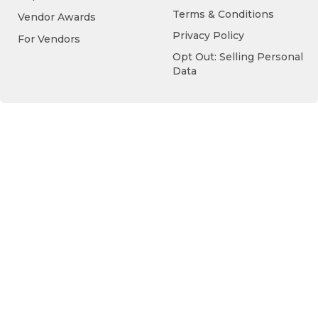
Terms & Conditions
Vendor Awards
Privacy Policy
For Vendors
Opt Out: Selling Personal
Data