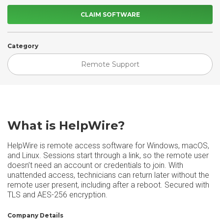
CLAIM SOFTWARE
Category
Remote Support
What is HelpWire?
HelpWire is remote access software for Windows, macOS,
and Linux. Sessions start through a link, so the remote user
doesn’t need an account or credentials to join. With
unattended access, technicians can return later without the
remote user present, including after a reboot. Secured with
TLS and AES-256 encryption.
Company Details