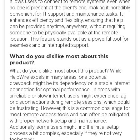
allows users to connect to remote systems even when
no one is present at the client's end, making it incredibly
convenient for IT support and maintenance tasks. It
enhances efficiency and flexibility, ensuring that help
can be provided anytime, anywhere, without requiring
someone to be physically available at the remote
location. This feature stands out as a powerful tool for
seamless and uninterrupted support.
What do you dislike most about this
product?
What do you dislike most about this product? While
HelpWire excels in many areas, one potential
drawback might be its dependency on a stable internet
connection for optimal performance. In areas with
unreliable or slow internet, users might experience lag
or disconnections during remote sessions, which could
be frustrating. However, this is a common challenge for
most remote access tools and can often be mitigated
with proper network setup and maintenance.
Additionally, some users might find the initial setup
process a bit complex, especially if they're not very
tech-savvy.