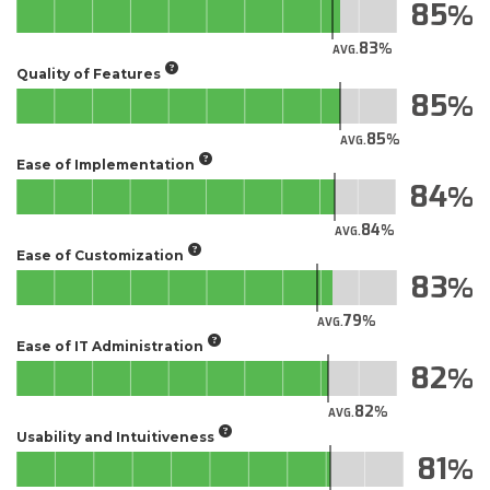
85
83
AVG.
Quality of Features
85
85
AVG.
Ease of Implementation
84
84
AVG.
Ease of Customization
83
79
AVG.
Ease of IT Administration
82
82
AVG.
Usability and Intuitiveness
81