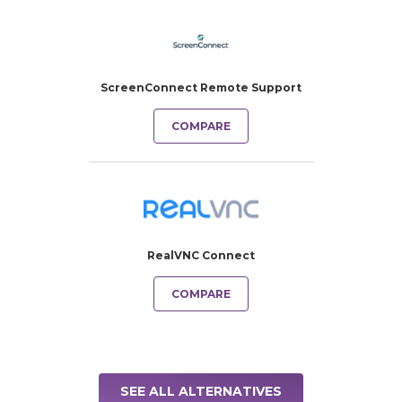
ScreenConnect Remote Support
COMPARE
RealVNC Connect
COMPARE
SEE ALL ALTERNATIVES