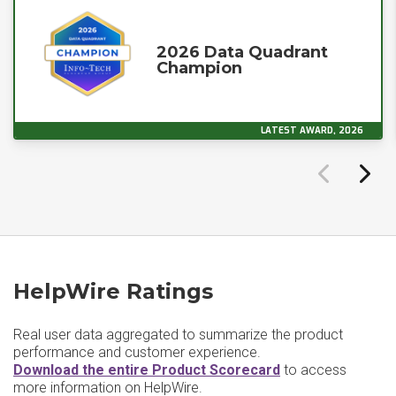
2026 Data Quadrant
Champion
LATEST AWARD, 2026
HelpWire Ratings
Real user data aggregated to summarize the product
performance and customer experience.
Download the entire Product Scorecard
to access
more information on HelpWire.