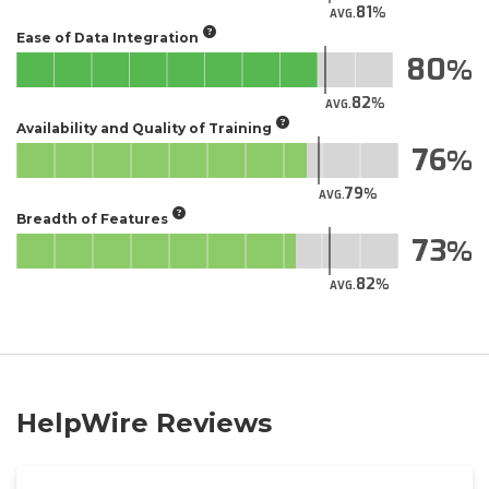
81
AVG.
Ease of Data Integration
80
82
AVG.
Availability and Quality of Training
76
79
AVG.
Breadth of Features
73
82
AVG.
HelpWire Reviews