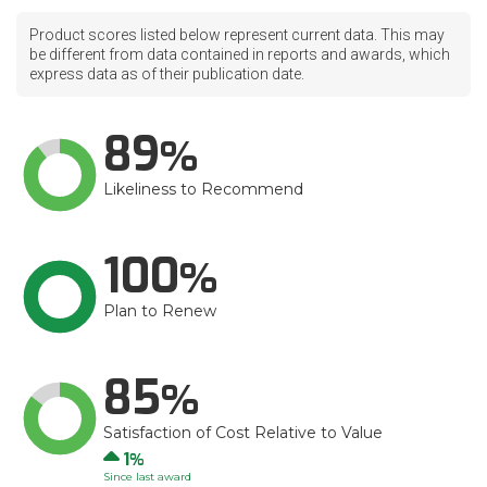
Product scores listed below represent current data. This may
be different from data contained in reports and awards, which
express data as of their publication date.
89
Likeliness to Recommend
100
Plan to Renew
85
Satisfaction of Cost Relative to Value
Up
1
Since last award