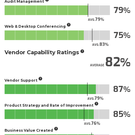
Audit Management
79
79
AVG.
Web & Desktop Conferencing
75
83
AVG.
Vendor Capability Ratings
82
AVERAGE
Vendor Support
87
79
AVG.
Product Strategy and Rate of Improvement
85
76
AVG.
Business Value Created