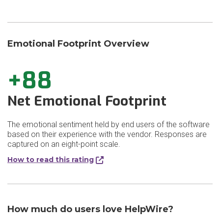
Emotional Footprint Overview
+88
Net Emotional Footprint
The emotional sentiment held by end users of the software
based on their experience with the vendor. Responses are
captured on an eight-point scale.
How to read this rating
How much do users love HelpWire?