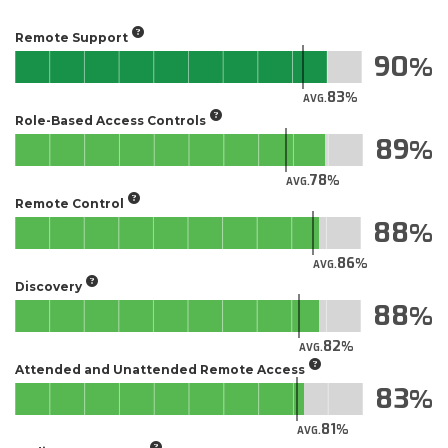
Remote Support
90
83
AVG.
Role-Based Access Controls
89
78
AVG.
Remote Control
88
86
AVG.
Discovery
88
82
AVG.
Attended and Unattended Remote Access
83
81
AVG.