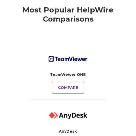
Most Popular HelpWire
Comparisons
TeamViewer ONE
COMPARE
AnyDesk