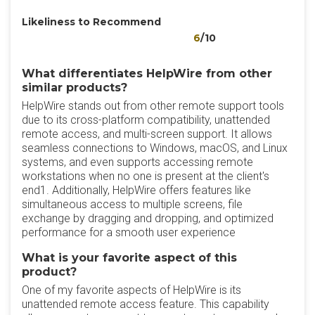
Likeliness to Recommend
6
/10
What differentiates HelpWire from other
similar products?
HelpWire stands out from other remote support tools
due to its cross-platform compatibility, unattended
remote access, and multi-screen support. It allows
seamless connections to Windows, macOS, and Linux
systems, and even supports accessing remote
workstations when no one is present at the client's
end1. Additionally, HelpWire offers features like
simultaneous access to multiple screens, file
exchange by dragging and dropping, and optimized
performance for a smooth user experience
What is your favorite aspect of this
product?
One of my favorite aspects of HelpWire is its
unattended remote access feature. This capability