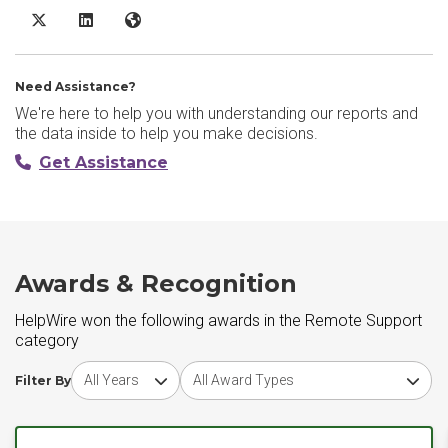
HelpWire X/Twitter
HelpWire LinkedIn
HelpWire Website
Need Assistance?
We're here to help you with understanding our reports and
the data inside to help you make decisions.
Get Assistance
Awards & Recognition
HelpWire won the following awards in the Remote Support
category
Choose award year
Choose award type
Filter By