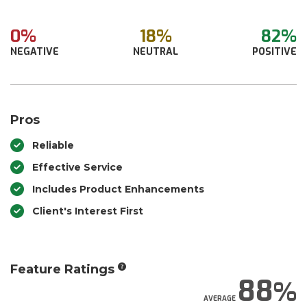
0%
18%
82%
NEGATIVE
NEUTRAL
POSITIVE
Pros
Reliable
Effective Service
Includes Product Enhancements
Client's Interest First
Feature Ratings
88
AVERAGE