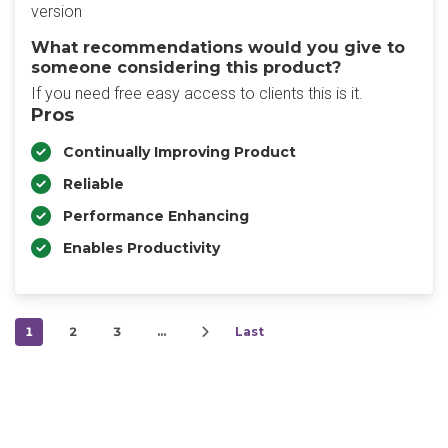
version
What recommendations would you give to
someone considering this product?
If you need free easy access to clients this is it.
Pros
Continually Improving Product
Reliable
Performance Enhancing
Enables Productivity
1
2
3
…
Last