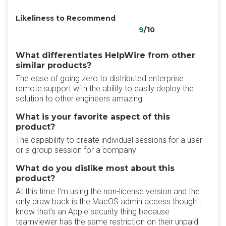
Likeliness to Recommend
9
/10
What differentiates HelpWire from other
similar products?
The ease of going zero to distributed enterprise
remote support with the ability to easily deploy the
solution to other engineers amazing.
What is your favorite aspect of this
product?
The capability to create individual sessions for a user
or a group session for a company
What do you dislike most about this
product?
At this time I’m using the non-license version and the
only draw back is the MacOS admin access though I
know that’s an Apple security thing because
teamviewer has the same restriction on their unpaid