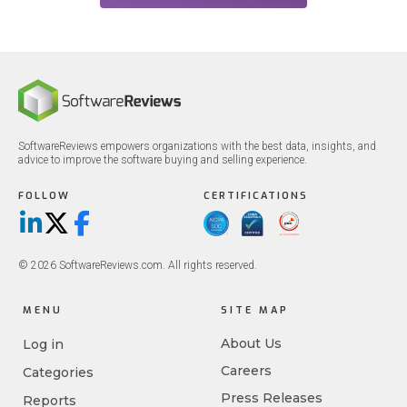
SoftwareReviews empowers organizations with the best data, insights, and
advice to improve the software buying and selling experience.
FOLLOW
CERTIFICATIONS
LinkedIn
X/Twitter
Facebook
© 2026 SoftwareReviews.com. All rights reserved.
MENU
SITE MAP
About Us
Log in
Careers
Categories
Press Releases
Reports