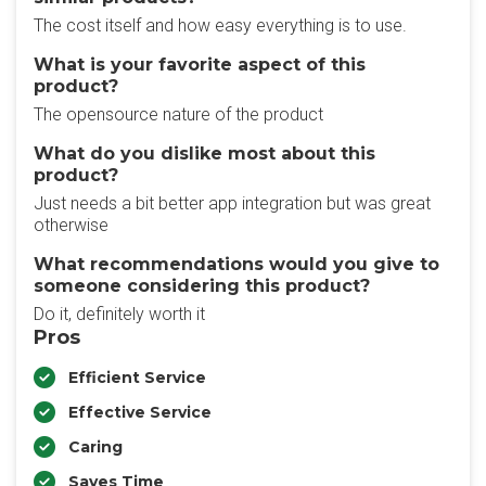
The cost itself and how easy everything is to use.
What is your favorite aspect of this
product?
The opensource nature of the product
What do you dislike most about this
product?
Just needs a bit better app integration but was great
otherwise
What recommendations would you give to
someone considering this product?
Do it, definitely worth it
Pros
Efficient Service
Effective Service
Caring
Saves Time