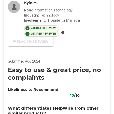
Kyle M.
Role:
Information Technology
Industry:
Technology
Involvement:
IT Leader or Manager
VALIDATED REVIEW
VERIFIED REVIEWER
FLAG THIS REVIEW
Submitted Aug 2024
Easy to use & great price, no
complaints
Likeliness to Recommend
10
/10
What differentiates HelpWire from other
similar products?