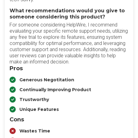
What recommendations would you give to
someone considering this product?
For someone considering HelpWire, I recommend
evaluating your specific remote support needs, utilizing
any free trial to explore its features, ensuring system
compatibility for optimal performance, and leveraging
customer support and resources. Additionally, reading
user reviews can provide valuable insights to help
make an informed decision.
Pros
Generous Negotitation
Continually Improving Product
Trustworthy
Unique Features
Cons
Wastes Time