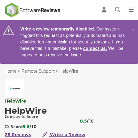
AIN CONTENT
Log in
Open se
To
×
Write a review temporarily disabled.
Our system
flagged this request as potentially automated and has
disabled form submission for security reasons. If you
believe this is a mistake, please
contact us.
We’ll be
happy to help resolve the issue.
Home
>
Remote Support
>
HelpWire
HelpWire
HelpWire
Composite Score
8.5
/10
8.6
/10
CX Score
28 Reviews
Write a Review