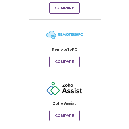
COMPARE
RemoteToPC
COMPARE
Zoho Assist
COMPARE