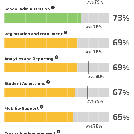
79
AVG.
School Administration
73
78
AVG.
Registration and Enrollment
69
78
AVG.
Analytics and Reporting
69
80
AVG.
Student Admissions
67
79
AVG.
Mobility Support
65
78
AVG.
Curriculum Management