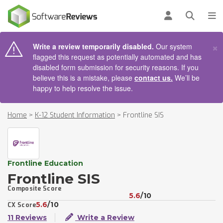
AIN CONTENT
Log in
Open se
To
×
Write a review temporarily disabled.
Our system
flagged this request as potentially automated and has
disabled form submission for security reasons. If you
believe this is a mistake, please
contact us.
We’ll be
happy to help resolve the issue.
Home
>
K-12 Student Information
>
Frontline SIS
Frontline Education
Frontline SIS
Composite Score
5.6
/10
5.6
/10
CX Score
11 Reviews
Write a Review