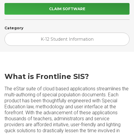
CLAIM SOFTWARE
Category
K-12 Student Information
What is Frontline SIS?
The eStar suite of cloud based applications streamlines the
multi-authoring of special population documents. Each
product has been thoughtfully engineered with Special
Education law, methodology and user interface at the
forefront. With the advancement of these applications
thousands of teachers, administrators and service
providers are afforded intuitive, user-friendly and lighting
quick solutions to drastically lessen the time involved in