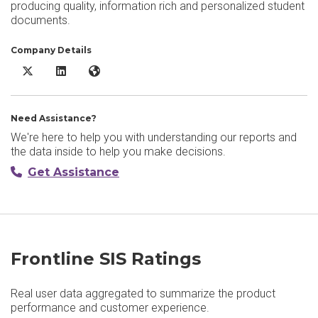
producing quality, information rich and personalized student
documents.
Company Details
Frontline SIS X/Twitter
Frontline SIS LinkedIn
Frontline SIS Website
Need Assistance?
We're here to help you with understanding our reports and
the data inside to help you make decisions.
Get Assistance
Frontline SIS Ratings
Real user data aggregated to summarize the product
performance and customer experience.