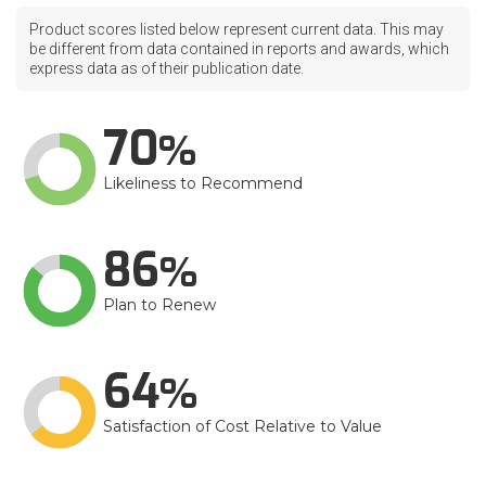
Product scores listed below represent current data. This may
be different from data contained in reports and awards, which
express data as of their publication date.
70
Likeliness to Recommend
86
Plan to Renew
64
Satisfaction of Cost Relative to Value