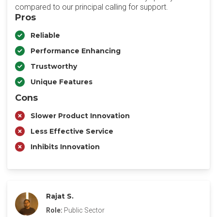
compared to our principal calling for support.
Pros
Reliable
Performance Enhancing
Trustworthy
Unique Features
Cons
Slower Product Innovation
Less Effective Service
Inhibits Innovation
Rajat S.
Role:
Public Sector