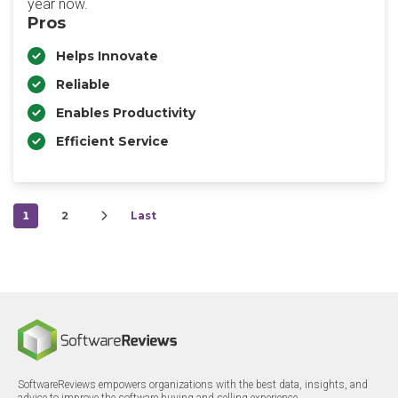
year now.
Pros
Helps Innovate
Reliable
Enables Productivity
Efficient Service
1
2
Last
SoftwareReviews empowers organizations with the best data, insights, and