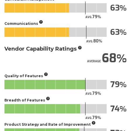
63
79
AVG.
Communications
63
80
AVG.
Vendor Capability Ratings
68
AVERAGE
Quality of Features
79
79
AVG.
Breadth of Features
74
79
AVG.
Product Strategy and Rate of Improvement