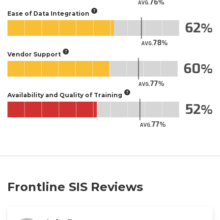
76
AVG.
Ease of Data Integration
62
78
AVG.
Vendor Support
60
77
AVG.
Availability and Quality of Training
52
77
AVG.
Frontline SIS Reviews