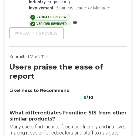
Industry:
Engineering
Involvement:
Business Leader or Manager
VALIDATED REVIEW
VERIFIED REVIEWER
FLAG THIS REVIEW
Submitted Mar 2024
Users praise the ease of
report
Likeliness to Recommend
9
/10
What differentiates Frontline SIS from other
similar products?
Many users find the interface user-friendly and intuitive,
making it easier for educators and staff to navigate.