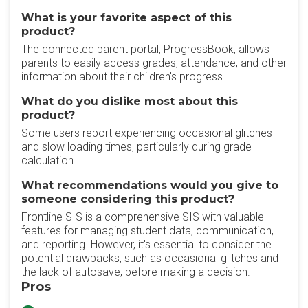
What is your favorite aspect of this
product?
The connected parent portal, ProgressBook, allows
parents to easily access grades, attendance, and other
information about their children's progress.
What do you dislike most about this
product?
Some users report experiencing occasional glitches
and slow loading times, particularly during grade
calculation.
What recommendations would you give to
someone considering this product?
Frontline SIS is a comprehensive SIS with valuable
features for managing student data, communication,
and reporting. However, it's essential to consider the
potential drawbacks, such as occasional glitches and
the lack of autosave, before making a decision.
Pros