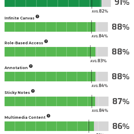
91
82
AVG.
Infinite Canvas
88
84
AVG.
Role-Based Access
88
83
AVG.
Annotation
88
84
AVG.
Sticky Notes
87
84
AVG.
Multimedia Content
86