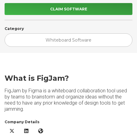
CLAIM SOFTWARE
Category
Whiteboard Software
What is FigJam?
FigJam by Figma is a whiteboard collaboration tool used
by teams to brainstorm and organize ideas without the
need to have any prior knowledge of design tools to get
jamming.
Company Details
FigJam X/Twitter
FigJam LinkedIn
FigJam Website