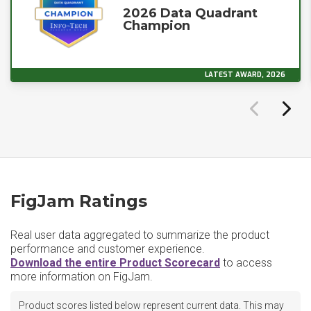
2026 Data Quadrant
Champion
LATEST AWARD, 2026
FigJam Ratings
Real user data aggregated to summarize the product
performance and customer experience.
Download the entire Product Scorecard
to access
more information on FigJam.
Product scores listed below represent current data. This may