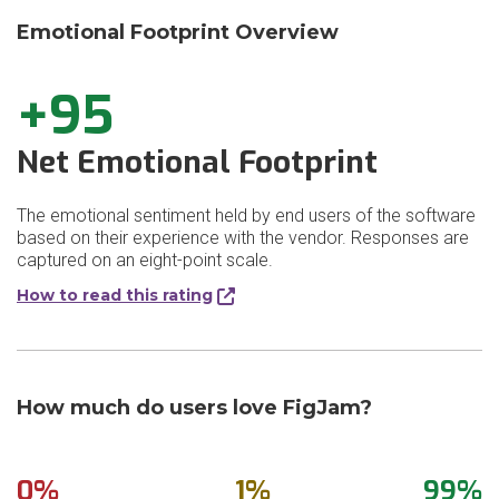
Emotional Footprint Overview
+95
Net Emotional Footprint
The emotional sentiment held by end users of the software
based on their experience with the vendor. Responses are
captured on an eight-point scale.
How to read this rating
How much do users love FigJam?
0%
1%
99%