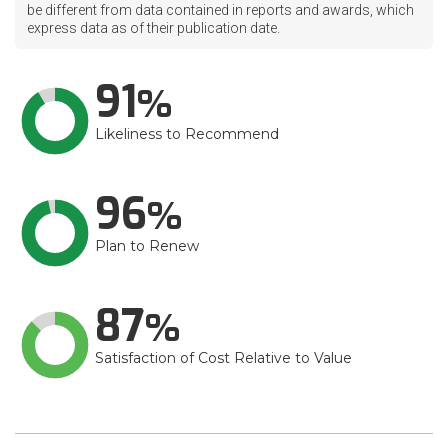
be different from data contained in reports and awards, which
express data as of their publication date.
91
Likeliness to Recommend
96
Plan to Renew
87
Satisfaction of Cost Relative to Value