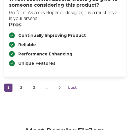
someone considering this product?
Go for it. As a developer or designer, it is a must have
in your arsenal
Pros
Continually Improving Product
Reliable
Performance Enhancing
Unique Features
1
2
3
…
Last