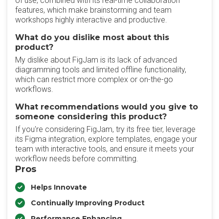
of use, combined with its real-time collaboration
features, which make brainstorming and team
workshops highly interactive and productive.
What do you dislike most about this
product?
My dislike about FigJam is its lack of advanced
diagramming tools and limited offline functionality,
which can restrict more complex or on-the-go
workflows.
What recommendations would you give to
someone considering this product?
If you're considering FigJam, try its free tier, leverage
its Figma integration, explore templates, engage your
team with interactive tools, and ensure it meets your
workflow needs before committing.
Pros
Helps Innovate
Continually Improving Product
Performance Enhancing