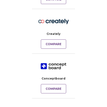
Creately
COMPARE
Conceptboard
COMPARE