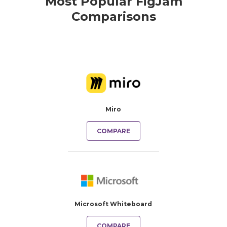
Most Popular FigJam
Comparisons
Miro
COMPARE
Microsoft Whiteboard
COMPARE