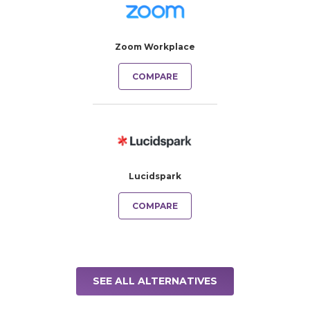
Zoom Workplace
COMPARE
Lucidspark
COMPARE
SEE ALL ALTERNATIVES