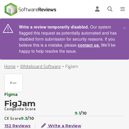
AIN CONTENT
Log in
Open se
To
×
Write a review temporarily disabled.
Our system
flagged this request as potentially automated and has
disabled form submission for security reasons. If you
believe this is a mistake, please
contact us.
We’ll be
happy to help resolve the issue.
Home
>
Whiteboard Software
>
FigJam
Figma
FigJam
Composite Score
9.1
/10
9.3
/10
CX Score
152 Reviews
Write a Review