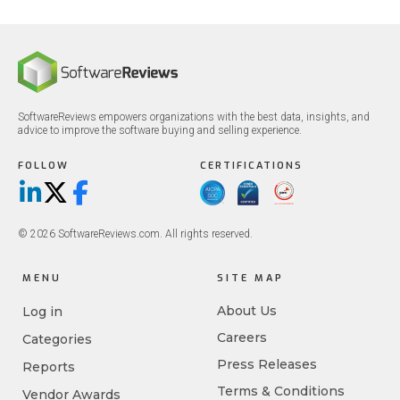
SoftwareReviews empowers organizations with the best data, insights, and
advice to improve the software buying and selling experience.
FOLLOW
CERTIFICATIONS
LinkedIn
X/Twitter
Facebook
© 2026 SoftwareReviews.com. All rights reserved.
MENU
SITE MAP
About Us
Log in
Careers
Categories
Press Releases
Reports
Terms & Conditions
Vendor Awards