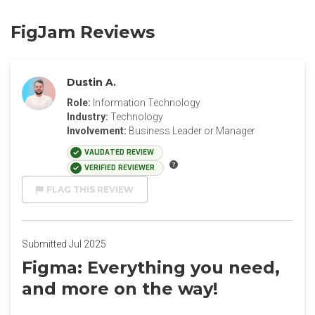
FigJam Reviews
Dustin A.
Role:
Information Technology
Industry:
Technology
Involvement:
Business Leader or Manager
VALIDATED REVIEW
VERIFIED REVIEWER
FLAG THIS REVIEW
Submitted Jul 2025
Figma: Everything you need,
and more on the way!