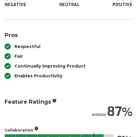
NEGATIVE
NEUTRAL
POSITIVE
Pros
Respectful
Fair
Continually Improving Product
Enables Productivity
Feature Ratings
87
AVERAGE
Collaboration