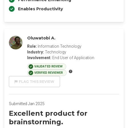
Enables Productivity
Oluwatobi A.
Role:
Information Technology
Industry:
Technology
Involvement:
End User of Application
VALIDATED REVIEW
VERIFIED REVIEWER
FLAG THIS REVIEW
Submitted Jan 2025
Excellent product for
brainstorming.