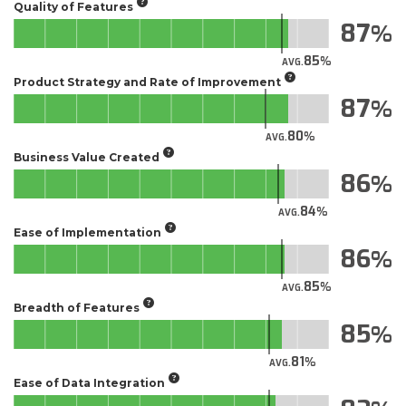
Quality of Features
87
85
AVG.
Product Strategy and Rate of Improvement
87
80
AVG.
Business Value Created
86
84
AVG.
Ease of Implementation
86
85
AVG.
Breadth of Features
85
81
AVG.
Ease of Data Integration