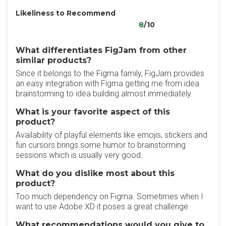
Likeliness to Recommend
8
/10
What differentiates FigJam from other
similar products?
Since it belongs to the Figma family, FigJam provides
an easy integration with Figma getting me from idea
brainstorming to idea building almost immediately.
What is your favorite aspect of this
product?
Availability of playful elements like emojis, stickers and
fun cursors brings some humor to brainstorming
sessions which is usually very good.
What do you dislike most about this
product?
Too much dependency on Figma. Sometimes when I
want to use Adobe XD it poses a great challenge.
What recommendations would you give to