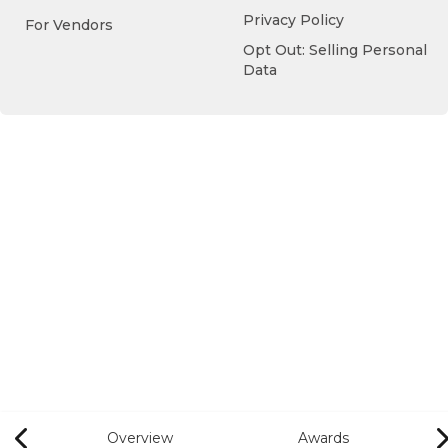
Privacy Policy
For Vendors
Opt Out: Selling Personal
Data
Overview
Awards
Previous