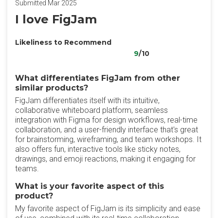
Submitted Mar 2025
I love FigJam
Likeliness to Recommend
9
/10
What differentiates FigJam from other
similar products?
FigJam differentiates itself with its intuitive,
collaborative whiteboard platform, seamless
integration with Figma for design workflows, real-time
collaboration, and a user-friendly interface that's great
for brainstorming, wireframing, and team workshops. It
also offers fun, interactive tools like sticky notes,
drawings, and emoji reactions, making it engaging for
teams.
What is your favorite aspect of this
product?
My favorite aspect of FigJam is its simplicity and ease