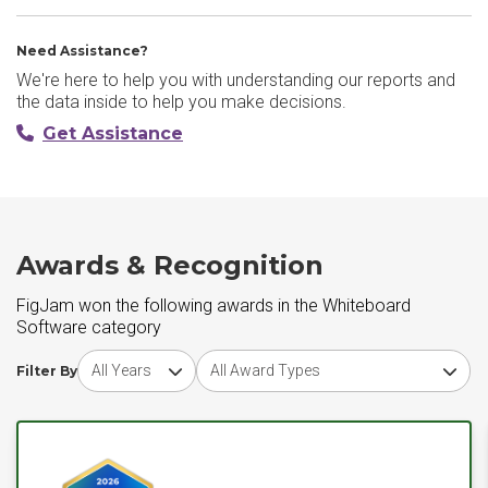
Need Assistance?
We're here to help you with understanding our reports and
the data inside to help you make decisions.
Get Assistance
Awards & Recognition
FigJam won the following awards in the Whiteboard
Software category
Choose award year
Choose award type
Filter By