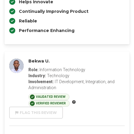
Helps Innovate
Continually Improving Product
Reliable
Performance Enhancing
Bekwa U.
Role:
Information Technology
Industry:
Technology
Involvement:
IT Development, Integration, and
Administration
VALIDATED REVIEW
VERIFIED REVIEWER
FLAG THIS REVIEW