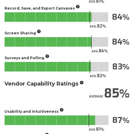
81
AVG.
Record, Save, and Export Canvases
84
82
AVG.
Screen Sharing
84
84
AVG.
Surveys and Polling
83
82
AVG.
Vendor Capability Ratings
85
AVERAGE
Usability and Intuitiveness
87
81
AVG.