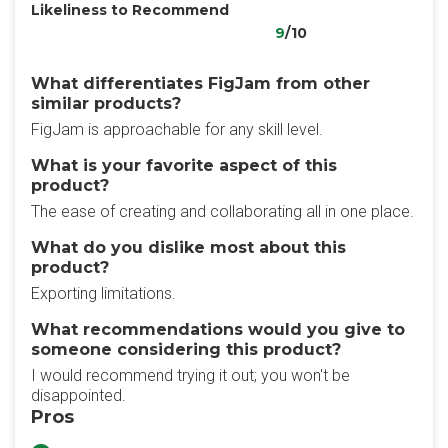
Likeliness to Recommend
9
/10
What differentiates FigJam from other
similar products?
FigJam is approachable for any skill level.
What is your favorite aspect of this
product?
The ease of creating and collaborating all in one place.
What do you dislike most about this
product?
Exporting limitations.
What recommendations would you give to
someone considering this product?
I would recommend trying it out; you won't be
disappointed.
Pros