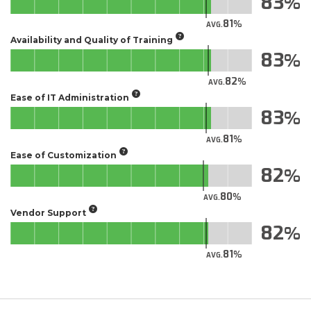
83
81
AVG.
Availability and Quality of Training
83
82
AVG.
Ease of IT Administration
83
81
AVG.
Ease of Customization
82
80
AVG.
Vendor Support
82
81
AVG.