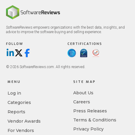
SoftwareReviews empowers organizations with the best data, insights, and
advice to improve the software buying and selling experience.
FOLLOW
CERTIFICATIONS
LinkedIn
X/Twitter
Facebook
© 2026 SoftwareReviews.com. All rights reserved.
MENU
SITE MAP
About Us
Log in
Careers
Categories
Press Releases
Reports
Terms & Conditions
Vendor Awards
Privacy Policy
For Vendors