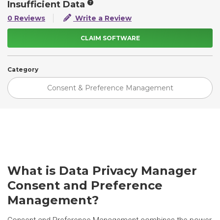
Insufficient Data
0 Reviews
Write a Review
CLAIM SOFTWARE
Category
Consent & Preference Management
What is Data Privacy Manager
Consent and Preference
Management?