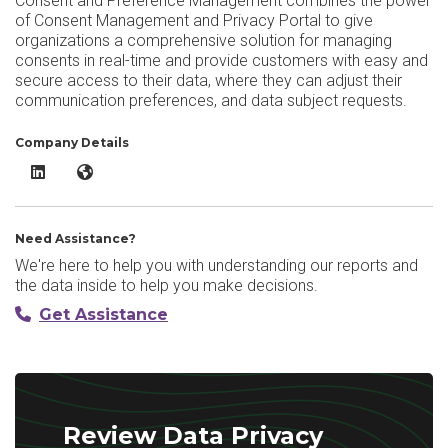
Consent and Preference Management combines the power
of Consent Management and Privacy Portal to give
organizations a comprehensive solution for managing
consents in real-time and provide customers with easy and
secure access to their data, where they can adjust their
communication preferences, and data subject requests.
Company Details
Data Privacy Manager Consent and Preference Management Link
Data Privacy Manager Consent and Preference Manageme
Need Assistance?
We're here to help you with understanding our reports and
the data inside to help you make decisions.
Get Assistance
Review Data Privacy