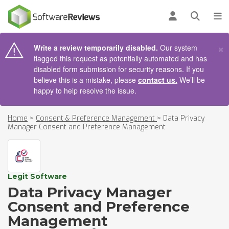
AIN CONTENT
Log in
Open se
To
×
Write a review temporarily disabled.
Our system
flagged this request as potentially automated and has
disabled form submission for security reasons. If you
believe this is a mistake, please
contact us.
We’ll be
happy to help resolve the issue.
Home
>
Consent & Preference Management
>
Data Privacy
Manager Consent and Preference Management
Legit Software
Data Privacy Manager
Consent and Preference
Management