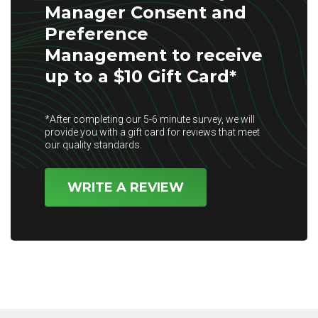
Manager Consent and
Preference
Management to receive
up to a $10 Gift Card*
*After completing our 5-6 minute survey, we will
provide you with a gift card for reviews that meet
our quality standards.
WRITE A REVIEW