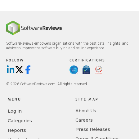
SoftwareReviews empowers organizations with the best data, insights, and
advice to improve the software buying and selling experience.
FOLLOW
CERTIFICATIONS
LinkedIn
X/Twitter
Facebook
© 2026 SoftwareReviews.com. All rights reserved.
MENU
SITE MAP
About Us
Log in
Careers
Categories
Press Releases
Reports
Terms & Conditions