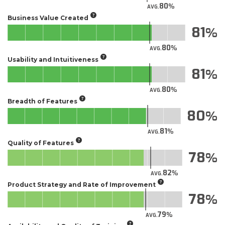
80
AVG.
Business Value Created
81
80
AVG.
Usability and Intuitiveness
81
80
AVG.
Breadth of Features
80
81
AVG.
Quality of Features
78
82
AVG.
Product Strategy and Rate of Improvement
78
79
AVG.