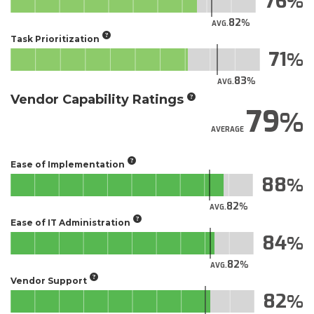
76
82
AVG.
Task Prioritization
71
83
AVG.
Vendor Capability Ratings
79
AVERAGE
Ease of Implementation
88
82
AVG.
Ease of IT Administration
84
82
AVG.
Vendor Support
82