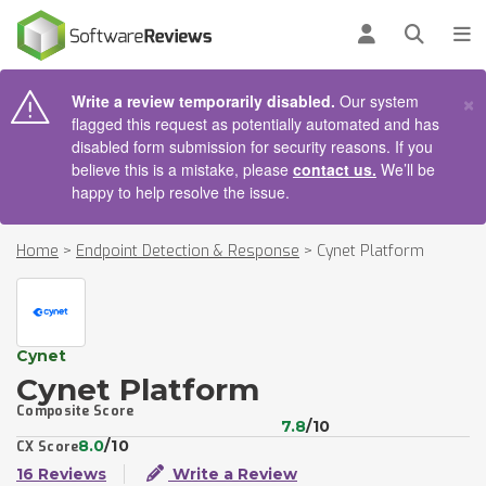
AIN CONTENT
Log in
Open se
To
×
Write a review temporarily disabled.
Our system
flagged this request as potentially automated and has
disabled form submission for security reasons. If you
believe this is a mistake, please
contact us.
We’ll be
happy to help resolve the issue.
Home
>
Endpoint Detection & Response
>
Cynet Platform
Cynet
Cynet Platform
Composite Score
7.8
/10
8.0
/10
CX Score
16 Reviews
Write a Review