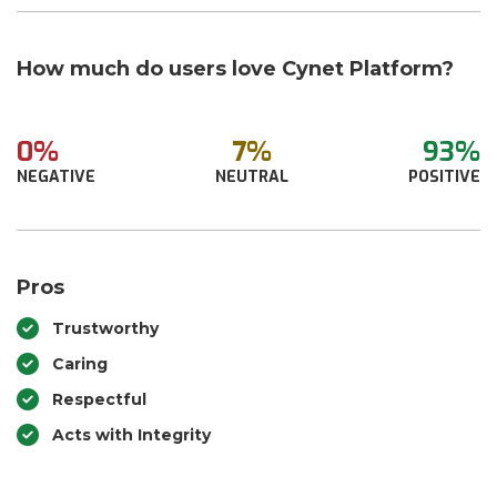
How much do users love Cynet Platform?
0%
7%
93%
NEGATIVE
NEUTRAL
POSITIVE
Pros
Trustworthy
Caring
Respectful
Acts with Integrity