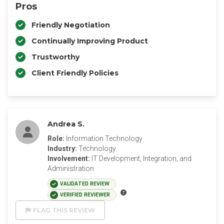
Pros
Friendly Negotiation
Continually Improving Product
Trustworthy
Client Friendly Policies
Andrea S.
Role:
Information Technology
Industry:
Technology
Involvement:
IT Development, Integration, and
Administration
VALIDATED REVIEW
VERIFIED REVIEWER
FLAG THIS REVIEW