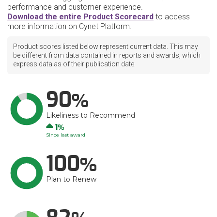
performance and customer experience.
Download the entire Product Scorecard
to access
more information on Cynet Platform.
Product scores listed below represent current data. This may
be different from data contained in reports and awards, which
express data as of their publication date.
90
Likeliness to Recommend
Up
1
Since last award
100
Plan to Renew