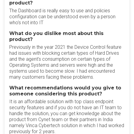
product?
The Dashboard is really easy to use and policies
configuration can be understood even by a person
who's not into IT
What do you dislike most about this
product?
Previously in the year 2021 the Device Control feature
had issues with blocking certain types of Hard Drives
and the agent's consumption on certain types.of
Operating Systems and servers were high and the
systems used to become slow. I had encountered
many customers facing these problems.
What recommendations would you give to
someone considering this product?
It is an affordable solution with top class endpoint
security features and if you do not have an IT team to
handle the solution, you can get knowledge about the
product from Cynet team or their partners in India
namely Vinca Cybertech solution in which I had worked
previously for 2 years.