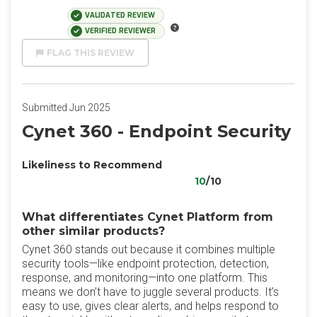
VALIDATED REVIEW
VERIFIED REVIEWER
FLAG THIS REVIEW
Submitted Jun 2025
Cynet 360 - Endpoint Security
Likeliness to Recommend
10
/10
What differentiates Cynet Platform from
other similar products?
Cynet 360 stands out because it combines multiple
security tools—like endpoint protection, detection,
response, and monitoring—into one platform. This
means we don’t have to juggle several products. It’s
easy to use, gives clear alerts, and helps respond to