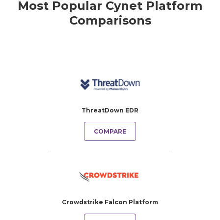
Most Popular Cynet Platform
Comparisons
ThreatDown EDR
COMPARE
Crowdstrike Falcon Platform