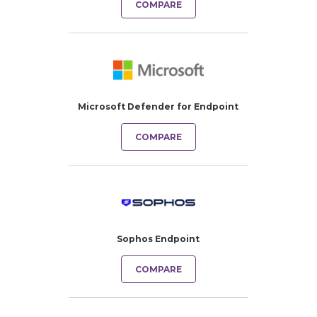
COMPARE
Microsoft Defender for Endpoint
COMPARE
Sophos Endpoint
COMPARE