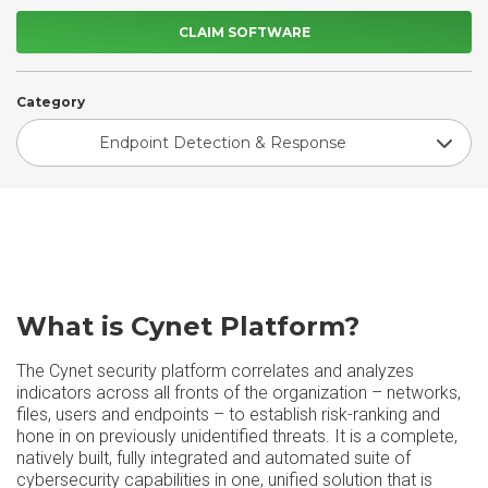
CLAIM SOFTWARE
Category
Endpoint Detection & Response
What is Cynet Platform?
The Cynet security platform correlates and analyzes
indicators across all fronts of the organization – networks,
files, users and endpoints – to establish risk-ranking and
hone in on previously unidentified threats. It is a complete,
natively built, fully integrated and automated suite of
cybersecurity capabilities in one, unified solution that is