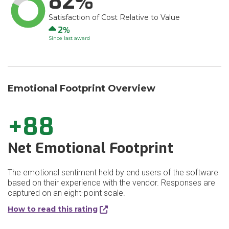
82
Satisfaction of Cost Relative to Value
Up
2
Since last award
Emotional Footprint Overview
+88
Net Emotional Footprint
The emotional sentiment held by end users of the software
based on their experience with the vendor. Responses are
captured on an eight-point scale.
How to read this rating