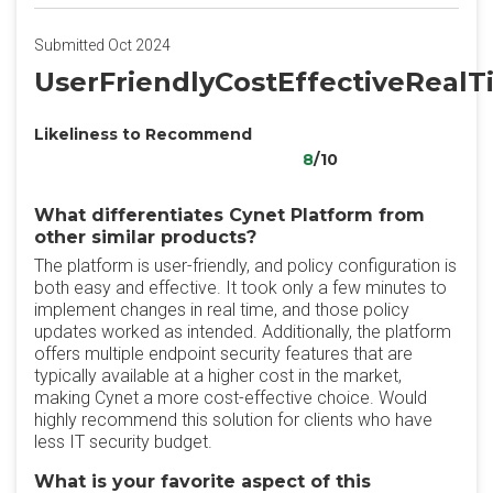
Submitted Oct 2024
UserFriendlyCostEffectiveReal
Likeliness to Recommend
8
/10
What differentiates Cynet Platform from
other similar products?
The platform is user-friendly, and policy configuration is
both easy and effective. It took only a few minutes to
implement changes in real time, and those policy
updates worked as intended. Additionally, the platform
offers multiple endpoint security features that are
typically available at a higher cost in the market,
making Cynet a more cost-effective choice. Would
highly recommend this solution for clients who have
less IT security budget.
What is your favorite aspect of this