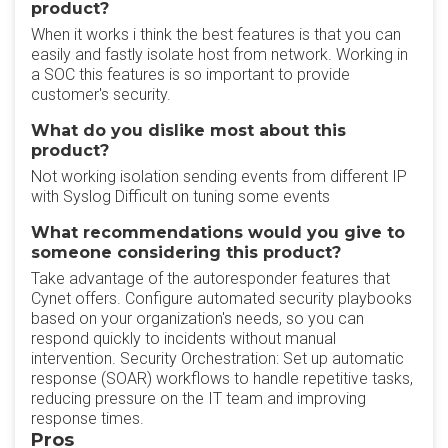
product?
When it works i think the best features is that you can
easily and fastly isolate host from network. Working in
a SOC this features is so important to provide
customer's security.
What do you dislike most about this
product?
Not working isolation sending events from different IP
with Syslog Difficult on tuning some events
What recommendations would you give to
someone considering this product?
Take advantage of the autoresponder features that
Cynet offers. Configure automated security playbooks
based on your organization's needs, so you can
respond quickly to incidents without manual
intervention. Security Orchestration: Set up automatic
response (SOAR) workflows to handle repetitive tasks,
reducing pressure on the IT team and improving
response times.
Pros