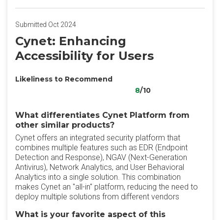
Submitted Oct 2024
Cynet: Enhancing
Accessibility for Users
Likeliness to Recommend
8
/10
What differentiates Cynet Platform from
other similar products?
Cynet offers an integrated security platform that
combines multiple features such as EDR (Endpoint
Detection and Response), NGAV (Next-Generation
Antivirus), Network Analytics, and User Behavioral
Analytics into a single solution. This combination
makes Cynet an "all-in" platform, reducing the need to
deploy multiple solutions from different vendors
What is your favorite aspect of this