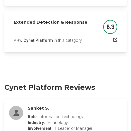
Extended Detection & Response
8.3
Score
(opens in a new tab)
View
Cynet Platform
in this category
Cynet Platform Reviews
Sanket S.
Role:
Information Technology
Industry:
Technology
Involvement:
IT Leader or Manager