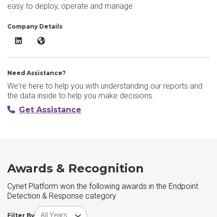
easy to deploy, operate and manage.
Company Details
Cynet Platform LinkedIn
Cynet Platform Website
Need Assistance?
We're here to help you with understanding our reports and
the data inside to help you make decisions.
Get Assistance
Awards & Recognition
Cynet Platform won the following awards in the Endpoint
Detection & Response category
Choose award year
Filter By