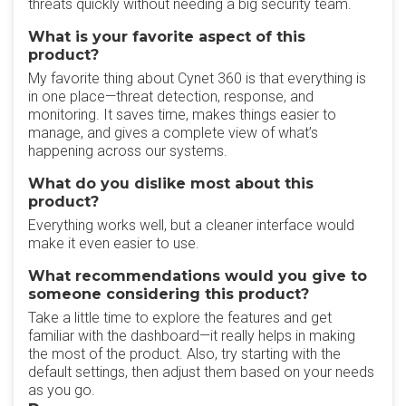
threats quickly without needing a big security team.
What is your favorite aspect of this
product?
My favorite thing about Cynet 360 is that everything is
in one place—threat detection, response, and
monitoring. It saves time, makes things easier to
manage, and gives a complete view of what’s
happening across our systems.
What do you dislike most about this
product?
Everything works well, but a cleaner interface would
make it even easier to use.
What recommendations would you give to
someone considering this product?
Take a little time to explore the features and get
familiar with the dashboard—it really helps in making
the most of the product. Also, try starting with the
default settings, then adjust them based on your needs
as you go.