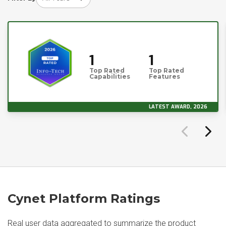
1
1
Top Rated
Top Rated
Capabilities
Features
LATEST AWARD, 2026
Cynet Platform Ratings
Real user data aggregated to summarize the product