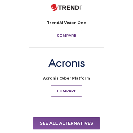
TrendAI Vision One
COMPARE
Acronis Cyber Platform
COMPARE
SEE ALL ALTERNATIVES