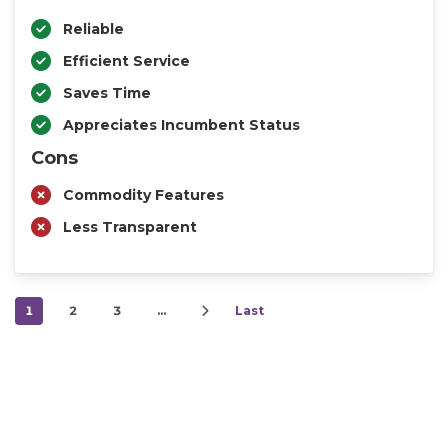
Reliable
Efficient Service
Saves Time
Appreciates Incumbent Status
Cons
Commodity Features
Less Transparent
1
2
3
…
Last