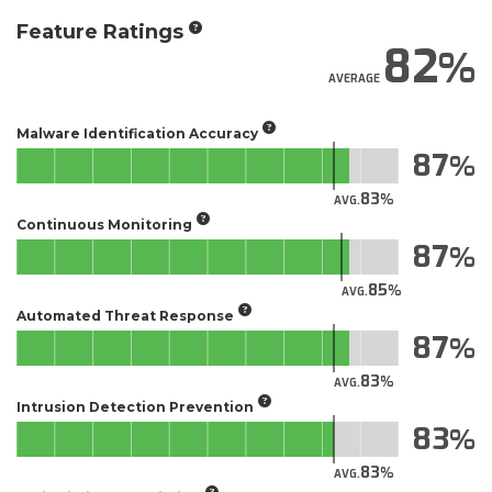
Feature Ratings
82
AVERAGE
Malware Identification Accuracy
87
83
AVG.
Continuous Monitoring
87
85
AVG.
Automated Threat Response
87
83
AVG.
Intrusion Detection Prevention
83
83
AVG.