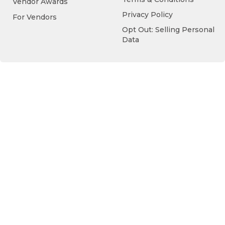
Vendor Awards
Privacy Policy
For Vendors
Opt Out: Selling Personal
Data