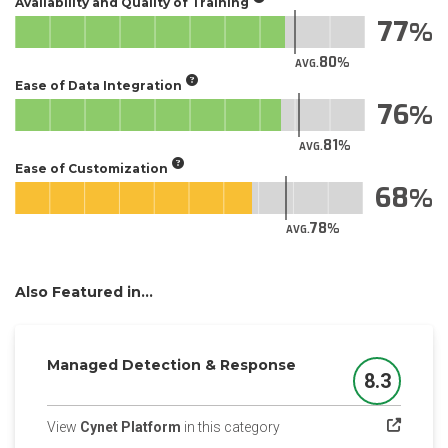
Availability and Quality of Training
77
80
AVG.
Ease of Data Integration
76
81
AVG.
Ease of Customization
68
78
AVG.
Also Featured in...
Managed Detection & Response
8.3
Score
(opens in a new tab)
View
Cynet Platform
in this category