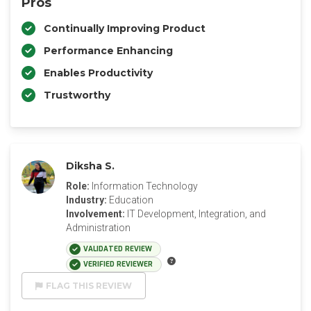
Pros
Continually Improving Product
Performance Enhancing
Enables Productivity
Trustworthy
Diksha S.
Role:
Information Technology
Industry:
Education
Involvement:
IT Development, Integration, and
Administration
VALIDATED REVIEW
VERIFIED REVIEWER
FLAG THIS REVIEW