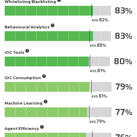
Whitelisting Blacklisting
83
82
AVG.
Behavioural Analytics
83
80
AVG.
IOC Tools
80
81
AVG.
IOC Consumption
79
81
AVG.
Machine Learning
77
79
AVG.
Agent Efficiency