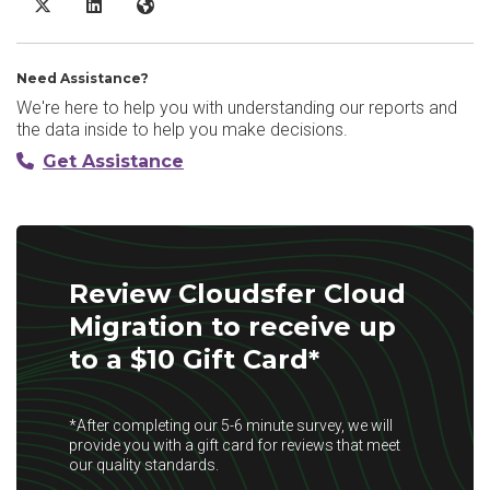
Cloudsfer Cloud Migration X/Twitter
Cloudsfer Cloud Migration LinkedIn
Cloudsfer Cloud Migration Website
Need Assistance?
We're here to help you with understanding our reports and
the data inside to help you make decisions.
Get Assistance
Review Cloudsfer Cloud
Migration to receive up
to a $10 Gift Card*
*After completing our 5-6 minute survey, we will
provide you with a gift card for reviews that meet
our quality standards.