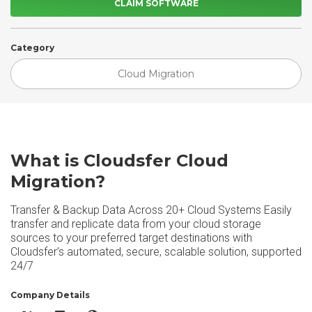
CLAIM SOFTWARE
Category
Cloud Migration
What is Cloudsfer Cloud
Migration?
Transfer & Backup Data Across 20+ Cloud Systems Easily
transfer and replicate data from your cloud storage
sources to your preferred target destinations with
Cloudsfer’s automated, secure, scalable solution, supported
24/7
Company Details