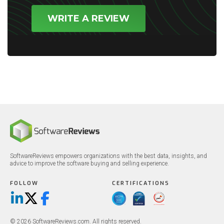
WRITE A REVIEW
SoftwareReviews empowers organizations with the best data, insights, and
advice to improve the software buying and selling experience.
FOLLOW
CERTIFICATIONS
LinkedIn
X/Twitter
Facebook
© 2026 SoftwareReviews.com. All rights reserved.