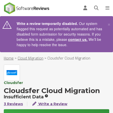
AIN CONTENT
Log in
Open se
To
×
Write a review temporarily disabled.
Our system
flagged this request as potentially automated and has
disabled form submission for security reasons. If you
believe this is a mistake, please
contact us.
We’ll be
happy to help resolve the issue.
Home
>
Cloud Migration
>
Cloudsfer Cloud Migration
Cloudsfer
Cloudsfer Cloud Migration
Insufficient Data
3 Reviews
Write a Review