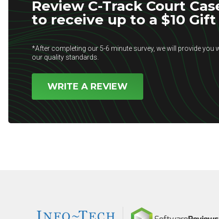
Review C-Track Court Ca
to receive up to a $10 Gift
*After completing our 5-6 minute survey, we will provide you w
our quality standards.
WRITE A REVIEW