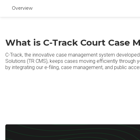
Overview
What is C-Track Court Case
C-Track, the innovative case management system develope
Solutions (TR CMS), keeps cases moving efficiently through yo
by integrating our e-filing, case management, and public acces