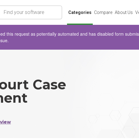
rch
Categories
Compare
About Us
V
d this request as potentially automated and has disabled form submissio
ssue.
ourt Case
ent
eview