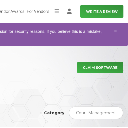
endor Awards
For Vendors
WRITE A REVIEW
More
Log in
Clo
×
n for security reasons. If you believe this is a mistake,
CLAIM SOFTWARE
Category
Court Management