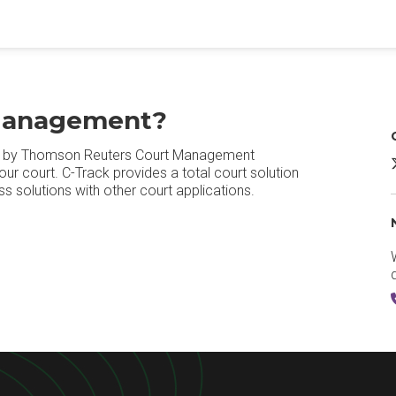
 Management?
d by Thomson Reuters Court Management
ur court. C-Track provides a total court solution
s solutions with other court applications.