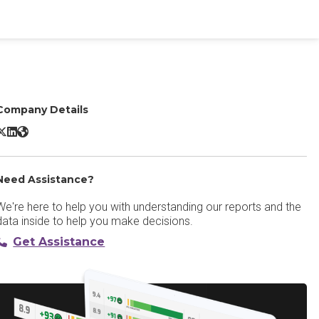
Company Details
C-Track Court Case Management X/Twitter
C-Track Court Case Management LinkedIn
C-Track Court Case Management Website
Need Assistance?
We're here to help you with understanding our reports and the
data inside to help you make decisions.
Get Assistance