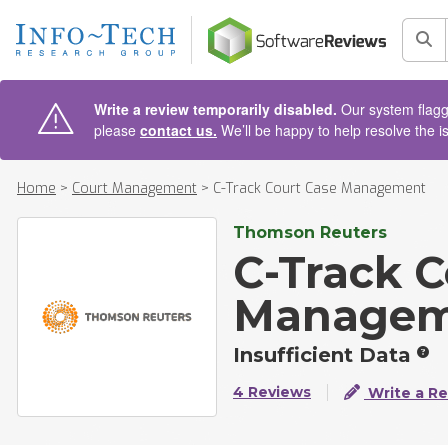
AIN CONTENT
Sea
Write a review temporarily disabled.
Our system flagge
please
contact us.
We’ll be happy to help resolve the i
Home
>
Court Management
>
C-Track Court Case Management
Thomson Reuters
C-Track C
Managem
Insufficient Data
4 Reviews
Write a R