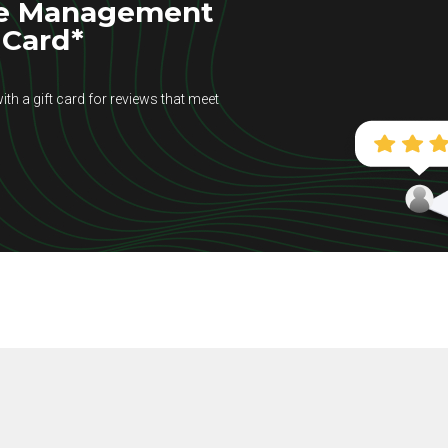
se Management
 Card*
ith a gift card for reviews that meet