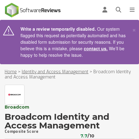
AIN CONTENT
Log in
Open se
To
×
Write a review temporarily disabled.
Our system
flagged this request as potentially automated and has
disabled form submission for security reasons. If you
believe this is a mistake, please
contact us.
We’ll be
happy to help resolve the issue.
Home
>
Identity and Access Management
>
Broadcom Identity
and Access Management
Broadcom
Broadcom Identity and
Access Management
Composite Score
7.7
/10