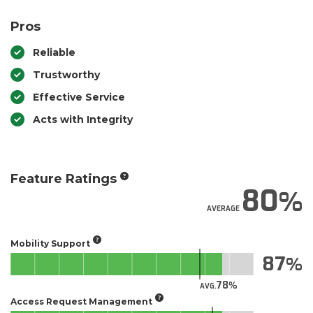
Pros
Reliable
Trustworthy
Effective Service
Acts with Integrity
Feature Ratings
80
AVERAGE
Mobility Support
87
78
AVG.
Access Request Management