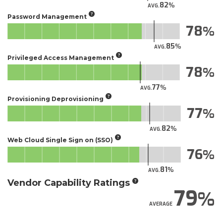
82
AVG.
Password Management
78
85
AVG.
Privileged Access Management
78
77
AVG.
Provisioning Deprovisioning
77
82
AVG.
Web Cloud Single Sign on (SSO)
76
81
AVG.
Vendor Capability Ratings
79
AVERAGE