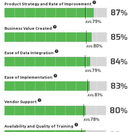
Product Strategy and Rate of Improvement
87
79
AVG.
Business Value Created
85
80
AVG.
Ease of Data Integration
84
79
AVG.
Ease of Implementation
83
81
AVG.
Vendor Support
80
78
AVG.
Availability and Quality of Training