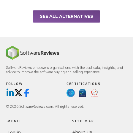
SEE ALL ALTERNATIVES
SoftwareReviews empowers organizations with the best data, insights, and
advice to improve the software buying and selling experience.
FOLLOW
CERTIFICATIONS
LinkedIn
X/Twitter
Facebook
© 2026 SoftwareReviews.com. All rights reserved.
MENU
SITE MAP
About Us
Log in