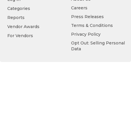
Careers
Categories
Press Releases
Reports
Terms & Conditions
Vendor Awards
Privacy Policy
For Vendors
Opt Out: Selling Personal
Data