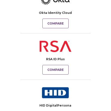
Okta Identity Cloud
COMPARE
RSA ID Plus
COMPARE
HID DigitalPersona