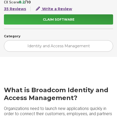
8.2
/10
CX Score
35 Reviews
Write a Review
CLAIM SOFTWARE
Category
Identity and Access Management
What is Broadcom Identity and
Access Management?
Organizations need to launch new applications quickly in
order to connect their customers, employees, and partners