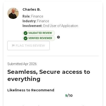
Charles B.
Role:
Finance
Industry:
Finance
Involvement:
End User of Application
VALIDATED REVIEW
VERIFIED REVIEWER
FLAG THIS REVIEW
Submitted Apr 2026
Seamless, Secure access to
everything
Likeliness to Recommend
9
/10