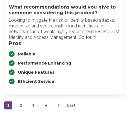
What recommendations would you give to
someone considering this product?
Looking to mitigate the risk of identity based attacks,
modernize and secure multi-cloud identities and
network issues, I would highly recommend BROADCOM
Identity and Access Management. Go for it!
Pros
Reliable
Performance Enhancing
Unique Features
Efficient Service
1
2
3
4
Last