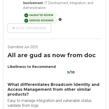
Involvement:
IT Development, Integration, and
Administration
VALIDATED REVIEW
VERIFIED REVIEWER
FLAG THIS REVIEW
Submitted Jun 2025
All are gud as now from doc
Likeliness to Recommend
9
/10
What differentiates Broadcom Identity and
Access Management from other similar
products?
Easy to manage integration and vulnerable status
validate from logs