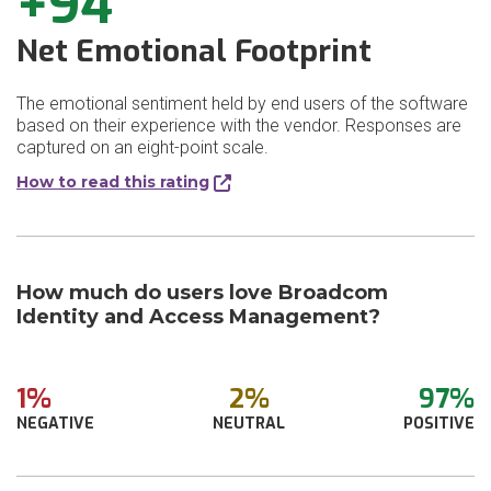
+94
Net Emotional Footprint
The emotional sentiment held by end users of the software
based on their experience with the vendor. Responses are
captured on an eight-point scale.
How to read this rating
How much do users love Broadcom
Identity and Access Management?
1%
2%
97%
NEGATIVE
NEUTRAL
POSITIVE