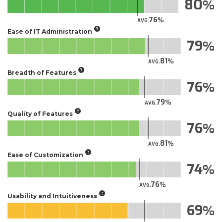
80
76
AVG.
Ease of IT Administration
79
81
AVG.
Breadth of Features
76
79
AVG.
Quality of Features
76
81
AVG.
Ease of Customization
74
76
AVG.
Usability and Intuitiveness
69