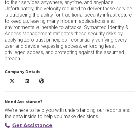
to their services anywhere, anytime, and anyplace.
Unfortunately, the velocity required to deliver these service
is outpacing the ability for traditional security infrastructure
to keep up, leaving many modern applications and
environments vulnerable to attacks. Symantec Identity &
Access Management mitigates these security risks by
applying zero trust principles - continually verifying every
user and device requesting access, enforcing least
privileged access, and protecting against the assumed
breach.
Company Details
Broadcom Identity and Access Management X/Twitter
Broadcom Identity and Access Management LinkedIn
Broadcom Identity and Access Management Websi
Need Assistance?
We're here to help you with understanding our reports and
the data inside to help you make decisions.
Get Assistance