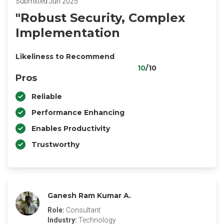
Submitted Jun 2025
"Robust Security, Complex
Implementation
Likeliness to Recommend
10
/10
Pros
Reliable
Performance Enhancing
Enables Productivity
Trustworthy
Ganesh Ram Kumar A.
Role:
Consultant
Industry:
Technology