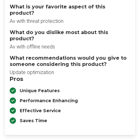
What is your favorite aspect of this
product?
Av with threat protection
What do you dislike most about this
product?
Av with offline needs
What recommendations would you give to
someone considering this product?
Update optimization
Pros
Unique Features
Performance Enhancing
Effective Service
Saves Time