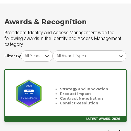
Awards & Recognition
Broadcom Identity and Access Management won the
following awards in the Identity and Access Management
category
Choose award year
Choose award type
Filter By
Strategy and Innovation
Product Impact
Contract Negotiation
Conflict Resolution
LATEST AWARD, 2026