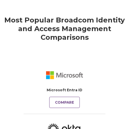
Most Popular Broadcom Identity
and Access Management
Comparisons
Microsoft Entra ID
COMPARE