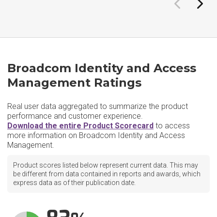
Broadcom Identity and Access
Management Ratings
Real user data aggregated to summarize the product
performance and customer experience.
Download the entire Product Scorecard
to access
more information on Broadcom Identity and Access
Management.
Product scores listed below represent current data. This may
be different from data contained in reports and awards, which
express data as of their publication date.