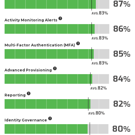
87
83
AVG.
Activity Monitoring Alerts
86
83
AVG.
Multi-Factor Authentication (MFA)
85
83
AVG.
Advanced Provisioning
84
82
AVG.
Reporting
82
80
AVG.
Identity Governance
80