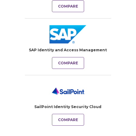
COMPARE
SAP Identity and Access Management
COMPARE
SailPoint Identity Security Cloud
COMPARE