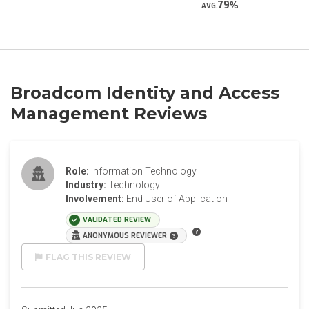
79
AVG.
Broadcom Identity and Access
Management Reviews
Role:
Information Technology
Industry:
Technology
Involvement:
End User of Application
VALIDATED REVIEW
ANONYMOUS REVIEWER
FLAG THIS REVIEW