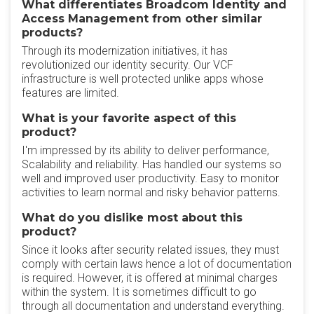
What differentiates Broadcom Identity and
Access Management from other similar
products?
Through its modernization initiatives, it has
revolutionized our identity security. Our VCF
infrastructure is well protected unlike apps whose
features are limited.
What is your favorite aspect of this
product?
I'm impressed by its ability to deliver performance,
Scalability and reliability. Has handled our systems so
well and improved user productivity. Easy to monitor
activities to learn normal and risky behavior patterns.
What do you dislike most about this
product?
Since it looks after security related issues, they must
comply with certain laws hence a lot of documentation
is required. However, it is offered at minimal charges
within the system. It is sometimes difficult to go
through all documentation and understand everything.