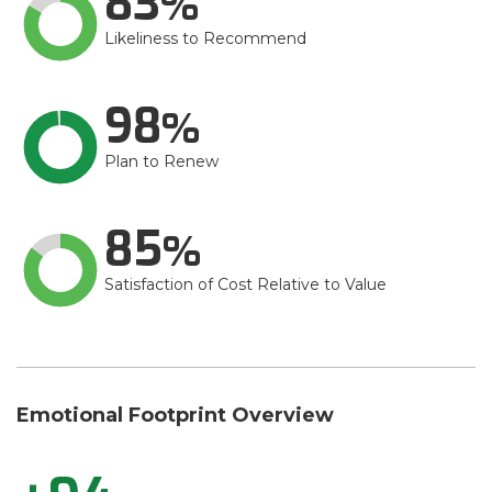
83
Likeliness to Recommend
98
Plan to Renew
85
Satisfaction of Cost Relative to Value
Emotional Footprint Overview