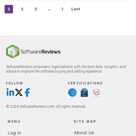
1
2
3
…
Last
SoftwareReviews empowers organizations with the best data, insights, and
advice to improve the software buying and selling experience.
FOLLOW
CERTIFICATIONS
LinkedIn
X/Twitter
Facebook
© 2026 SoftwareReviews.com. All rights reserved.
MENU
SITE MAP
About Us
Log in