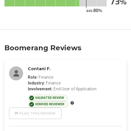
73
80
AVG.
Boomerang Reviews
Contani F.
Role:
Finance
Industry:
Finance
Involvement:
End User of Application
VALIDATED REVIEW
VERIFIED REVIEWER
FLAG THIS REVIEW