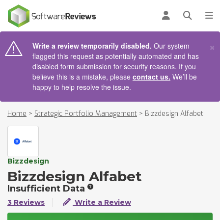
AIN CONTENT
Log in
Open se
To
×
Write a review temporarily disabled.
Our system
flagged this request as potentially automated and has
disabled form submission for security reasons. If you
believe this is a mistake, please
contact us.
We’ll be
happy to help resolve the issue.
Home
>
Strategic Portfolio Management
>
Bizzdesign Alfabet
Bizzdesign
Bizzdesign Alfabet
Insufficient Data
3 Reviews
Write a Review