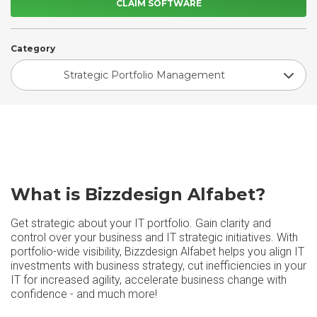
CLAIM SOFTWARE
Category
Strategic Portfolio Management
What is Bizzdesign Alfabet?
Get strategic about your IT portfolio. Gain clarity and
control over your business and IT strategic initiatives. With
portfolio-wide visibility, Bizzdesign Alfabet helps you align IT
investments with business strategy, cut inefficiencies in your
IT for increased agility, accelerate business change with
confidence - and much more!