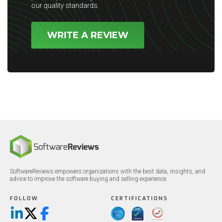
our quality standards.
WRITE A REVIEW
SoftwareReviews empowers organizations with the best data, insights, and
advice to improve the software buying and selling experience.
FOLLOW
CERTIFICATIONS
LinkedIn
X/Twitter
Facebook