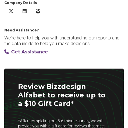
Company Details
Bizzdesign Alfabet X/Twitter
Bizzdesign Alfabet LinkedIn
Bizzdesign Alfabet Website
Need Assistance?
We're here to help you with understanding our reports and
the data inside to help you make decisions.
Get Assistance
Review Bizzdesign
Alfabet to receive up to
a $10 Gift Card*
*After completing our 5-6 minute survey, we will
provide you with a gift card for reviews that meet