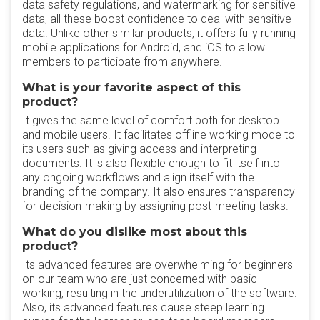
data safety regulations, and watermarking for sensitive
data, all these boost confidence to deal with sensitive
data. Unlike other similar products, it offers fully running
mobile applications for Android, and iOS to allow
members to participate from anywhere.
What is your favorite aspect of this
product?
It gives the same level of comfort both for desktop
and mobile users. It facilitates offline working mode to
its users such as giving access and interpreting
documents. It is also flexible enough to fit itself into
any ongoing workflows and align itself with the
branding of the company. It also ensures transparency
for decision-making by assigning post-meeting tasks.
What do you dislike most about this
product?
Its advanced features are overwhelming for beginners
on our team who are just concerned with basic
working, resulting in the underutilization of the software.
Also, its advanced features cause steep learning