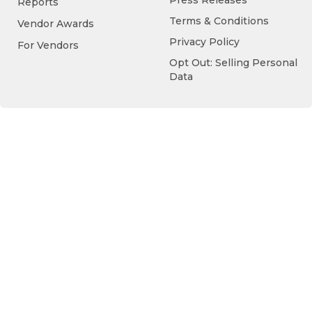
Press Releases
Reports
Terms & Conditions
Vendor Awards
Privacy Policy
For Vendors
Opt Out: Selling Personal
Data