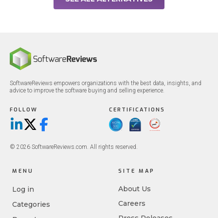
SoftwareReviews empowers organizations with the best data, insights, and
advice to improve the software buying and selling experience.
FOLLOW
CERTIFICATIONS
LinkedIn
X/Twitter
Facebook
© 2026 SoftwareReviews.com. All rights reserved.
MENU
SITE MAP
About Us
Log in
Careers
Categories