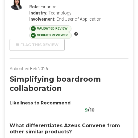
Role:
Finance
Industry:
Technology
Involvement:
End User of Application
VALIDATED REVIEW
VERIFIED REVIEWER
FLAG THIS REVIEW
Submitted Feb 2026
‎Simplifying boardroom
collaboration
Likeliness to Recommend
9
/10
What differentiates Azeus Convene from
other similar products?