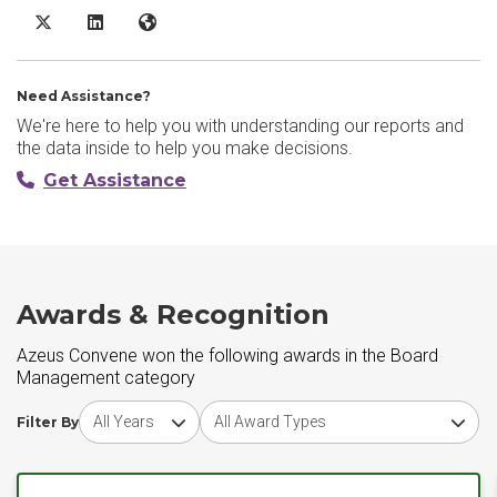
Azeus Convene X/Twitter
Azeus Convene LinkedIn
Azeus Convene Website
Need Assistance?
We're here to help you with understanding our reports and
the data inside to help you make decisions.
Get Assistance
Awards & Recognition
Azeus Convene won the following awards in the Board
Management category
Choose award year
Choose award type
Filter By