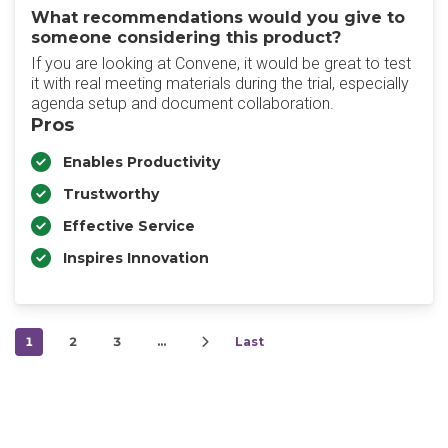
What recommendations would you give to
someone considering this product?
‎If you are looking at Convene, it would be great to test
it with real meeting materials during the trial, especially
agenda setup and document collaboration.
Pros
Enables Productivity
Trustworthy
Effective Service
Inspires Innovation
1
2
3
…
Last