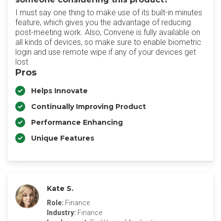
I must say one thing to make use of its built-in minutes
feature, which gives you the advantage of reducing
post-meeting work. Also, Convene is fully available on
all kinds of devices, so make sure to enable biometric
login and use remote wipe if any of your devices get
lost.
Pros
Helps Innovate
Continually Improving Product
Performance Enhancing
Unique Features
Kate S.
Role:
Finance
Industry:
Finance