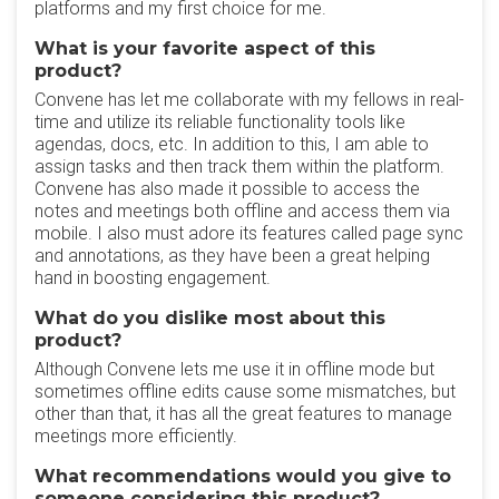
platforms and my first choice for me.
What is your favorite aspect of this
product?
Convene has let me collaborate with my fellows in real-
time and utilize its reliable functionality tools like
agendas, docs, etc. In addition to this, I am able to
assign tasks and then track them within the platform.
Convene has also made it possible to access the
notes and meetings both offline and access them via
mobile. I also must adore its features called page sync
and annotations, as they have been a great helping
hand in boosting engagement.
What do you dislike most about this
product?
Although Convene lets me use it in offline mode but
sometimes offline edits cause some mismatches, but
other than that, it has all the great features to manage
meetings more efficiently.
What recommendations would you give to
someone considering this product?