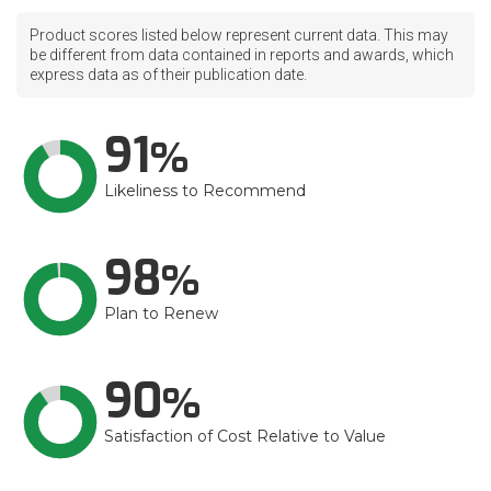
Product scores listed below represent current data. This may
be different from data contained in reports and awards, which
express data as of their publication date.
91
Likeliness to Recommend
98
Plan to Renew
90
Satisfaction of Cost Relative to Value