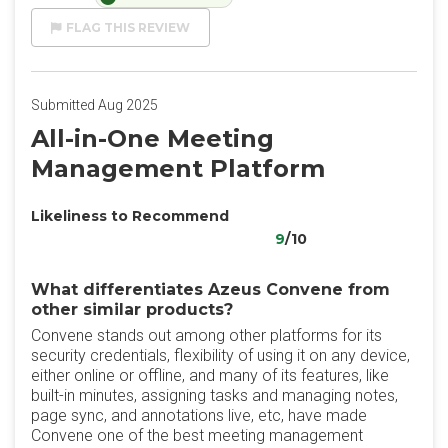
FLAG THIS REVIEW
Submitted Aug 2025
All-in-One Meeting
Management Platform
Likeliness to Recommend
9
/10
What differentiates Azeus Convene from
other similar products?
Convene stands out among other platforms for its
security credentials, flexibility of using it on any device,
either online or offline, and many of its features, like
built-in minutes, assigning tasks and managing notes,
page sync, and annotations live, etc, have made
Convene one of the best meeting management