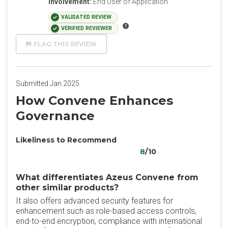
Involvement:
End User of Application
VALIDATED REVIEW
VERIFIED REVIEWER
FLAG THIS REVIEW
Submitted Jan 2025
How Convene Enhances
Governance
Likeliness to Recommend
8
/10
What differentiates Azeus Convene from
other similar products?
It also offers advanced security features for
enhancement such as role-based access controls,
end-to-end encryption, compliance with international