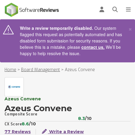
AIN CONTENT
Log in
Open se
To
×
Write a review temporarily disabled.
Our system
flagged this request as potentially automated and has
disabled form submission for security reasons. If you
believe this is a mistake, please
contact us.
We’ll be
happy to help resolve the issue.
Home
>
Board Management
>
Azeus Convene
Azeus Convene
Azeus Convene
Composite Score
8.3
/10
8.6
/10
CX Score
77 Reviews
Write a Review