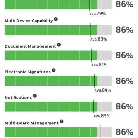
86
79
AVG.
Multi Device Capability
86
80
AVG.
Document Management
86
81
AVG.
Electronic Signatures
86
84
AVG.
Notifications
86
83
AVG.
Multi-Board Management
86