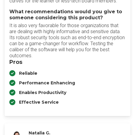
curves for the learner or less-tech board members.
What recommendations would you give to
someone considering this product?
It is also very favorable for those organizations that
are dealing with highly informative and sensitive data.
Its robust security tools such as end-to-end encryption
can be a game-changer for workflow. Testing the
caliber of the software will help you for the best
outcomes.
Pros
Reliable
Performance Enhancing
Enables Productivity
Effective Service
Natalia G.