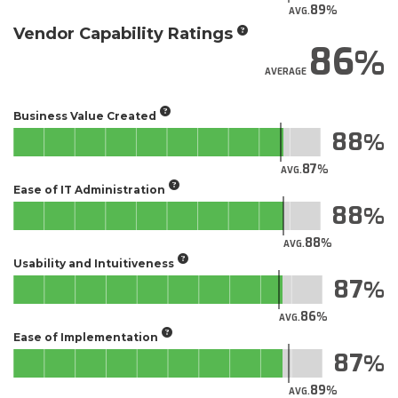
89
AVG.
Vendor Capability Ratings
86
AVERAGE
Business Value Created
88
87
AVG.
Ease of IT Administration
88
88
AVG.
Usability and Intuitiveness
87
86
AVG.
Ease of Implementation
87
89
AVG.