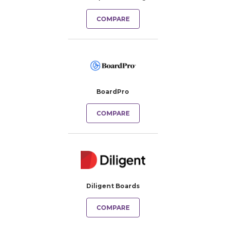
COMPARE
BoardPro
COMPARE
Diligent Boards
COMPARE