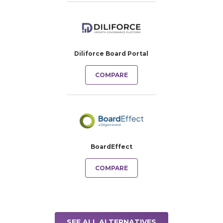
Diliforce Board Portal
COMPARE
BoardEffect
COMPARE
SEE ALL ALTERNATIVES