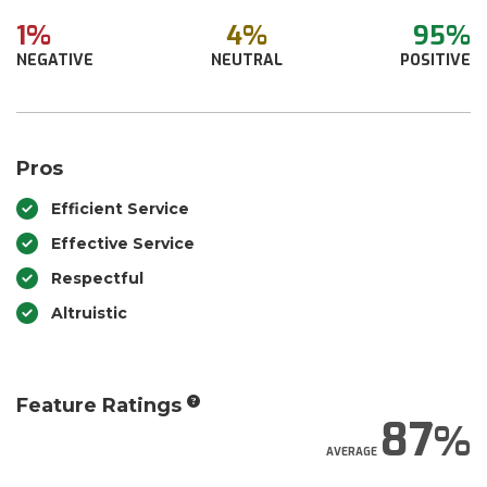
1%
4%
95%
NEGATIVE
NEUTRAL
POSITIVE
Pros
Efficient Service
Effective Service
Respectful
Altruistic
Feature Ratings
87
AVERAGE