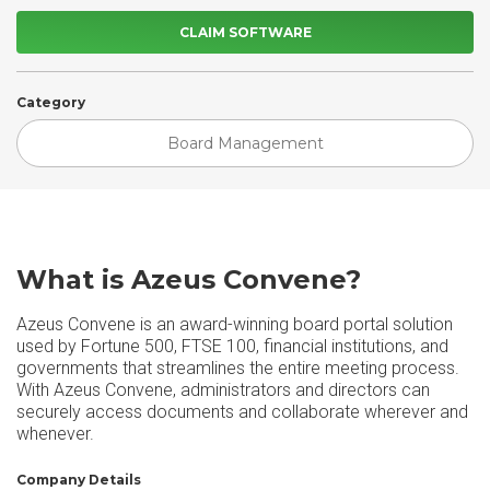
CLAIM SOFTWARE
Category
Board Management
What is Azeus Convene?
Azeus Convene is an award-winning board portal solution
used by Fortune 500, FTSE 100, financial institutions, and
governments that streamlines the entire meeting process.
With Azeus Convene, administrators and directors can
securely access documents and collaborate wherever and
whenever.
Company Details