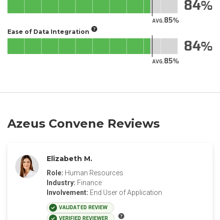
84
85
AVG.
Ease of Data Integration
84
85
AVG.
Azeus Convene Reviews
Elizabeth M.
Role:
Human Resources
Industry:
Finance
Involvement:
End User of Application
VALIDATED REVIEW
VERIFIED REVIEWER