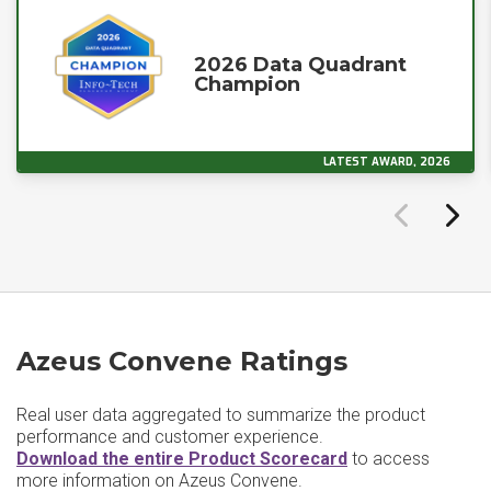
2026 Data Quadrant
Champion
LATEST AWARD, 2026
Azeus Convene Ratings
Real user data aggregated to summarize the product
performance and customer experience.
Download the entire Product Scorecard
to access
more information on Azeus Convene.