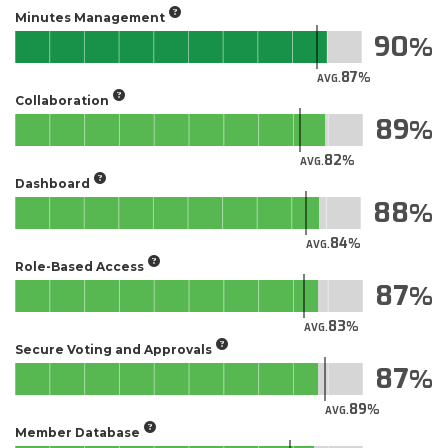
Minutes Management
90
87
AVG.
Collaboration
89
82
AVG.
Dashboard
88
84
AVG.
Role-Based Access
87
83
AVG.
Secure Voting and Approvals
87
89
AVG.
Member Database