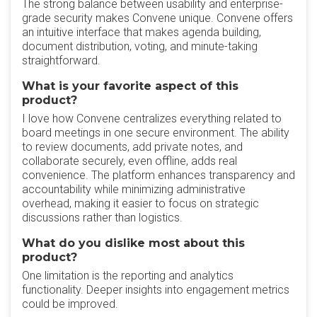
‎The strong balance between usability and enterprise-
grade security makes Convene unique. Convene offers
an intuitive interface that makes agenda building,
document distribution, voting, and minute-taking
straightforward.
What is your favorite aspect of this
product?
‎I love how Convene centralizes everything related to
board meetings in one secure environment. The ability
to review documents, add private notes, and
collaborate securely, even offline, adds real
convenience. The platform enhances transparency and
accountability while minimizing administrative
overhead, making it easier to focus on strategic
discussions rather than logistics.
What do you dislike most about this
product?
‎One limitation is the reporting and analytics
functionality. Deeper insights into engagement metrics
could be improved.