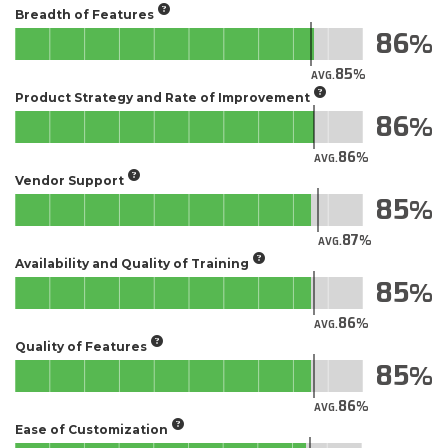
Breadth of Features
86
85
AVG.
Product Strategy and Rate of Improvement
86
86
AVG.
Vendor Support
85
87
AVG.
Availability and Quality of Training
85
86
AVG.
Quality of Features
85
86
AVG.
Ease of Customization