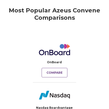
Most Popular Azeus Convene
Comparisons
OnBoard
COMPARE
Nasdaq Boardvantage