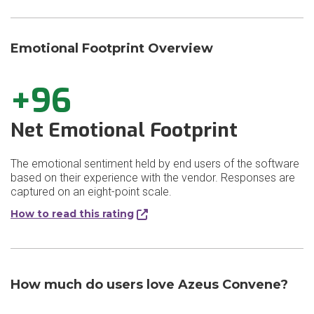
Emotional Footprint Overview
+96
Net Emotional Footprint
The emotional sentiment held by end users of the software
based on their experience with the vendor. Responses are
captured on an eight-point scale.
How to read this rating
How much do users love Azeus Convene?