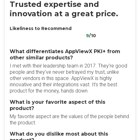
Trusted expertise and
innovation at a great price.
Likeliness to Recommend
9
/10
What differentiates AppViewX PKI+ from
other similar products?
I met with their leadership team in 2017. They're good
people and they've never betrayed my trust, unlike
other vendors in this space. AppViewX is highly
innovative and their integrations vast. It's the best
product for the money, hands down.
What is your favorite aspect of this
product?
My favorite aspect are the values of the people behind
the product.
What do you dislike most about this