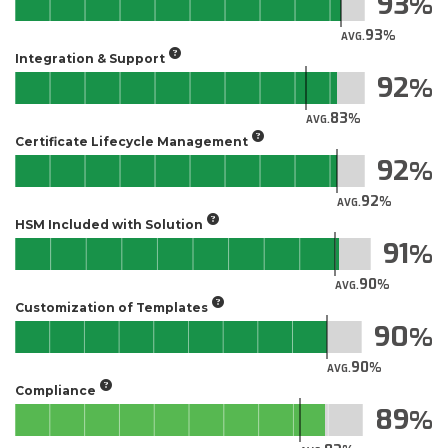
93
93
AVG.
Integration & Support
92
83
AVG.
Certificate Lifecycle Management
92
92
AVG.
HSM Included with Solution
91
90
AVG.
Customization of Templates
90
90
AVG.
Compliance
89