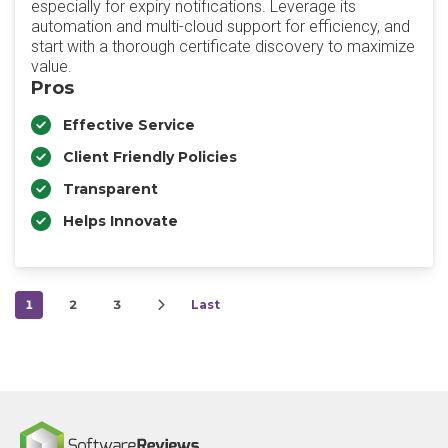
especially for expiry notifications. Leverage its
automation and multi-cloud support for efficiency, and
start with a thorough certificate discovery to maximize
value.
Pros
Effective Service
Client Friendly Policies
Transparent
Helps Innovate
1
2
3
Last