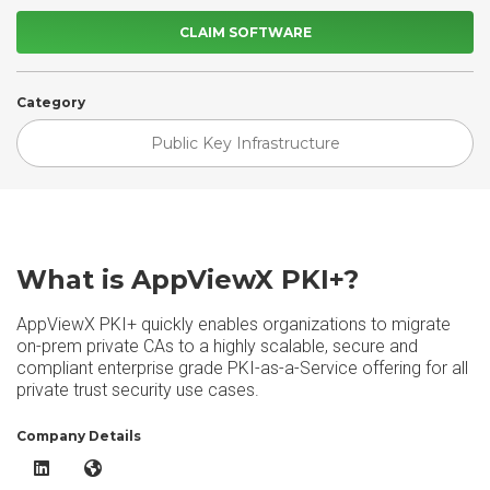
CLAIM SOFTWARE
Category
Public Key Infrastructure
What is AppViewX PKI+?
AppViewX PKI+ quickly enables organizations to migrate
on-prem private CAs to a highly scalable, secure and
compliant enterprise grade PKI-as-a-Service offering for all
private trust security use cases.
Company Details
AppViewX PKI+ LinkedIn
AppViewX PKI+ Website