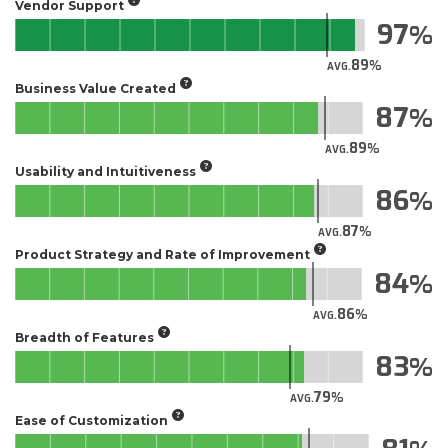
Vendor Support
97
89
AVG.
Business Value Created
87
89
AVG.
Usability and Intuitiveness
86
87
AVG.
Product Strategy and Rate of Improvement
84
86
AVG.
Breadth of Features
83
79
AVG.
Ease of Customization