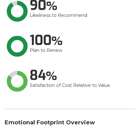
90
Likeliness to Recommend
100
Plan to Renew
84
Satisfaction of Cost Relative to Value
Emotional Footprint Overview