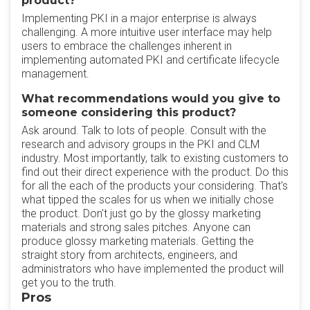
product?
Implementing PKI in a major enterprise is always
challenging. A more intuitive user interface may help
users to embrace the challenges inherent in
implementing automated PKI and certificate lifecycle
management.
What recommendations would you give to
someone considering this product?
Ask around. Talk to lots of people. Consult with the
research and advisory groups in the PKI and CLM
industry. Most importantly, talk to existing customers to
find out their direct experience with the product. Do this
for all the each of the products your considering. That's
what tipped the scales for us when we initially chose
the product. Don't just go by the glossy marketing
materials and strong sales pitches. Anyone can
produce glossy marketing materials. Getting the
straight story from architects, engineers, and
administrators who have implemented the product will
get you to the truth.
Pros