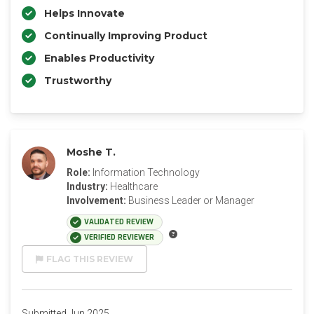
Helps Innovate
Continually Improving Product
Enables Productivity
Trustworthy
Moshe T.
Role:
Information Technology
Industry:
Healthcare
Involvement:
Business Leader or Manager
VALIDATED REVIEW
VERIFIED REVIEWER
FLAG THIS REVIEW
Submitted Jun 2025