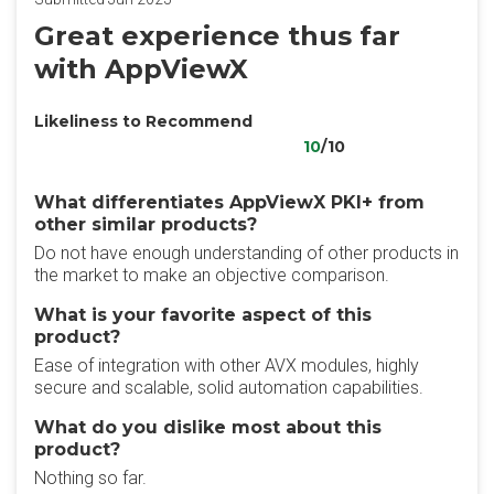
Great experience thus far
with AppViewX
Likeliness to Recommend
10
/10
What differentiates AppViewX PKI+ from
other similar products?
Do not have enough understanding of other products in
the market to make an objective comparison.
What is your favorite aspect of this
product?
Ease of integration with other AVX modules, highly
secure and scalable, solid automation capabilities.
What do you dislike most about this
product?
Nothing so far.