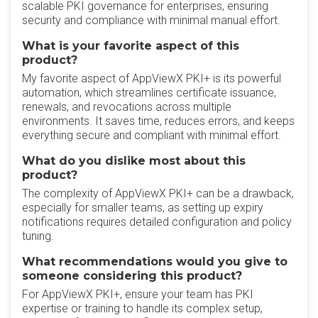
scalable PKI governance for enterprises, ensuring
security and compliance with minimal manual effort.
What is your favorite aspect of this
product?
My favorite aspect of AppViewX PKI+ is its powerful
automation, which streamlines certificate issuance,
renewals, and revocations across multiple
environments. It saves time, reduces errors, and keeps
everything secure and compliant with minimal effort.
What do you dislike most about this
product?
The complexity of AppViewX PKI+ can be a drawback,
especially for smaller teams, as setting up expiry
notifications requires detailed configuration and policy
tuning.
What recommendations would you give to
someone considering this product?
For AppViewX PKI+, ensure your team has PKI
expertise or training to handle its complex setup,