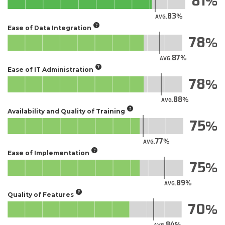
81
83
AVG.
Ease of Data Integration
78
87
AVG.
Ease of IT Administration
78
88
AVG.
Availability and Quality of Training
75
77
AVG.
Ease of Implementation
75
89
AVG.
Quality of Features
70
84