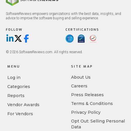
SoftwareReviews empowers organizations with the best data, insights, and
advice to improve the software buying and selling experience.
FOLLOW
CERTIFICATIONS
LinkedIn
X/Twitter
Facebook
© 2026 SoftwareReviews.com. All rights reserved.
MENU
SITE MAP
About Us
Log in
Careers
Categories
Press Releases
Reports
Terms & Conditions
Vendor Awards
Privacy Policy
For Vendors
Opt Out: Selling Personal
Data