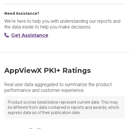
Need Assistance?
We're here to help you with understanding our reports and
the data inside to help you make decisions.
Get Assistance
AppViewX PKI+ Ratings
Real user data aggregated to summarize the product
performance and customer experience.
Product scores listed below represent current data. This may
be different from data contained in reports and awards, which
express data as of their publication date.