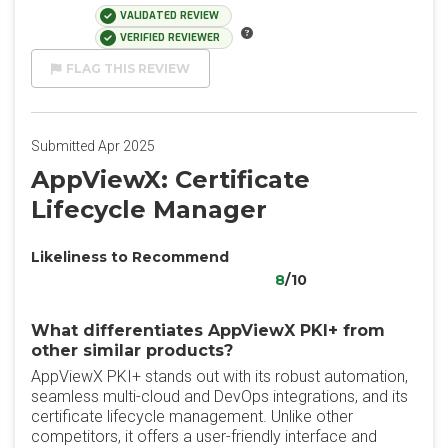
VALIDATED REVIEW
VERIFIED REVIEWER
FLAG THIS REVIEW
Submitted Apr 2025
AppViewX: Certificate
Lifecycle Manager
Likeliness to Recommend
8
/10
What differentiates AppViewX PKI+ from
other similar products?
AppViewX PKI+ stands out with its robust automation,
seamless multi-cloud and DevOps integrations, and its
certificate lifecycle management. Unlike other
competitors, it offers a user-friendly interface and