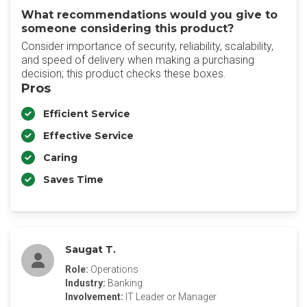
What recommendations would you give to
someone considering this product?
Consider importance of security, reliability, scalability,
and speed of delivery when making a purchasing
decision; this product checks these boxes.
Pros
Efficient Service
Effective Service
Caring
Saves Time
Saugat T.
Role:
Operations
Industry:
Banking
Involvement:
IT Leader or Manager