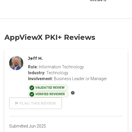
AVG.
AppViewX PKI+ Reviews
Jeff H.
Role:
Information Technology
Industry:
Technology
Involvement:
Business Leader or Manager
VALIDATED REVIEW
VERIFIED REVIEWER
FLAG THIS REVIEW
Submitted Jun 2025