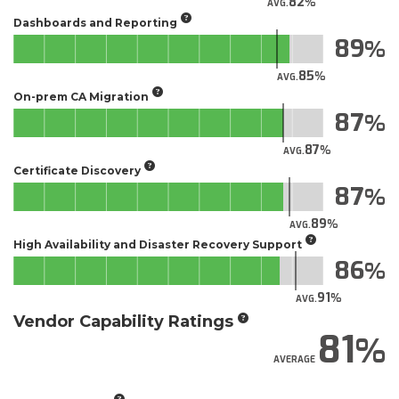
82
AVG.
Dashboards and Reporting
89
85
AVG.
On-prem CA Migration
87
87
AVG.
Certificate Discovery
87
89
AVG.
High Availability and Disaster Recovery Support
86
91
AVG.
Vendor Capability Ratings
81
AVERAGE