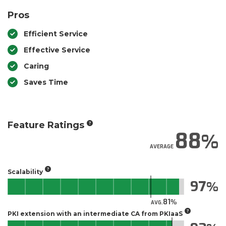
Pros
Efficient Service
Effective Service
Caring
Saves Time
Feature Ratings
88
AVERAGE
Scalability
97
81
AVG.
PKI extension with an intermediate CA from PKIaaS