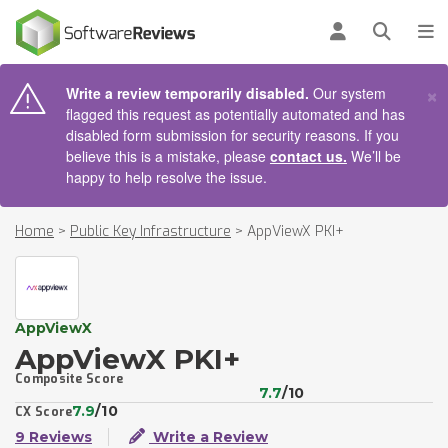
AIN CONTENT
Log in
Open se
To
×
Write a review temporarily disabled.
Our system
flagged this request as potentially automated and has
disabled form submission for security reasons. If you
believe this is a mistake, please
contact us.
We’ll be
happy to help resolve the issue.
Home
>
Public Key Infrastructure
>
AppViewX PKI+
AppViewX
AppViewX PKI+
Composite Score
7.7
/10
7.9
/10
CX Score
9 Reviews
Write a Review