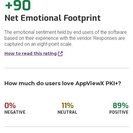
+90
Net Emotional Footprint
The emotional sentiment held by end users of the software
based on their experience with the vendor. Responses are
captured on an eight-point scale.
How to read this rating
How much do users love AppViewX PKI+?
0%
11%
89%
NEGATIVE
NEUTRAL
POSITIVE