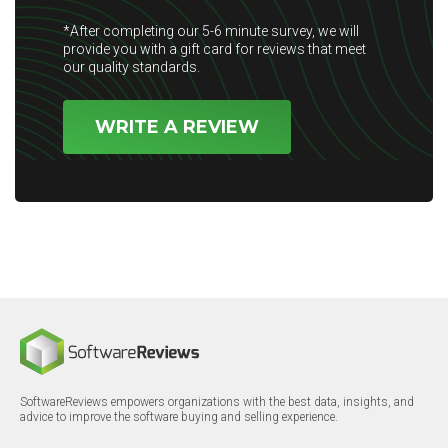
*After completing our 5-6 minute survey, we will
provide you with a gift card for reviews that meet
our quality standards.
WRITE A REVIEW
SoftwareReviews empowers organizations with the best data, insights, and
advice to improve the software buying and selling experience.