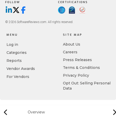
FOLLOW
CERTIFICATIONS
LinkedIn
X/Twitter
Facebook
© 2026 SoftwareReviews.com. All rights reserved.
MENU
SITE MAP
About Us
Log in
Careers
Categories
Press Releases
Reports
Terms & Conditions
Vendor Awards
Privacy Policy
For Vendors
Opt Out: Selling Personal
Data
Overview
Previous