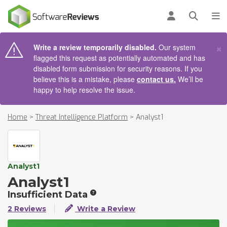
AIN CONTENT
Log in
Open se
To
×
Write a review temporarily disabled.
Our system
flagged this request as potentially automated and has
disabled form submission for security reasons. If you
believe this is a mistake, please
contact us.
We’ll be
happy to help resolve the issue.
Home
>
Threat Intelligence Platform
>
Analyst1
Analyst1
Analyst1
Insufficient Data
2 Reviews
Write a Review