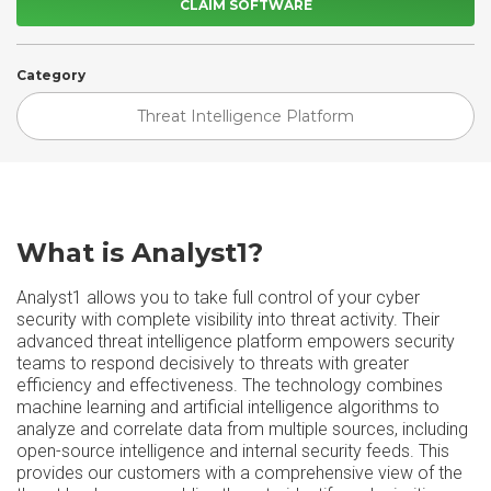
CLAIM SOFTWARE
Category
Threat Intelligence Platform
What is Analyst1?
Analyst1 allows you to take full control of your cyber
security with complete visibility into threat activity. Their
advanced threat intelligence platform empowers security
teams to respond decisively to threats with greater
efficiency and effectiveness. The technology combines
machine learning and artificial intelligence algorithms to
analyze and correlate data from multiple sources, including
open-source intelligence and internal security feeds. This
provides our customers with a comprehensive view of the