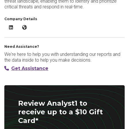
threat landscape, enabling them to identify and prioritize
critical threats and respond in real-time.
Company Details
Analyst1 LinkedIn
Analyst1 Website
Need Assistance?
We're here to help you with understanding our reports and
the data inside to help you make decisions.
Get Assistance
Review Analyst1 to
receive up to a $10 Gift
Card*