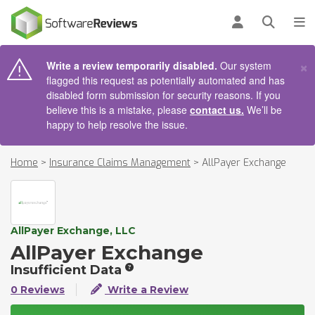
AIN CONTENT
Log in
Open se
To
×
Write a review temporarily disabled.
Our system
flagged this request as potentially automated and has
disabled form submission for security reasons. If you
believe this is a mistake, please
contact us.
We’ll be
happy to help resolve the issue.
Home
>
Insurance Claims Management
>
AllPayer Exchange
AllPayer Exchange, LLC
AllPayer Exchange
Insufficient Data
0 Reviews
Write a Review