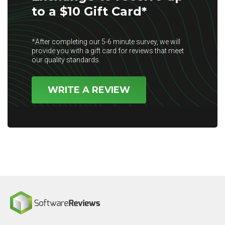
to a $10 Gift Card*
*After completing our 5-6 minute survey, we will
provide you with a gift card for reviews that meet
our quality standards.
WRITE A REVIEW