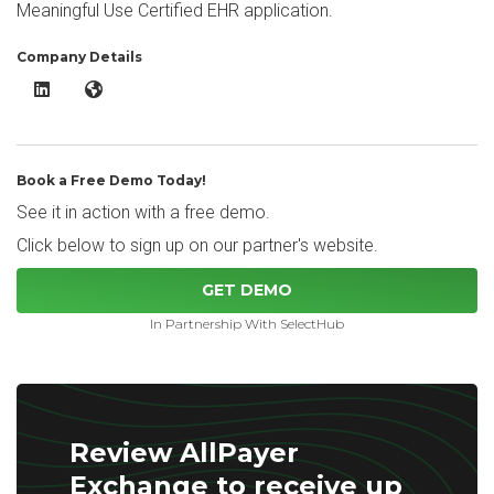
Meaningful Use Certified EHR application.
Company Details
AllPayer Exchange LinkedIn
AllPayer Exchange Website
Book a Free Demo Today!
See it in action with a free demo.
Click below to sign up on our partner's website.
GET DEMO
In Partnership With SelectHub
Review AllPayer
Exchange to receive up