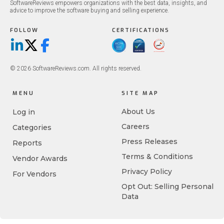
SoftwareReviews empowers organizations with the best data, insights, and
advice to improve the software buying and selling experience.
FOLLOW
CERTIFICATIONS
LinkedIn
X/Twitter
Facebook
© 2026 SoftwareReviews.com. All rights reserved.
MENU
SITE MAP
About Us
Log in
Careers
Categories
Press Releases
Reports
Terms & Conditions
Vendor Awards
Privacy Policy
For Vendors
Opt Out: Selling Personal
Data