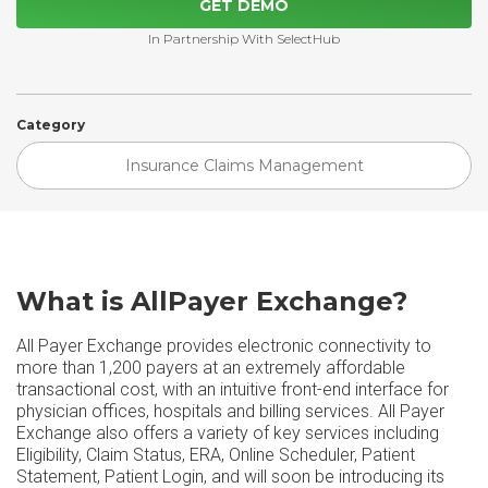
GET DEMO
In Partnership With SelectHub
Category
Insurance Claims Management
What is AllPayer Exchange?
All Payer Exchange provides electronic connectivity to
more than 1,200 payers at an extremely affordable
transactional cost, with an intuitive front-end interface for
physician offices, hospitals and billing services. All Payer
Exchange also offers a variety of key services including
Eligibility, Claim Status, ERA, Online Scheduler, Patient
Statement, Patient Login, and will soon be introducing its