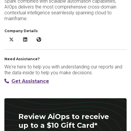
Spark combined with scalable automation capabilities,
AIOps delivers the most comprehensive cross-domain
contextual intelligence seamlessly spanning cloud to
mainframe.
Company Details
AiOps X/Twitter
AiOps LinkedIn
AiOps Website
Need Assistance?
We're here to help you with understanding our reports and
the data inside to help you make decisions.
Get Assistance
Review AiOps to receive
up to a $10 Gift Card*