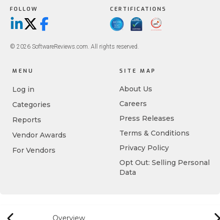
FOLLOW
CERTIFICATIONS
LinkedIn
X/Twitter
Facebook
© 2026 SoftwareReviews.com. All rights reserved.
MENU
SITE MAP
About Us
Log in
Careers
Categories
Press Releases
Reports
Terms & Conditions
Vendor Awards
Privacy Policy
For Vendors
Opt Out: Selling Personal
Data
Overview