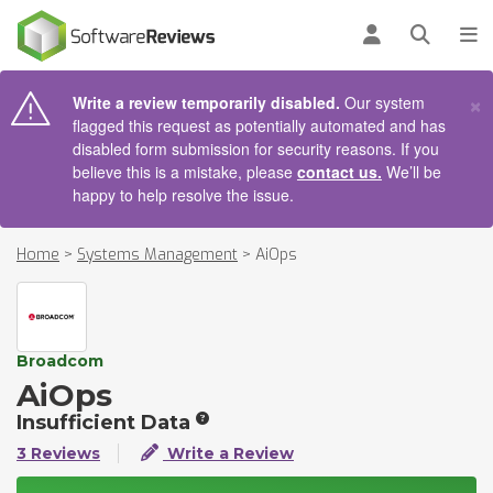
AIN CONTENT
Log in
Open se
To
×
Write a review temporarily disabled.
Our system
flagged this request as potentially automated and has
disabled form submission for security reasons. If you
believe this is a mistake, please
contact us.
We’ll be
happy to help resolve the issue.
Home
>
Systems Management
>
AiOps
Broadcom
AiOps
Insufficient Data
3 Reviews
Write a Review