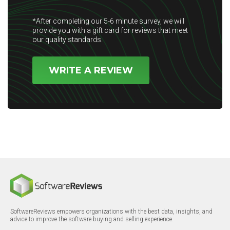
*After completing our 5-6 minute survey, we will
provide you with a gift card for reviews that meet
our quality standards.
WRITE A REVIEW
SoftwareReviews empowers organizations with the best data, insights, and
advice to improve the software buying and selling experience.