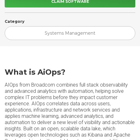
CLAIM SOFTWARE
Category
Systems Management
What is AiOps?
AIOps from Broadcom combines full stack observability
and advanced analytics with automation, helping solve
complex IT problems before they impact customer
experience. AIOps correlates data across users,
applications, infrastructure and network services and
applies machine learning, advanced analytics, and
automation to deliver a new level of visibility and actionable
insights. Built on an open, scalable data lake, which
leverages open technologies such as Kibana and Apache