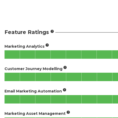
Feature Ratings
Marketing Analytics
Customer Journey Modelling
Email Marketing Automation
Marketing Asset Management