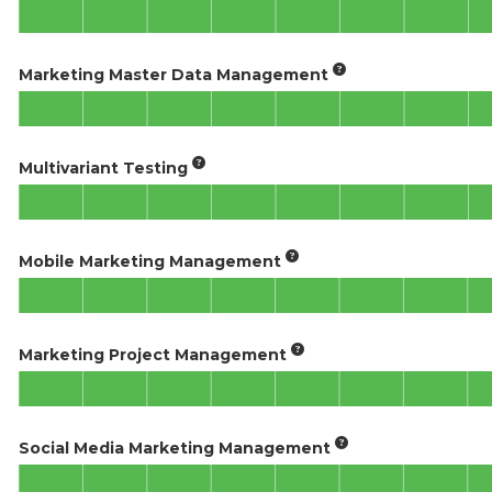
Marketing Master Data Management
Multivariant Testing
Mobile Marketing Management
Marketing Project Management
Social Media Marketing Management