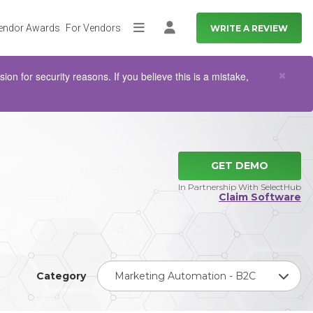
endor Awards
For Vendors
WRITE A REVIEW
More
Log in
Clo
×
n for security reasons. If you believe this is a mistake,
GET DEMO
In Partnership With SelectHub
Claim Software
Category
Marketing Automation - B2C