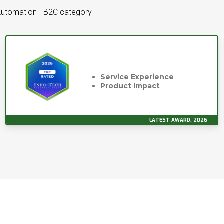
Automation - B2C category
Service Experience
Product Impact
LATEST AWARD, 2026