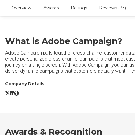
Overview
Awards
Ratings
Reviews (73)
What is Adobe Campaign?
Adobe Campaign pulls together cross-channel customer data in
create personalized cross-channel campaigns that meet cus
journey on a single screen. With Adobe Campaign, you can use
deliver dynamic campaigns that customers actually want — thr
Company Details
Adobe Campaign X/Twitter
Adobe Campaign LinkedIn
Adobe Campaign Website
Awards & Recognition