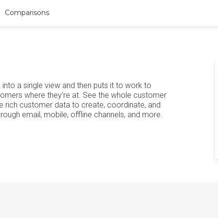
Comparisons
to a single view and then puts it to work to
tomers where they’re at. See the whole customer
 rich customer data to create, coordinate, and
ough email, mobile, offline channels, and more.