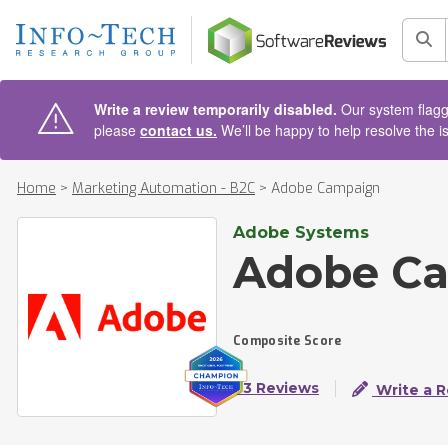
AIN CONTENT
Sea
Write a review temporarily disabled.
Our system flagge
please
contact us.
We’ll be happy to help resolve the i
Home
>
Marketing Automation - B2C
>
Adobe Campaign
Adobe Systems
Adobe C
Composite Score
73 Reviews
Write a 