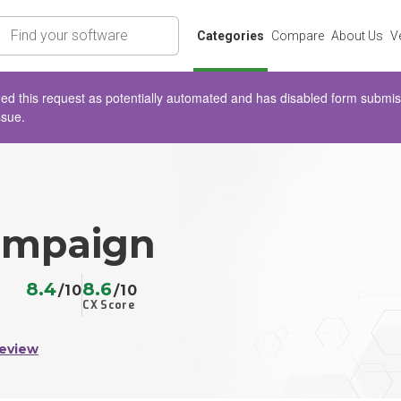
rch
Categories
Compare
About Us
V
d this request as potentially automated and has disabled form submissio
ssue.
ampaign
8.4
8.6
/10
/10
CX Score
Review