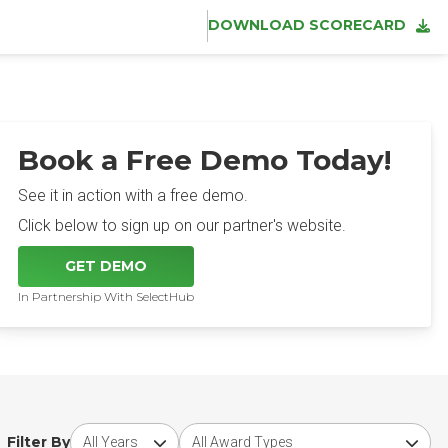
DOWNLOAD SCORECARD
Book a Free Demo Today!
See it in action with a free demo.
Click below to sign up on our partner's website.
GET DEMO
In Partnership With SelectHub
Choose award year
Choose award type
Filter By