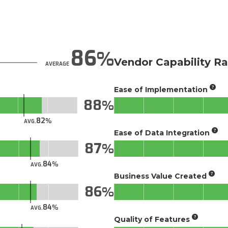
86
Vendor Capability Ra
AVERAGE
Ease of Implementation
88
82
AVG.
Ease of Data Integration
87
84
AVG.
Business Value Created
86
84
AVG.
Quality of Features