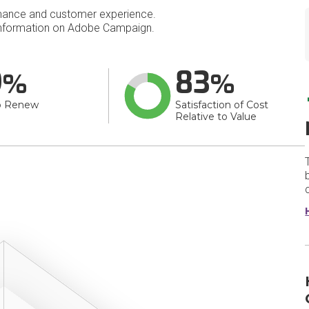
mance and customer experience.
nformation on Adobe Campaign.
9
83
o Renew
Satisfaction of Cost
Relative to Value