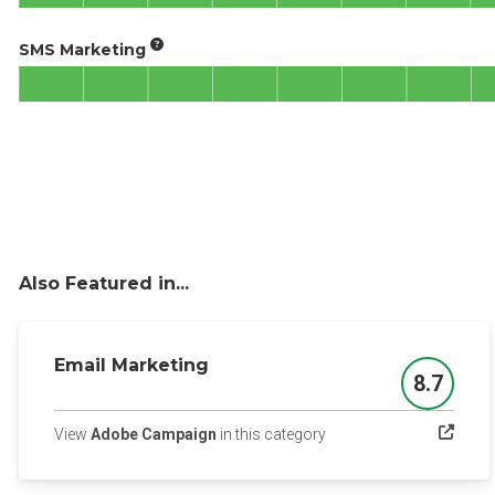
SMS Marketing
Also Featured in...
Email Marketing
8.7
Score
(opens in a new tab)
View
Adobe Campaign
in this category