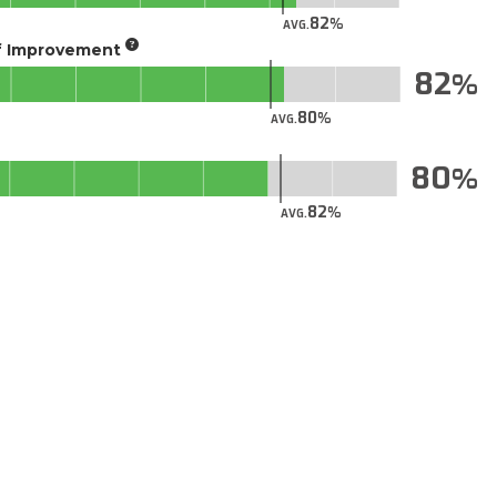
82
AVG.
of Improvement
82
80
AVG.
80
82
AVG.