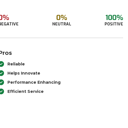
0%
0%
100%
NEGATIVE
NEUTRAL
POSITIVE
Pros
Reliable
Helps Innovate
Performance Enhancing
Efficient Service