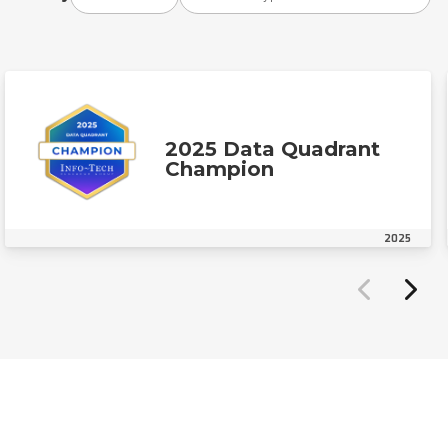
2025 Data Quadrant
Champion
2025