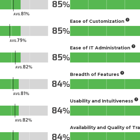
85
81
AVG.
Ease of Customization
85
79
AVG.
Ease of IT Administration
85
82
AVG.
Breadth of Features
84
81
AVG.
Usability and Intuitiveness
84
82
AVG.
Availability and Quality of Tr
84