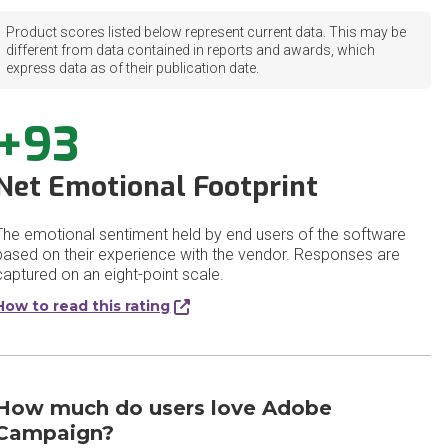
Product scores listed below represent current data. This may be
different from data contained in reports and awards, which
express data as of their publication date.
+93
Net Emotional Footprint
The emotional sentiment held by end users of the software
based on their experience with the vendor. Responses are
captured on an eight-point scale.
How to read this rating
How much do users love Adobe
Campaign?