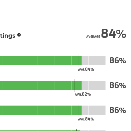
84
tings
AVERAGE
86
84
AVG.
86
82
AVG.
86
84
AVG.