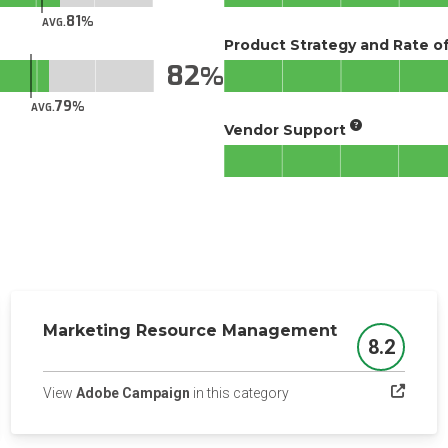
81
AVG.
Product Strategy and Rate 
82
79
AVG.
Vendor Support
Marketing Resource Management
8.2
Score
(opens in a new tab)
View
Adobe Campaign
in this category