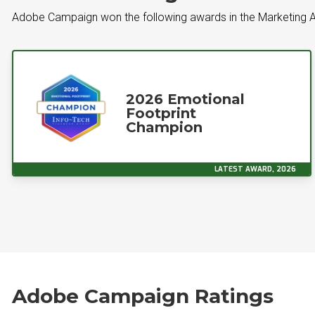
Adobe Campaign won the following awards in the Marketing 
2026 Emotional
Footprint
Champion
LATEST AWARD, 2026
Adobe Campaign Ratings