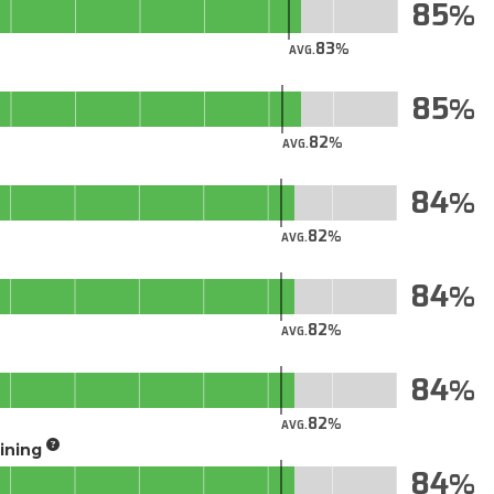
85
83
AVG.
85
82
AVG.
84
82
AVG.
84
82
AVG.
84
82
AVG.
aining
84