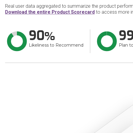
Real user data aggregated to summarize the product perfor
Download the entire Product Scorecard
to access more i
90
9
Likeliness to Recommend
Plan t