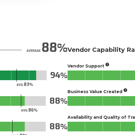
88
Vendor Capability Ra
AVERAGE
Vendor Support
94
83
AVG.
Business Value Created
88
86
AVG.
Availability and Quality of Tr
88