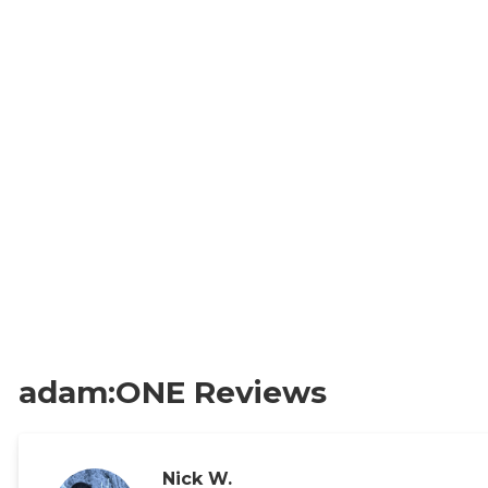
adam:ONE Reviews
Nick W.