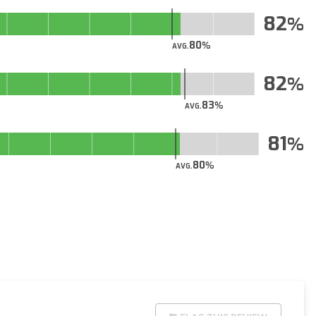
82
80
AVG.
82
83
AVG.
81
80
AVG.