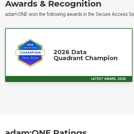
Awards & Recognition
adam:ONE won the following awards in the Secure Access S
2026 Data
Quadrant Champion
LATEST AWARD, 2026
adam:ONE Ratings