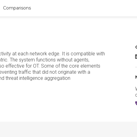
Comparisons
vity at each network edge. It is compatible with
tric. The system functions without agents,
also effective for OT. Some of the core elements
enting traffic that did not originate with a
d threat intelligence aggregation