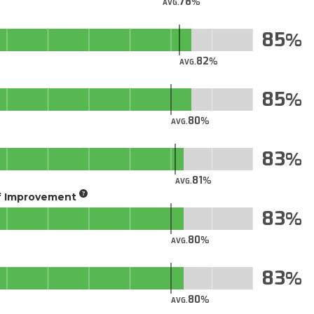
78
AVG.
85
82
AVG.
85
80
AVG.
83
81
AVG.
of Improvement
83
80
AVG.
83
80
AVG.