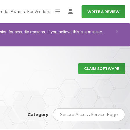
endor Awards
For Vendors
WRITE A REVIEW
More
Log in
Clo
×
n for security reasons. If you believe this is a mistake,
CLAIM SOFTWARE
Category
Secure Access Service Edge