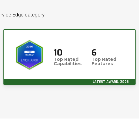
ervice Edge category
10
6
Top Rated
Top Rated
Capabilities
Features
LATEST AWARD, 2026