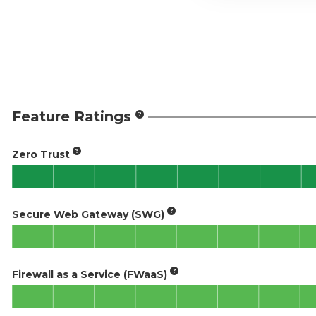
Feature Ratings
Zero Trust
Secure Web Gateway (SWG)
Firewall as a Service (FWaaS)