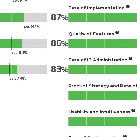
81
AVG.
Ease of Implementation
87
87
AVG.
Quality of Features
86
80
AVG.
Ease of IT Administration
83
79
AVG.
Product Strategy and Rate 
Usability and Intuitiveness