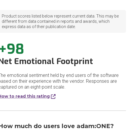
Product scores listed below represent current data. This may be
different from data contained in reports and awards, which
express data as of their publication date.
+98
Net Emotional Footprint
The emotional sentiment held by end users of the software
based on their experience with the vendor. Responses are
captured on an eight-point scale.
How to read this rating
How much do users love adam:ONE?