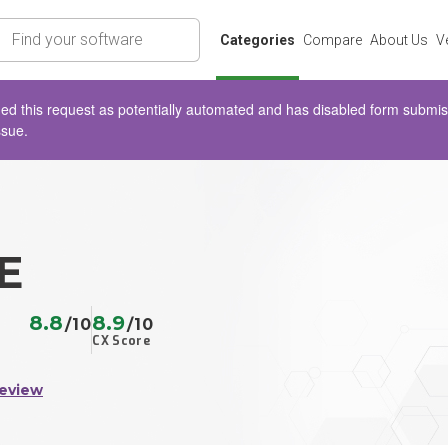
rch
Categories
Compare
About Us
V
d this request as potentially automated and has disabled form submissio
ssue.
E
8.8
8.9
/10
/10
CX Score
Review