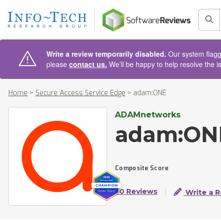
AIN CONTENT
Sea
Write a review temporarily disabled.
Our system flagge
please
contact us.
We’ll be happy to help resolve the i
Home
>
Secure Access Service Edge
>
adam:ONE
ADAMnetworks
adam:ON
Composite Score
50 Reviews
Write a 