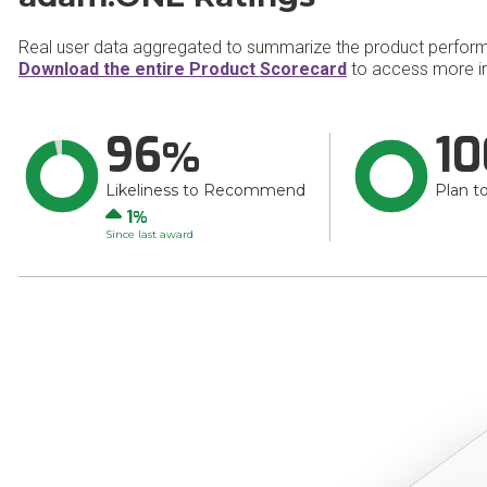
Real user data aggregated to summarize the product perfor
Download the entire Product Scorecard
to access more i
96
10
Likeliness to Recommend
Plan t
Up
1
Since last award