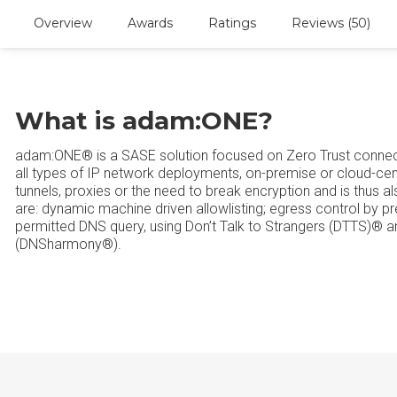
Overview
Awards
Ratings
Reviews (50)
What is adam:ONE?
adam:ONE® is a SASE solution focused on Zero Trust connecti
all types of IP network deployments, on-premise or cloud-cen
tunnels, proxies or the need to break encryption and is thus 
are: dynamic machine driven allowlisting; egress control by prev
permitted DNS query, using Don’t Talk to Strangers (DTTS)® an
(DNSharmony®).