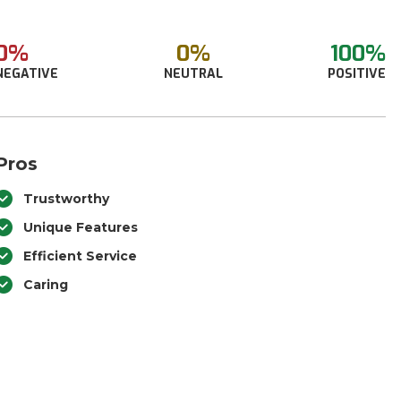
0%
0%
100%
NEGATIVE
NEUTRAL
POSITIVE
Pros
Trustworthy
Unique Features
Efficient Service
Caring