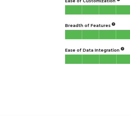
Ease of Customization
Breadth of Features
Ease of Data Integration