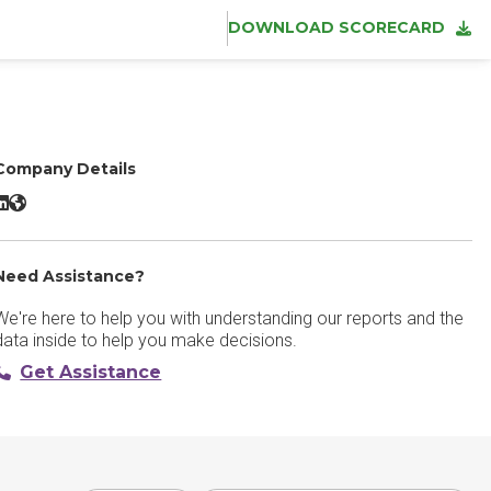
DOWNLOAD SCORECARD
Company Details
adam:ONE LinkedIn
adam:ONE Website
Need Assistance?
We're here to help you with understanding our reports and the
data inside to help you make decisions.
Get Assistance