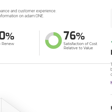
mance and customer experience.
nformation on adam:ONE.
0
76
o Renew
Satisfaction of Cost
Relative to Value