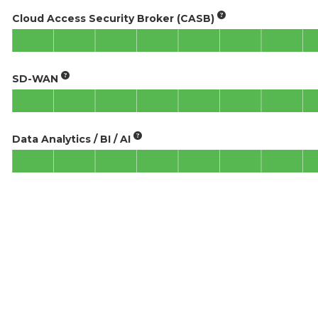
Cloud Access Security Broker (CASB)
SD-WAN
Data Analytics / BI / AI