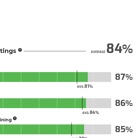
84
tings
AVERAGE
87
81
AVG.
86
84
AVG.
aining
85