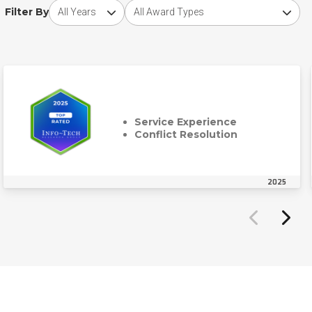
Choose award year
Choose award type
Filter By
Service Experience
Conflict Resolution
2025