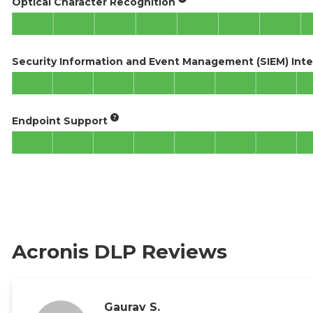
Optical Character Recognition
Security Information and Event Management (SIEM) Inte
Endpoint Support
Acronis DLP Reviews
Gaurav S.