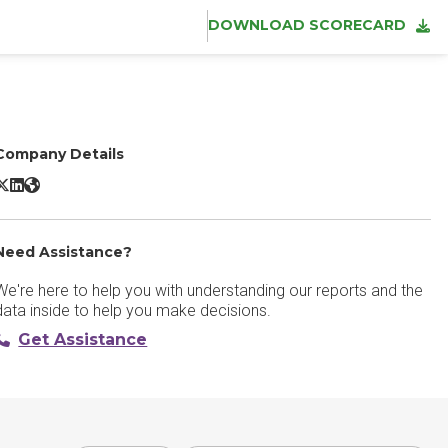
DOWNLOAD SCORECARD
Company Details
cronis DLP X/Twitter
Acronis DLP LinkedIn
Acronis DLP Website
Need Assistance?
We're here to help you with understanding our reports and the
data inside to help you make decisions.
Get Assistance