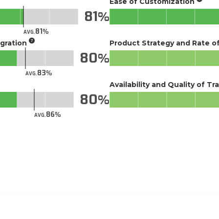
Ease of Customization
81
81
AVG.
gration
Product Strategy and Rate 
80
83
AVG.
Availability and Quality of Tr
80
86
AVG.