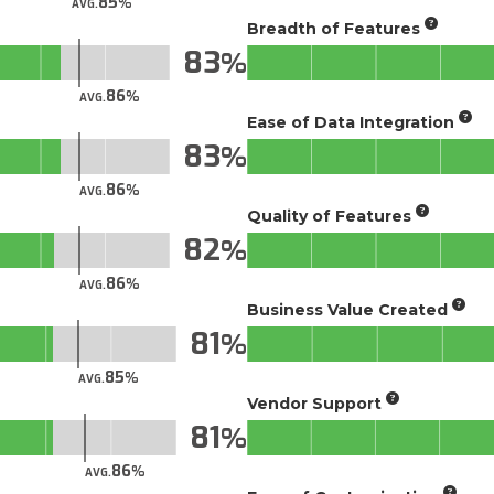
85
AVG.
Breadth of Features
83
86
AVG.
Ease of Data Integration
83
86
AVG.
Quality of Features
82
86
AVG.
Business Value Created
81
85
AVG.
Vendor Support
81
86
AVG.