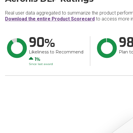
Real user data aggregated to summarize the product perfor
Download the entire Product Scorecard
to access more in
90
9
Likeliness to Recommend
Plan t
Up
1
Since last award