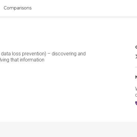
Comparisons
data loss prevention) – discovering and
A
lving that information