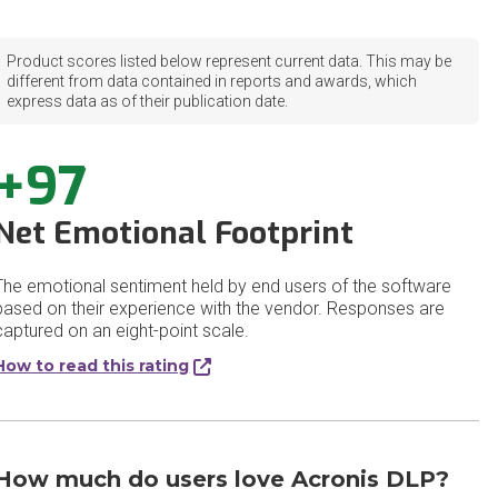
Product scores listed below represent current data. This may be
different from data contained in reports and awards, which
express data as of their publication date.
+97
Net Emotional Footprint
The emotional sentiment held by end users of the software
based on their experience with the vendor. Responses are
captured on an eight-point scale.
How to read this rating
How much do users love Acronis DLP?