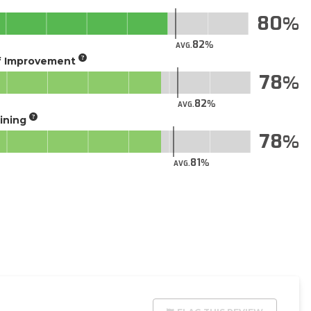
80
82
AVG.
of Improvement
78
82
AVG.
aining
78
81
AVG.