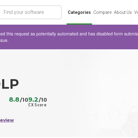
rch
Categories
Compare
About Us
V
d this request as potentially automated and has disabled form submissio
ssue.
DLP
8.8
9.2
/10
/10
CX Score
Review