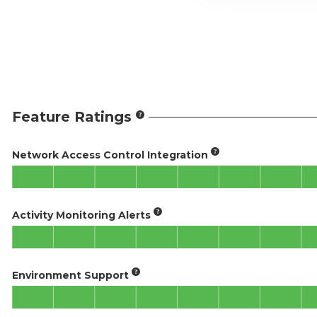
Feature Ratings
Network Access Control Integration
Activity Monitoring Alerts
Environment Support