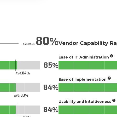
80
Vendor Capability Ra
AVERAGE
Ease of IT Administration
85
84
AVG.
Ease of Implementation
84
83
AVG.
Usability and Intuitiveness
84