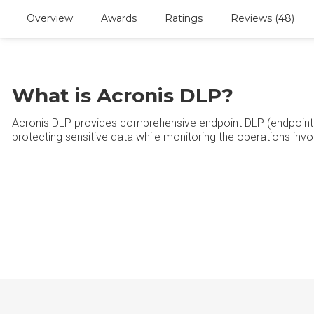
Overview
Awards
Ratings
Reviews (48)
What is Acronis DLP?
Acronis DLP provides comprehensive endpoint DLP (endpoint 
protecting sensitive data while monitoring the operations invo