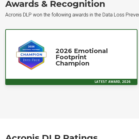
Awards & Recognition
Acronis DLP won the following awards in the Data Loss Preve
2026 Emotional
Footprint
Champion
LATEST AWARD, 2026
Acronis DLP Ratings