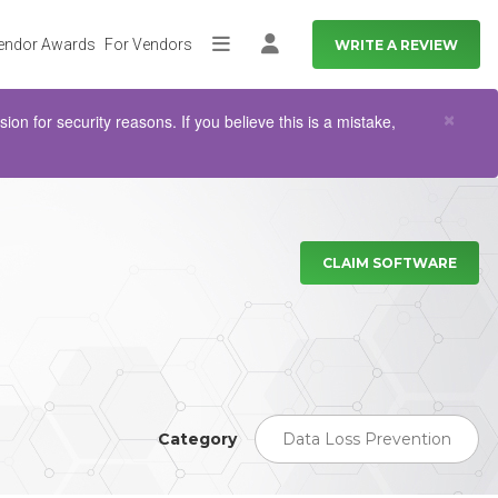
endor Awards
For Vendors
WRITE A REVIEW
More
Log in
Clo
×
n for security reasons. If you believe this is a mistake,
CLAIM SOFTWARE
Category
Data Loss Prevention