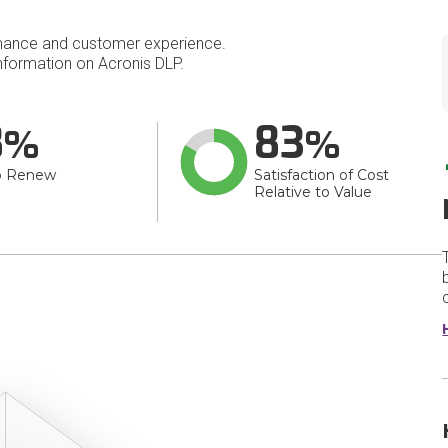
mance and customer experience.
formation on Acronis DLP.
8
83
o Renew
Satisfaction of Cost
Relative to Value