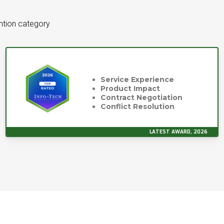
ntion category
Service Experience
Product Impact
Contract Negotiation
Conflict Resolution
LATEST AWARD, 2026