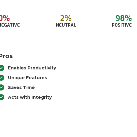
0%
2%
98%
NEGATIVE
NEUTRAL
POSITIVE
Pros
Enables Productivity
Unique Features
Saves Time
Acts with Integrity