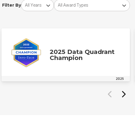
Choose award year
Choose award type
Filter By
2025 Data Quadrant
Champion
2025