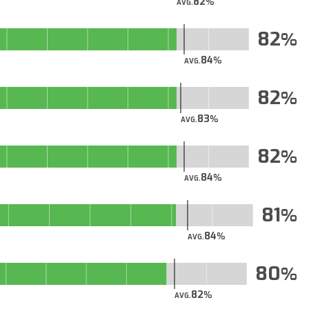
82
AVG.
82
84
AVG.
82
83
AVG.
82
84
AVG.
81
84
AVG.
80
82
AVG.