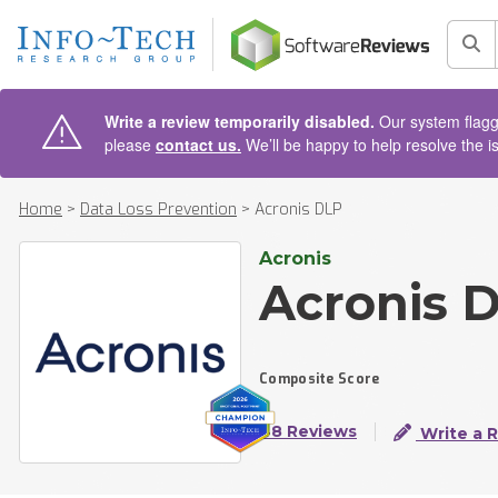
AIN CONTENT
Sea
Write a review temporarily disabled.
Our system flagge
please
contact us.
We’ll be happy to help resolve the i
Home
>
Data Loss Prevention
>
Acronis DLP
Acronis
Acronis 
Composite Score
48 Reviews
Write a 