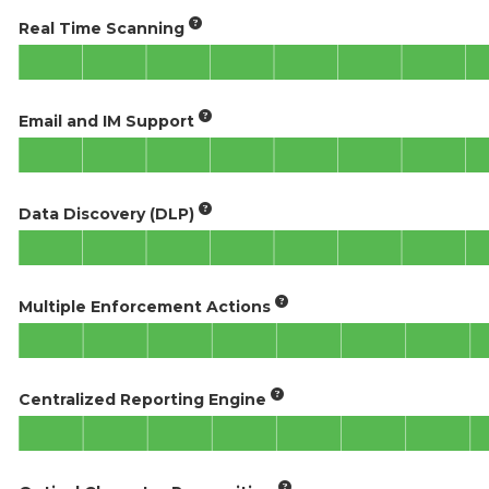
Real Time Scanning
Email and IM Support
Data Discovery (DLP)
Multiple Enforcement Actions
Centralized Reporting Engine