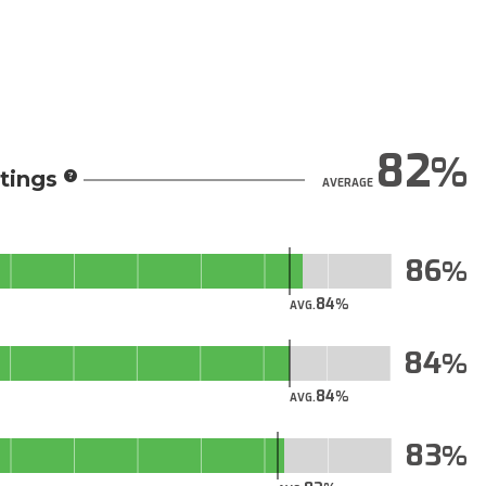
82
tings
AVERAGE
86
84
AVG.
84
84
AVG.
83