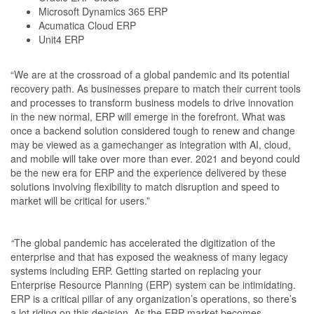
Microsoft Dynamics 365 ERP
Acumatica Cloud ERP
Unit4 ERP
“We are at the crossroad of a global pandemic and its potential
recovery path. As businesses prepare to match their current tools
and processes to transform business models to drive innovation
in the new normal, ERP will emerge in the forefront. What was
once a backend solution considered tough to renew and change
may be viewed as a gamechanger as integration with AI, cloud,
and mobile will take over more than ever. 2021 and beyond could
be the new era for ERP and the experience delivered by these
solutions involving flexibility to match disruption and speed to
market will be critical for users.”
“
The global pandemic has accelerated the digitization of the
enterprise and that has exposed the weakness of many legacy
systems including ERP. Getting started on replacing your
Enterprise Resource Planning (ERP) system can be intimidating.
ERP is a critical pillar of any organization’s operations, so there’s
a lot riding on this decision. As the ERP market becomes