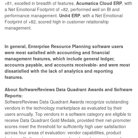
+81, excelled in breadth of features.
Acumatica Cloud ERP
, with
a Net Emotional Footprint of +82, performed well on BI and
performance management.
Unit4 ERP
, with a Net Emotional
Footprint of +82, scored high in customer relationship
management.
In general, Enterprise Resource Planning software users
were most satisfied with accounting and financial
management features, which include general ledger,
accounts payable, and accounts receivable- and were most
dissatisfied with the lack of analytics and reporting
features.
About SoftwareReviews Data Quadrant Awards and Software
Reports:
SoftwareReviews Data Quadrant Awards recognize outstanding
vendors in the technology marketplace as evaluated by their
users annually. Top vendors in a software category are eligible to
receive Data Quadrant Gold Medals, provided their net-promoter
scores meet the threshold for sufficiently high user satisfaction
across four areas of evaluation: vendor capabilities, product