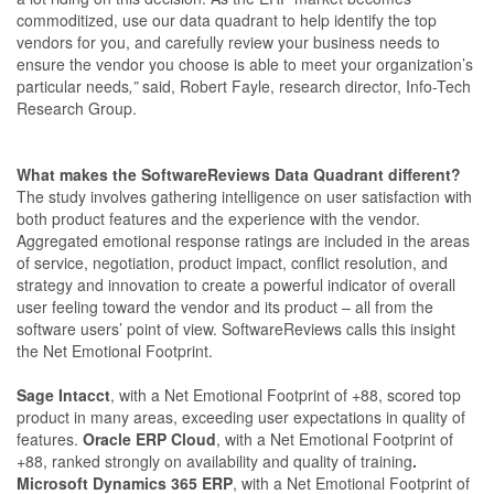
commoditized, use our data quadrant to help identify the top
vendors for you, and carefully review your business needs to
ensure the vendor you choose is able to meet your organization’s
particular needs
,”
said, Robert Fayle, research director, Info-Tech
Research Group.
What makes the SoftwareReviews Data Quadrant different?
The study involves gathering intelligence on user satisfaction with
both product features and the experience with the vendor.
Aggregated emotional response ratings are included in the areas
of service, negotiation, product impact, conflict resolution, and
strategy and innovation to create a powerful indicator of overall
user feeling toward the vendor and its product – all from the
software users’ point of view. SoftwareReviews calls this insight
the Net Emotional Footprint.
Sage Intacct
, with a Net Emotional Footprint of +88, scored top
product in many areas, exceeding user expectations in quality of
features.
Oracle ERP Cloud
, with a Net Emotional Footprint of
+88, ranked strongly on availability and quality of training
.
Microsoft Dynamics 365 ERP
, with a Net Emotional Footprint of