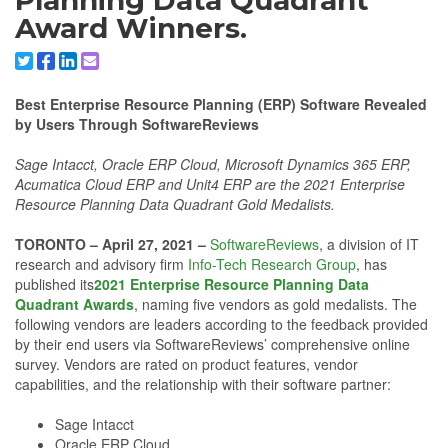
Planning Data Quadrant
Award Winners.
Share to X/Twitter
Share to Facebook
Share to Linkedin
Share to Email
Best Enterprise Resource Planning (ERP) Software Revealed
by Users Through SoftwareReviews
Sage Intacct, Oracle ERP Cloud, Microsoft Dynamics 365 ERP,
Acumatica Cloud ERP and Unit4 ERP are the 2021 Enterprise
Resource Planning Data Quadrant Gold Medalists.
TORONTO – April 27, 2021 –
SoftwareReviews
, a division of IT
research and advisory firm
Info-Tech Research Group
, has
published its
2021 Enterprise Resource Planning Data
Quadrant Awards
, naming five vendors as gold medalists. The
following vendors are leaders according to the feedback provided
by their end users via SoftwareReviews’ comprehensive online
survey. Vendors are rated on product features, vendor
capabilities, and the relationship with their software partner:
Sage Intacct
Oracle ERP Cloud