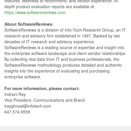
features, likeliness to recommend, and vendor experience. In-
depth product evaluation reports are available at
https://www.softwarereviews.com
.
About SoftwareReviews:
SoftwareReviews is a division of Info-Tech Research Group, an IT
research and advisory firm established in 1997. Backed by two
decades of IT research and advisory experience,
SoftwareReviews is a leading source of expertise and insight into
the enterprise software landscape and client-vendor relationships.
By collecting real data from IT and business professionals, the
SoftwareReviews methodology produces detailed and authentic
insights into the experience of evaluating and purchasing
enterprise software.
For more information, please contact:
Indrani Ray
Vice President, Communications and Brand
irayghosal@infotech.com
647.574.9559