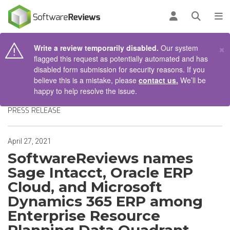
AIN CONTENT
Log in
Open se
To
×
Write a review temporarily disabled.
Our system
flagged this request as potentially automated and has
disabled form submission for security reasons. If you
believe this is a mistake, please
contact us.
We’ll be
happy to help resolve the issue.
PRESS RELEASE
April 27, 2021
SoftwareReviews names
Sage Intacct, Oracle ERP
Cloud, and Microsoft
Dynamics 365 ERP among
Enterprise Resource