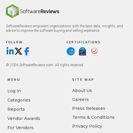
SoftwareReviews empowers organizations with the best data, insights, and
advice to improve the software buying and selling experience.
FOLLOW
CERTIFICATIONS
LinkedIn
X/Twitter
Facebook
© 2026 SoftwareReviews.com. All rights reserved.
MENU
SITE MAP
About Us
Log in
Careers
Categories
Press Releases
Reports
Terms & Conditions
Vendor Awards
Privacy Policy
For Vendors