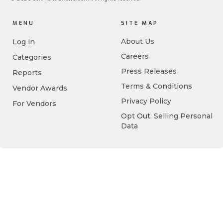
MENU
SITE MAP
About Us
Log in
Careers
Categories
Press Releases
Reports
Terms & Conditions
Vendor Awards
Privacy Policy
For Vendors
Opt Out: Selling Personal
Data