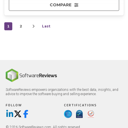
COMPARE
1
2
Last
SoftwareReviews empowers organizations with the best data, insights, and
advice to improve the software buying and selling experience.
FOLLOW
CERTIFICATIONS
LinkedIn
X/Twitter
Facebook
© 2026 SoftwareReviews.com. All rights reserved.