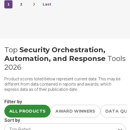
1
2
Last
Top
Security Orchestration,
Automation, and Response
Tools
2026
Product scores listed below represent current data. This may be
different from data contained in reports and awards, which
express data as of their publication date.
Filter by
ALL PRODUCTS
AWARD WINNERS
DATA QU
Sort by