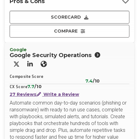
Pros & Cons
SCORECARD
COMPARE
Google
Google Security Operations
X/Twitter
LinkedIn
Website
Composite Score
7.4
/10
7.7
/10
CX Score
27 Reviews
Write a Review
Automate common day-to-day scenarios (phishing or
ransomware) with ready to run use cases, complete
with playbooks, simulated alerts, and tutorials. Create
playbooks that orchestrate hundreds of tools with
simple drag and drop. Plus, automate repetitive tasks
to respond faster and free up time for higher value