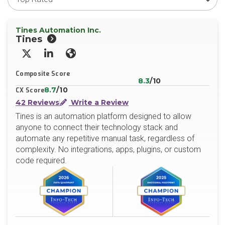
Tines Automation Inc.
Tines
X/Twitter
LinkedIn
Website
Composite Score
8.3
/10
8.7
/10
CX Score
42 Reviews
Write a Review
Tines is an automation platform designed to allow
anyone to connect their technology stack and
automate any repetitive manual task, regardless of
complexity. No integrations, apps, plugins, or custom
code required.