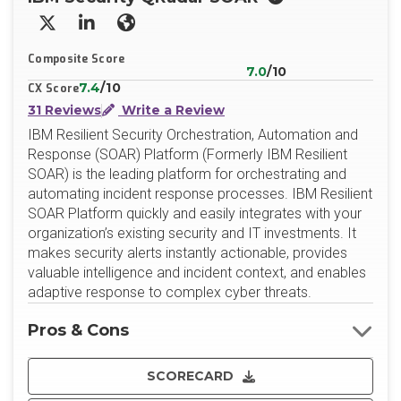
X/Twitter
LinkedIn
Website
Composite Score
7.0
/10
7.4
/10
CX Score
31 Reviews
Write a Review
IBM Resilient Security Orchestration, Automation and
Response (SOAR) Platform (Formerly IBM Resilient
SOAR) is the leading platform for orchestrating and
automating incident response processes. IBM Resilient
SOAR Platform quickly and easily integrates with your
organization’s existing security and IT investments. It
makes security alerts instantly actionable, provides
valuable intelligence and incident context, and enables
adaptive response to complex cyber threats.
Pros & Cons
SCORECARD