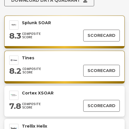
DOWNLOAD DATA QUADRANT
Splunk SOAR
8.3
COMPOSITE
SCORECARD
SCORE
Tines
8.2
COMPOSITE
SCORECARD
SCORE
Cortex XSOAR
7.8
COMPOSITE
SCORECARD
SCORE
Trellix Helix