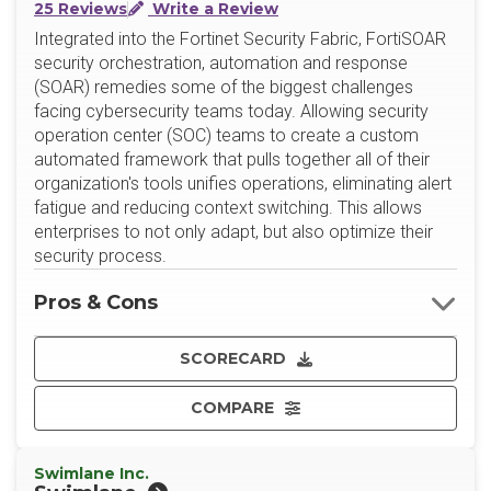
25 Reviews
Write a Review
Integrated into the Fortinet Security Fabric, FortiSOAR
security orchestration, automation and response
(SOAR) remedies some of the biggest challenges
facing cybersecurity teams today. Allowing security
operation center (SOC) teams to create a custom
automated framework that pulls together all of their
organization's tools unifies operations, eliminating alert
fatigue and reducing context switching. This allows
enterprises to not only adapt, but also optimize their
security process.
Pros & Cons
SCORECARD
COMPARE
Swimlane Inc.