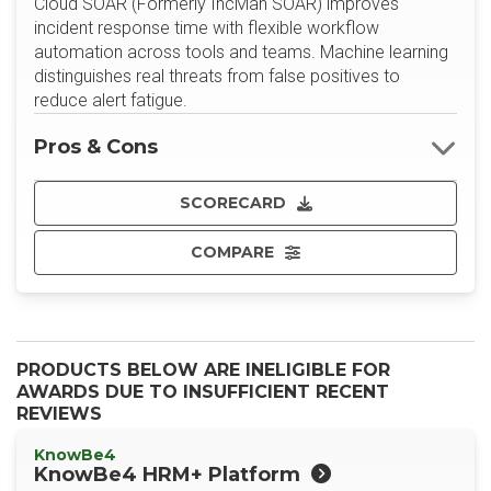
Cloud SOAR (Formerly IncMan SOAR) improves
incident response time with flexible workflow
automation across tools and teams. Machine learning
distinguishes real threats from false positives to
reduce alert fatigue.
Pros & Cons
SCORECARD
COMPARE
PRODUCTS BELOW ARE INELIGIBLE FOR
AWARDS DUE TO INSUFFICIENT RECENT
REVIEWS
KnowBe4
KnowBe4 HRM+ Platform