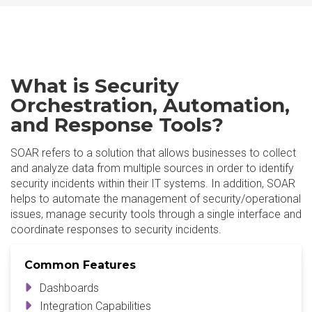
What is Security
Orchestration, Automation,
and Response Tools?
SOAR refers to a solution that allows businesses to collect
and analyze data from multiple sources in order to identify
security incidents within their IT systems. In addition, SOAR
helps to automate the management of security/operational
issues, manage security tools through a single interface and
coordinate responses to security incidents.
Common Features
Dashboards
Integration Capabilities