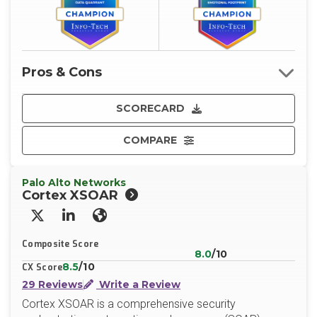
Pros & Cons
SCORECARD
COMPARE
Palo Alto Networks
Cortex XSOAR
X/Twitter
LinkedIn
Website
Composite Score
8.0
/10
8.5
/10
CX Score
29 Reviews
Write a Review
Cortex XSOAR is a comprehensive security