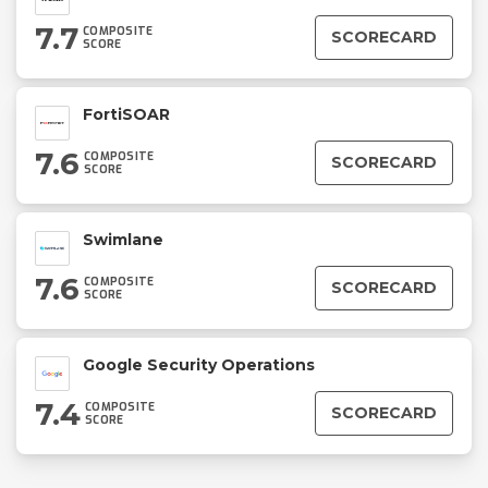
7.7
COMPOSITE
SCORECARD
SCORE
FortiSOAR
7.6
COMPOSITE
SCORECARD
SCORE
Swimlane
7.6
COMPOSITE
SCORECARD
SCORE
Google Security Operations
7.4
COMPOSITE
SCORECARD
SCORE