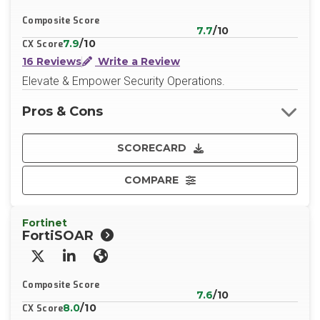
Composite Score
7.7
/10
7.9
/10
CX Score
16 Reviews
Write a Review
Elevate & Empower Security Operations.
Pros & Cons
SCORECARD
COMPARE
Fortinet
FortiSOAR
X/Twitter
LinkedIn
Website
Composite Score
7.6
/10
8.0
/10
CX Score