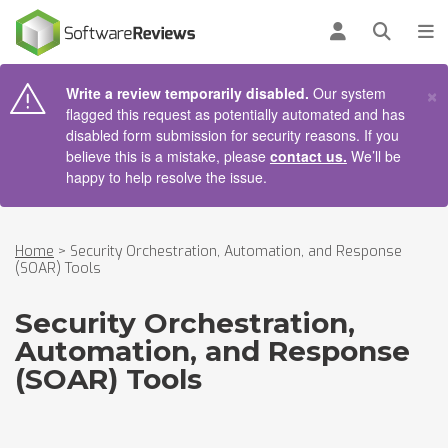
AIN CONTENT
Log in
Open se
To
×
Write a review temporarily disabled.
Our system
flagged this request as potentially automated and has
disabled form submission for security reasons. If you
believe this is a mistake, please
contact us.
We’ll be
happy to help resolve the issue.
Home
>
Security Orchestration, Automation, and Response
(SOAR) Tools
Security Orchestration,
Automation, and Response
(SOAR) Tools