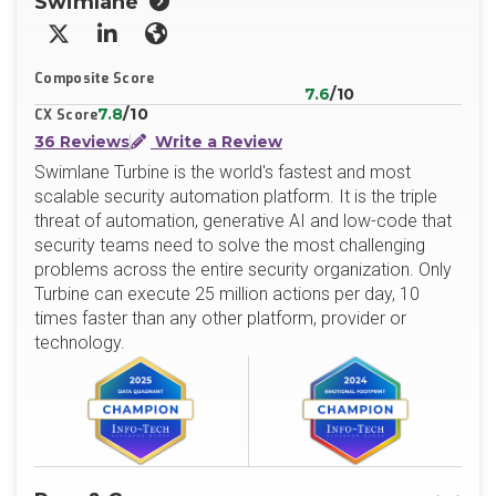
Swimlane
X/Twitter
LinkedIn
Website
Composite Score
7.6
/10
7.8
/10
CX Score
36 Reviews
Write a Review
Swimlane Turbine is the world's fastest and most
scalable security automation platform. It is the triple
threat of automation, generative AI and low-code that
security teams need to solve the most challenging
problems across the entire security organization. Only
Turbine can execute 25 million actions per day, 10
times faster than any other platform, provider or
technology.