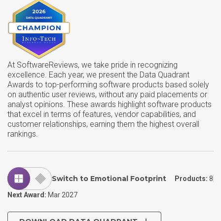
At SoftwareReviews, we take pride in recognizing
excellence. Each year, we present the Data Quadrant
Awards to top-performing software products based solely
on authentic user reviews, without any paid placements or
analyst opinions. These awards highlight software products
that excel in terms of features, vendor capabilities, and
customer relationships, earning them the highest overall
rankings.
Switch to Emotional Footprint
Products:
8
Next Award:
Mar 2027