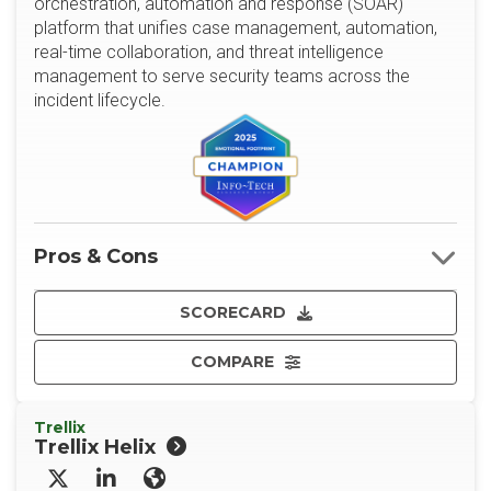
orchestration, automation and response (SOAR)
platform that unifies case management, automation,
real-time collaboration, and threat intelligence
management to serve security teams across the
incident lifecycle.
Pros & Cons
SCORECARD
COMPARE
Trellix
Trellix Helix
X/Twitter
LinkedIn
Website