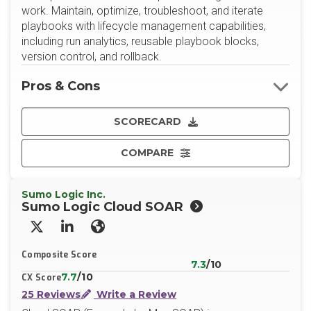
work. Maintain, optimize, troubleshoot, and iterate
playbooks with lifecycle management capabilities,
including run analytics, reusable playbook blocks,
version control, and rollback.
Pros & Cons
SCORECARD
COMPARE
Sumo Logic Inc.
Sumo Logic Cloud SOAR
X/Twitter
LinkedIn
Website
Composite Score
7.3
/10
7.7
/10
CX Score
25 Reviews
Write a Review