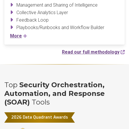
Management and Sharing of Intelligence
Collective Analytics Layer
Feedback Loop
Playbooks/Runbooks and Workflow Builder
More
Read our full methodology
Top
Security Orchestration,
Automation, and Response
(SOAR)
Tools
2026 Data Quadrant Awards