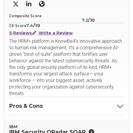
X/Twitter
LinkedIn
Website
Composite Score
7.2
/10
7.4
/10
CX Score
5 Reviews
Write a Review
The HRM+ platform is KnowBe4’s innovative approach
to human risk management. It’s a comprehensive AI-
driven “best-of-suite” platform that fortifies user
behavior against the latest cybersecurity threats. As
the only global security platform of its kind, HRM+
transforms your largest attack surface— your
workforce — into your biggest asset, actively
protecting your organization against cybersecurity
threats.
Pros & Cons
IBM
IBM Security QRadar SOAR