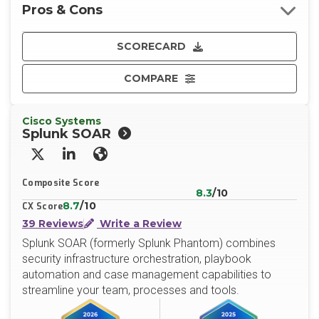
Pros & Cons
SCORECARD
COMPARE
Cisco Systems
Splunk SOAR
X/Twitter
LinkedIn
Website
Composite Score
8.3
/10
8.7
/10
CX Score
39 Reviews
Write a Review
Splunk SOAR (formerly Splunk Phantom) combines
security infrastructure orchestration, playbook
automation and case management capabilities to
streamline your team, processes and tools.