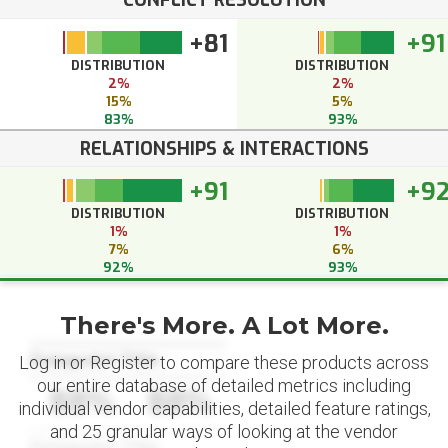
CONFLICT RESOLUTION
+81
+91
DISTRIBUTION
DISTRIBUTION
2%
2%
15%
5%
83%
93%
RELATIONSHIPS & INTERACTIONS
+91
+9
DISTRIBUTION
DISTRIBUTION
1%
1%
7%
6%
92%
93%
There's More. A Lot More.
Datapoint Title
Log in or Register to compare these products across
our entire database of detailed metrics including
88%
88%
individual vendor capabilities, detailed feature ratings,
and 25 granular ways of looking at the vendor
Datapoint Title