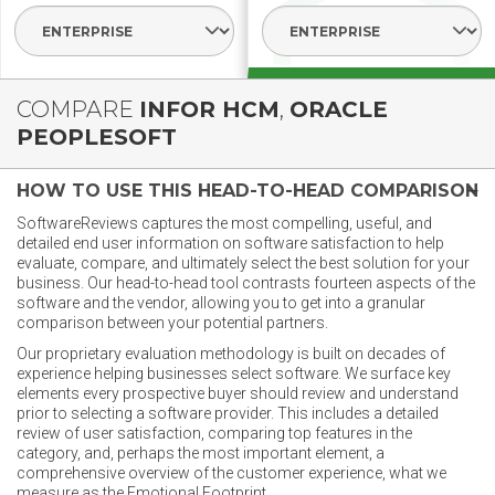
Select Segment
Select Segme
COMPARE
INFOR HCM
,
ORACLE
PEOPLESOFT
HOW TO USE THIS HEAD-TO-HEAD COMPARISON
SoftwareReviews captures the most compelling, useful, and
detailed end user information on software satisfaction to help
evaluate, compare, and ultimately select the best solution for your
business. Our head-to-head tool contrasts fourteen aspects of the
software and the vendor, allowing you to get into a granular
comparison between your potential partners.
Our proprietary evaluation methodology is built on decades of
experience helping businesses select software. We surface key
elements every prospective buyer should review and understand
prior to selecting a software provider. This includes a detailed
review of user satisfaction, comparing top features in the
category, and, perhaps the most important element, a
comprehensive overview of the customer experience, what we
measure as the Emotional Footprint.