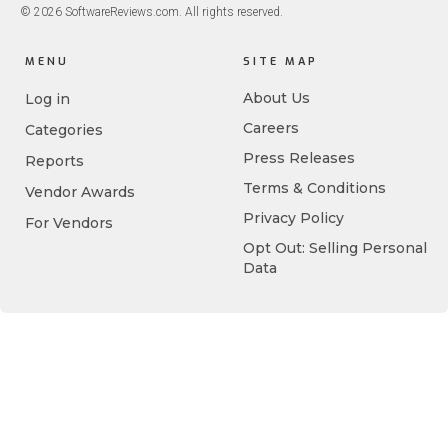
© 2026 SoftwareReviews.com. All rights reserved.
MENU
SITE MAP
About Us
Log in
Careers
Categories
Press Releases
Reports
Terms & Conditions
Vendor Awards
Privacy Policy
For Vendors
Opt Out: Selling Personal
Data