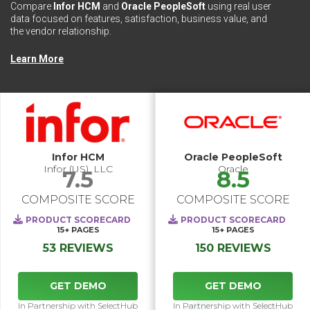
Compare
Infor HCM
and
Oracle PeopleSoft
using real user
data focused on features, satisfaction, business value, and
the vendor relationship.
Learn More
Infor HCM
Oracle PeopleSoft
Infor (US), LLC
Oracle
7.5
8.5
COMPOSITE SCORE
COMPOSITE SCORE
PRODUCT SCORECARD
PRODUCT SCORECARD
15+
PAGES
15+
PAGES
53 REVIEWS
150 REVIEWS
GET DEMO
GET DEMO
In Partnership with SelectHub
In Partnership with SelectHub