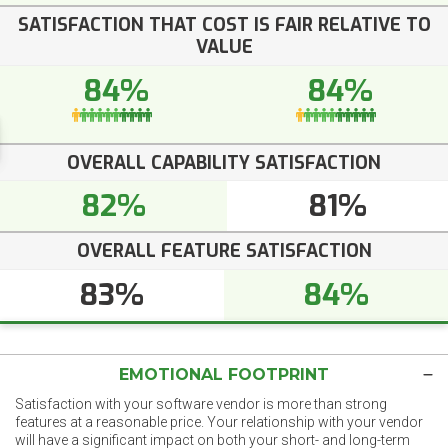
SATISFACTION THAT COST IS FAIR RELATIVE TO
VALUE
84%
84%
OVERALL CAPABILITY SATISFACTION
82%
81%
OVERALL FEATURE SATISFACTION
83%
84%
EMOTIONAL FOOTPRINT
Satisfaction with your software vendor is more than strong
features at a reasonable price. Your relationship with your vendor
will have a significant impact on both your short- and long-term