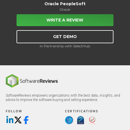
Oracle PeopleSoft
Oracle
WRITE A REVIEW
GET DEMO
In Partnership with SelectHub
SoftwareReviews empowers organizations with the best data, insights, and
advice to improve the software buying and selling experience.
FOLLOW
CERTIFICATIONS
LinkedIn
X/Twitter
Facebook