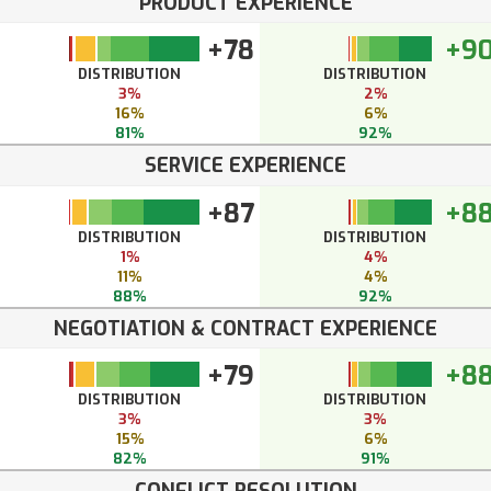
PRODUCT EXPERIENCE
+78
+9
DISTRIBUTION
DISTRIBUTION
3%
2%
16%
6%
81%
92%
SERVICE EXPERIENCE
+87
+8
DISTRIBUTION
DISTRIBUTION
1%
4%
11%
4%
88%
92%
NEGOTIATION & CONTRACT EXPERIENCE
+79
+8
DISTRIBUTION
DISTRIBUTION
3%
3%
15%
6%
82%
91%