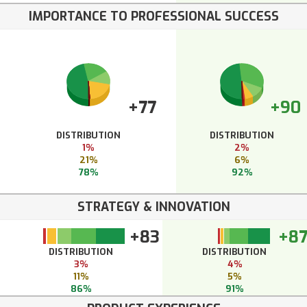
IMPORTANCE TO PROFESSIONAL SUCCESS
+77
+90
DISTRIBUTION
DISTRIBUTION
1%
2%
21%
6%
78%
92%
STRATEGY & INNOVATION
+83
+8
DISTRIBUTION
DISTRIBUTION
3%
4%
11%
5%
86%
91%