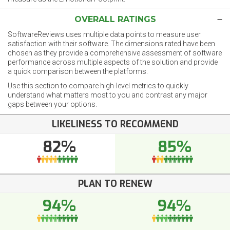
OVERALL RATINGS
SoftwareReviews uses multiple data points to measure user
satisfaction with their software. The dimensions rated have been
chosen as they provide a comprehensive assessment of software
performance across multiple aspects of the solution and provide
a quick comparison between the platforms.
Use this section to compare high-level metrics to quickly
understand what matters most to you and contrast any major
gaps between your options.
LIKELINESS TO RECOMMEND
82%
85%
PLAN TO RENEW
94%
94%