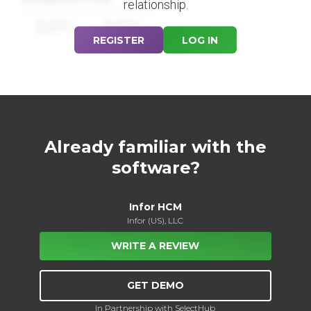
relationship.
88%
88%
REGISTER
LOG IN
Already familiar with the
software?
Infor HCM
Infor (US), LLC
WRITE A REVIEW
GET DEMO
In Partnership with SelectHub