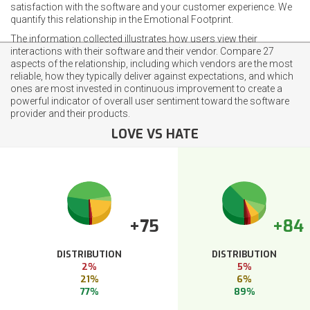
satisfaction with the software and your customer experience. We
quantify this relationship in the Emotional Footprint.
The information collected illustrates how users view their
interactions with their software and their vendor. Compare 27
aspects of the relationship, including which vendors are the most
reliable, how they typically deliver against expectations, and which
ones are most invested in continuous improvement to create a
powerful indicator of overall user sentiment toward the software
provider and their products.
LOVE VS HATE
+75
+84
DISTRIBUTION
DISTRIBUTION
2%
5%
21%
6%
77%
89%