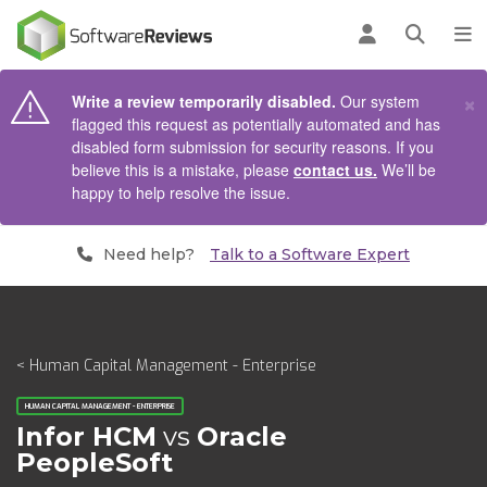
AIN CONTENT
Log in
Open se
To
×
Write a review temporarily disabled.
Our system
flagged this request as potentially automated and has
disabled form submission for security reasons. If you
believe this is a mistake, please
contact us.
We’ll be
happy to help resolve the issue.
Need help?
Talk to a Software Expert
< Human Capital Management - Enterprise
HUMAN CAPITAL MANAGEMENT - ENTERPRISE
Infor HCM
vs
Oracle
PeopleSoft