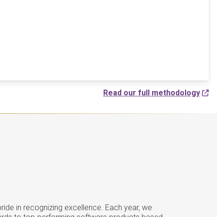
Read our full methodology
ide in recognizing excellence. Each year, we