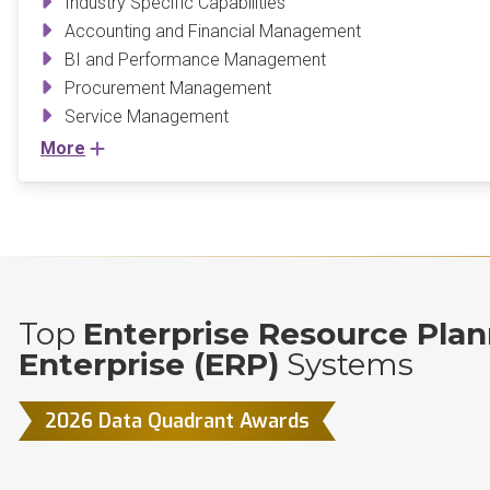
Industry Specific Capabilities
Accounting and Financial Management
BI and Performance Management
Procurement Management
Service Management
More
Top
Enterprise Resource Plan
Enterprise (ERP)
Systems
2026 Data Quadrant Awards