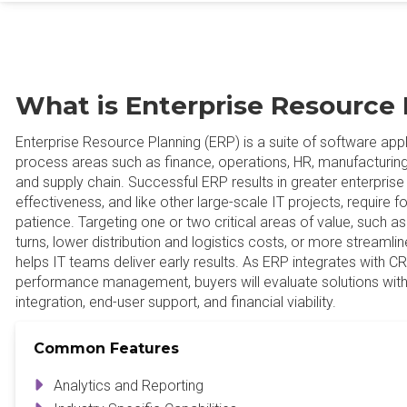
What is Enterprise Resource 
Enterprise Resource Planning (ERP) is a suite of software app
process areas such as finance, operations, HR, manufacturing, d
and supply chain. Successful ERP results in greater enterprise
effectiveness, and like other large-scale IT projects, require fo
patience. Targeting one or two critical areas of value, such a
turns, lower distribution and logistics costs, or more streamli
helps IT teams deliver early results. As ERP integrates with
performance management, buyers will evaluate solutions with
integration, end-user support, and financial viability.
Common Features
Analytics and Reporting