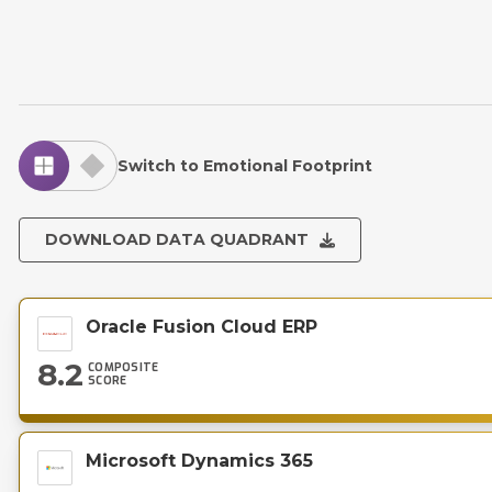
Switch to Emotional Footprint
DOWNLOAD DATA QUADRANT
Oracle Fusion Cloud ERP
8.2
COMPOSITE
SCORE
Microsoft Dynamics 365