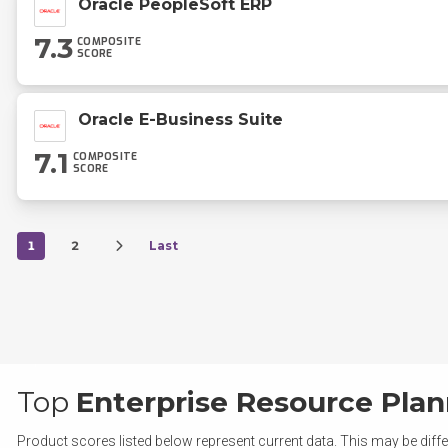
Oracle PeopleSoft ERP
7.3
COMPOSITE
SCORE
Oracle E-Business Suite
7.1
COMPOSITE
SCORE
1
2
Last
Top
Enterprise Resource Plan
Product scores listed below represent current data. This may be diffe