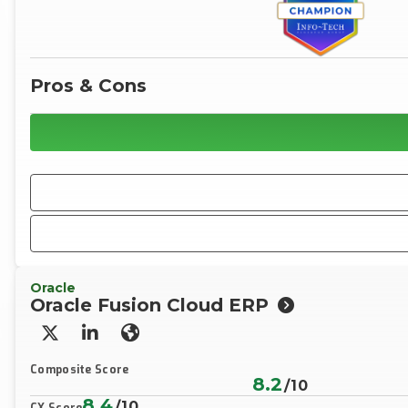
Pros & Cons
Oracle
Oracle Fusion Cloud ERP
X/Twitter
LinkedIn
Website
Composite Score
8.2
/10
8.4
/10