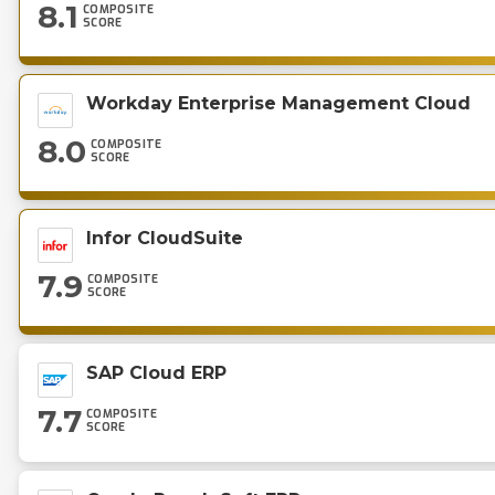
8.1
COMPOSITE
SCORE
Workday Enterprise Management Cloud
8.0
COMPOSITE
SCORE
Infor CloudSuite
7.9
COMPOSITE
SCORE
SAP Cloud ERP
7.7
COMPOSITE
SCORE