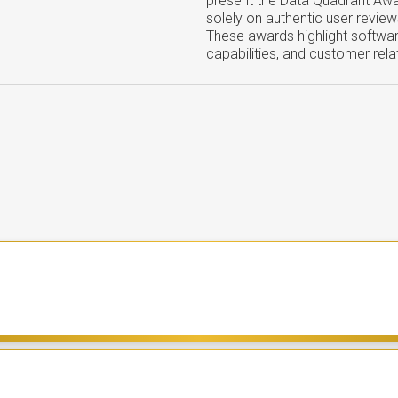
present the Data Quadrant Aw
solely on authentic user review
These awards highlight softwar
capabilities, and customer rela