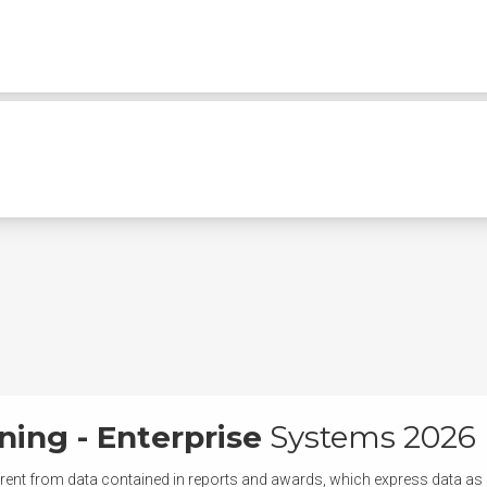
ning - Enterprise
Systems 2026
rent from data contained in reports and awards, which express data as of