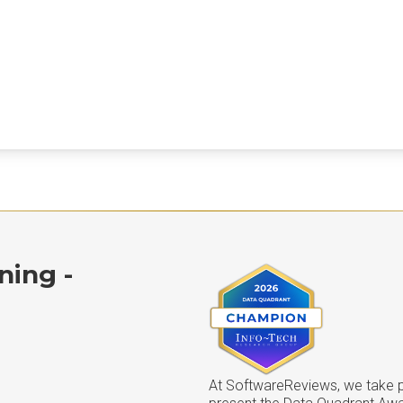
ning -
At SoftwareReviews, we take pr