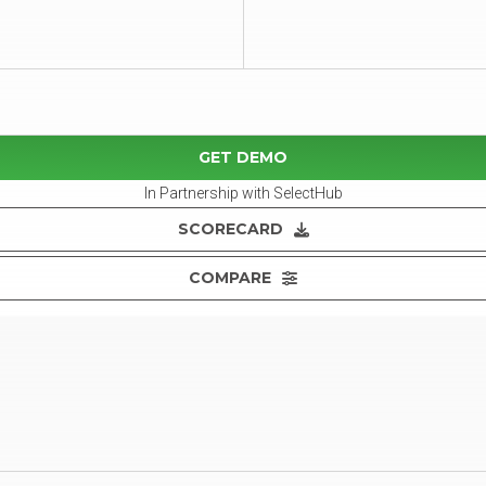
GET DEMO
In Partnership with SelectHub
SCORECARD
COMPARE