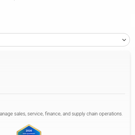
age sales, service, finance, and supply chain operations.