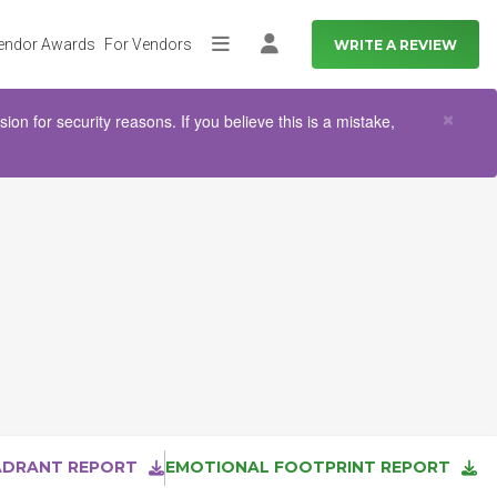
endor Awards
For Vendors
WRITE A REVIEW
More
Log in
Clo
×
n for security reasons. If you believe this is a mistake,
ADRANT REPORT
EMOTIONAL FOOTPRINT REPORT