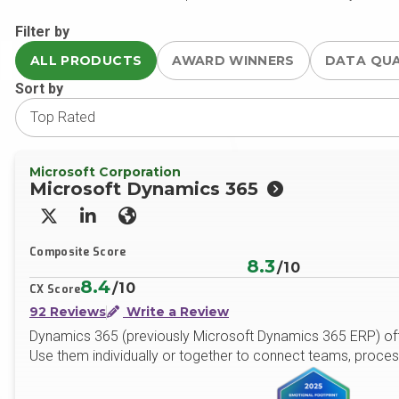
Filter by
ALL PRODUCTS
AWARD WINNERS
DATA QU
Sort by
Microsoft Corporation
Microsoft Dynamics 365
X/Twitter
LinkedIn
Website
Composite Score
8.3
/10
8.4
/10
CX Score
92 Reviews
Write a Review
Dynamics 365 (previously Microsoft Dynamics 365 ERP) offe
Use them individually or together to connect teams, proces