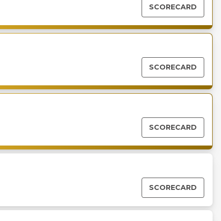
SCORECARD
SCORECARD
SCORECARD
SCORECARD