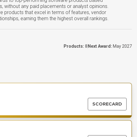
ards to top-performing software products based
s, without any paid placements or analyst opinions.
e products that excel in terms of features, vendor
tionships, earning them the highest overall rankings.
Products:
8
Next Award:
May 2027
SCORECARD