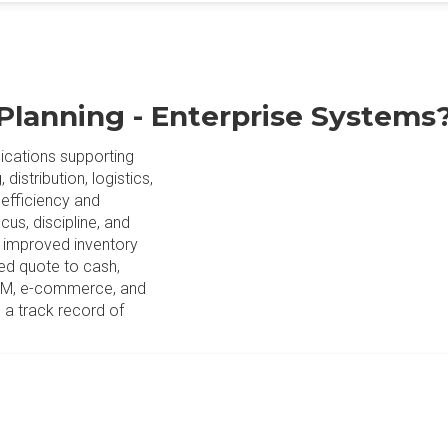
Planning - Enterprise Systems
lications supporting
istribution, logistics,
 efficiency and
cus, discipline, and
s improved inventory
ned quote to cash,
 CRM, e-commerce, and
 a track record of