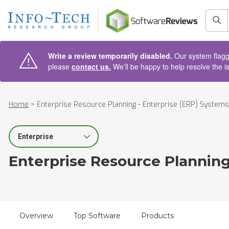
AIN CONTENT
Sea
Write a review temporarily disabled.
Our system flagge
please
contact us.
We’ll be happy to help resolve the i
Home
>
Enterprise Resource Planning - Enterprise (ERP) Systems
Select Segment
Enterprise Resource Planning
Overview
Top Software
Products