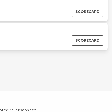
SCORECARD
SCORECARD
 their publication date.