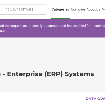
rch
Categories
Compare
About Us
V
d this request as potentially automated and has disabled form submissio
ssue.
 - Enterprise (ERP) Systems
DATA QU