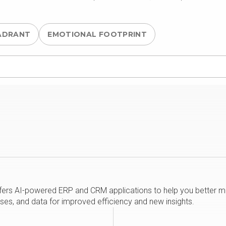
ADRANT
EMOTIONAL FOOTPRINT
rs AI-powered ERP and CRM applications to help you better man
ses, and data for improved efficiency and new insights.