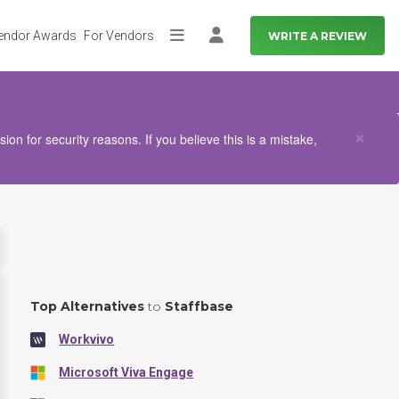
endor Awards
For Vendors
WRITE A REVIEW
More
Log in
Clo
×
n for security reasons. If you believe this is a mistake,
Top Alternatives
to
Staffbase
Workvivo
Microsoft Viva Engage