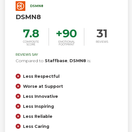
DSMN8
DSMN8
7.8
+
90
31
COMPOSITE
EMOTIONAL
REVIEWS
SCORE
FOOTPRINT
REVIEWS SAY
Compared to
Staffbase
,
DSMN8
is:
Less Respectful
Worse at Support
Less Innovative
Less Inspiring
Less Reliable
Less Caring