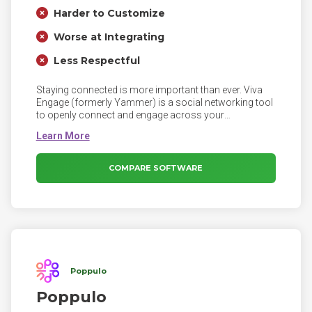
Harder to Customize
Worse at Integrating
Less Respectful
Staying connected is more important than ever. Viva
Engage (formerly Yammer) is a social networking tool
to openly connect and engage across your
organization. Tap into the knowledge of others. Use the
Discovery feed to stay on top of what matters, and
build on existing work.
COMPARE SOFTWARE
Poppulo
Poppulo