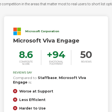
 competition in the areas that matter most to real users to short list opti
Microsoft Corporation
Microsoft Viva Engage
8.6
+
94
50
COMPOSITE
EMOTIONAL
REVIEWS
SCORE
FOOTPRINT
REVIEWS SAY
Compared to
Staffbase
,
Microsoft Viva
Engage
is:
Worse at Support
Less Efficient
Harder to Use