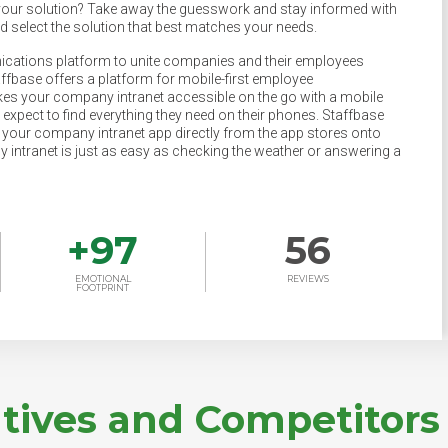
your solution? Take away the guesswork and stay informed with
nd select the solution that best matches your needs.
ications platform to unite companies and their employees
base offers a platform for mobile-first employee
s your company intranet accessible on the go with a mobile
 expect to find everything they need on their phones. Staffbase
our company intranet app directly from the app stores onto
 intranet is just as easy as checking the weather or answering a
+
97
56
EMOTIONAL
REVIEWS
FOOTPRINT
atives and Competitors