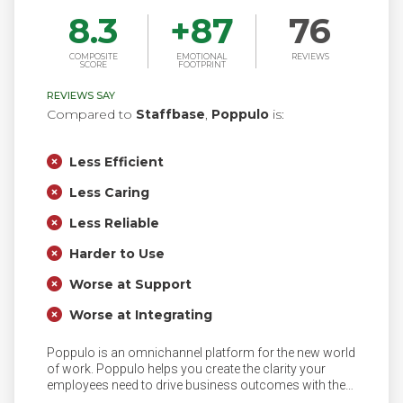
8.3
+
87
76
COMPOSITE
EMOTIONAL
REVIEWS
SCORE
FOOTPRINT
REVIEWS SAY
Compared to
Staffbase
,
Poppulo
is:
Less Efficient
Less Caring
Less Reliable
Harder to Use
Worse at Support
Worse at Integrating
Poppulo is an omnichannel platform for the new world
of work. Poppulo helps you create the clarity your
employees need to drive business outcomes with the
industry’s most personalized, data-driven