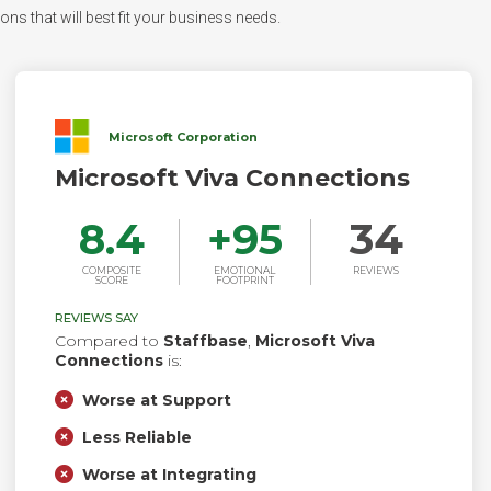
ons that will best fit your business needs.
Microsoft Corporation
Microsoft Viva Connections
8.4
+
95
34
COMPOSITE
EMOTIONAL
REVIEWS
SCORE
FOOTPRINT
REVIEWS SAY
Compared to
Staffbase
,
Microsoft Viva
Connections
is:
Worse at Support
Less Reliable
Worse at Integrating