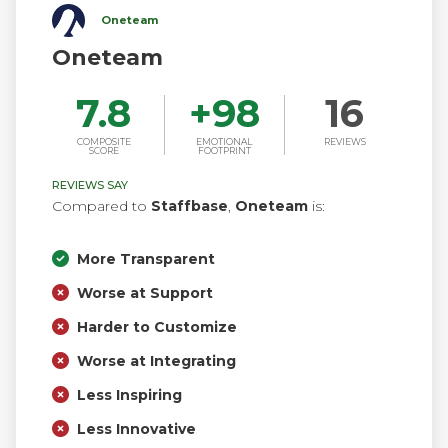
Oneteam
Oneteam
7.8
+
98
16
COMPOSITE
EMOTIONAL
REVIEWS
SCORE
FOOTPRINT
REVIEWS SAY
Compared to
Staffbase
,
Oneteam
is:
More Transparent
Worse at Support
Harder to Customize
Worse at Integrating
Less Inspiring
Less Innovative