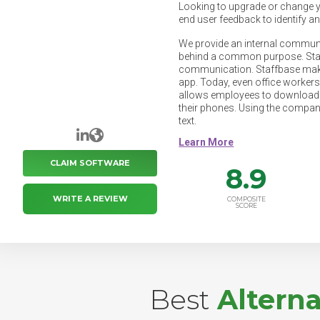
Looking to upgrade or change 
end user feedback to identify a
We provide an internal commun
behind a common purpose. Staff
communication. Staffbase make
app. Today, even office workers
allows employees to download y
their phones. Using the company
text.
LinkedIn
Website
CLAIM SOFTWARE
8.9
WRITE A REVIEW
COMPOSITE
SCORE
Best
Altern