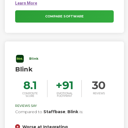
secure group messaging, chat bots, HR tools,
analytics, employee surveys, and polls.
COMPARE SOFTWARE
Blink
Blink
8.1
+
91
30
COMPOSITE
EMOTIONAL
REVIEWS
SCORE
FOOTPRINT
REVIEWS SAY
Compared to
Staffbase
,
Blink
is:
Worse at Integrating