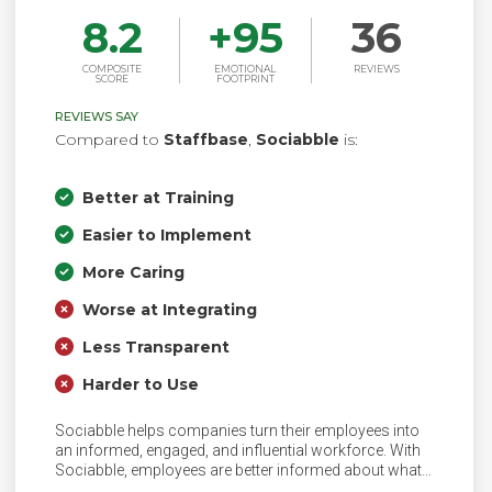
8.2
+
95
36
COMPOSITE
EMOTIONAL
REVIEWS
SCORE
FOOTPRINT
REVIEWS SAY
Compared to
Staffbase
,
Sociabble
is:
Better at Training
Easier to Implement
More Caring
Worse at Integrating
Less Transparent
Harder to Use
Sociabble helps companies turn their employees into
an informed, engaged, and influential workforce. With
Sociabble, employees are better informed about what
is happening in their company as well as their