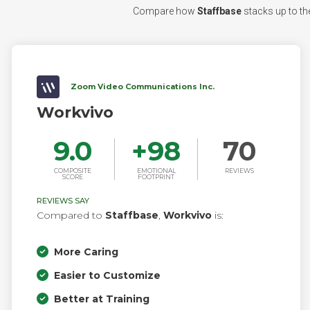
Compare how
Staffbase
stacks up to the
Zoom Video Communications Inc.
Workvivo
9.0
+
98
70
COMPOSITE
EMOTIONAL
REVIEWS
SCORE
FOOTPRINT
REVIEWS SAY
Compared to
Staffbase
,
Workvivo
is:
More Caring
Easier to Customize
Better at Training