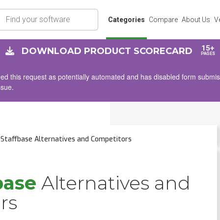
rch
Categories
Compare
About Us
V
15+
DOWNLOAD PRODUCT SCORECARD
PAGES
d this request as potentially automated and has disabled form submissio
ssue.
Staffbase Alternatives and Competitors
base
Alternatives and
rs