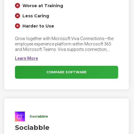
Worse at Training
Less Caring
Harder to Use
Grow together with Microsoft Viva Connections—the
employee experience platform within Microsoft 365
and Microsoft Teams. Viva supports connection,
insight, purpose, and growth, empowering people and
teams to be their best.
COMPARE SOFTWARE
Sociabble
Sociabble