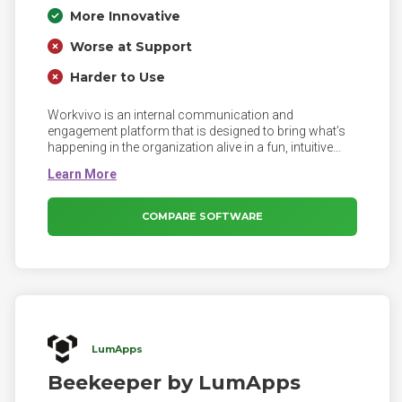
More Innovative
Worse at Support
Harder to Use
Workvivo is an internal communication and
engagement platform that is designed to bring what’s
happening in the organization alive in a fun, intuitive
and highly engaging way, while at the same time being
structured completely around what the organization is
trying to achieve and connecting employees to this.
COMPARE SOFTWARE
LumApps
Beekeeper by LumApps