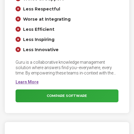
Less Respectful
Worse at Integrating
Less Efficient
Less Inspiring
Less Innovative
Guru is a collaborative knowledge management
solution where answers find you--everywhere, every
time. By empowering these teams in-context with the
knowledge they need to respond to customer
questions, they can stop spending time hunting down
information and instead focus on what matters most
— their customers.
COMPARE SOFTWARE