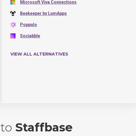
Microsoft Viva Connections
Beekeeper by LumApps
Poppulo
Sociabble
VIEW ALL ALTERNATIVES
to
Staffbase