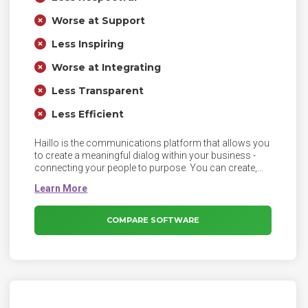
Worse at Support
Less Inspiring
Worse at Integrating
Less Transparent
Less Efficient
Haillo is the communications platform that allows you
to create a meaningful dialog within your business -
connecting your people to purpose. You can create,
distribute and control all internal communications
within one secure platform that everyone loves to use.
COMPARE SOFTWARE