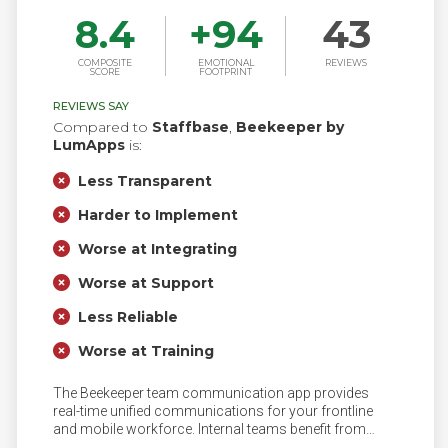
8.4
+
94
43
COMPOSITE
EMOTIONAL
REVIEWS
SCORE
FOOTPRINT
REVIEWS SAY
Compared to
Staffbase
,
Beekeeper by
LumApps
is:
Less Transparent
Harder to Implement
Worse at Integrating
Worse at Support
Less Reliable
Worse at Training
The Beekeeper team communication app provides
real-time unified communications for your frontline
and mobile workforce. Internal teams benefit from
communication and engagement tools such as