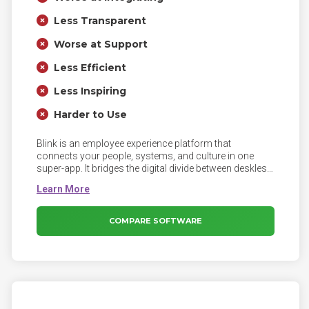
Less Transparent
Worse at Support
Less Efficient
Less Inspiring
Harder to Use
Blink is an employee experience platform that
connects your people, systems, and culture in one
super-app. It bridges the digital divide between deskless
and desk-based workers, supercharging employee
communication and engagement.
COMPARE SOFTWARE