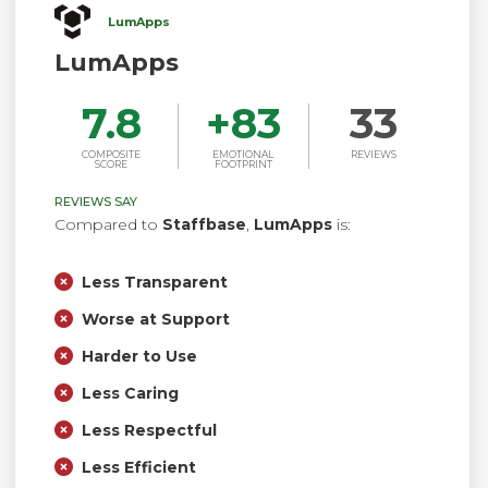
LumApps
LumApps
7.8
+
83
33
COMPOSITE
EMOTIONAL
REVIEWS
SCORE
FOOTPRINT
REVIEWS SAY
Compared to
Staffbase
,
LumApps
is:
Less Transparent
Worse at Support
Harder to Use
Less Caring
Less Respectful
Less Efficient