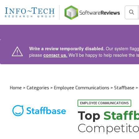
AIN CONTENT
Sea
Write a review temporarily disabled.
Our system flagge
please
contact us.
We’ll be happy to help resolve the i
Home
>
Categories
>
Employee Communications
>
Staffbase
> 
EMPLOYEE COMMUNICATIONS
Top
Staff
Competito