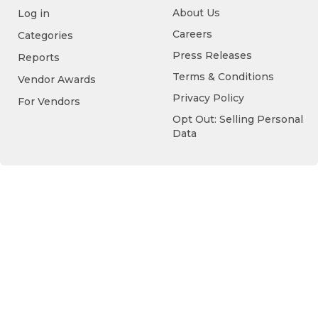
About Us
Log in
Careers
Categories
Press Releases
Reports
Terms & Conditions
Vendor Awards
Privacy Policy
For Vendors
Opt Out: Selling Personal
Data