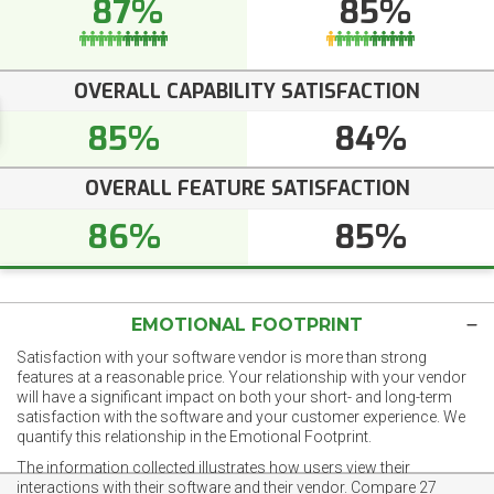
87%
85%
OVERALL CAPABILITY SATISFACTION
85%
84%
OVERALL FEATURE SATISFACTION
86%
85%
EMOTIONAL FOOTPRINT
Satisfaction with your software vendor is more than strong
features at a reasonable price. Your relationship with your vendor
will have a significant impact on both your short- and long-term
satisfaction with the software and your customer experience. We
quantify this relationship in the Emotional Footprint.
The information collected illustrates how users view their
interactions with their software and their vendor. Compare 27