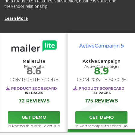
data focused on features, satisfaction, business value, and
the vendor relationship.
Learn More
MailerLite
ActiveCampaign
MailerLite
ActiveCampaign
8.6
8.9
COMPOSITE SCORE
COMPOSITE SCORE
PRODUCT SCORECARD
PRODUCT SCORECARD
15+
PAGES
15+
PAGES
72 REVIEWS
175 REVIEWS
GET DEMO
GET DEMO
In Partnership with SelectHub
In Partnership with SelectHub