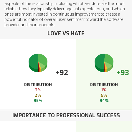
aspects of the relationship, including which vendors are the most
reliable, how they typically deliver against expectations, and which
ones are most invested in continuous improvement to create a
powerful indicator of overall user sentiment toward the software
provider and their products.
LOVE VS HATE
+92
+93
DISTRIBUTION
DISTRIBUTION
3%
1%
2%
5%
95%
94%
IMPORTANCE TO PROFESSIONAL SUCCESS