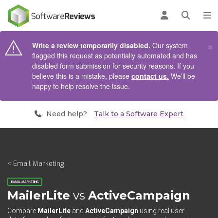
AIN CONTENT
Log in
Open se
To
×
Write a review temporarily disabled.
Our system
flagged this request as potentially automated and has
disabled form submission for security reasons. If you
believe this is a mistake, please
contact us.
We’ll be
happy to help resolve the issue.
Need help?
Talk to a Software Expert
< Email Marketing
EMAIL MARKETING
MailerLite
vs
ActiveCampaign
Compare
MailerLite
and
ActiveCampaign
using real user