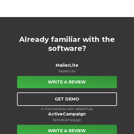
Already familiar with the
software?
MailerLite
MailerLite
WRITE A REVIEW
GET DEMO
In Partnership with SelectHub
ActiveCampaign
ActiveCampaign
WRITE A REVIEW