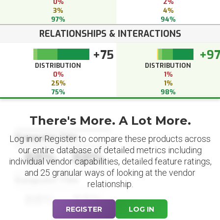
0%
2%
3%
4%
97%
94%
RELATIONSHIPS & INTERACTIONS
+75
+9
DISTRIBUTION
DISTRIBUTION
0%
1%
25%
1%
75%
98%
There's More. A Lot More.
Datapoint Title
Log in or Register to compare these products across
our entire database of detailed metrics including
88%
88%
individual vendor capabilities, detailed feature ratings,
and 25 granular ways of looking at the vendor
Datapoint Title
relationship.
88%
88%
REGISTER
LOG IN