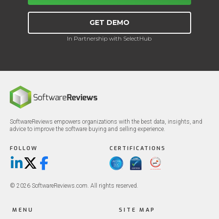
GET DEMO
In Partnership with SelectHub
SoftwareReviews empowers organizations with the best data, insights, and
advice to improve the software buying and selling experience.
FOLLOW
CERTIFICATIONS
LinkedIn
X/Twitter
Facebook
© 2026 SoftwareReviews.com. All rights reserved.
MENU
SITE MAP