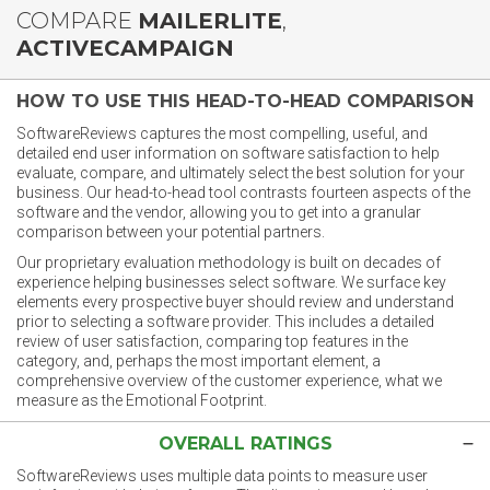
COMPARE
MAILERLITE
,
ACTIVECAMPAIGN
HOW TO USE THIS HEAD-TO-HEAD COMPARISON
SoftwareReviews captures the most compelling, useful, and
detailed end user information on software satisfaction to help
evaluate, compare, and ultimately select the best solution for your
business. Our head-to-head tool contrasts fourteen aspects of the
software and the vendor, allowing you to get into a granular
comparison between your potential partners.
Our proprietary evaluation methodology is built on decades of
experience helping businesses select software. We surface key
elements every prospective buyer should review and understand
prior to selecting a software provider. This includes a detailed
review of user satisfaction, comparing top features in the
category, and, perhaps the most important element, a
comprehensive overview of the customer experience, what we
measure as the Emotional Footprint.
OVERALL RATINGS
SoftwareReviews uses multiple data points to measure user