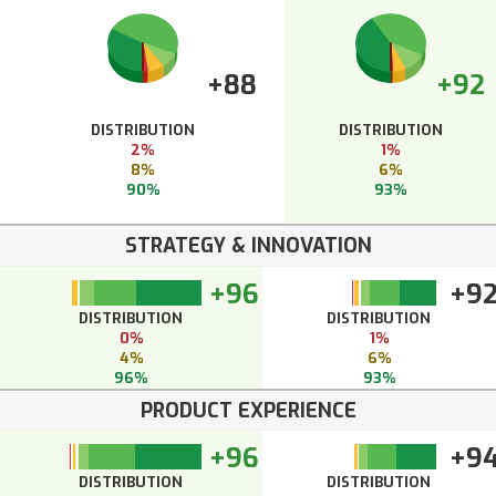
+88
+92
DISTRIBUTION
DISTRIBUTION
2%
1%
8%
6%
90%
93%
STRATEGY & INNOVATION
+96
+9
DISTRIBUTION
DISTRIBUTION
0%
1%
4%
6%
96%
93%
PRODUCT EXPERIENCE
+96
+9
DISTRIBUTION
DISTRIBUTION