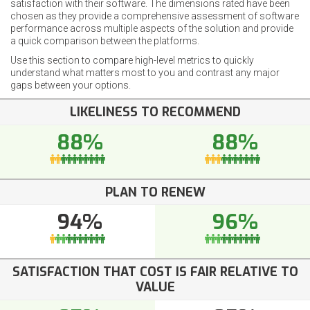
satisfaction with their software. The dimensions rated have been
chosen as they provide a comprehensive assessment of software
performance across multiple aspects of the solution and provide
a quick comparison between the platforms.
Use this section to compare high-level metrics to quickly
understand what matters most to you and contrast any major
gaps between your options.
LIKELINESS TO RECOMMEND
88%
88%
PLAN TO RENEW
94%
96%
SATISFACTION THAT COST IS FAIR RELATIVE TO
VALUE