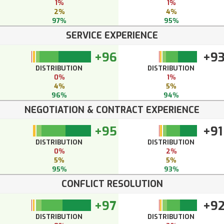
1%
1%
2%
4%
97%
95%
SERVICE EXPERIENCE
+96
+9
DISTRIBUTION
DISTRIBUTION
0%
1%
4%
5%
96%
94%
NEGOTIATION & CONTRACT EXPERIENCE
+95
+91
DISTRIBUTION
DISTRIBUTION
0%
2%
5%
5%
95%
93%
CONFLICT RESOLUTION
+97
+9
DISTRIBUTION
DISTRIBUTION