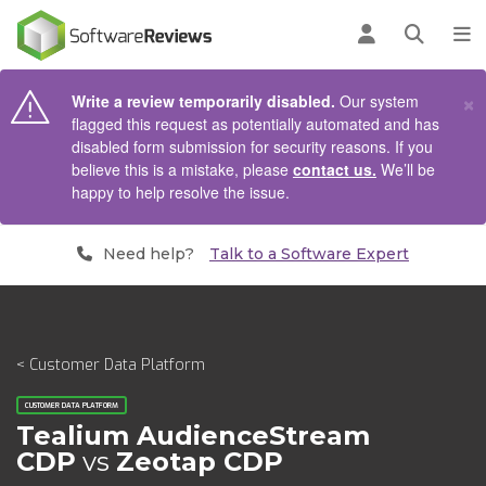
AIN CONTENT
Log in
Open se
To
×
Write a review temporarily disabled.
Our system
flagged this request as potentially automated and has
disabled form submission for security reasons. If you
believe this is a mistake, please
contact us.
We’ll be
happy to help resolve the issue.
Need help?
Talk to a Software Expert
< Customer Data Platform
CUSTOMER DATA PLATFORM
Tealium AudienceStream
CDP
vs
Zeotap CDP