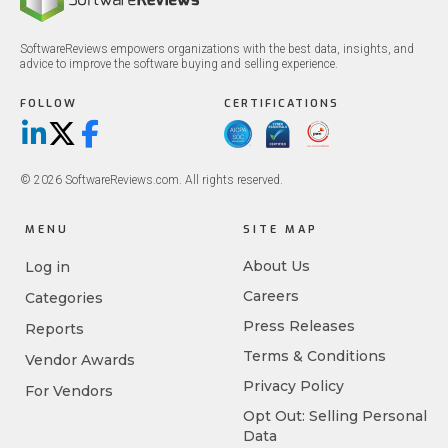
SoftwareReviews empowers organizations with the best data, insights, and
advice to improve the software buying and selling experience.
FOLLOW
CERTIFICATIONS
LinkedIn
X/Twitter
Facebook
© 2026 SoftwareReviews.com. All rights reserved.
MENU
SITE MAP
About Us
Log in
Careers
Categories
Press Releases
Reports
Terms & Conditions
Vendor Awards
Privacy Policy
For Vendors
Opt Out: Selling Personal
Data