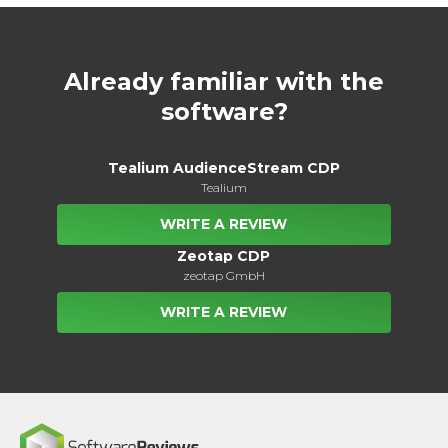
Already familiar with the
software?
Tealium AudienceStream CDP
Tealium
WRITE A REVIEW
Zeotap CDP
zeotap GmbH
WRITE A REVIEW