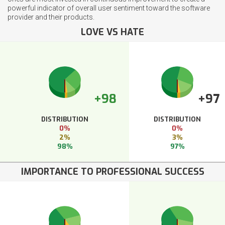
powerful indicator of overall user sentiment toward the software
provider and their products.
LOVE VS HATE
+98
+97
DISTRIBUTION
DISTRIBUTION
0%
0%
2%
3%
98%
97%
IMPORTANCE TO PROFESSIONAL SUCCESS