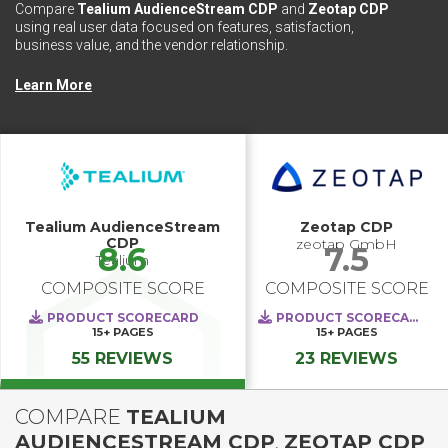
Compare
Tealium AudienceStream CDP
and
Zeotap CDP
using real user data focused on features, satisfaction,
business value, and the vendor relationship.
Learn More
Tealium AudienceStream
Zeotap CDP
CDP
zeotap GmbH
8.6
7.5
Tealium
COMPOSITE SCORE
COMPOSITE SCORE
PRODUCT SCORECARD
PRODUCT SCORECARD
15+
PAGES
15+
PAGES
55 REVIEWS
23 REVIEWS
COMPARE
TEALIUM
AUDIENCESTREAM CDP
,
ZEOTAP CDP