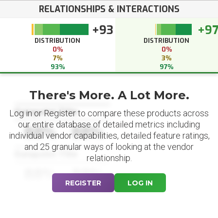
RELATIONSHIPS & INTERACTIONS
+93
+9
DISTRIBUTION
DISTRIBUTION
0%
0%
7%
3%
93%
97%
There's More. A Lot More.
Datapoint Title
Log in or Register to compare these products across
our entire database of detailed metrics including
88%
88%
individual vendor capabilities, detailed feature ratings,
and 25 granular ways of looking at the vendor
Datapoint Title
relationship.
88%
88%
REGISTER
LOG IN