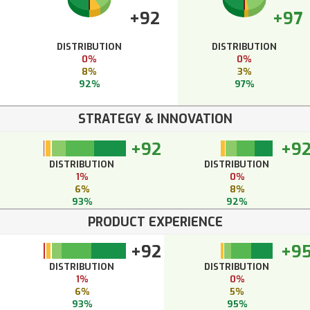
+92
+97
DISTRIBUTION
DISTRIBUTION
0%
0%
8%
3%
92%
97%
STRATEGY & INNOVATION
+92
+9
DISTRIBUTION
DISTRIBUTION
1%
0%
6%
8%
93%
92%
PRODUCT EXPERIENCE
+92
+9
DISTRIBUTION
DISTRIBUTION
1%
0%
6%
5%
93%
95%