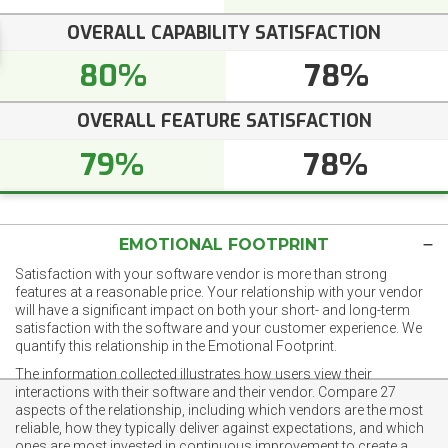
OVERALL CAPABILITY SATISFACTION
80%
78%
OVERALL FEATURE SATISFACTION
79%
78%
EMOTIONAL FOOTPRINT
Satisfaction with your software vendor is more than strong
features at a reasonable price. Your relationship with your vendor
will have a significant impact on both your short- and long-term
satisfaction with the software and your customer experience. We
quantify this relationship in the Emotional Footprint.
The information collected illustrates how users view their
interactions with their software and their vendor. Compare 27
aspects of the relationship, including which vendors are the most
reliable, how they typically deliver against expectations, and which
ones are most invested in continuous improvement to create a