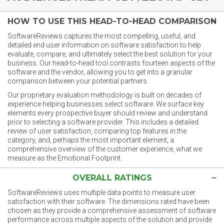
HOW TO USE THIS HEAD-TO-HEAD COMPARISON
SoftwareReviews captures the most compelling, useful, and
detailed end user information on software satisfaction to help
evaluate, compare, and ultimately select the best solution for your
business. Our head-to-head tool contrasts fourteen aspects of the
software and the vendor, allowing you to get into a granular
comparison between your potential partners.
Our proprietary evaluation methodology is built on decades of
experience helping businesses select software. We surface key
elements every prospective buyer should review and understand
prior to selecting a software provider. This includes a detailed
review of user satisfaction, comparing top features in the
category, and, perhaps the most important element, a
comprehensive overview of the customer experience, what we
measure as the Emotional Footprint.
OVERALL RATINGS
SoftwareReviews uses multiple data points to measure user
satisfaction with their software. The dimensions rated have been
chosen as they provide a comprehensive assessment of software
performance across multiple aspects of the solution and provide