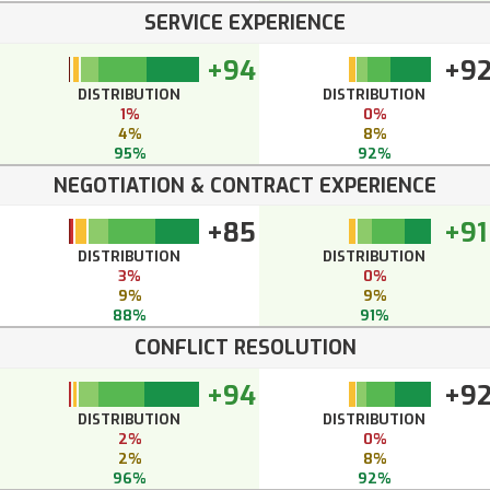
SERVICE EXPERIENCE
+94
+9
DISTRIBUTION
DISTRIBUTION
1%
0%
4%
8%
95%
92%
NEGOTIATION & CONTRACT EXPERIENCE
+85
+91
DISTRIBUTION
DISTRIBUTION
3%
0%
9%
9%
88%
91%
CONFLICT RESOLUTION
+94
+9
DISTRIBUTION
DISTRIBUTION
2%
0%
2%
8%
96%
92%