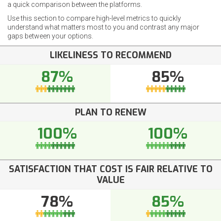
a quick comparison between the platforms.
Use this section to compare high-level metrics to quickly
understand what matters most to you and contrast any major
gaps between your options.
LIKELINESS TO RECOMMEND
87%
85%
PLAN TO RENEW
100%
100%
SATISFACTION THAT COST IS FAIR RELATIVE TO
VALUE
78%
85%