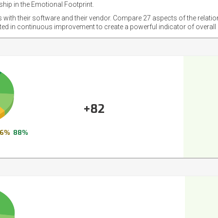
hip in the Emotional Footprint.
s with their software and their vendor. Compare 27 aspects of the relati
sted in continuous improvement to create a powerful indicator of overall
+82
6%
88%