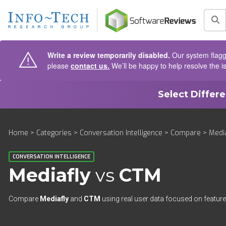
AIN CONTENT
Sea
Write a review temporarily disabled.
Our system flagge
please
contact us.
We’ll be happy to help resolve the i
Select Differ
Home
>
Categories
>
Conversation Intelligence
>
Compare
> Media
CONVERSATION INTELLIGENCE
Mediafly
vs
CTM
Compare
Mediafly
and
CTM
using real user data focused on features