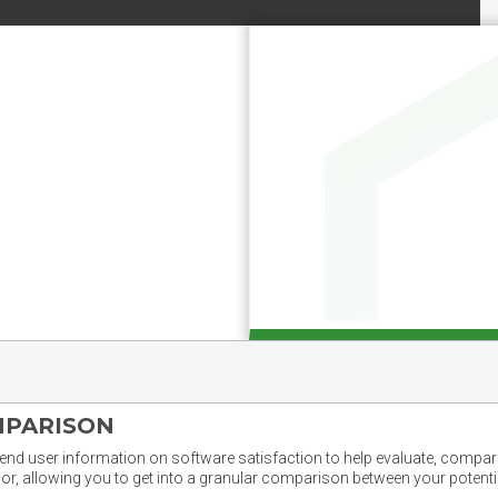
MPARISON
nd user information on software satisfaction to help evaluate, compare,
or, allowing you to get into a granular comparison between your potentia