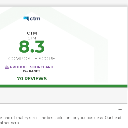
CTM
CTM
8.3
COMPOSITE SCORE
PRODUCT SCORECARD
15+
PAGES
70 REVIEWS
 and ultimately select the best solution for your business. Our head-
l partners.