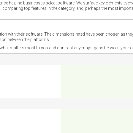
ience helping businesses select software. We surface key elements every
ion, comparing top features in the category, and, perhaps the most impo
ction with their software. The dimensions rated have been chosen as 
ison between the platforms.
nd what matters most to you and contrast any major gaps between your o