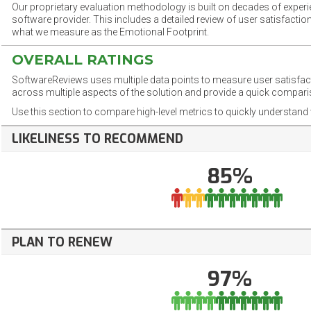
Our proprietary evaluation methodology is built on decades of exper
software provider. This includes a detailed review of user satisfact
what we measure as the Emotional Footprint.
OVERALL RATINGS
SoftwareReviews uses multiple data points to measure user satisfa
across multiple aspects of the solution and provide a quick compar
Use this section to compare high-level metrics to quickly understa
LIKELINESS TO RECOMMEND
85%
PLAN TO RENEW
97%