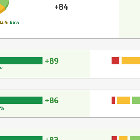
+84
12%
86%
+89
1%
+86
7%