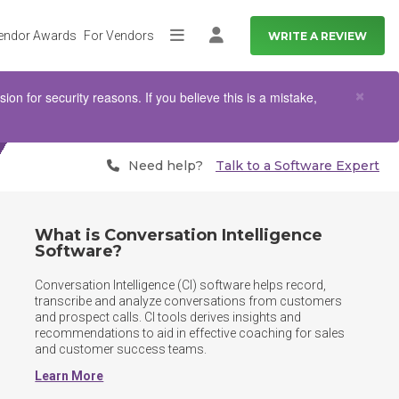
endor Awards
For Vendors
WRITE A REVIEW
More
Log in
Clo
×
n for security reasons. If you believe this is a mistake,
Need help?
Talk to a Software Expert
What is Conversation Intelligence
Software?
Conversation Intelligence (CI) software helps record, 
transcribe and analyze conversations from customers 
and prospect calls. CI tools derives insights and 
recommendations to aid in effective coaching for sales 
and customer success teams.	
Learn More