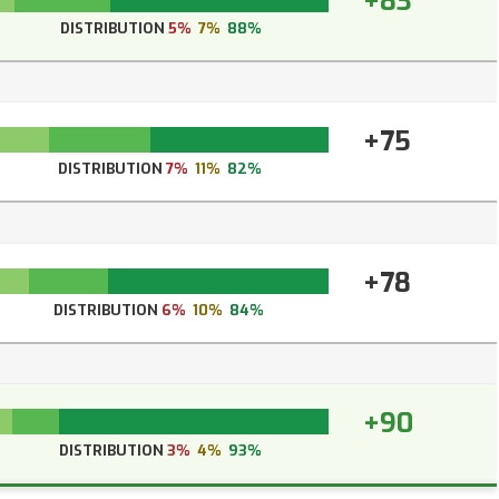
+83
DISTRIBUTION
5%
7%
88%
+75
DISTRIBUTION
7%
11%
82%
+78
DISTRIBUTION
6%
10%
84%
+90
DISTRIBUTION
3%
4%
93%