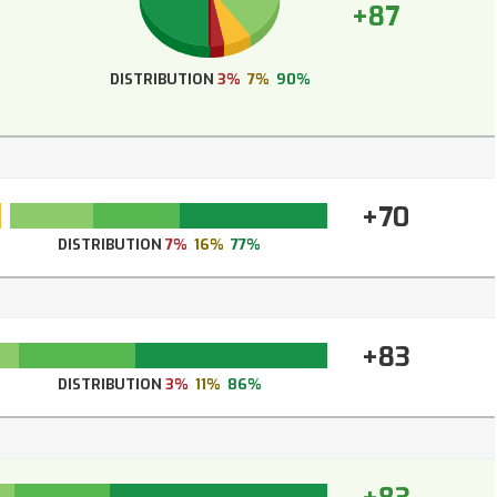
+87
DISTRIBUTION
3%
7%
90%
+70
DISTRIBUTION
7%
16%
77%
+83
DISTRIBUTION
3%
11%
86%