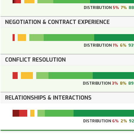
DISTRIBUTION
5%
7%
8
NEGOTIATION & CONTRACT EXPERIENCE
DISTRIBUTION
1%
6%
9
CONFLICT RESOLUTION
DISTRIBUTION
3%
8%
8
RELATIONSHIPS & INTERACTIONS
DISTRIBUTION
6%
2%
9