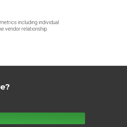
etrics including individual
he vendor relationship.
re?