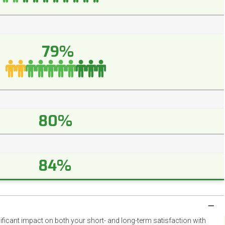
79%
80%
84%
nificant impact on both your short- and long-term satisfaction with