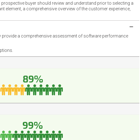
 prospective buyer should review and understand prior to selecting a
rtant element, a comprehensive overview of the customer experience,
they provide a comprehensive assessment of software performance
ptions.
89%
99%