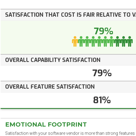
SATISFACTION THAT COST IS FAIR RELATIVE TO 
79%
OVERALL CAPABILITY SATISFACTION
79%
OVERALL FEATURE SATISFACTION
81%
EMOTIONAL FOOTPRINT
Satisfaction with your software vendor is more than strong features a