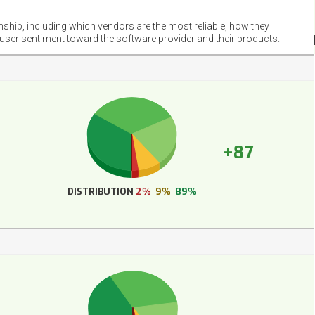
NET
EMOT
onship, including which vendors are the most reliable, how they
FOOT
 user sentiment toward the software provider and their products.
+87
DISTRIBUTION
2%
9%
89%