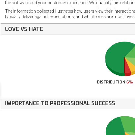
the software and your customer experience. We quantify this relations
The information collected illustrates how users view their interaction
typically deliver against expectations, and which ones are most inve
LOVE VS HATE
DISTRIBUTION
6%
IMPORTANCE TO PROFESSIONAL SUCCESS