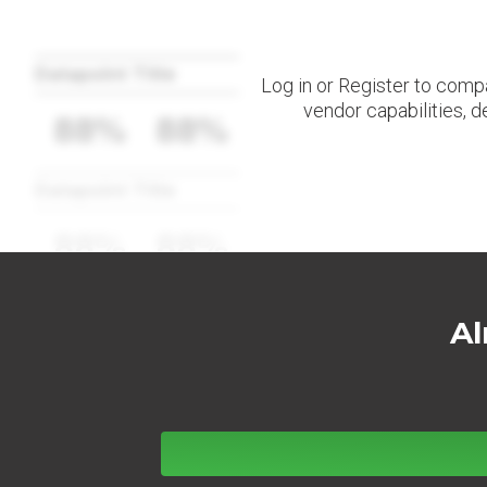
Datapoint Title
Log in or Register to comp
vendor capabilities, d
88%
88%
Datapoint Title
88%
88%
Al