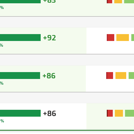
+83
8%
+92
3%
+86
9%
+86
2%