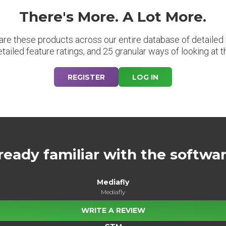
There's More. A Lot More.
are these products across our entire database of detailed m
etailed feature ratings, and 25 granular ways of looking at t
REGISTER
LOG IN
ready familiar with the softwa
Mediafly
Mediafly
WRITE A REVIEW