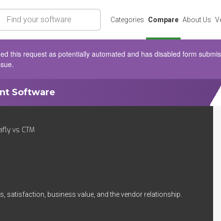
rch
Categories
Compare
About Us
V
d this request as potentially automated and has disabled form submissio
ssue.
ent Software
fly vs CTM
, satisfaction, business value, and the vendor relationship.