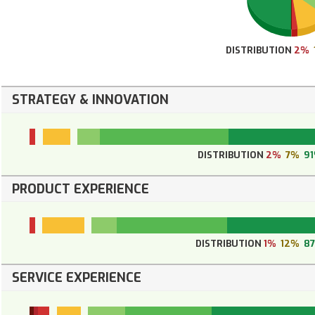
DISTRIBUTION
2%
STRATEGY & INNOVATION
DISTRIBUTION
2%
7%
9
PRODUCT EXPERIENCE
DISTRIBUTION
1%
12%
8
SERVICE EXPERIENCE