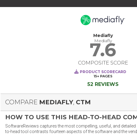
Mediafly
Mediafly
7.6
COMPOSITE SCORE
PRODUCT SCORECARD
15+
PAGES
52 REVIEWS
COMPARE
MEDIAFLY
,
CTM
HOW TO USE THIS HEAD-TO-HEAD CO
SoftwareReviews captures the most compelling, useful, and detailed e
to-head tool contrasts fourteen aspects of the software and the vend