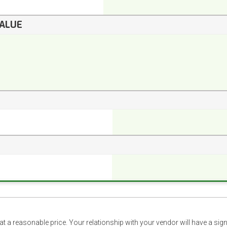
VALUE
t a reasonable price. Your relationship with your vendor will have a sig