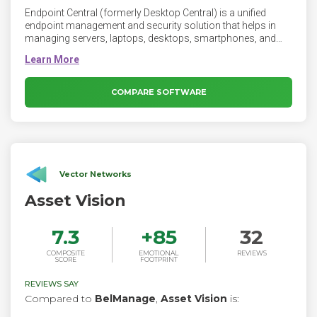
Endpoint Central (formerly Desktop Central) is a unified
endpoint management and security solution that helps in
managing servers, laptops, desktops, smartphones, and
tablets from a central location. It's a modern take on
desktop management that can be scaled as per
organizational needs.
COMPARE SOFTWARE
Vector Networks
Asset Vision
7.3
+
85
32
COMPOSITE
EMOTIONAL
REVIEWS
SCORE
FOOTPRINT
REVIEWS SAY
Compared to
BelManage
,
Asset Vision
is: