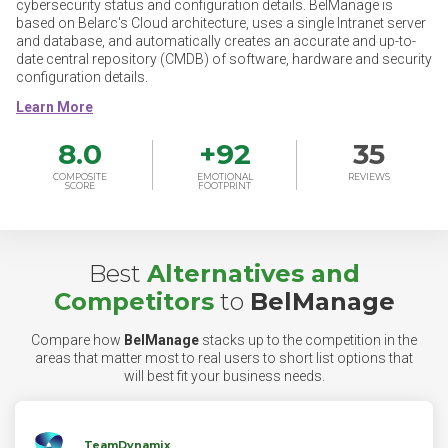
cybersecurity status and configuration details. BelManage is
based on Belarc's Cloud architecture, uses a single Intranet server
and database, and automatically creates an accurate and up-to-
date central repository (CMDB) of software, hardware and security
configuration details.
8.0
+
92
35
COMPOSITE
EMOTIONAL
REVIEWS
SCORE
FOOTPRINT
Best
Alternatives and
Competitors
to
BelManage
Compare how
BelManage
stacks up to the competition in the
areas that matter most to real users to short list options that
will best fit your business needs.
TeamDynamix