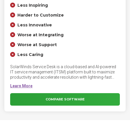
Less Inspiring
Harder to Customize
Less Innovative
Worse at Integrating
Worse at Support
Less Caring
SolarWinds Service Desk is a cloud-based and AI-powered
IT service management (ITSM) platform built to maximize
productivity and accelerate resolution with lightning-fast
time to value. With SolarWinds Service Desk you have one
place to streamline and organize the tickets and requests
that are coming in through different mediums, including
email, phone calls, a customized Service Portal, and even
COMPARE SOFTWARE
the occasional (or extremely frequent) walk up.