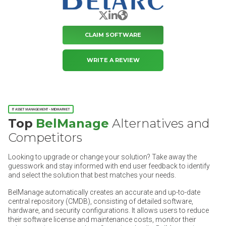
X/Twitter
LinkedIn
Website
CLAIM SOFTWARE
WRITE A REVIEW
IT ASSET MANAGEMENT - MIDMARKET
Top
BelManage
Alternatives and
Competitors
Looking to upgrade or change your solution? Take away the
guesswork and stay informed with end user feedback to identify
and select the solution that best matches your needs.
BelManage automatically creates an accurate and up-to-date
central repository (CMDB), consisting of detailed software,
hardware, and security configurations. It allows users to reduce
their software license and maintenance costs, monitor their