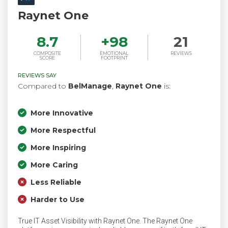
Raynet One
8.7
+
98
21
COMPOSITE
EMOTIONAL
REVIEWS
SCORE
FOOTPRINT
REVIEWS SAY
Compared to
BelManage
,
Raynet One
is:
More Innovative
More Respectful
More Inspiring
More Caring
Less Reliable
Harder to Use
True IT Asset Visibility with Raynet One. The Raynet One