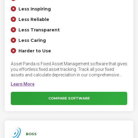
Less Inspiring
Less Reliable
Less Transparent
Less Caring
Harder to Use
Asset Panda is Fixed Asset Management software that gives
you effortless fixed asset tracking. Track all your fixed
assets and calculate depreciation in our comprehensive
fixed asset management software. Asset Panda lets you
work smarter by giving you immediate access to the real-
time information you need about your government office
assets—whenever and wherever you need it.
COMPARE SOFTWARE
BOSS