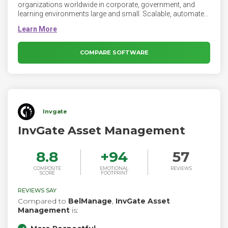
organizations worldwide in corporate, government, and
learning environments large and small. Scalable, automated
hardware and software inventory and usage reporting feed
powerful dashboards and extensive reports, making ITAM
easier than ever. Native Windows, Mac, Linux, and
ChromeOS clients also report connected monitors and
COMPARE SOFTWARE
storage drives. Integrations with Intune, JAMF, and PaperCut
easily import other types of hardware. Accurate hardware
data enriches your CMDB with free integrations for
TeamDynamix, Jira, and ServiceNow.
Invgate
InvGate Asset Management
8.8
+
94
57
COMPOSITE
EMOTIONAL
REVIEWS
SCORE
FOOTPRINT
REVIEWS SAY
Compared to
BelManage
,
InvGate Asset
Management
is: