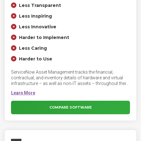
Less Transparent
Less Inspiring
Less Innovative
Harder to Implement
Less Caring
Harder to Use
ServiceNow Asset Management tracks the financial,
contractual, and inventory details of hardware and virtual
infrastructure – as well as non‑IT assets – throughout their
lifecycle. Asset requests are handled using workflows to
obtain approvals, validate entitlements, issue chargebacks,
and provision services. Once an asset is deployed, Asset
Management records all maintenance activity and enables
COMPARE SOFTWARE
IT to perform regular audits, right up until asset retirement.