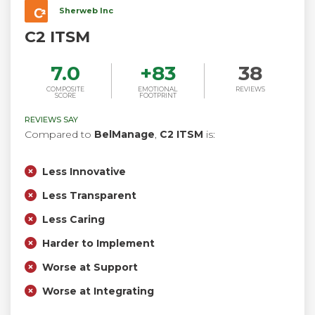
Sherweb Inc
C2 ITSM
7.0
+
83
38
COMPOSITE
EMOTIONAL
REVIEWS
SCORE
FOOTPRINT
REVIEWS SAY
Compared to
BelManage
,
C2 ITSM
is:
Less Innovative
Less Transparent
Less Caring
Harder to Implement
Worse at Support
Worse at Integrating