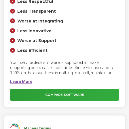
Less Respectful
Less Transparent
Worse at Integrating
Less Innovative
Worse at Support
Less Efficient
Your service desk software is supposed to make
supporting users easier, not harder. Since Freshservice is
100% on the cloud, there is nothing to install, maintain or
babysit. Login from just about any device, anywhere, and
deliver exceptional IT service to your users all day, every day.
COMPARE SOFTWARE
ManageEngine