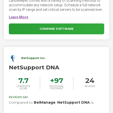
Lansweeper comes with a variety of scanning methods to
accommodate any network setup. Schedule a full network
scan by IP range and set critical servers to be scanned every
hour or use active scanning and integrate active directory to
continuously keep your inventory up to date. Configure
scanning just the way you want it to be. While one agent
based scanning method is available, using it is completely
COMPARE SOFTWARE
optional. All other Lansweeper scanning methods do not
require agents on your machines.
NetSupport Inc
NetSupport DNA
7.7
+
97
24
COMPOSITE
EMOTIONAL
REVIEWS
SCORE
FOOTPRINT
REVIEWS SAY
Compared to
BelManage
,
NetSupport DNA
is: