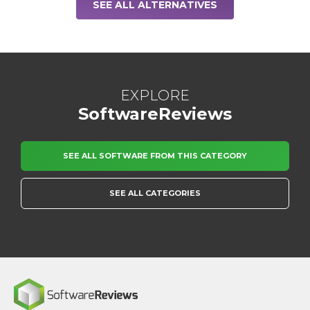
SEE ALL ALTERNATIVES
EXPLORE
SoftwareReviews
SEE ALL SOFTWARE FROM THIS CATEGORY
SEE ALL CATEGORIES