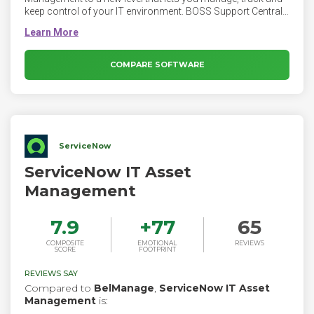
keep control of your IT environment. BOSS Support Central
is ITIL aligned and includes Help Desk/Service Desk, IT Asset
Management, Service Catalog, Mobile Apps and
comprehensive reporting.
COMPARE SOFTWARE
ServiceNow
ServiceNow IT Asset
Management
7.9
+
77
65
COMPOSITE
EMOTIONAL
REVIEWS
SCORE
FOOTPRINT
REVIEWS SAY
Compared to
BelManage
,
ServiceNow IT Asset
Management
is: