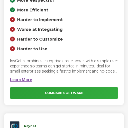
More Respectful
More Efficient
Harder to Implement
Worse at Integrating
Harder to Customize
Harder to Use
InvGate combines enterprise-grade power with a simple user
experience so teams can get started in minutes. Ideal for
small enterprises seeking a fast to implement and no-code
solution, it provides end to end ITAM with exceptional
strength in hardware asset management from purchase to
disposal. Custom and automation templates empower IT
teams with autonomy to execute routine tasks without
COMPARE SOFTWARE
scripting. Designed for flexibility and scalability, it centralizes
visibility, reduces risk and accelerates time to value. Backed
by exceptional customer support, it helps admins optimize
inventory, control IT spend, enforce software policies, and
make informed decisions.
Raynet