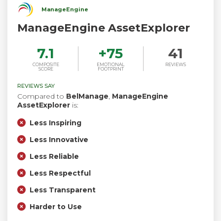
ManageEngine
ManageEngine AssetExplorer
7.1
+
75
41
COMPOSITE
EMOTIONAL
REVIEWS
SCORE
FOOTPRINT
REVIEWS SAY
Compared to
BelManage
,
ManageEngine
AssetExplorer
is:
Less Inspiring
Less Innovative
Less Reliable
Less Respectful
Less Transparent
Harder to Use