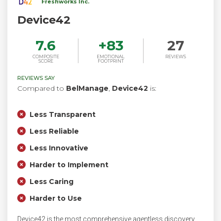
Freshworks Inc.
Device42
7.6
+
83
27
COMPOSITE
EMOTIONAL
REVIEWS
SCORE
FOOTPRINT
REVIEWS SAY
Compared to
BelManage
,
Device42
is:
Less Transparent
Less Reliable
Less Innovative
Harder to Implement
Less Caring
Harder to Use
Device42 is the most comprehensive agentless discovery