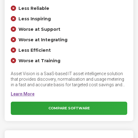
Less Reliable
Less Inspiring
Worse at Support
Worse at Integrating
Less Efficient
Worse at Training
Asset Vision is a SaaS-based IT asset intelligence solution
that provides discovery, normalisation and usage metering
in a fast and accurate basis for targeted cost savings and
ongoing IT cost optimization. Asset Vision gathers highly
granular usage data to identify software that is under-utilised
or entirely unused. This can drive remove/recycle
workflows, which quickly and measurably cut the costs of
COMPARE SOFTWARE
software licensing and maintenance.