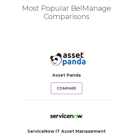
Most Popular BelManage
Comparisons
Asset Panda
COMPARE
ServiceNow IT Asset Management