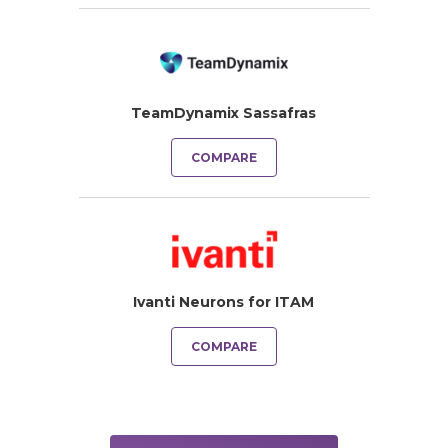
TeamDynamix Sassafras
COMPARE
Ivanti Neurons for ITAM
COMPARE