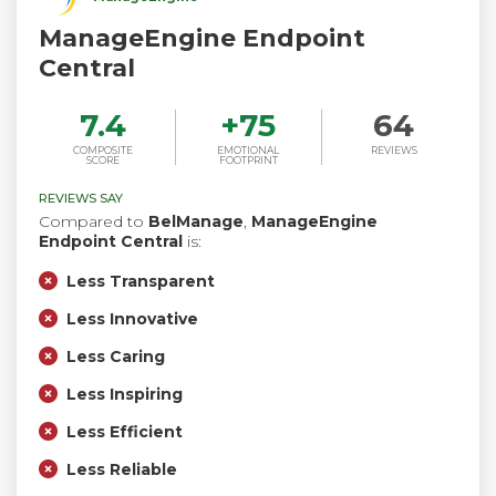
ManageEngine Endpoint
Central
7.4
+
75
64
COMPOSITE
EMOTIONAL
REVIEWS
SCORE
FOOTPRINT
REVIEWS SAY
Compared to
BelManage
,
ManageEngine
Endpoint Central
is:
Less Transparent
Less Innovative
Less Caring
Less Inspiring
Less Efficient
Less Reliable