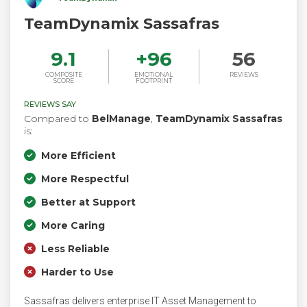
TeamDynamix Sassafras
9.1
+
96
56
COMPOSITE
EMOTIONAL
REVIEWS
SCORE
FOOTPRINT
REVIEWS SAY
Compared to
BelManage
,
TeamDynamix Sassafras
is:
More Efficient
More Respectful
Better at Support
More Caring
Less Reliable
Harder to Use
Sassafras delivers enterprise IT Asset Management to