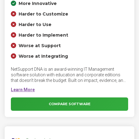
More Innovative
Harder to Customize
Harder to Use
Harder to Implement
Worse at Support
Worse at Integrating
NetSupport DNA is an award-winning IT Management
software solution with education and corporate editions
that doesn’t break the budget. Built on impact, evidence, and
co-production, NetSupport DNA helps organizations across
all sectors, and of any size, to maximise their technology to
increase their ROI, identify cost savings and increase
productivity. Organizations can track, monitor, manage and
COMPARE SOFTWARE
maximize their IT assets and endpoints from one central
point, while meeting data protection requirements,
supporting staff and more. Armed with a complete overview
of IT activity, organizations can work smarter, whilst
maintaining a secure and reliable network.