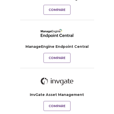
COMPARE
ManageEngine Endpoint Central
COMPARE
InvGate Asset Management
COMPARE