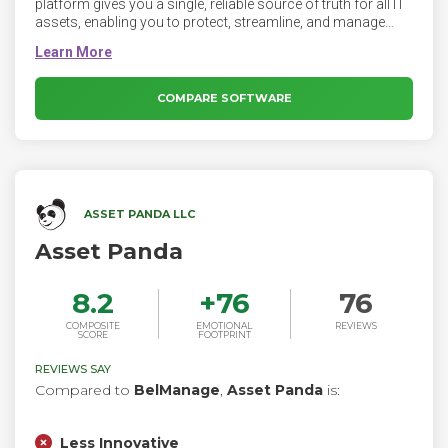
platform gives you a single, reliable source of truth for all IT
assets, enabling you to protect, streamline, and manage
complex IT systems. Raynet One provides cybersecurity and
IT teams with True IT Asset Visibility by combining flexible
inventory methods with numerous SaaS & cloud
connectors. Aggregating, transforming, normalizing and
COMPARE SOFTWARE
enriching the collected raw data creates a high-quality,
complete and reliable basis. This is the starting point for the
success of company-wide IT initiatives.
ASSET PANDA LLC
Asset Panda
8.2
+
76
76
COMPOSITE
EMOTIONAL
REVIEWS
SCORE
FOOTPRINT
REVIEWS SAY
Compared to
BelManage
,
Asset Panda
is:
Less Innovative