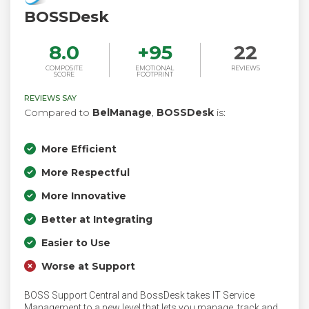
BOSSDesk
8.0
+
95
22
COMPOSITE
EMOTIONAL
REVIEWS
SCORE
FOOTPRINT
REVIEWS SAY
Compared to
BelManage
,
BOSSDesk
is:
More Efficient
More Respectful
More Innovative
Better at Integrating
Easier to Use
Worse at Support
BOSS Support Central and BossDesk takes IT Service
Management to a new level that lets you manage, track and