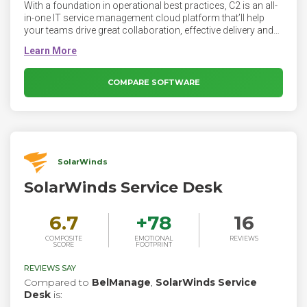
With a foundation in operational best practices, C2 is an all-
in-one IT service management cloud platform that’ll help
your teams drive great collaboration, effective delivery and
powerful automation. All that without coding—or breaking
the bank.
COMPARE SOFTWARE
SolarWinds
SolarWinds Service Desk
6.7
+
78
16
COMPOSITE
EMOTIONAL
REVIEWS
SCORE
FOOTPRINT
REVIEWS SAY
Compared to
BelManage
,
SolarWinds Service
Desk
is: