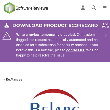
AIN CONTENT
Log in
Open se
To
15+
DOWNLOAD PRODUCT SCORECARD
PAGES
×
Write a review temporarily disabled.
Our system
flagged this request as potentially automated and has
disabled form submission for security reasons. If you
believe this is a mistake, please
contact us.
We’ll be
happy to help resolve the issue.
< BelManage