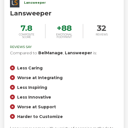
Lansweeper
Lansweeper
7.8
+
88
32
COMPOSITE
EMOTIONAL
REVIEWS
SCORE
FOOTPRINT
REVIEWS SAY
Compared to
BelManage
,
Lansweeper
is:
Less Caring
Worse at Integrating
Less Inspiring
Less Innovative
Worse at Support
Harder to Customize