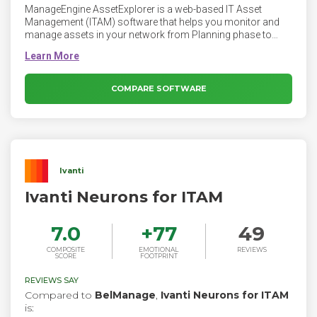
ManageEngine AssetExplorer is a web-based IT Asset
Management (ITAM) software that helps you monitor and
manage assets in your network from Planning phase to
Disposal phase. AssetExplorer provides you with a number
of ways to ensure discovery of all the assets in your
network. You can manage software & hardware assets,
ensure software license compliance and track purchase
COMPARE SOFTWARE
orders & contracts - the whole nine yards! AssetExplorer is
very easy to install and works right out of the box.
Ivanti
Ivanti Neurons for ITAM
7.0
+
77
49
COMPOSITE
EMOTIONAL
REVIEWS
SCORE
FOOTPRINT
REVIEWS SAY
Compared to
BelManage
,
Ivanti Neurons for ITAM
is: