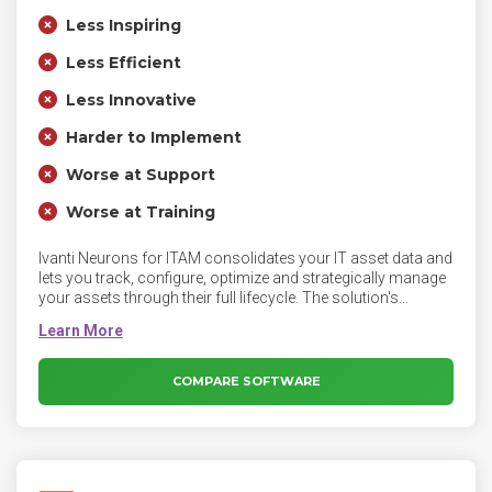
Less Inspiring
Less Efficient
Less Innovative
Harder to Implement
Worse at Support
Worse at Training
Ivanti Neurons for ITAM consolidates your IT asset data and
lets you track, configure, optimize and strategically manage
your assets through their full lifecycle. The solution's
configurable design helps you define and follow your own
workflows or implement out-of-the-box processes. Get the
complete picture of your hardware, server, client, virtual,
cloud and software assets from purchase to disposal.
COMPARE SOFTWARE