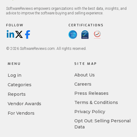
SoftwareReviews empowers organizations with the best data, insights, and
advice to improve the software buying and selling experience.
FOLLOW
CERTIFICATIONS
LinkedIn
X/Twitter
Facebook
© 2026 SoftwareReviews.com. All rights reserved.
MENU
SITE MAP
About Us
Log in
Careers
Categories
Press Releases
Reports
Terms & Conditions
Vendor Awards
Privacy Policy
For Vendors
Opt Out: Selling Personal
Data