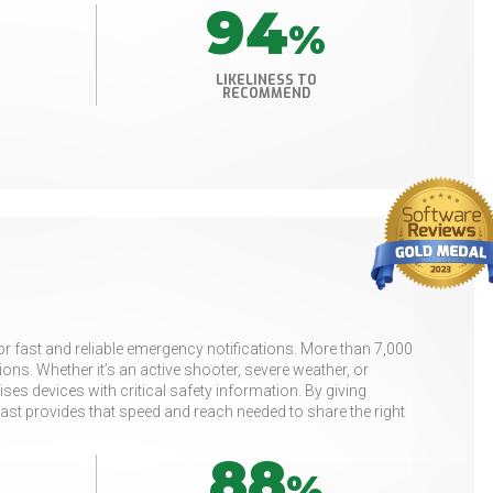
94
%
LIKELINESS TO
RECOMMEND
or fast and reliable emergency notifications. More than 7,000
ns. Whether it’s an active shooter, severe weather, or
es devices with critical safety information. By giving
t provides that speed and reach needed to share the right
88
%