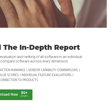
 The In-Depth Report
valuation and ranking of all software in an individual
o compare software across every dimension.
FACTION RANKINGS
|
VENDOR CAPABILITY COMPARISONS
|
ALUE SCORES
|
INDIVIDUAL FEATURE EVALUATIONS
|
CONNECTION TO PRODUCTS
30+
nload Now
pages