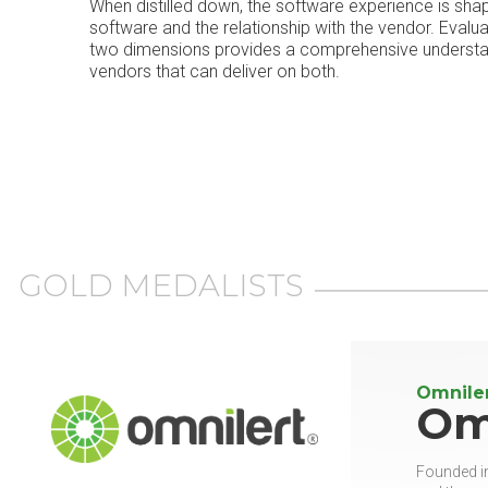
When distilled down, the software experience is sha
software and the relationship with the vendor. Evalu
two dimensions provides a comprehensive understand
vendors that can deliver on both.
GOLD MEDALISTS
Omnile
Om
Founded in