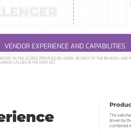
ASED ON THE SCORES PROVIDED BY USERS, RECENCY OF THE REVIEWS, AND 
XIMUM VALUES IN THE DATA SET.
Produc
erience
The satisfac
driven by t
combined wi