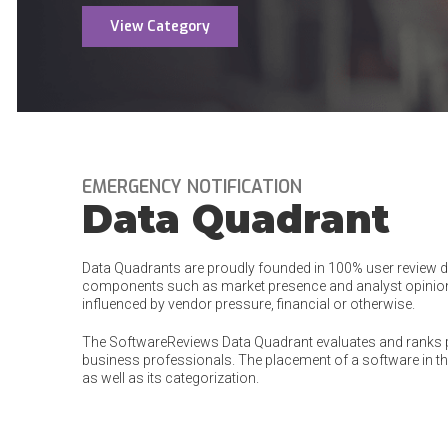
View Category
EMERGENCY NOTIFICATION
Data Quadrant
Data Quadrants are proudly founded in 100% user review dat
components such as market presence and analyst opinion
influenced by vendor pressure, financial or otherwise.
The SoftwareReviews Data Quadrant evaluates and ranks 
business professionals. The placement of a software in the
as well as its categorization.