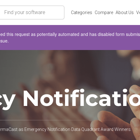
rch
Categories
Compare
About Us
V
d this request as potentially automated and has disabled form submissio
ssue.
 Notificati
formaCast as Emergency Notification Data Quadrant Award Winners.