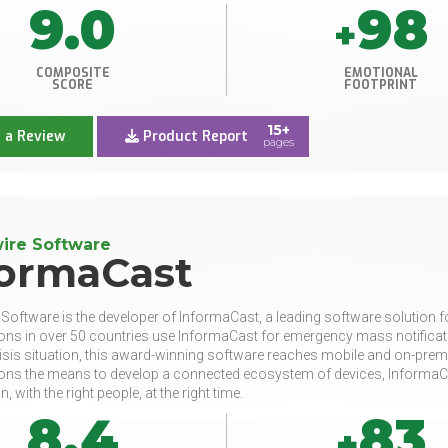
9.0
98
+
COMPOSITE
EMOTIONAL
SCORE
FOOTPRINT
15+
 a Review
Product Report
pages
ire Software
formaCast
 Software is the developer of InformaCast, a leading software solution f
ons in over 50 countries use InformaCast for emergency mass notificatio
isis situation, this award-winning software reaches mobile and on-premis
ons the means to develop a connected ecosystem of devices, InformaCas
, with the right people, at the right time.
8.4
83
+