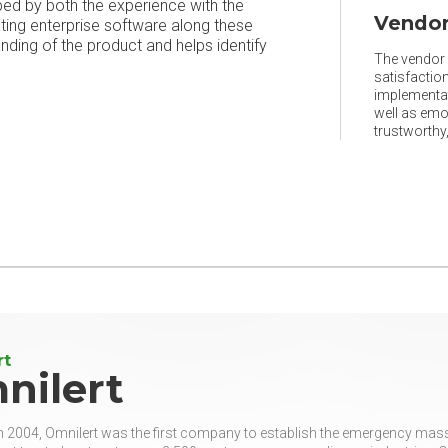
ped by both the experience with the
Vendor
ating enterprise software along these
ing of the product and helps identify
The vendor r
satisfaction
implementat
well as emo
trustworthy, 
rt
nilert
 2004, Omnilert was the first company to establish the emergency mass n