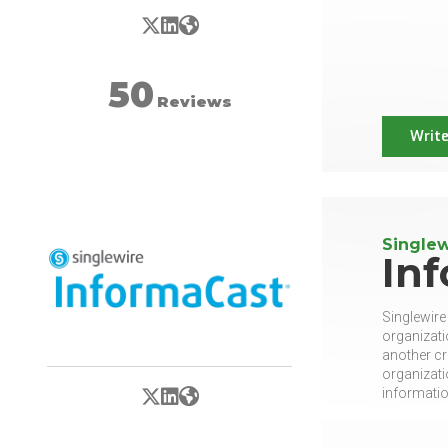
X/Twitter
LinkedIn
Website
50
Reviews
Write
Singlew
In
Singlewire
organizati
another cr
organizati
X/Twitter
LinkedIn
Website
information