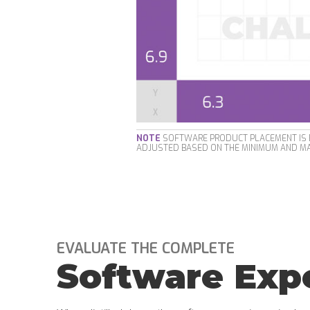
NOTE
SOFTWARE PRODUCT PLACEMENT IS B
ADJUSTED BASED ON THE MINIMUM AND MA
EVALUATE THE COMPLETE
Software Exp