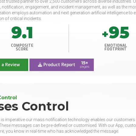
st trusted partner to over 2,500 customers across diverse industries. O
, notification, engagement, and incident management, as well as the 
zation employs automation and next generation artificial intelligence t
on of critical incidents.
9.1
95
+
COMPOSITE
EMOTIONAL
SCORE
FOOTPRINT
15+
 a Review
Product Report
pages
Control
ses Control
is imperative our mass notification technology enables our customers t
hese messages can be pre-defined or customised. With our App, custom
re, you know in real-time who has acknowledged the message.