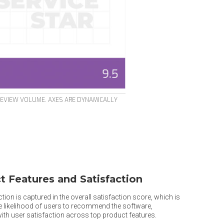
REVIEW VOLUME. AXES ARE DYNAMICALLY
t Features and Satisfaction
tion is captured in the overall satisfaction score, which is
he likelihood of users to recommend the software,
th user satisfaction across top product features.