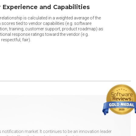
 Experience and Capabilities
elationship is calculated in a weighted average of the
 scores tied to vendor capabilities (e.g. software
ion, training, customer support, product roadmap) as
tional response ratings toward the vendor (e.g.
respectful, fair).
otification market. It continues to be an innovation leader