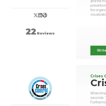
and the mo
prevention
the organi
X/Twitter
LinkedIn
Website
visualizati
22
Reviews
Write
Crises 
Cri
When time 
seconds. T
Furthermo