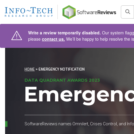
AIN CONTENT
Sea
Write a review temporarily disabled.
Our system flagge
please
contact us.
We’ll be happy to help resolve the i
HOME
> EMERGENCY NOTIFICATION
DATA QUADRANT AWARDS 2023
Emergency
SoftwareReviews names Omnilert, Crises Control, and In