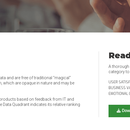
Read
A thorough e
category t
a and are free of traditional "magical"
USER SATIS
, which are opaque in nature and may be
BUSINESS V
EMOTIONAL 
products based on feedback from IT and
 Data Quadrant indicates its relative ranking
Dow