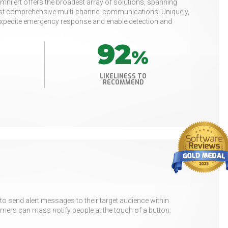
mnilert offers the broadest array of solutions, spanning
most comprehensive multi-channel communications. Uniquely,
o expedite emergency response and enable detection and
92
%
LIKELINESS TO
RECOMMEND
o send alert messages to their target audience within
ers can mass notify people at the touch of a button.