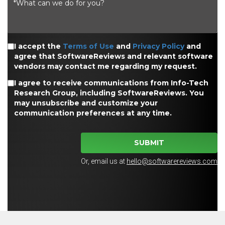
I accept the
Terms of Use
and
Privacy Policy
and
agree that SoftwareReviews and relevant software
vendors may contact me regarding my request.
I agree to receive communications from Info-Tech
Research Group, including SoftwareReviews. You
may unsubscribe and customize your
communication preferences at any time.
SUBMIT
Or, email us at
hello@softwarereviews.com