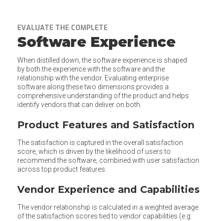
EVALUATE THE COMPLETE
Software Experience
When distilled down, the software experience is shaped
by both the experience with the software and the
relationship with the vendor. Evaluating enterprise
software along these two dimensions provides a
comprehensive understanding of the product and helps
identify vendors that can deliver on both.
Product Features and Satisfaction
The satisfaction is captured in the overall satisfaction
score, which is driven by the likelihood of users to
recommend the software, combined with user satisfaction
across top product features.
Vendor Experience and Capabilities
The vendor relationship is calculated in a weighted average
of the satisfaction scores tied to vendor capabilities (e.g.