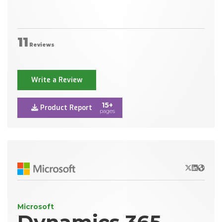
11
Reviews
Write a Review
15+
Product Report
pages
X/Twitter
LinkedIn
Websit
Microsoft