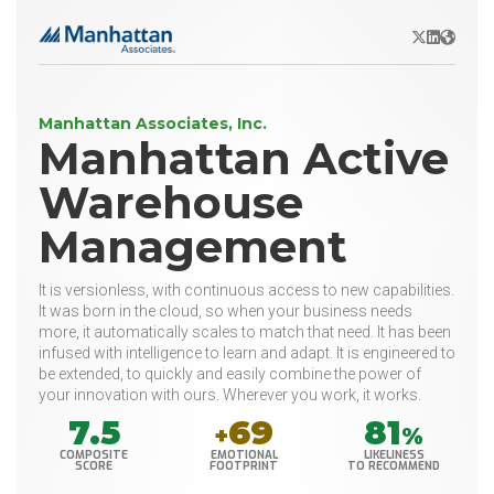
X/Twitter
LinkedIn
Websit
Manhattan Associates, Inc.
Manhattan Active
Warehouse
Management
It is versionless, with continuous access to new capabilities.
It was born in the cloud, so when your business needs
more, it automatically scales to match that need. It has been
infused with intelligence to learn and adapt. It is engineered to
be extended, to quickly and easily combine the power of
your innovation with ours. Wherever you work, it works.
7.5
69
81
+
%
COMPOSITE
EMOTIONAL
LIKELINESS
SCORE
FOOTPRINT
TO RECOMMEND