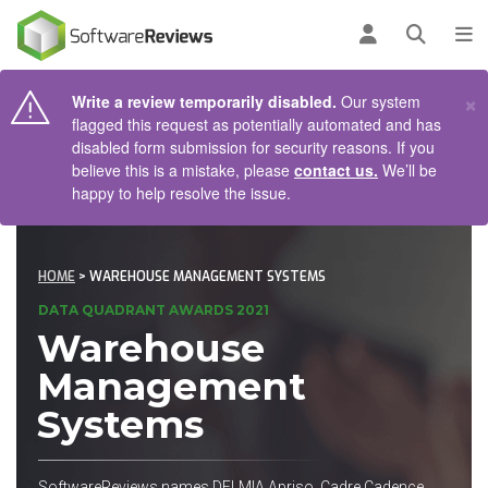
AIN CONTENT
Log in
Open se
To
×
Write a review temporarily disabled.
Our system
flagged this request as potentially automated and has
disabled form submission for security reasons. If you
believe this is a mistake, please
contact us.
We’ll be
happy to help resolve the issue.
HOME
> WAREHOUSE MANAGEMENT SYSTEMS
DATA QUADRANT AWARDS 2021
Warehouse
Management
Systems
SoftwareReviews names DELMIA Apriso, Cadre Cadence