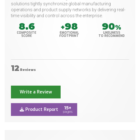
solutions tightly synchronize global manufacturing
operations and product supply networks by delivering real-
time visibility and control across the enterprise.
8.6
98
90
+
%
COMPOSITE
EMOTIONAL
LIKELINESS
SCORE
FOOTPRINT
TO RECOMMEND
12
Reviews
Write a Review
15+
Product Report
pages