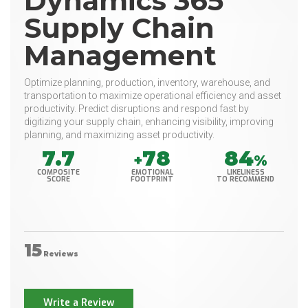
Dynamics 365
Supply Chain
Management
Optimize planning, production, inventory, warehouse, and
transportation to maximize operational efficiency and asset
productivity. Predict disruptions and respond fast by
digitizing your supply chain, enhancing visibility, improving
planning, and maximizing asset productivity.
7.7
78
84
+
%
COMPOSITE
EMOTIONAL
LIKELINESS
SCORE
FOOTPRINT
TO RECOMMEND
15
Reviews
Write a Review