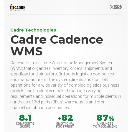
X/Twitter
LinkedIn
Websit
Cadre Technologies
Cadre Cadence
WMS
Cadence is a real-time Warehouse Management System
(WMS) that organizes inventory, orders, shipments and
workflow for distributors, 3rd party logistics companies
and manufacturers. The system directs and controls
operations for a wide variety of complex logistics business
models and product verticals. It manages varying
requirements and individual operations for multiple clients in
hundreds of 3rd party (3PLs) warehouses and omni-
channel distribution companies.
8.1
82
87
+
%
COMPOSITE
EMOTIONAL
LIKELINESS
SCORE
FOOTPRINT
TO RECOMMEND