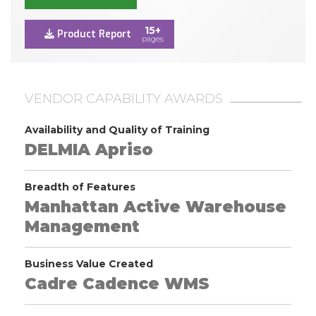
15+
Product Report
pages
VENDOR CAPABILITY AWARDS
Availability and Quality of Training
DELMIA Apriso
Breadth of Features
Manhattan Active Warehouse
Management
Business Value Created
Cadre Cadence WMS