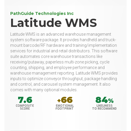
PathGuide Technologies Inc
Latitude WMS
Latitude WMS is an advanced warehouse management
system software package. It provides handheld and truck-
mount barcode/RF hardware and training/implementation
services for industrial and retail distributors. This software
suite automates core warehouse transactions like
receiving/putaway, paperless multi-zone picking, cycle
counting, shipping, and employee performance and
warehouse management reporting. Latitude WMS provides
inputs to optimize conveyor throughput, package handling
and control, and carousel system management. It also
comes with many optional modules.
7.6
66
84
+
%
COMPOSITE
EMOTIONAL
LIKELINESS
SCORE
FOOTPRINT
TO RECOMMEND