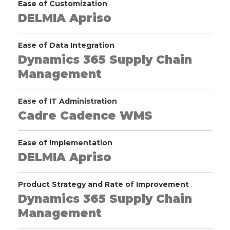
Ease of Customization
DELMIA Apriso
Ease of Data Integration
Dynamics 365 Supply Chain
Management
Ease of IT Administration
Cadre Cadence WMS
Ease of Implementation
DELMIA Apriso
Product Strategy and Rate of Improvement
Dynamics 365 Supply Chain
Management