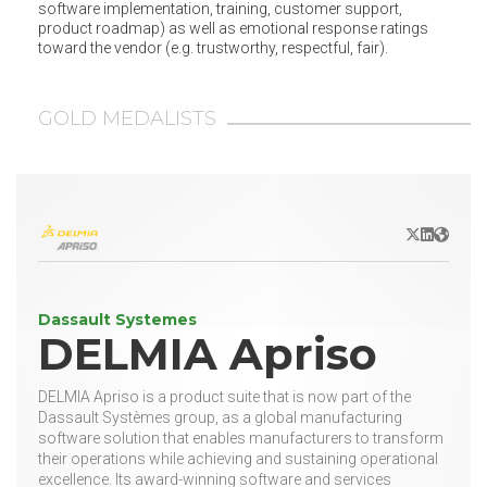
software implementation, training, customer support,
product roadmap) as well as emotional response ratings
toward the vendor (e.g. trustworthy, respectful, fair).
GOLD MEDALISTS
X/Twitter
LinkedIn
Websit
Dassault Systemes
DELMIA Apriso
DELMIA Apriso is a product suite that is now part of the
Dassault Systèmes group, as a global manufacturing
software solution that enables manufacturers to transform
their operations while achieving and sustaining operational
excellence. Its award-winning software and services