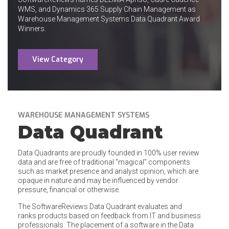
WMS, and Dynamics 365 Supply Chain Management as
Warehouse Management Systems Data Quadrant Award
Winners.
View Category
WAREHOUSE MANAGEMENT SYSTEMS
Data Quadrant
Data Quadrants are proudly founded in 100% user review
data and are free of traditional "magical" components
such as market presence and analyst opinion, which are
opaque in nature and may be influenced by vendor
pressure, financial or otherwise.
The SoftwareReviews Data Quadrant evaluates and
ranks products based on feedback from IT and business
professionals. The placement of a software in the Data