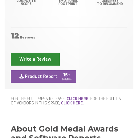
COMPOSITE
EMOTIONAL
LIKELINESS
SCORE
FOOTPRINT
TO RECOMMEND
12
Reviews
Write a Review
15+
Product Report
pages
FOR THE FULL PRESS RELEASE,
CLICK HERE
. FOR THE FULL LIST
OF VENDORS IN THIS SPACE,
CLICK HERE
.
About Gold Medal Awards