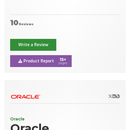
10
Reviews
Write a Review
15+
Product Report
pages
X/Twitter
LinkedIn
Websit
Oracle
Oracle