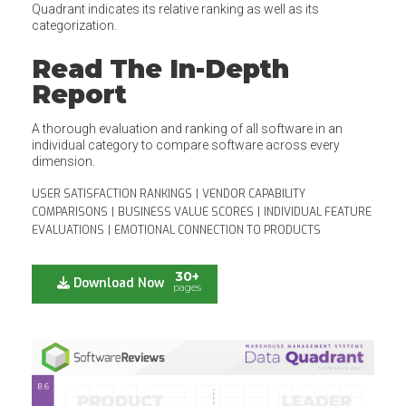
Quadrant indicates its relative ranking as well as its
categorization.
Read The In-Depth
Report
A thorough evaluation and ranking of all software in an
individual category to compare software across every
dimension.
USER SATISFACTION RANKINGS
|
VENDOR CAPABILITY
COMPARISONS
|
BUSINESS VALUE SCORES
|
INDIVIDUAL FEATURE
EVALUATIONS
|
EMOTIONAL CONNECTION TO PRODUCTS
30+
Download Now
pages