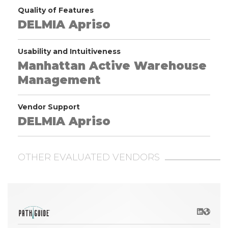
Quality of Features
DELMIA Apriso
Usability and Intuitiveness
Manhattan Active Warehouse
Management
Vendor Support
DELMIA Apriso
OTHER EVALUATED VENDORS
LinkedIn
Websit