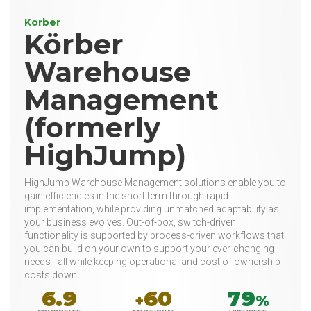
Korber
Körber
Warehouse
Management
(formerly
HighJump)
HighJump Warehouse Management solutions enable you to
gain efficiencies in the short term through rapid
implementation, while providing unmatched adaptability as
your business evolves. Out-of-box, switch-driven
functionality is supported by process-driven workflows that
you can build on your own to support your ever-changing
needs - all while keeping operational and cost of ownership
costs down.
6.9
60
79
+
%