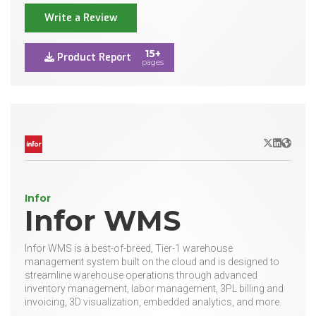
Write a Review
15+
Product Report
pages
X/Twitter
LinkedIn
Websit
Infor
Infor WMS
Infor WMS is a best-of-breed, Tier-1 warehouse
management system built on the cloud and is designed to
streamline warehouse operations through advanced
inventory management, labor management, 3PL billing and
invoicing, 3D visualization, embedded analytics, and more.