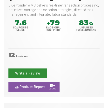
Blue Yonder WMS delivers real-time transaction processing,
optimized storage and selection strategies, directed task
management, and integrated labor standards.
7.6
79
83
+
%
COMPOSITE
EMOTIONAL
LIKELINESS
SCORE
FOOTPRINT
TO RECOMMEND
12
Reviews
Write a Review
15+
Product Report
pages