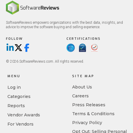
SoftwareReviews empowers organizations with the best data, insights, and
advice to improve the software buying and selling experience.
FOLLOW
CERTIFICATIONS
LinkedIn
X/Twitter
Facebook
© 2026 SoftwareReviews.com. All rights reserved.
MENU
SITE MAP
About Us
Log in
Careers
Categories
Press Releases
Reports
Terms & Conditions
Vendor Awards
Privacy Policy
For Vendors
Opt Out: Selling Personal