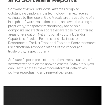
and Software Reports
SoftwareReviews Gold Medal Awards recognize
outstanding vendors in the technology marketplace as
evaluated by their users. Gold Medals are the capstone of an
in-depth software evaluation report, and awarded using a
proprietary, transparent methodology based on a
composite satisfaction score that averages four different
areas of evaluation: Net Emotional Footprint, Vendor
Capabilities, Product Features, and Likeliness to
Recommend. The Net Emotional Footprint Score measures
user emotional response ratings of the vendor (e.g.
trustworthy, respectful, fair).
Software Reports present comprehensive evaluations of
software vendors on the above elements. Software buyers
can use this data to make more informed, data-driven
software purchasing and renewal decisions.