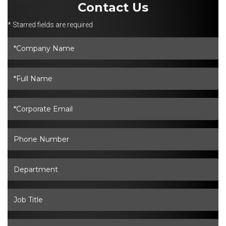
Contact Us
* Starred fields are required