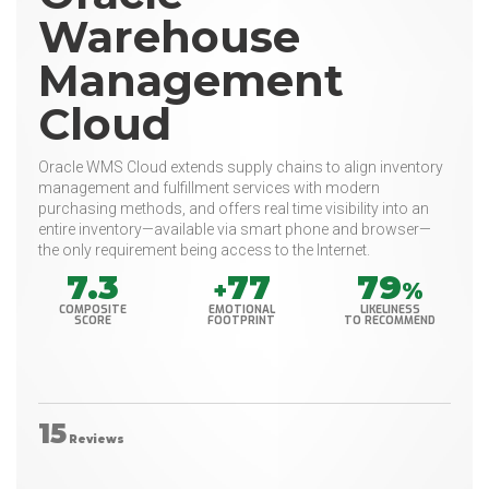
Warehouse
Management
Cloud
Oracle WMS Cloud extends supply chains to align inventory
management and fulfillment services with modern
purchasing methods, and offers real time visibility into an
entire inventory—available via smart phone and browser—
the only requirement being access to the Internet.
7.3
77
79
+
%
COMPOSITE
EMOTIONAL
LIKELINESS
SCORE
FOOTPRINT
TO RECOMMEND
15
Reviews