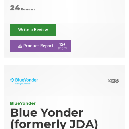
24
Reviews
Write a Review
15+
Product Report
pages
X/Twitter
LinkedIn
Websit
BlueYonder
Blue Yonder
(formerly JDA)