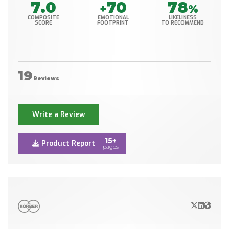
7.0
70
78
+
%
COMPOSITE
EMOTIONAL
LIKELINESS
SCORE
FOOTPRINT
TO RECOMMEND
19
Reviews
Write a Review
15+
Product Report
pages
X/Twitter
LinkedIn
Websit