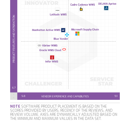
NOTE
SOFTWARE PRODUCT PLACEMENT IS BASED ON THE
SCORES PROVIDED BY USERS, RECENCY OF THE REVIEWS, AND
REVIEW VOLUME. AXES ARE DYNAMICALLY ADJUSTED BASED ON
THE MINIMUM AND MAXIMUM VALUES IN THE DATA SET.