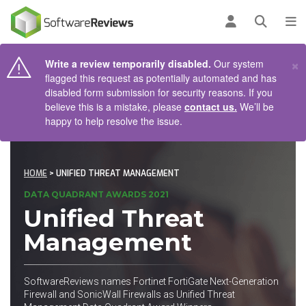
AIN CONTENT
Log in
Open se
To
×
Write a review temporarily disabled.
Our system
flagged this request as potentially automated and has
disabled form submission for security reasons. If you
believe this is a mistake, please
contact us.
We’ll be
happy to help resolve the issue.
HOME
> UNIFIED THREAT MANAGEMENT
DATA QUADRANT AWARDS 2021
Unified Threat
Management
SoftwareReviews names Fortinet FortiGate Next-Generation
Firewall and SonicWall Firewalls as Unified Threat