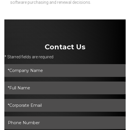
software purchasing and renewal decisions.
Contact Us
* Starred fields are required