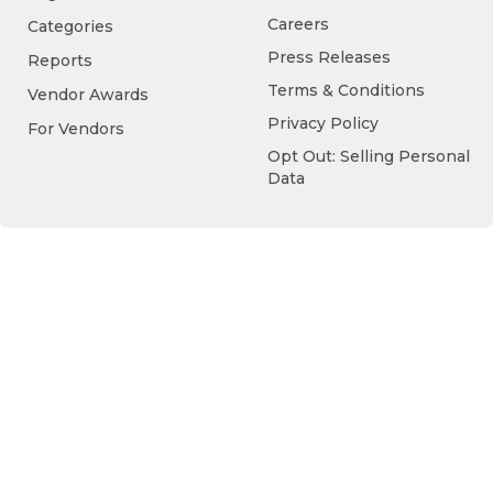
Careers
Categories
Press Releases
Reports
Terms & Conditions
Vendor Awards
Privacy Policy
For Vendors
Opt Out: Selling Personal
Data