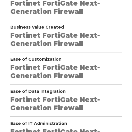
Fortinet FortiGate Next-
Generation Firewall
Business Value Created
Fortinet FortiGate Next-
Generation Firewall
Ease of Customization
Fortinet FortiGate Next-
Generation Firewall
Ease of Data Integration
Fortinet FortiGate Next-
Generation Firewall
Ease of IT Administration
Fortinet FortiGate Next-