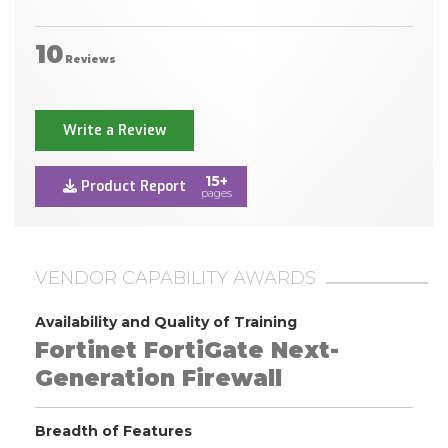
10
Reviews
Write a Review
15+
Product Report
pages
VENDOR CAPABILITY AWARDS
Availability and Quality of Training
Fortinet FortiGate Next-
Generation Firewall
Breadth of Features