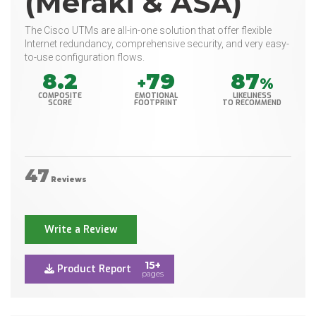
(Meraki & ASA)
The Cisco UTMs are all-in-one solution that offer flexible
Internet redundancy, comprehensive security, and very easy-
to-use configuration flows.
8.2
79
87
+
%
COMPOSITE
EMOTIONAL
LIKELINESS
SCORE
FOOTPRINT
TO RECOMMEND
47
Reviews
Write a Review
15+
Product Report
pages