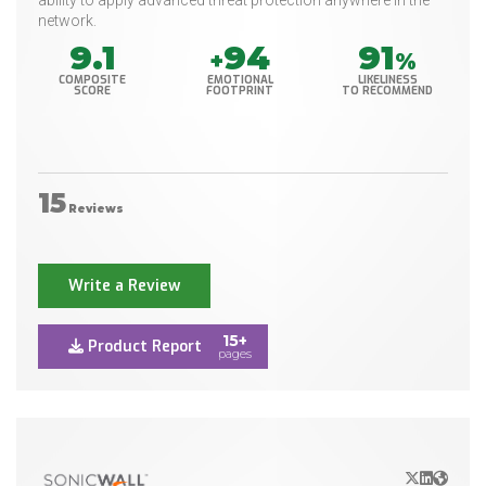
ability to apply advanced threat protection anywhere in the
network.
9.1
94
91
+
%
COMPOSITE
EMOTIONAL
LIKELINESS
SCORE
FOOTPRINT
TO RECOMMEND
15
Reviews
Write a Review
15+
Product Report
pages
X/Twitter
LinkedIn
Websit