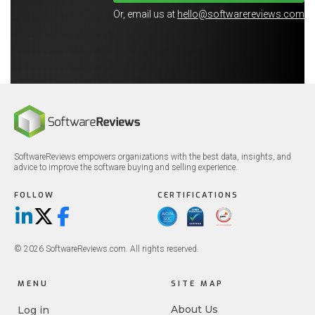
Or, email us at
hello@softwarereviews.com
SoftwareReviews empowers organizations with the best data, insights, and
advice to improve the software buying and selling experience.
FOLLOW
CERTIFICATIONS
LinkedIn
X/Twitter
Facebook
© 2026 SoftwareReviews.com. All rights reserved.
MENU
SITE MAP
About Us
Log in