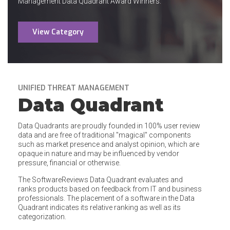
Management Data Quadrant Award Winners.
View Category
UNIFIED THREAT MANAGEMENT
Data Quadrant
Data Quadrants are proudly founded in 100% user review
data and are free of traditional "magical" components
such as market presence and analyst opinion, which are
opaque in nature and may be influenced by vendor
pressure, financial or otherwise.
The SoftwareReviews Data Quadrant evaluates and
ranks products based on feedback from IT and business
professionals. The placement of a software in the Data
Quadrant indicates its relative ranking as well as its
categorization.