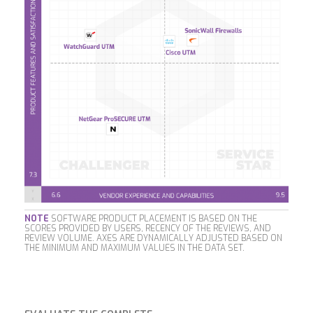
NOTE
SOFTWARE PRODUCT PLACEMENT IS BASED ON THE
SCORES PROVIDED BY USERS, RECENCY OF THE REVIEWS, AND
REVIEW VOLUME. AXES ARE DYNAMICALLY ADJUSTED BASED ON
THE MINIMUM AND MAXIMUM VALUES IN THE DATA SET.