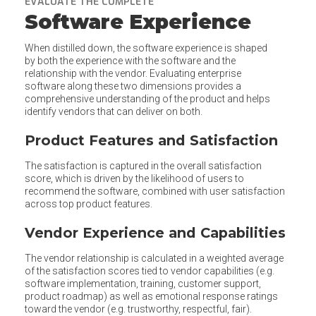
EVALUATE THE COMPLETE
Software Experience
When distilled down, the software experience is shaped
by both the experience with the software and the
relationship with the vendor. Evaluating enterprise
software along these two dimensions provides a
comprehensive understanding of the product and helps
identify vendors that can deliver on both.
Product Features and Satisfaction
The satisfaction is captured in the overall satisfaction
score, which is driven by the likelihood of users to
recommend the software, combined with user satisfaction
across top product features.
Vendor Experience and Capabilities
The vendor relationship is calculated in a weighted average
of the satisfaction scores tied to vendor capabilities (e.g.
software implementation, training, customer support,
product roadmap) as well as emotional response ratings
toward the vendor (e.g. trustworthy, respectful, fair).