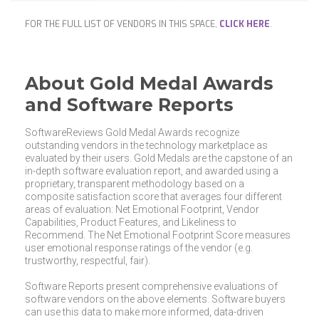
FOR THE FULL LIST OF VENDORS IN THIS SPACE,
CLICK HERE
.
About Gold Medal Awards
and Software Reports
SoftwareReviews Gold Medal Awards recognize
outstanding vendors in the technology marketplace as
evaluated by their users. Gold Medals are the capstone of an
in-depth software evaluation report, and awarded using a
proprietary, transparent methodology based on a
composite satisfaction score that averages four different
areas of evaluation: Net Emotional Footprint, Vendor
Capabilities, Product Features, and Likeliness to
Recommend. The Net Emotional Footprint Score measures
user emotional response ratings of the vendor (e.g.
trustworthy, respectful, fair).
Software Reports present comprehensive evaluations of
software vendors on the above elements. Software buyers
can use this data to make more informed, data-driven