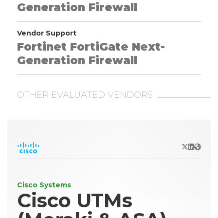
Generation Firewall
Vendor Support
Fortinet FortiGate Next-
Generation Firewall
OTHER EVALUATED VENDORS
X/Twitter
LinkedIn
Websit
Cisco Systems
Cisco UTMs