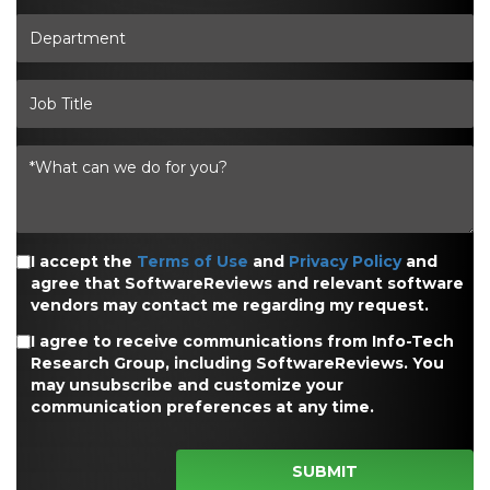
I accept the
Terms of Use
and
Privacy Policy
and
agree that SoftwareReviews and relevant software
vendors may contact me regarding my request.
I agree to receive communications from Info-Tech
Research Group, including SoftwareReviews. You
may unsubscribe and customize your
communication preferences at any time.
SUBMIT