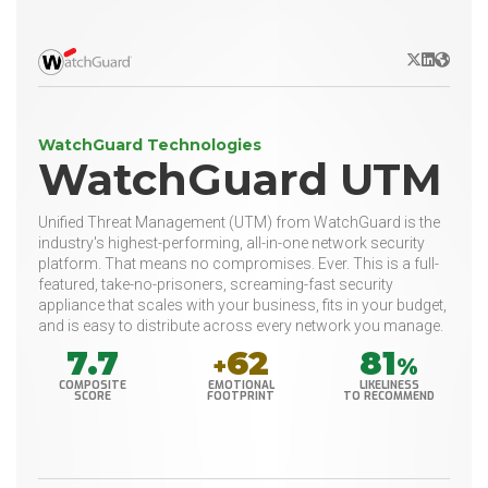
X/Twitter
LinkedIn
Websit
WatchGuard Technologies
WatchGuard UTM
Unified Threat Management (UTM) from WatchGuard is the
industry's highest-performing, all-in-one network security
platform. That means no compromises. Ever. This is a full-
featured, take-no-prisoners, screaming-fast security
appliance that scales with your business, fits in your budget,
and is easy to distribute across every network you manage.
7.7
62
81
+
%
COMPOSITE
EMOTIONAL
LIKELINESS
SCORE
FOOTPRINT
TO RECOMMEND