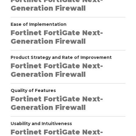
Generation Firewall
Ease of Implementation
Fortinet FortiGate Next-
Generation Firewall
Product Strategy and Rate of Improvement
Fortinet FortiGate Next-
Generation Firewall
Quality of Features
Fortinet FortiGate Next-
Generation Firewall
Usability and Intuitiveness
Fortinet FortiGate Next-