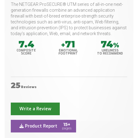
The NETGEAR ProSECURE® UTM series of all-in-one next-
generation firewalls combine an advanced application
firewall with best-of-breed enterprise-strength security
technologies such as anti-virus, anti-spam, Web filtering,
and intrusion prevention (IPS) to protect businesses against
today’s application, Web, email, and network threats.
7.4
71
74
+
%
COMPOSITE
EMOTIONAL
LIKELINESS
SCORE
FOOTPRINT
TO RECOMMEND
25
Reviews
Write a Review
15+
Product Report
pages