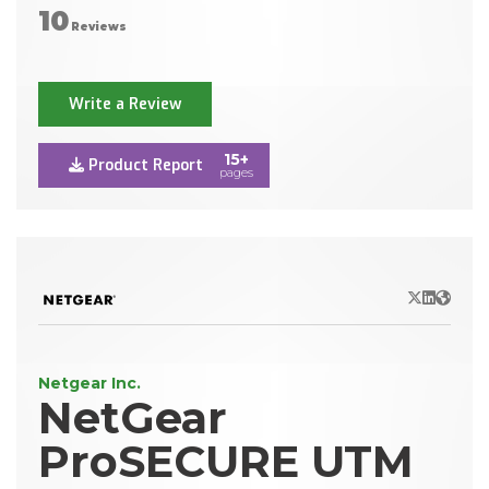
10
Reviews
Write a Review
15+
Product Report
pages
X/Twitter
LinkedIn
Websit
Netgear Inc.
NetGear
ProSECURE UTM