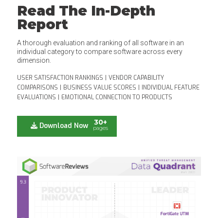
Read The In-Depth
Report
A thorough evaluation and ranking of all software in an
individual category to compare software across every
dimension.
USER SATISFACTION RANKINGS
|
VENDOR CAPABILITY
COMPARISONS
|
BUSINESS VALUE SCORES
|
INDIVIDUAL FEATURE
EVALUATIONS
|
EMOTIONAL CONNECTION TO PRODUCTS
30+
Download Now
pages