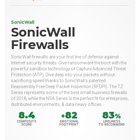
SonicWall
SonicWall
Firewalls
SonicWall firewalls are your first line of defense against
Internet security threats. Give ransomware the boot with the
powerful sandbox technology of Capture Advanced Threat
Protection (ATP). Dive deep into your packets without
sacrificing speed thanks to SonicWall's patented
Reassembly Free Deep Packet Inspection (RFDPI). The TZ
Series represents some of the best small business firewalls
of 2018, while the NSA Series is the perfect fit for enterprises,
distributed environments, & data-heavy offices.
8.4
82
83
+
%
COMPOSITE
EMOTIONAL
LIKELINESS
SCORE
FOOTPRINT
TO RECOMMEND