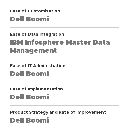
Ease of Customization
Dell Boomi
Ease of Data Integration
IBM Infosphere Master Data
Management
Ease of IT Administration
Dell Boomi
Ease of Implementation
Dell Boomi
Product Strategy and Rate of Improvement
Dell Boomi