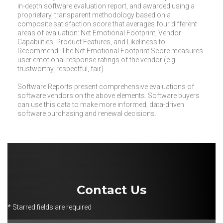
in-depth software evaluation report, and awarded using a
proprietary, transparent methodology based on a
composite satisfaction score that averages four different
areas of evaluation: Net Emotional Footprint, Vendor
Capabilities, Product Features, and Likeliness to
Recommend. The Net Emotional Footprint Score measures
user emotional response ratings of the vendor (e.g.
trustworthy, respectful, fair).
Software Reports present comprehensive evaluations of
software vendors on the above elements. Software buyers
can use this data to make more informed, data-driven
software purchasing and renewal decisions.
Contact Us
* Starred fields are required