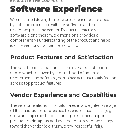
EVALUATE THE COMPLETE
Software Experience
When distilled down, the software experience is shaped
by both the experience with the software and the
relationship with the vendor. Evaluating enterprise
software along these two dimensions provides a
comprehensive understanding of the product and helps
identify vendors that can deliver on both.
Product Features and Satisfaction
The satisfaction is captured in the overall satisfaction
score, which is driven by the likelihood of users to
recommend the software, combined with user satisfaction
across top product features.
Vendor Experience and Capabilities
The vendor relationship is calculated in a weighted average
of the satisfaction scores tied to vendor capabilities (e.g.
software implementation, training, customer support,
product roadmap) as well as emotional response ratings
toward the vendor (e.g. trustworthy, respectful, fair).