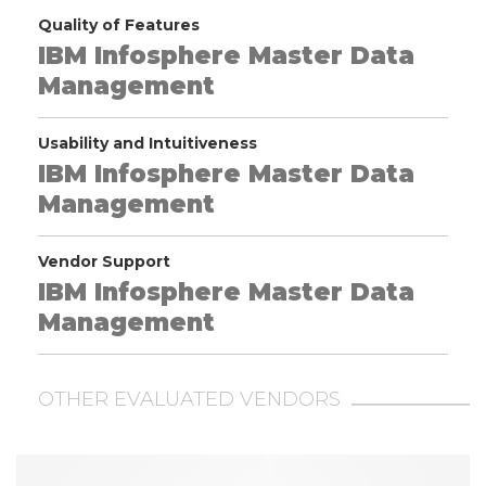
Quality of Features
IBM Infosphere Master Data
Management
Usability and Intuitiveness
IBM Infosphere Master Data
Management
Vendor Support
IBM Infosphere Master Data
Management
OTHER EVALUATED VENDORS