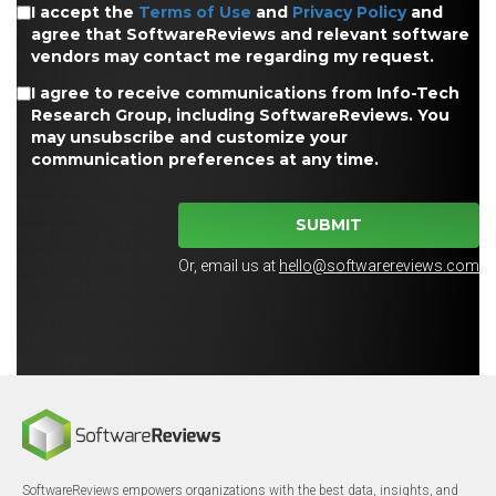
I accept the
Terms of Use
and
Privacy Policy
and
agree that SoftwareReviews and relevant software
vendors may contact me regarding my request.
I agree to receive communications from Info-Tech
Research Group, including SoftwareReviews. You
may unsubscribe and customize your
communication preferences at any time.
SUBMIT
Or, email us at
hello@softwarereviews.com
SoftwareReviews empowers organizations with the best data, insights, and