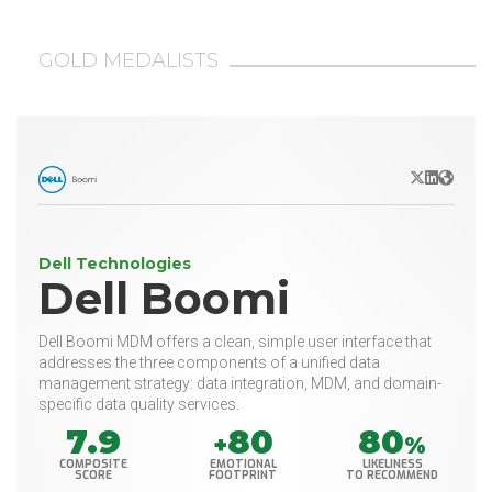
GOLD MEDALISTS
X/Twitter
LinkedIn
Websit
Dell Technologies
Dell Boomi
Dell Boomi MDM offers a clean, simple user interface that
addresses the three components of a unified data
management strategy: data integration, MDM, and domain-
specific data quality services.
7.9
80
80
+
%
COMPOSITE
EMOTIONAL
LIKELINESS
SCORE
FOOTPRINT
TO RECOMMEND