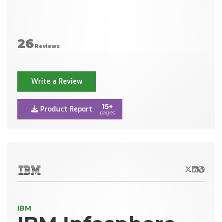
26
Reviews
Write a Review
15+
Product Report
pages
X/Twitter
LinkedIn
Websit
IBM