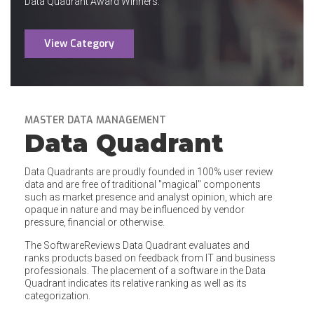
Data Quadrant Award Winners.
View Category
MASTER DATA MANAGEMENT
Data Quadrant
Data Quadrants are proudly founded in 100% user review
data and are free of traditional "magical" components
such as market presence and analyst opinion, which are
opaque in nature and may be influenced by vendor
pressure, financial or otherwise.
The SoftwareReviews Data Quadrant evaluates and
ranks products based on feedback from IT and business
professionals. The placement of a software in the Data
Quadrant indicates its relative ranking as well as its
categorization.