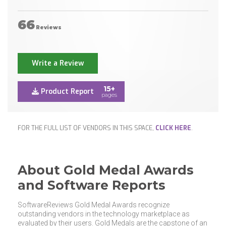
66
Reviews
Write a Review
15+
Product Report
pages
FOR THE FULL LIST OF VENDORS IN THIS SPACE,
CLICK HERE
.
About Gold Medal Awards
and Software Reports
SoftwareReviews Gold Medal Awards recognize
outstanding vendors in the technology marketplace as
evaluated by their users. Gold Medals are the capstone of an