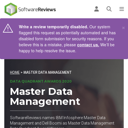
AIN CONTENT
Log in
Open se
To
×
Write a review temporarily disabled.
Our system
flagged this request as potentially automated and has
disabled form submission for security reasons. If you
believe this is a mistake, please
contact us.
We’ll be
happy to help resolve the issue.
HOME
> MASTER DATA MANAGEMENT
DATA QUADRANT AWARDS 2020
Master Data
Management
SoftwareReviews names IBM Infosphere Master Data
Management and Dell Boomi as Master Data Management