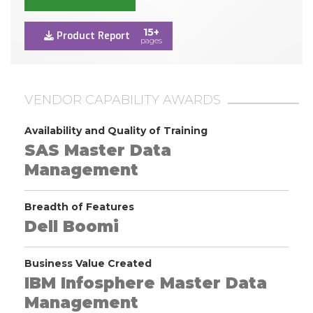
15+
Product Report
pages
VENDOR CAPABILITY AWARDS
Availability and Quality of Training
SAS Master Data
Management
Breadth of Features
Dell Boomi
Business Value Created
IBM Infosphere Master Data
Management