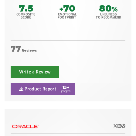
7.5
70
80
+
%
COMPOSITE
EMOTIONAL
LIKELINESS
SCORE
FOOTPRINT
TO RECOMMEND
77
Reviews
Write a Review
15+
Product Report
pages
X/Twitter
LinkedIn
Websit