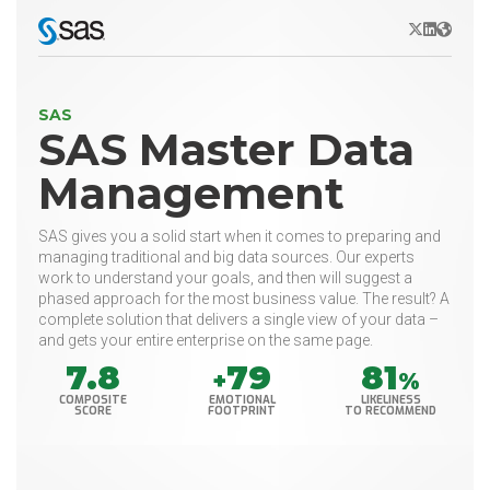
X/Twitter
LinkedIn
Websit
SAS
SAS Master Data
Management
SAS gives you a solid start when it comes to preparing and
managing traditional and big data sources. Our experts
work to understand your goals, and then will suggest a
phased approach for the most business value. The result? A
complete solution that delivers a single view of your data –
and gets your entire enterprise on the same page.
7.8
79
81
+
%
COMPOSITE
EMOTIONAL
LIKELINESS
SCORE
FOOTPRINT
TO RECOMMEND