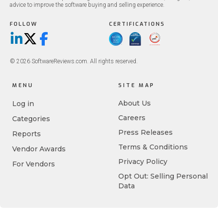
advice to improve the software buying and selling experience.
FOLLOW
CERTIFICATIONS
LinkedIn
X/Twitter
Facebook
© 2026 SoftwareReviews.com. All rights reserved.
MENU
SITE MAP
About Us
Log in
Careers
Categories
Press Releases
Reports
Terms & Conditions
Vendor Awards
Privacy Policy
For Vendors
Opt Out: Selling Personal
Data