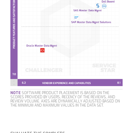
NOTE
SOFTWARE PRODUCT PLACEMENT IS BASED ON THE
SCORES PROVIDED BY USERS, RECENCY OF THE REVIEWS, AND
REVIEW VOLUME. AXES ARE DYNAMICALLY ADJUSTED BASED ON
THE MINIMUM AND MAXIMUM VALUES IN THE DATA SET.