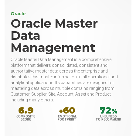
Oracle
Oracle Master
Data
Management
Oracle Master Data Management is a comprehensive
platform that delivers consolidated, consistent and
authoritative master data across the enterprise and
distributes this master information to all operational and
analytical applications. Its capabilities are designed for
mastering data across multiple domains ranging from:
Customer, Supplier, Site, Account, Asset and Product
including many others.
6.9
60
72
+
%
COMPOSITE
EMOTIONAL
LIKELINESS
SCORE
FOOTPRINT
TO RECOMMEND