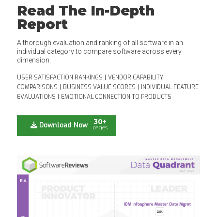
Read The In-Depth
Report
A thorough evaluation and ranking of all software in an
individual category to compare software across every
dimension.
USER SATISFACTION RANKINGS
|
VENDOR CAPABILITY
COMPARISONS
|
BUSINESS VALUE SCORES
|
INDIVIDUAL FEATURE
EVALUATIONS
|
EMOTIONAL CONNECTION TO PRODUCTS
30+
Download Now
pages