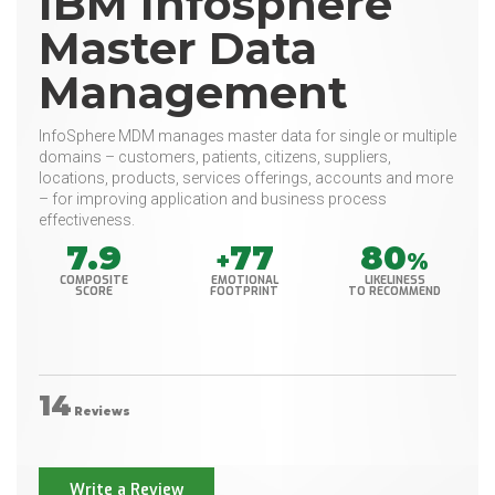
IBM Infosphere
Master Data
Management
InfoSphere MDM manages master data for single or multiple
domains – customers, patients, citizens, suppliers,
locations, products, services offerings, accounts and more
– for improving application and business process
effectiveness.
7.9
77
80
+
%
COMPOSITE
EMOTIONAL
LIKELINESS
SCORE
FOOTPRINT
TO RECOMMEND
14
Reviews
Write a Review