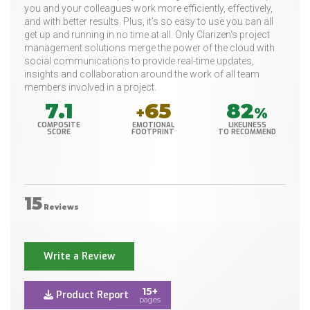
you and your colleagues work more efficiently, effectively,
and with better results. Plus, it's so easy to use you can all
get up and running in no time at all. Only Clarizen's project
management solutions merge the power of the cloud with
social communications to provide real-time updates,
insights and collaboration around the work of all team
members involved in a project.
7.1
65
82
+
%
COMPOSITE
EMOTIONAL
LIKELINESS
SCORE
FOOTPRINT
TO RECOMMEND
15
Reviews
Write a Review
15+
Product Report
pages