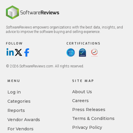
SoftwareReviews empowers organizations with the best data, insights, and
advice to improve the software buying and selling experience.
FOLLOW
CERTIFICATIONS
LinkedIn
X/Twitter
Facebook
© 2026 SoftwareReviews.com. All rights reserved.
MENU
SITE MAP
About Us
Log in
Careers
Categories
Press Releases
Reports
Terms & Conditions
Vendor Awards
Privacy Policy
For Vendors