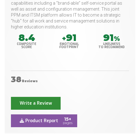
capabilities including a "brand-able" self-service portal as
well as asset and configuration management. This joint
PPM and ITSM platform allows IT to become a strategic
"hub" for all work and service management solutions in
higher education institutions.
8.4
91
91
+
%
COMPOSITE
EMOTIONAL
LIKELINESS
SCORE
FOOTPRINT
TO RECOMMEND
38
Reviews
Write a Review
15+
Product Report
pages