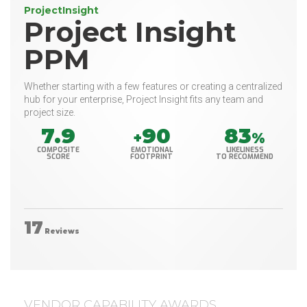
ProjectInsight
Project Insight
PPM
Whether starting with a few features or creating a centralized
hub for your enterprise, Project Insight fits any team and
project size.
7.9
90
83
+
%
COMPOSITE
EMOTIONAL
LIKELINESS
SCORE
FOOTPRINT
TO RECOMMEND
17
Reviews
VENDOR CAPABILITY AWARDS