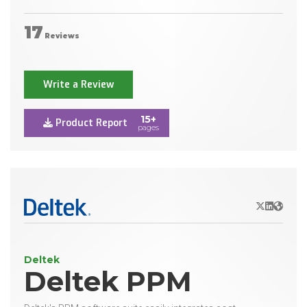
17
Reviews
Write a Review
15+
Product Report
pages
X/Twitter
LinkedIn
Websit
Deltek
Deltek PPM