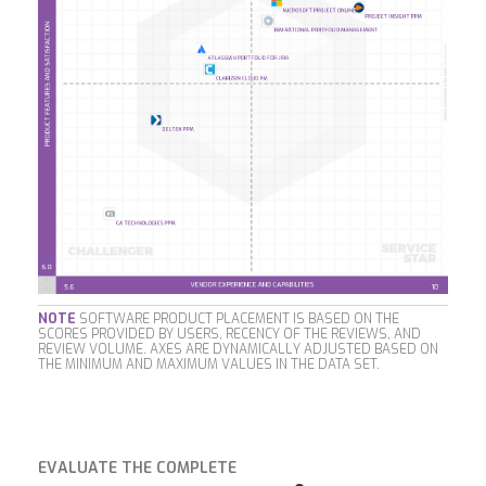
NOTE
SOFTWARE PRODUCT PLACEMENT IS BASED ON THE
SCORES PROVIDED BY USERS, RECENCY OF THE REVIEWS, AND
REVIEW VOLUME. AXES ARE DYNAMICALLY ADJUSTED BASED ON
THE MINIMUM AND MAXIMUM VALUES IN THE DATA SET.
EVALUATE THE COMPLETE