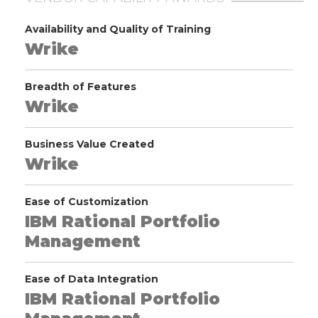
Availability and Quality of Training
Wrike
Breadth of Features
Wrike
Business Value Created
Wrike
Ease of Customization
IBM Rational Portfolio
Management
Ease of Data Integration
IBM Rational Portfolio