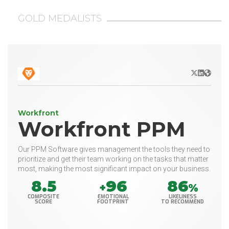
GOLD MEDALISTS
X/Twitter
LinkedIn
Websit
Workfront
Workfront PPM
Our PPM Software gives management the tools they need to
prioritize and get their team working on the tasks that matter
most, making the most significant impact on your business.
8.5
96
86
+
%
COMPOSITE
EMOTIONAL
LIKELINESS
SCORE
FOOTPRINT
TO RECOMMEND