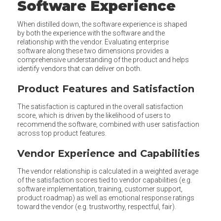
Software Experience
When distilled down, the software experience is shaped
by both the experience with the software and the
relationship with the vendor. Evaluating enterprise
software along these two dimensions provides a
comprehensive understanding of the product and helps
identify vendors that can deliver on both.
Product Features and Satisfaction
The satisfaction is captured in the overall satisfaction
score, which is driven by the likelihood of users to
recommend the software, combined with user satisfaction
across top product features.
Vendor Experience and Capabilities
The vendor relationship is calculated in a weighted average
of the satisfaction scores tied to vendor capabilities (e.g.
software implementation, training, customer support,
product roadmap) as well as emotional response ratings
toward the vendor (e.g. trustworthy, respectful, fair).