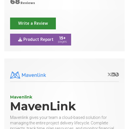
68
Reviews
Write a Review
15+
Product Report
pages
X/Twitter
LinkedIn
Websit
Mavenlink
MavenLink
Mavenlink gives your team a cloud-based solution for
managing the entire project delivery lifecycle. Complete
projects, track time, plan resources, and monitor financial