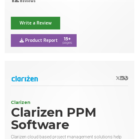
Reviews
Write a Review
15+
Product Report
pages
X/Twitter
LinkedIn
Websit
Clarizen
Clarizen PPM
Software
Clarizen cloud based project management solutions help