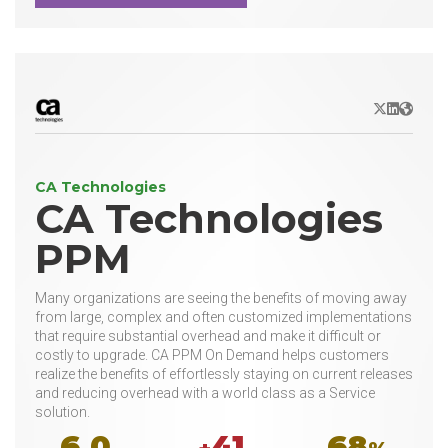
X/Twitter
LinkedIn
Websit
CA Technologies
CA Technologies
PPM
Many organizations are seeing the benefits of moving away
from large, complex and often customized implementations
that require substantial overhead and make it difficult or
costly to upgrade. CA PPM On Demand helps customers
realize the benefits of effortlessly staying on current releases
and reducing overhead with a world class as a Service
solution.
6.0
41
68