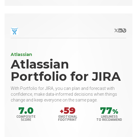
X/Twitter
LinkedIn
Websit
Atlassian
Atlassian
Portfolio for JIRA
With Portfolio for JIRA, you can plan and forecast with
confidence, make data-informed decisions when things
change and keep everyone on the same page.
7.0
59
77
+
%
COMPOSITE
EMOTIONAL
LIKELINESS
SCORE
FOOTPRINT
TO RECOMMEND