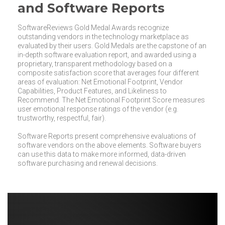
and Software Reports
SoftwareReviews Gold Medal Awards recognize
outstanding vendors in the technology marketplace as
evaluated by their users. Gold Medals are the capstone of an
in-depth software evaluation report, and awarded using a
proprietary, transparent methodology based on a
composite satisfaction score that averages four different
areas of evaluation: Net Emotional Footprint, Vendor
Capabilities, Product Features, and Likeliness to
Recommend. The Net Emotional Footprint Score measures
user emotional response ratings of the vendor (e.g.
trustworthy, respectful, fair).
Software Reports present comprehensive evaluations of
software vendors on the above elements. Software buyers
can use this data to make more informed, data-driven
software purchasing and renewal decisions.