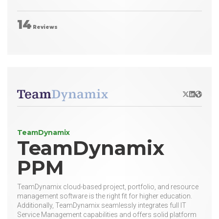
14
Reviews
X/Twitter
LinkedIn
Websit
TeamDynamix
TeamDynamix
PPM
TeamDynamix cloud-based project, portfolio, and resource
management software is the right fit for higher education.
Additionally, TeamDynamix seamlessly integrates full IT
Service Management capabilities and offers solid platform