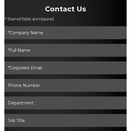
Contact Us
* Starred fields are required