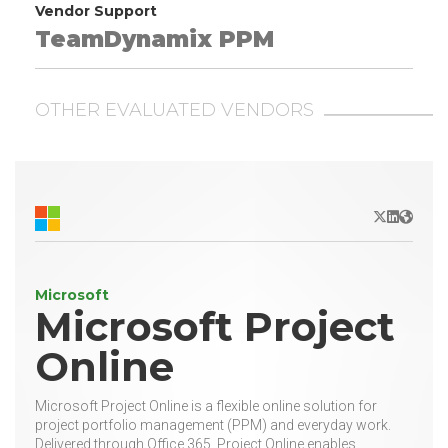
Vendor Support
TeamDynamix PPM
OTHER EVALUATED VENDORS
X/Twitter
LinkedIn
Websit
Microsoft
Microsoft Project
Online
Microsoft Project Online is a flexible online solution for
project portfolio management (PPM) and everyday work.
Delivered through Office 365, Project Online enables