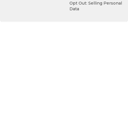
Opt Out: Selling Personal
Data