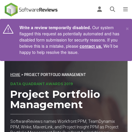
AIN CONTENT
Log in
Open se
To
×
Write a review temporarily disabled.
Our system
flagged this request as potentially automated and has
disabled form submission for security reasons. If you
believe this is a mistake, please
contact us.
We’ll be
happy to help resolve the issue.
HOME
> PROJECT PORTFOLIO MANAGEMENT
DATA QUADRANT AWARDS 2019
Project Portfolio
Management
SoftwareReviews names Workfront PPM, TeamDynamix
PPM, Wrike, MavenLink, and Project Insight PPM as Project