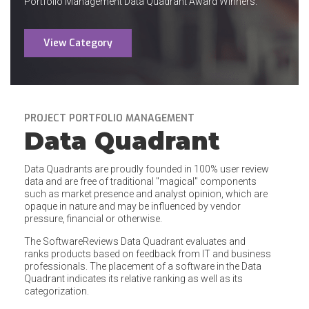
Portfolio Management Data Quadrant Award Winners.
View Category
PROJECT PORTFOLIO MANAGEMENT
Data Quadrant
Data Quadrants are proudly founded in 100% user review
data and are free of traditional "magical" components
such as market presence and analyst opinion, which are
opaque in nature and may be influenced by vendor
pressure, financial or otherwise.
The SoftwareReviews Data Quadrant evaluates and
ranks products based on feedback from IT and business
professionals. The placement of a software in the Data
Quadrant indicates its relative ranking as well as its
categorization.