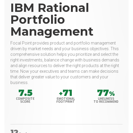
IBM Rational
Portfolio
Management
Focal Point provides product and portfolio management
driven by market needs and your business objectives. This
comprehensive solution helps you prioritize and select the
right investments, balance change with business demands
and align resources to deliver the right products at the right
time. Now your executives and teams can make decisions
that deliver greater value to your customers and your
business.
7.5
71
77
+
%
COMPOSITE
EMOTIONAL
LIKELINESS
SCORE
FOOTPRINT
TO RECOMMEND
12