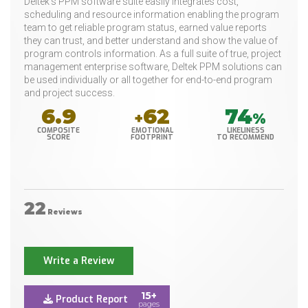
Deltek's PPM software suite easily integrates cost,
scheduling and resource information enabling the program
team to get reliable program status, earned value reports
they can trust, and better understand and show the value of
program controls information. As a full suite of true, project
management enterprise software, Deltek PPM solutions can
be used individually or all together for end-to-end program
and project success.
6.9
62
74
+
%
COMPOSITE
EMOTIONAL
LIKELINESS
SCORE
FOOTPRINT
TO RECOMMEND
22
Reviews
Write a Review
15+
Product Report
pages