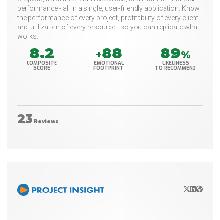
performance - all in a single, user-friendly application. Know
the performance of every project, profitability of every client,
and utilization of every resource - so you can replicate what
works.
8.2
88
89
+
%
COMPOSITE
EMOTIONAL
LIKELINESS
SCORE
FOOTPRINT
TO RECOMMEND
23
Reviews
X/Twitter
LinkedIn
Websit