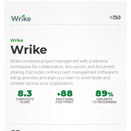
X/Twitter
LinkedIn
Websit
Wrike
Wrike
Wrike combines project management with a real-time
workspace for collaboration, discussion, and document
sharing. It provides online project management software to
set up priorities and align your team to work faster and
smarter across your organization.
8.3
88
89
+
%
COMPOSITE
EMOTIONAL
LIKELINESS
SCORE
FOOTPRINT
TO RECOMMEND