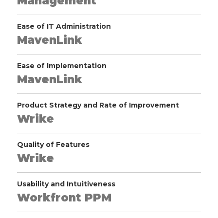
Management
Ease of IT Administration
MavenLink
Ease of Implementation
MavenLink
Product Strategy and Rate of Improvement
Wrike
Quality of Features
Wrike
Usability and Intuitiveness
Workfront PPM