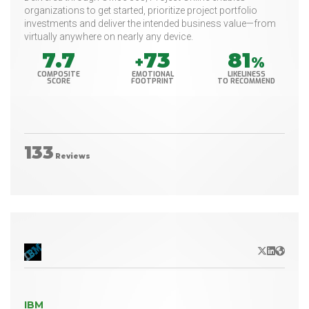
organizations to get started, prioritize project portfolio
investments and deliver the intended business value—from
virtually anywhere on nearly any device.
7.7
73
81
+
%
COMPOSITE
EMOTIONAL
LIKELINESS
SCORE
FOOTPRINT
TO RECOMMEND
133
Reviews
X/Twitter
LinkedIn
Websit
IBM