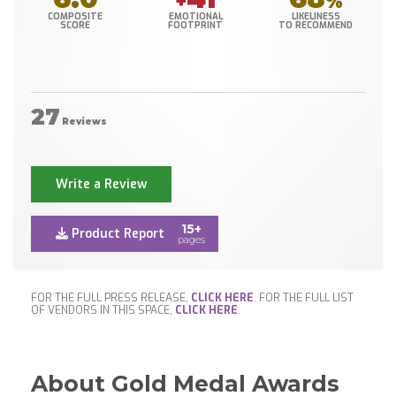
+
%
COMPOSITE
EMOTIONAL
LIKELINESS
SCORE
FOOTPRINT
TO RECOMMEND
27
Reviews
Write a Review
15+
Product Report
pages
FOR THE FULL PRESS RELEASE,
CLICK HERE
. FOR THE FULL LIST
OF VENDORS IN THIS SPACE,
CLICK HERE
.
About Gold Medal Awards