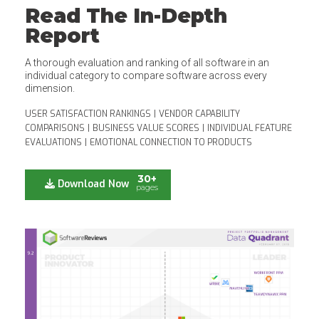
Read The In-Depth
Report
A thorough evaluation and ranking of all software in an
individual category to compare software across every
dimension.
USER SATISFACTION RANKINGS
|
VENDOR CAPABILITY
COMPARISONS
|
BUSINESS VALUE SCORES
|
INDIVIDUAL FEATURE
EVALUATIONS
|
EMOTIONAL CONNECTION TO PRODUCTS
30+
Download Now
pages