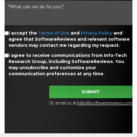
I accept the
Terms of Use
and
Privacy Policy
and
agree that SoftwareReviews and relevant software
vendors may contact me regarding my request.
I agree to receive communications from Info-Tech
Research Group, including SoftwareReviews. You
may unsubscribe and customize your
communication preferences at any time.
SUBMIT
Or, email us at
hello@softwarereviews.com