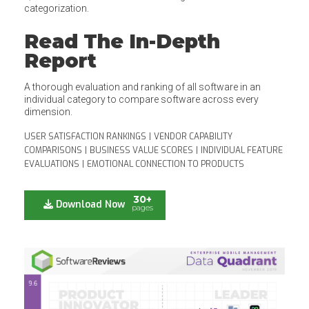
categorization.
Read The In-Depth
Report
A thorough evaluation and ranking of all software in an
individual category to compare software across every
dimension.
USER SATISFACTION RANKINGS
|
VENDOR CAPABILITY
COMPARISONS
|
BUSINESS VALUE SCORES
|
INDIVIDUAL FEATURE
EVALUATIONS
|
EMOTIONAL CONNECTION TO PRODUCTS
30+
Download Now
pages