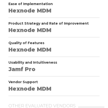
Ease of Implementation
Hexnode MDM
Product Strategy and Rate of Improvement
Hexnode MDM
Quality of Features
Hexnode MDM
Usability and Intuitiveness
Jamf Pro
Vendor Support
Hexnode MDM
OTHER EVALUATED VENDORS