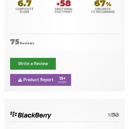
6.7
58
67
+
%
COMPOSITE
EMOTIONAL
LIKELINESS
SCORE
FOOTPRINT
TO RECOMMEND
75
Reviews
Write a Review
15+
Product Report
pages
X/Twitter
LinkedIn
Websit