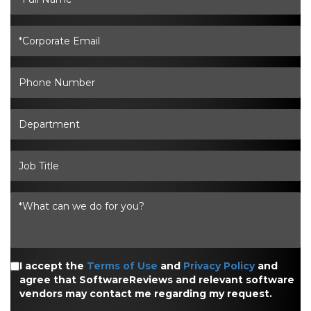
I accept the
Terms of Use
and
Privacy Policy
and
agree that SoftwareReviews and relevant software
vendors may contact me regarding my request.