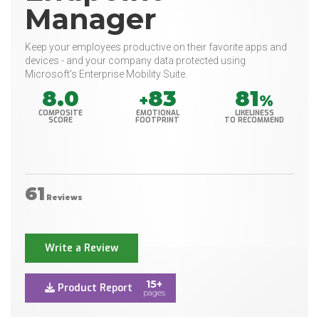
Manager
Keep your employees productive on their favorite apps and
devices - and your company data protected using
Microsoft's Enterprise Mobility Suite.
8.0
83
81
+
%
COMPOSITE
EMOTIONAL
LIKELINESS
SCORE
FOOTPRINT
TO RECOMMEND
61
Reviews
Write a Review
15+
Product Report
pages