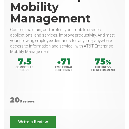
Mobility
Management
Control, maintain, and protect your mobile devices,
applications, and services. Improve productivity. And meet
your growing employee demands for anytime, anywhere
access to information and service—with AT&T Enterprise
Mobility Management.
7.5
71
75
+
%
COMPOSITE
EMOTIONAL
LIKELINESS
SCORE
FOOTPRINT
TO RECOMMEND
20
Reviews
Write a Review