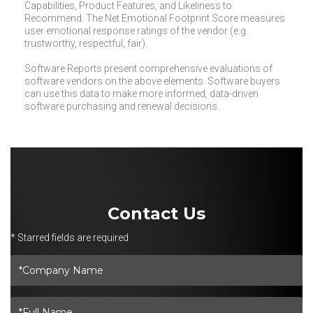
Capabilities, Product Features, and Likeliness to
Recommend. The Net Emotional Footprint Score measures
user emotional response ratings of the vendor (e.g.
trustworthy, respectful, fair).
Software Reports present comprehensive evaluations of
software vendors on the above elements. Software buyers
can use this data to make more informed, data-driven
software purchasing and renewal decisions.
Contact Us
* Starred fields are required