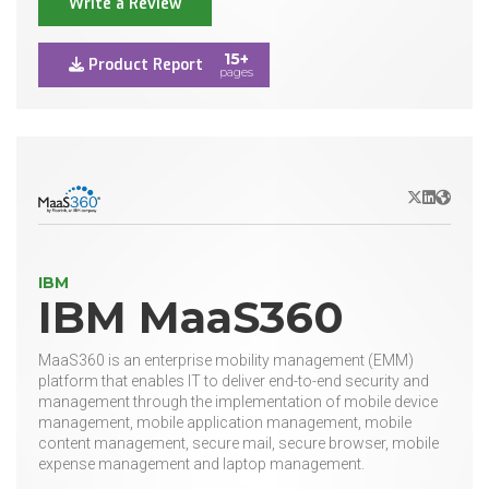
Write a Review
15+
Product Report
pages
X/Twitter
LinkedIn
Websit
IBM
IBM MaaS360
MaaS360 is an enterprise mobility management (EMM)
platform that enables IT to deliver end-to-end security and
management through the implementation of mobile device
management, mobile application management, mobile
content management, secure mail, secure browser, mobile
expense management and laptop management.