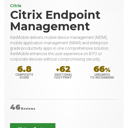
Citrix
Citrix Endpoint
Management
XenMobile delivers mobile device management (MDM),
mobile application management (MAM) and enterprise-
grade productivity apps in one comprehensive solution.
XenMobile enhances the user experience on BYO or
corporate devices without compromising security.
6.8
62
66
+
%
COMPOSITE
EMOTIONAL
LIKELINESS
SCORE
FOOTPRINT
TO RECOMMEND
46
Reviews