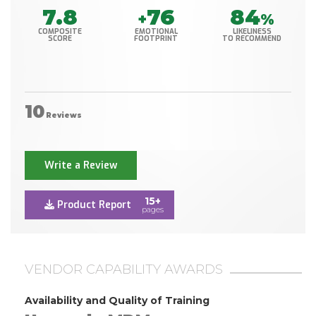
7.8
76
84
+
%
COMPOSITE
EMOTIONAL
LIKELINESS
SCORE
FOOTPRINT
TO RECOMMEND
10
Reviews
Write a Review
15+
Product Report
pages
VENDOR CAPABILITY AWARDS
Availability and Quality of Training