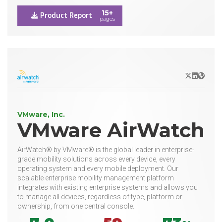
15+
Product Report
pages
X/Twitter
LinkedIn
Websit
VMware, Inc.
VMware AirWatch
AirWatch® by VMware® is the global leader in enterprise-
grade mobility solutions across every device, every
operating system and every mobile deployment. Our
scalable enterprise mobility management platform
integrates with existing enterprise systems and allows you
to manage all devices, regardless of type, platform or
ownership, from one central console.