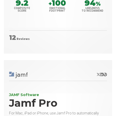
9.2
100
94
+
%
COMPOSITE
EMOTIONAL
LIKELINESS
SCORE
FOOTPRINT
TO RECOMMEND
12
Reviews
X/Twitter
LinkedIn
Websit
JAMF Software
Jamf Pro
For Mac, iPad or iPhone, use Jamf Pro to automatically