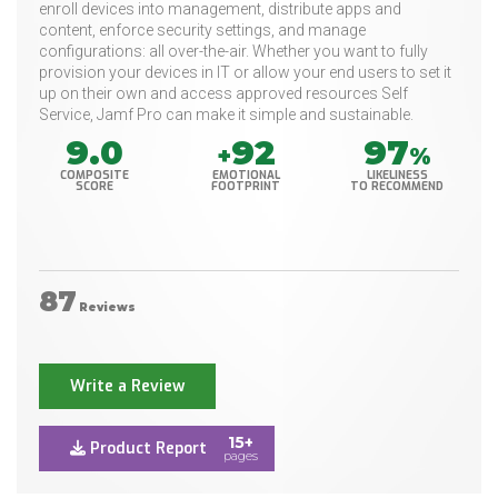
enroll devices into management, distribute apps and
content, enforce security settings, and manage
configurations: all over-the-air. Whether you want to fully
provision your devices in IT or allow your end users to set it
up on their own and access approved resources Self
Service, Jamf Pro can make it simple and sustainable.
9.0
92
97
+
%
COMPOSITE
EMOTIONAL
LIKELINESS
SCORE
FOOTPRINT
TO RECOMMEND
87
Reviews
Write a Review
15+
Product Report
pages