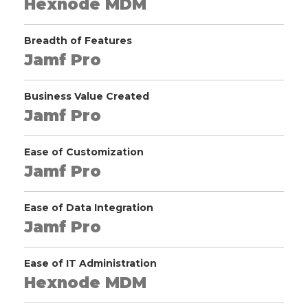
Hexnode MDM
Breadth of Features
Jamf Pro
Business Value Created
Jamf Pro
Ease of Customization
Jamf Pro
Ease of Data Integration
Jamf Pro
Ease of IT Administration
Hexnode MDM