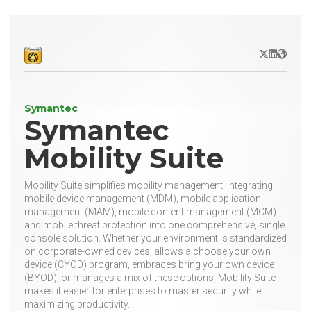
X/Twitter
LinkedIn
Websit
Symantec
Symantec
Mobility Suite
Mobility Suite simplifies mobility management, integrating
mobile device management (MDM), mobile application
management (MAM), mobile content management (MCM)
and mobile threat protection into one comprehensive, single
console solution. Whether your environment is standardized
on corporate-owned devices, allows a choose your own
device (CYOD) program, embraces bring your own device
(BYOD), or manages a mix of these options, Mobility Suite
makes it easier for enterprises to master security while
maximizing productivity.