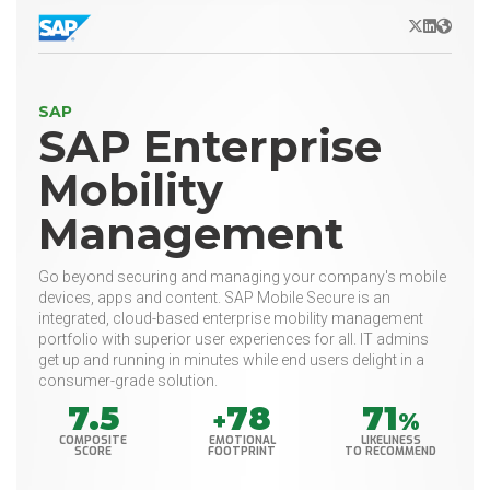
X/Twitter
LinkedIn
Websit
SAP
SAP Enterprise
Mobility
Management
Go beyond securing and managing your company's mobile
devices, apps and content. SAP Mobile Secure is an
integrated, cloud-based enterprise mobility management
portfolio with superior user experiences for all. IT admins
get up and running in minutes while end users delight in a
consumer-grade solution.
7.5
78
71
+
%
COMPOSITE
EMOTIONAL
LIKELINESS
SCORE
FOOTPRINT
TO RECOMMEND