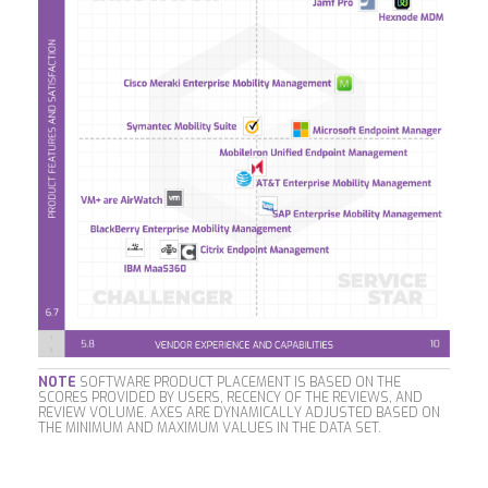
NOTE
SOFTWARE PRODUCT PLACEMENT IS BASED ON THE
SCORES PROVIDED BY USERS, RECENCY OF THE REVIEWS, AND
REVIEW VOLUME. AXES ARE DYNAMICALLY ADJUSTED BASED ON
THE MINIMUM AND MAXIMUM VALUES IN THE DATA SET.