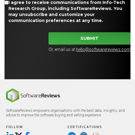
I agree to receive communications from Info-Tech
Research Group, including SoftwareReviews. You
may unsubscribe and customize your
communication preferences at any time.
SUBMIT
Or, email us at
hello@softwarereviews.com
SoftwareReviews empowers organizations with the best data, insights, and
advice to improve the software buying and selling experience.
FOLLOW
CERTIFICATIONS