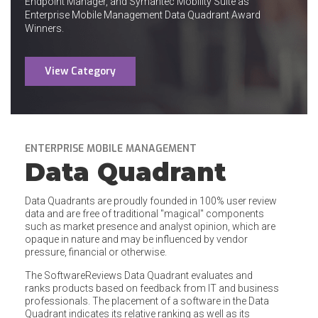
Endpoint Manager, and Symantec Mobility Suite as
Enterprise Mobile Management Data Quadrant Award
Winners.
View Category
ENTERPRISE MOBILE MANAGEMENT
Data Quadrant
Data Quadrants are proudly founded in 100% user review
data and are free of traditional "magical" components
such as market presence and analyst opinion, which are
opaque in nature and may be influenced by vendor
pressure, financial or otherwise.
The SoftwareReviews Data Quadrant evaluates and
ranks products based on feedback from IT and business
professionals. The placement of a software in the Data
Quadrant indicates its relative ranking as well as its