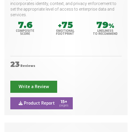
incorporates identity, context, and privacy enforcement to
set the appropriate level of access to enterprise data and
services.
7.6
75
79
+
%
COMPOSITE
EMOTIONAL
LIKELINESS
SCORE
FOOTPRINT
TO RECOMMEND
23
Reviews
Write a Review
15+
Product Report
pages