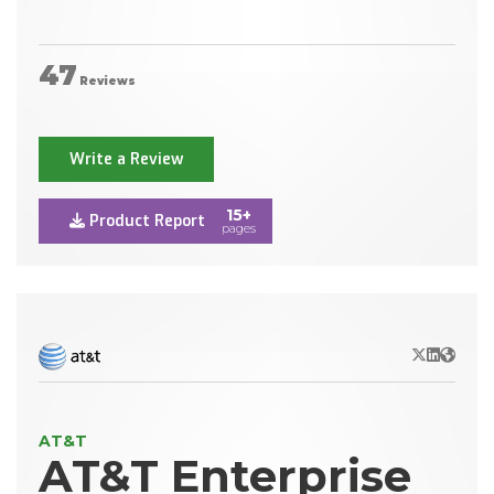
47
Reviews
Write a Review
15+
Product Report
pages
X/Twitter
LinkedIn
Websit
AT&T
AT&T Enterprise