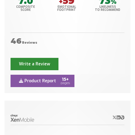
7.0
59
73
+
%
COMPOSITE
EMOTIONAL
LIKELINESS
SCORE
FOOTPRINT
TO RECOMMEND
46
Reviews
Write a Review
15+
Product Report
pages
X/Twitter
LinkedIn
Websit