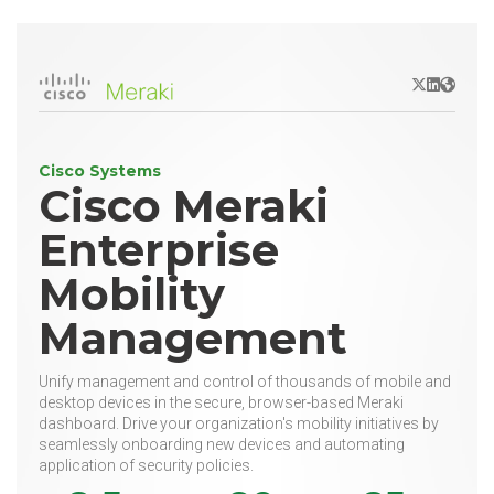
X/Twitter
LinkedIn
Websit
Cisco Systems
Cisco Meraki
Enterprise
Mobility
Management
Unify management and control of thousands of mobile and
desktop devices in the secure, browser-based Meraki
dashboard. Drive your organization's mobility initiatives by
seamlessly onboarding new devices and automating
application of security policies.