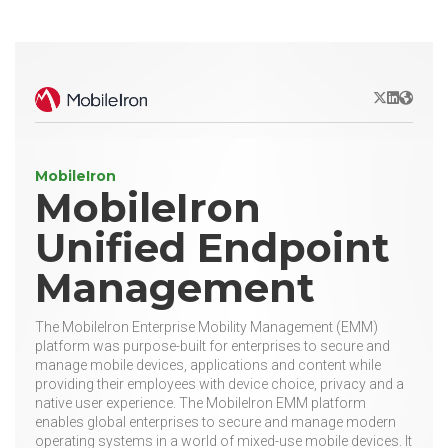
X/Twitter
LinkedIn
Websit
MobileIron
MobileIron
Unified Endpoint
Management
The MobileIron Enterprise Mobility Management (EMM)
platform was purpose-built for enterprises to secure and
manage mobile devices, applications and content while
providing their employees with device choice, privacy and a
native user experience. The MobileIron EMM platform
enables global enterprises to secure and manage modern
operating systems in a world of mixed-use mobile devices. It