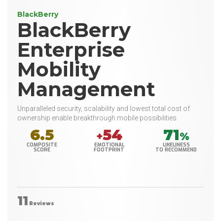
BlackBerry
BlackBerry
Enterprise
Mobility
Management
Unparalleled security, scalability and lowest total cost of
ownership enable breakthrough mobile possibilities.
6.5
54
71
+
%
COMPOSITE
EMOTIONAL
LIKELINESS
SCORE
FOOTPRINT
TO RECOMMEND
11
Reviews