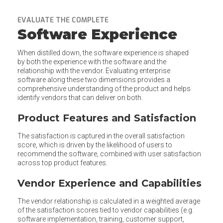
EVALUATE THE COMPLETE
Software Experience
When distilled down, the software experience is shaped
by both the experience with the software and the
relationship with the vendor. Evaluating enterprise
software along these two dimensions provides a
comprehensive understanding of the product and helps
identify vendors that can deliver on both.
Product Features and Satisfaction
The satisfaction is captured in the overall satisfaction
score, which is driven by the likelihood of users to
recommend the software, combined with user satisfaction
across top product features.
Vendor Experience and Capabilities
The vendor relationship is calculated in a weighted average
of the satisfaction scores tied to vendor capabilities (e.g.
software implementation, training, customer support,