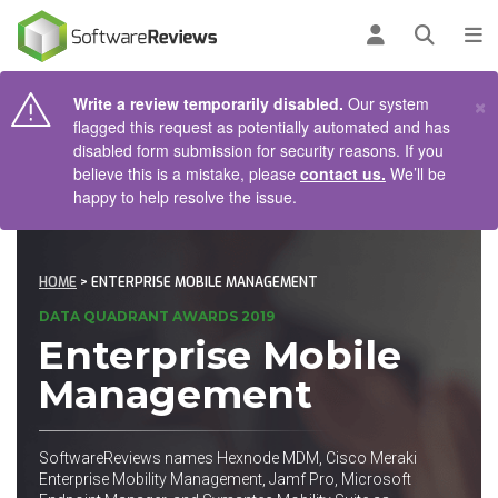
AIN CONTENT
Log in
Open se
To
×
Write a review temporarily disabled.
Our system
flagged this request as potentially automated and has
disabled form submission for security reasons. If you
believe this is a mistake, please
contact us.
We’ll be
happy to help resolve the issue.
HOME
> ENTERPRISE MOBILE MANAGEMENT
DATA QUADRANT AWARDS 2019
Enterprise Mobile
Management
SoftwareReviews names Hexnode MDM, Cisco Meraki
Enterprise Mobility Management, Jamf Pro, Microsoft