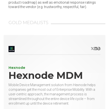
product roadmap) as well as emotional response ratings
toward the vendor (e.g. trustworthy, respectful, fair).
GOLD MEDALISTS
X/Twitter
LinkedIn
Websit
Hexnode
Hexnode MDM
Mobile Device Management solution from Hexnode helps
companies get the most out of Enterprise Mobility. With a
user-centric approach, the management process is
streamlined throughout the entire device life cycle – from
enrollment up until the device retirement.