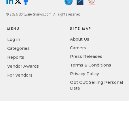
LinkedIn
X/Twitter
Facebook
© 2026 SoftwareReviews.com. All rights reserved.
MENU
SITE MAP
About Us
Log in
Careers
Categories
Press Releases
Reports
Terms & Conditions
Vendor Awards
Privacy Policy
For Vendors
Opt Out: Selling Personal
Data