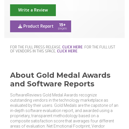
Write a Review
15+
Product Report
pages
FOR THE FULL PRESS RELEASE,
CLICK HERE
. FOR THE FULL LIST
OF VENDORS IN THIS SPACE,
CLICK HERE
.
About Gold Medal Awards
and Software Reports
SoftwareReviews Gold Medal Awards recognize
outstanding vendors in the technology marketplace as
evaluated by their users. Gold Medals are the capstone of an
in-depth software evaluation report, and awarded using a
proprietary, transparent methodology based on a
composite satisfaction score that averages four different
areas of evaluation: Net Emotional Footprint, Vendor