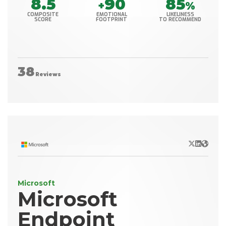
8.5
90
85
+
%
COMPOSITE
EMOTIONAL
LIKELINESS
SCORE
FOOTPRINT
TO RECOMMEND
38
Reviews
X/Twitter
LinkedIn
Websit
Microsoft
Microsoft
Endpoint